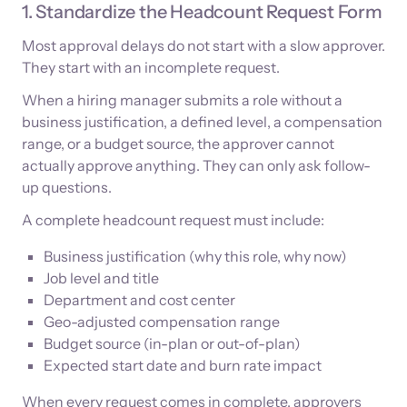
1. Standardize the Headcount Request Form
Most approval delays do not start with a slow approver.
They start with an incomplete request.
When a hiring manager submits a role without a
business justification, a defined level, a compensation
range, or a budget source, the approver cannot
actually approve anything. They can only ask follow-
up questions.
A complete headcount request must include:
Business justification (why this role, why now)
Job level and title
Department and cost center
Geo-adjusted compensation range
Budget source (in-plan or out-of-plan)
Expected start date and burn rate impact
When every request comes in complete, approvers