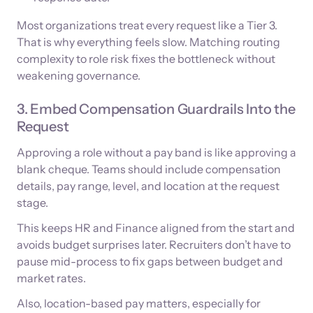
Most organizations treat every request like a Tier 3.
That is why everything feels slow. Matching routing
complexity to role risk fixes the bottleneck without
weakening governance.
3. Embed Compensation Guardrails Into the
Request
Approving a role without a pay band is like approving a
blank cheque. Teams should include compensation
details, pay range, level, and location at the request
stage.
This keeps HR and Finance aligned from the start and
avoids budget surprises later. Recruiters don’t have to
pause mid-process to fix gaps between budget and
market rates.
Also, location-based pay matters, especially for