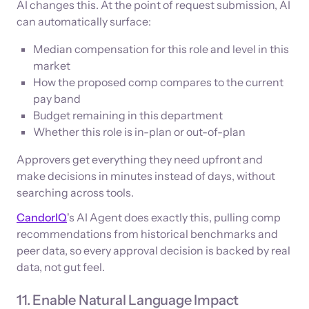
AI changes this. At the point of request submission, AI
can automatically surface:
Median compensation for this role and level in this
market
How the proposed comp compares to the current
pay band
Budget remaining in this department
Whether this role is in-plan or out-of-plan
Approvers get everything they need upfront and
make decisions in minutes instead of days, without
searching across tools.
CandorIQ
's AI Agent does exactly this, pulling comp
recommendations from historical benchmarks and
peer data, so every approval decision is backed by real
data, not gut feel.
11. Enable Natural Language Impact