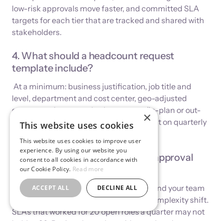
low-risk approvals move faster, and committed SLA
targets for each tier that are tracked and shared with
stakeholders.
4. What should a headcount request
template include?
At a minimum: business justification, job title and
level, department and cost center, geo-adjusted
compensation range, budget source (in-plan or out-
×
of-plan), expected start date, and impact on quarterly
This website uses cookies
burn rate.
This website uses cookies to improve user
experience. By using our website you
5. How often should headcount approval
consent to all cookies in accordance with
SLAs be reviewed?
our Cookie Policy.
Read more
Quarterly. As your hiring plan changes and your team
ACCEPT ALL
DECLINE ALL
scales, approval volumes and routing complexity shift.
SLAs that worked for 20 open roles a quarter may not