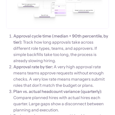
Approval cycle time (median + 90th percentile, by
tier):
Track how long approvals take across
different role types, teams, and approvers. If
simple backfills take too long, the process is
already slowing hiring.
Approval rate by tier:
A very high approval rate
means teams approve requests without enough
checks. A very low rate means managers submit
roles that don’t match the budget or plans.
Plan vs. actual headcount variance (quarterly):
Compare planned hires with actual hires each
quarter. Large gaps show a disconnect between
planning and execution.