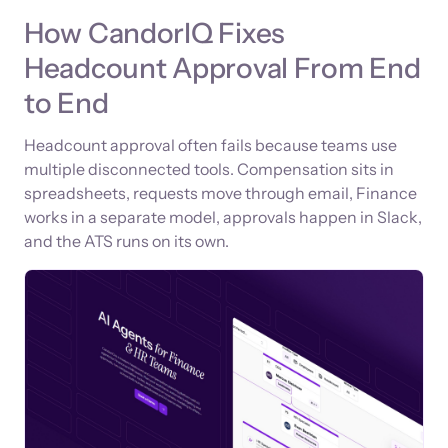
How CandorIQ Fixes
Headcount Approval From End
to End
Headcount approval often fails because teams use
multiple disconnected tools. Compensation sits in
spreadsheets, requests move through email, Finance
works in a separate model, approvals happen in Slack,
and the ATS runs on its own.