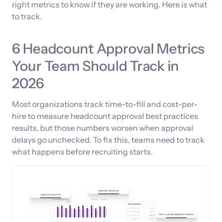
right metrics to know if they are working. Here is what
to track.
6 Headcount Approval Metrics
Your Team Should Track in
2026
Most organizations track time-to-fill and cost-per-
hire to measure headcount approval best practices
results, but those numbers worsen when approval
delays go unchecked. To fix this, teams need to track
what happens before recruiting starts.