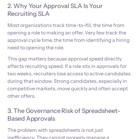
2. Why Your Approval SLA Is Your
Recruiting SLA
Most organizations track time-to-fill, the time from
opening a role to making an offer. Very few track the
approval cycle time, the time from identifying a hiring
need to opening the role.
This gap matters because approval speed directly
affects recruiting speed. If a role sits in approvals for
two weeks, recruiters lose access to active candidates
during that window. Strong candidates, especially in
competitive markets, move quickly and often accept
other offers.
3. The Governance Risk of Spreadsheet-
Based Approvals
The problem with spreadsheets is not just
inefficiency. They cannot properly manage a