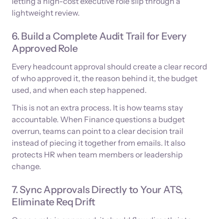
letting a high-cost executive role slip through a
lightweight review.
6. Build a Complete Audit Trail for Every
Approved Role
Every headcount approval should create a clear record
of who approved it, the reason behind it, the budget
used, and when each step happened.
This is not an extra process. It is how teams stay
accountable. When Finance questions a budget
overrun, teams can point to a clear decision trail
instead of piecing it together from emails. It also
protects HR when team members or leadership
change.
7. Sync Approvals Directly to Your ATS,
Eliminate Req Drift