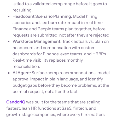
is tied to a validated comp range before it goes to
recruiting.
Headcount Scenario Planning:
Model hiring
scenarios and see burn rate impact in real time.
Finance and People teams plan together, before
requests are submitted, not after they are rejected.
Workforce Management:
Track actuals vs. plan on
headcount and compensation with custom
dashboards for Finance, exec teams, and HRBPs.
Real-time visibility replaces monthly
reconciliation.
AI Agent:
Surface comp recommendations, model
approval impact in plain language, and identify
budget gaps before they become problems, at the
point of request, not after the fact.
CandorIQ
was built for the teams that are scaling
fastest, lean HR functions at SaaS, fintech, and
growth-stage companies, where every hire matters