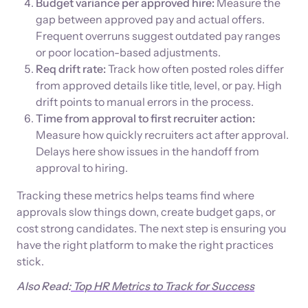
Budget variance per approved hire:
Measure the
gap between approved pay and actual offers.
Frequent overruns suggest outdated pay ranges
or poor location-based adjustments.
Req drift rate:
Track how often posted roles differ
from approved details like title, level, or pay. High
drift points to manual errors in the process.
Time from approval to first recruiter action:
Measure how quickly recruiters act after approval.
Delays here show issues in the handoff from
approval to hiring.
Tracking these metrics helps teams find where
approvals slow things down, create budget gaps, or
cost strong candidates. The next step is ensuring you
have the right platform to make the right practices
stick.
Also Read:
Top HR Metrics to Track for Success