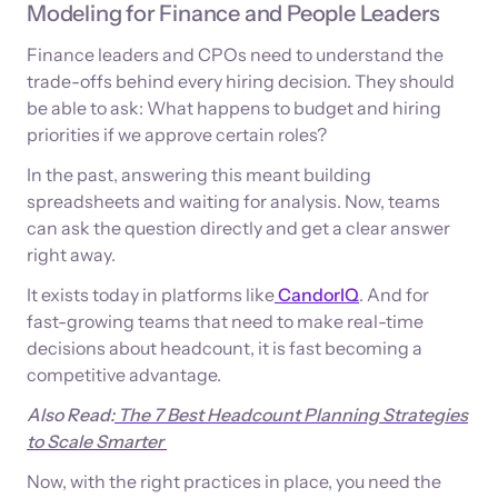
Modeling for Finance and People Leaders
Finance leaders and CPOs need to understand the
trade-offs behind every hiring decision. They should
be able to ask: What happens to budget and hiring
priorities if we approve certain roles?
In the past, answering this meant building
spreadsheets and waiting for analysis. Now, teams
can ask the question directly and get a clear answer
right away.
It exists today in platforms like
CandorIQ
. And for
fast-growing teams that need to make real-time
decisions about headcount, it is fast becoming a
competitive advantage.
Also Read:
The 7 Best Headcount Planning Strategies
to Scale Smarter
Now, with the right practices in place, you need the