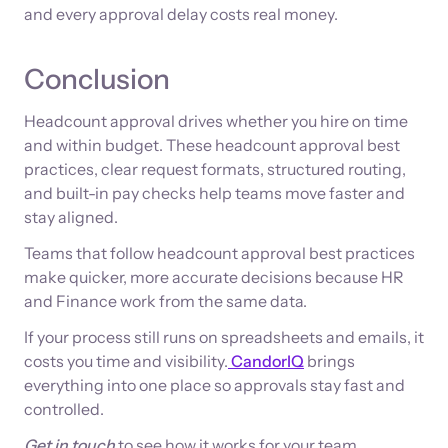
and every approval delay costs real money.
Conclusion
Headcount approval drives whether you hire on time
and within budget. These headcount approval best
practices, clear request formats, structured routing,
and built-in pay checks help teams move faster and
stay aligned.
Teams that follow headcount approval best practices
make quicker, more accurate decisions because HR
and Finance work from the same data.
If your process still runs on spreadsheets and emails, it
costs you time and visibility.
CandorIQ
brings
everything into one place so approvals stay fast and
controlled.
Get in touch
to see how it works for your team.