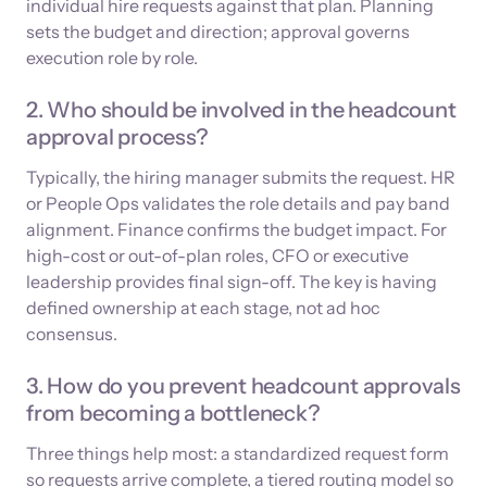
individual hire requests against that plan. Planning
sets the budget and direction; approval governs
execution role by role.
2. Who should be involved in the headcount
approval process?
Typically, the hiring manager submits the request. HR
or People Ops validates the role details and pay band
alignment. Finance confirms the budget impact. For
high-cost or out-of-plan roles, CFO or executive
leadership provides final sign-off. The key is having
defined ownership at each stage, not ad hoc
consensus.
3. How do you prevent headcount approvals
from becoming a bottleneck?
Three things help most: a standardized request form
so requests arrive complete, a tiered routing model so