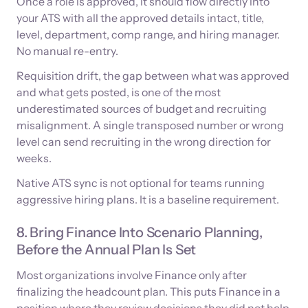
Once a role is approved, it should flow directly into
your ATS with all the approved details intact, title,
level, department, comp range, and hiring manager.
No manual re-entry.
Requisition drift, the gap between what was approved
and what gets posted, is one of the most
underestimated sources of budget and recruiting
misalignment. A single transposed number or wrong
level can send recruiting in the wrong direction for
weeks.
Native ATS sync is not optional for teams running
aggressive hiring plans. It is a baseline requirement.
8. Bring Finance Into Scenario Planning,
Before the Annual Plan Is Set
Most organizations involve Finance only after
finalizing the headcount plan. This puts Finance in a
position where they review decisions they did not help