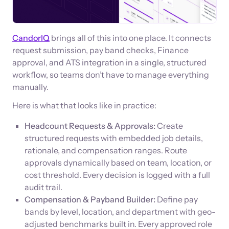
CandorIQ
brings all of this into one place. It connects
request submission, pay band checks, Finance
approval, and ATS integration in a single, structured
workflow, so teams don’t have to manage everything
manually.
Here is what that looks like in practice:
Headcount Requests & Approvals:
Create
structured requests with embedded job details,
rationale, and compensation ranges. Route
approvals dynamically based on team, location, or
cost threshold. Every decision is logged with a full
audit trail.
Compensation & Payband Builder:
Define pay
bands by level, location, and department with geo-
adjusted benchmarks built in. Every approved role