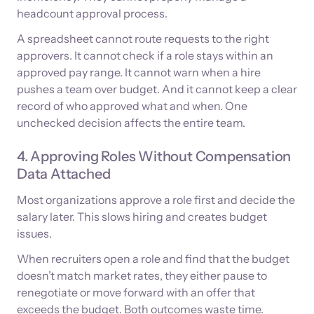
headcount approval process.
A spreadsheet cannot route requests to the right
approvers. It cannot check if a role stays within an
approved pay range. It cannot warn when a hire
pushes a team over budget. And it cannot keep a clear
record of who approved what and when. One
unchecked decision affects the entire team.
4. Approving Roles Without Compensation
Data Attached
Most organizations approve a role first and decide the
salary later. This slows hiring and creates budget
issues.
When recruiters open a role and find that the budget
doesn’t match market rates, they either pause to
renegotiate or move forward with an offer that
exceeds the budget. Both outcomes waste time.