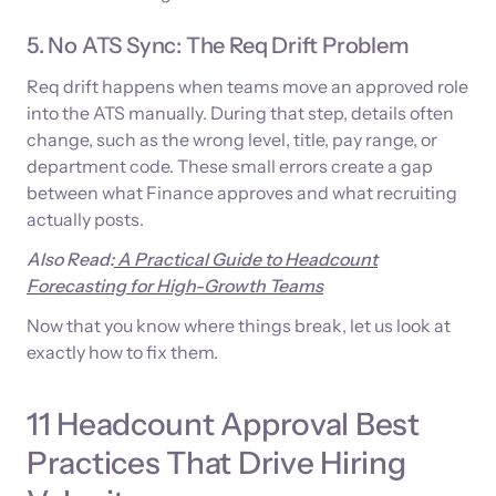
5. No ATS Sync: The Req Drift Problem
Req drift happens when teams move an approved role
into the ATS manually. During that step, details often
change, such as the wrong level, title, pay range, or
department code. These small errors create a gap
between what Finance approves and what recruiting
actually posts.
Also Read:
A Practical Guide to Headcount
Forecasting for High-Growth Teams
Now that you know where things break, let us look at
exactly how to fix them.
11 Headcount Approval Best
Practices That Drive Hiring