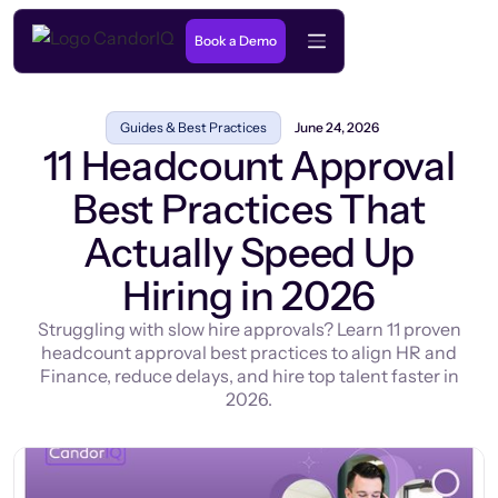
Book a Demo
Guides & Best Practices
June 24, 2026
11 Headcount Approval
Best Practices That
Actually Speed Up
Hiring in 2026
Struggling with slow hire approvals? Learn 11 proven
headcount approval best practices to align HR and
Finance, reduce delays, and hire top talent faster in
2026.