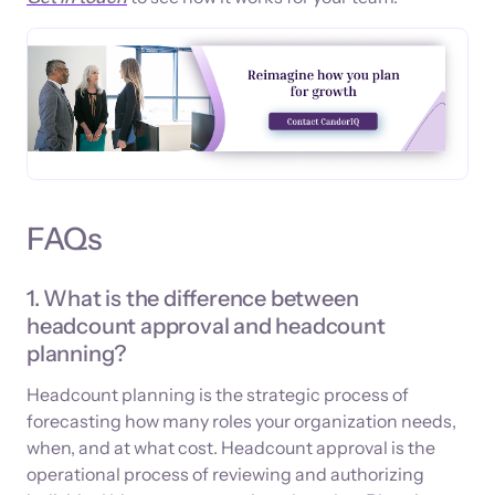
FAQs
1. What is the difference between
headcount approval and headcount
planning?
Headcount planning is the strategic process of
forecasting how many roles your organization needs,
when, and at what cost. Headcount approval is the
operational process of reviewing and authorizing