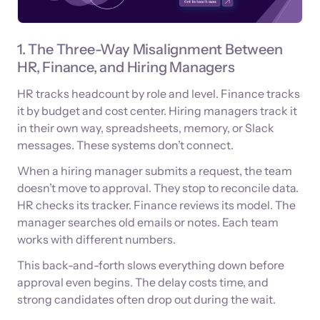
1. The Three-Way Misalignment Between
HR, Finance, and Hiring Managers
HR tracks headcount by role and level. Finance tracks
it by budget and cost center. Hiring managers track it
in their own way, spreadsheets, memory, or Slack
messages. These systems don’t connect.
When a hiring manager submits a request, the team
doesn’t move to approval. They stop to reconcile data.
HR checks its tracker. Finance reviews its model. The
manager searches old emails or notes. Each team
works with different numbers.
This back-and-forth slows everything down before
approval even begins. The delay costs time, and
strong candidates often drop out during the wait.