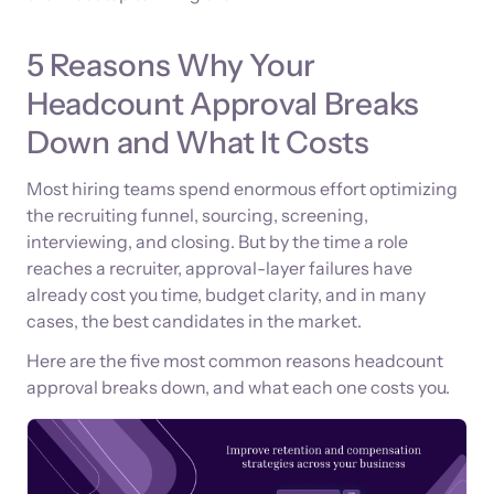
5 Reasons Why Your
Headcount Approval Breaks
Down and What It Costs
Most hiring teams spend enormous effort optimizing
the recruiting funnel, sourcing, screening,
interviewing, and closing. But by the time a role
reaches a recruiter, approval-layer failures have
already cost you time, budget clarity, and in many
cases, the best candidates in the market.
Here are the five most common reasons headcount
approval breaks down, and what each one costs you.