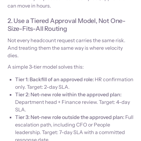
can move in hours.
2. Use a Tiered Approval Model, Not One-
Size-Fits-All Routing
Not every headcount request carries the same risk.
And treating them the same way is where velocity
dies.
A simple 3-tier model solves this:
Tier 1: Backfill of an approved role:
HR confirmation
only. Target: 2-day SLA.
Tier 2: Net-new role within the approved plan:
Department head + Finance review. Target: 4-day
SLA.
Tier 3: Net-new role outside the approved plan:
Full
escalation path, including CFO or People
leadership. Target: 7-day SLA with a committed
response date.