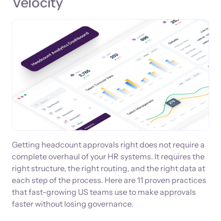
Velocity
Getting headcount approvals right does not require a
complete overhaul of your HR systems. It requires the
right structure, the right routing, and the right data at
each step of the process. Here are 11 proven practices
that fast-growing US teams use to make approvals
faster without losing governance.