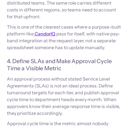
distributed teams. The same role carries different
costs in different regions, so teams need to account
for that upfront.
This is one of the clearest cases where a purpose-built
platform like
CandorIQ
pays for itself, with native pay-
band integration at the request layer, not a separate
spreadsheet someone has to update manually.
4. Define SLAs and Make Approval Cycle
Time a Visible Metric
An approval process without stated Service Level
Agreements (SLAs) is not an ideal process. Define
turnaround targets for each tier, and publish approval
cycle time to department heads every month. When
approvers know their average response time is visible,
they prioritize accordingly.
Approval cycle time is the metric almost nobody