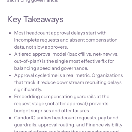
sacrificing governance.
Key Takeaways
Most headcount approval delays start with
incomplete requests and absent compensation
data, not slow approvers.
A tiered approval model (backfill vs. net-new vs.
out-of-plan) is the single most effective fix for
balancing speed and governance.
Approval cycle time is a real metric. Organizations
that track it reduce downstream recruiting delays
significantly.
Embedding compensation guardrails at the
request stage (not after approval) prevents
budget surprises and offer failures.
CandorIQ unifies headcount requests, pay band
guardrails, approval routing, and Finance visibility
in one platform, replacing the spreadsheets and