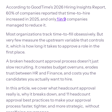
According to GoodTime's 2026 Hiring Insights Report,
60% of companies reported that time-to-hire
increased in 2025, and only
1 in 9
companies
managed to reduce it.
Most organizations track time-to-fill obsessively. But
very few measure the upstream variable that controls
it, which is how long it takes to approve a role in the
first place.
A broken headcount approval process doesn't just
slow recruiting. It creates budget overruns, erodes
trust between HR and Finance, and costs you the
candidates you actually want to hire.
In this article, we cover what headcount approval
really is, why it breaks down, and 11 headcount
approval best practices to make your approval
process faster, tighter, and more strategic, without