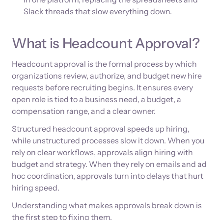
Slack threads that slow everything down.
What is Headcount Approval?
Headcount approval is the formal process by which
organizations review, authorize, and budget new hire
requests before recruiting begins. It ensures every
open role is tied to a business need, a budget, a
compensation range, and a clear owner.
Structured headcount approval speeds up hiring,
while unstructured processes slow it down. When you
rely on clear workflows, approvals align hiring with
budget and strategy. When they rely on emails and ad
hoc coordination, approvals turn into delays that hurt
hiring speed.
Understanding what makes approvals break down is
the first step to fixing them.