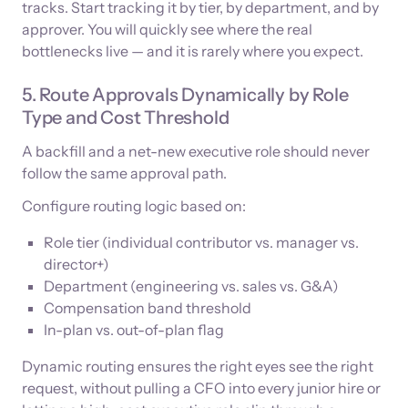
tracks. Start tracking it by tier, by department, and by
approver. You will quickly see where the real
bottlenecks live — and it is rarely where you expect.
5. Route Approvals Dynamically by Role
Type and Cost Threshold
A backfill and a net-new executive role should never
follow the same approval path.
Configure routing logic based on:
Role tier (individual contributor vs. manager vs.
director+)
Department (engineering vs. sales vs. G&A)
Compensation band threshold
In-plan vs. out-of-plan flag
Dynamic routing ensures the right eyes see the right
request, without pulling a CFO into every junior hire or