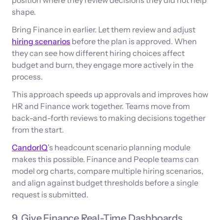
shape.
Bring Finance in earlier. Let them review and adjust
hiring scenarios
before the plan is approved. When
they can see how different hiring choices affect
budget and burn, they engage more actively in the
process.
This approach speeds up approvals and improves how
HR and Finance work together. Teams move from
back-and-forth reviews to making decisions together
from the start.
CandorIQ
's headcount scenario planning module
makes this possible. Finance and People teams can
model org charts, compare multiple hiring scenarios,
and align against budget thresholds before a single
request is submitted.
9. Give Finance Real-Time Dashboards