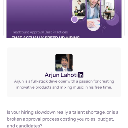
Arjun Lahoti
Arjun is a full-stack developer with a passion for creating
innovative products and mixing music in his free time.
Is your hiring slowdown really a talent shortage, or is a
broken approval process costing you roles, budget,
and candidates?