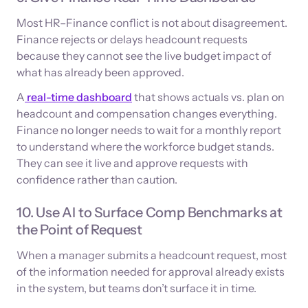
Most HR–Finance conflict is not about disagreement.
Finance rejects or delays headcount requests
because they cannot see the live budget impact of
what has already been approved.
A
real-time dashboard
that shows actuals vs. plan on
headcount and compensation changes everything.
Finance no longer needs to wait for a monthly report
to understand where the workforce budget stands.
They can see it live and approve requests with
confidence rather than caution.
10. Use AI to Surface Comp Benchmarks at
the Point of Request
When a manager submits a headcount request, most
of the information needed for approval already exists
in the system, but teams don’t surface it in time.