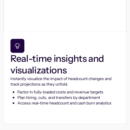
Real-time insights and
visualizations
Instantly visualize the impact of headcount changes and
track projections as they unfold.
Factor in fully-loaded costs and revenue targets
Plan hiring, cuts, and transfers by department
Access real-time headcount and cash burn analytics