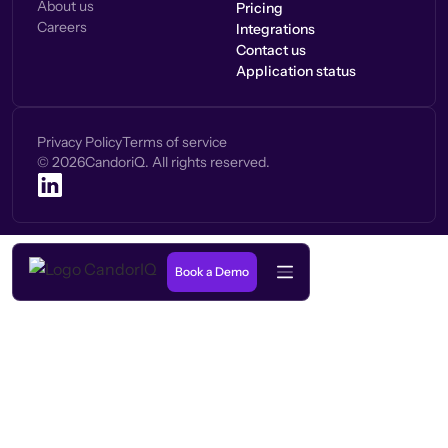
About us
Pricing
Careers
Integrations
Contact us
Application status
Privacy Policy
Terms of service
©
2026
CandoriQ. All rights reserved.
Book a Demo