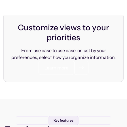
Customize views to your
priorities
From use case to use case, or just by your
preferences, select how you organize information.
Learn more
Key features