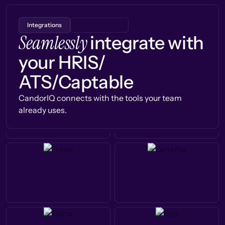
Integrations
Seamlessly
integrate with
your HRIS/
ATS/Captable
CandorIQ connects with the tools your team
already uses.