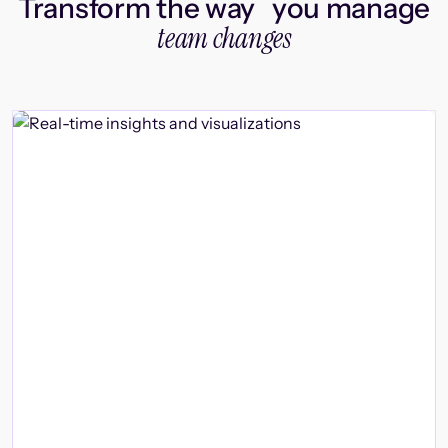
Transform the way you manage
team changes