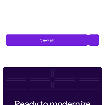
Taking a global org’s merit cycle from
3 months to 3 weeks with AI-assisted
automation
Read case study
View all
Ready to modernize