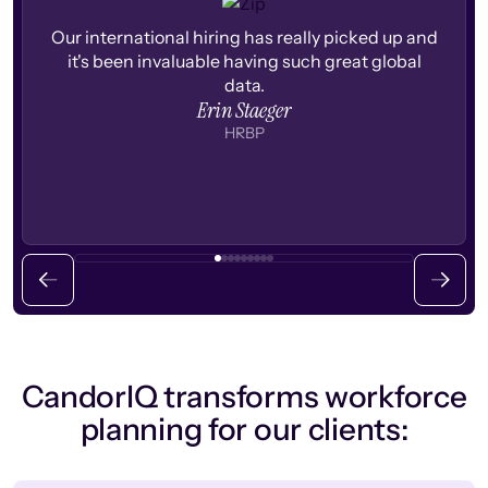
Our international hiring has really picked up and
it's been invaluable having such great global
data.
Erin Staeger
HRBP
CandorIQ transforms workforce
planning for our clients: