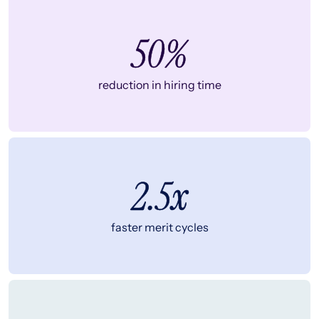
50%
reduction in hiring time
2.5x
faster merit cycles