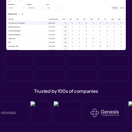
Trusted by 100s of companies