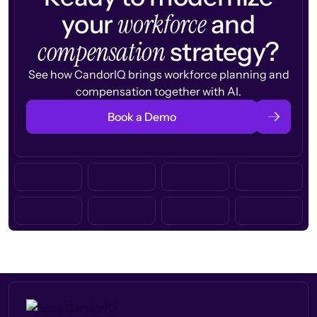
workforce
your
and
compensation
strategy?
See how CandorIQ brings workforce planning and
compensation together with AI.
Book a Demo