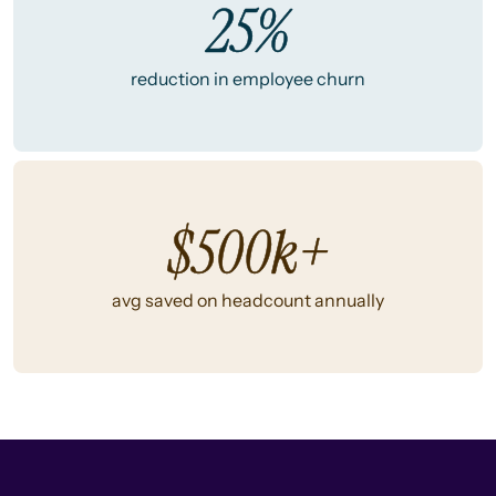
25%
reduction in employee churn
$500k+
avg saved on headcount annually