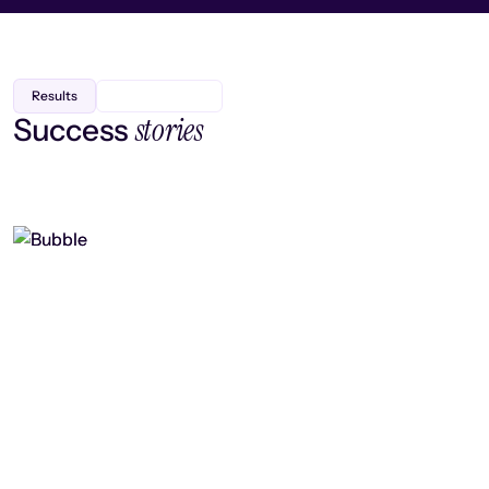
Results
stories
Success
Finding efficiency, improving
collaboration, and boosting strategic
output
Read case study