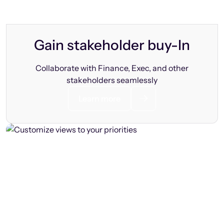
Gain stakeholder buy-In
Collaborate with Finance, Exec, and other
stakeholders seamlessly
Learn more