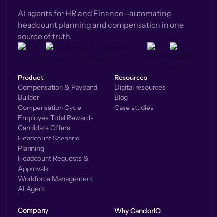
AI agents for HR and Finance—automating
headcount planning and compensation in one
source of truth.
Product
Resources
Compensation & Payband
Digital resources
Builder
Blog
Compensation Cycle
Case studies
Employee Total Rewards
Candidate Offers
Headcount Scenario
Planning
Headcount Requests &
Approvals
Workforce Management
AI Agent
Company
Why CandorIQ