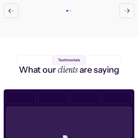
Testimonials
clients
What our
are saying