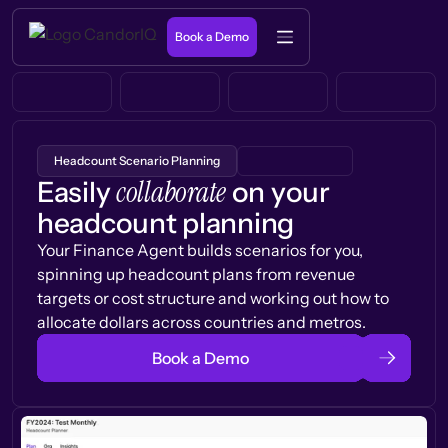
Book a Demo
Headcount Scenario Planning
collaborate
Easily
on your
headcount planning
Your Finance Agent builds scenarios for you,
spinning up headcount plans from revenue
targets or cost structure and working out how to
allocate dollars across countries and metros.
Book a Demo