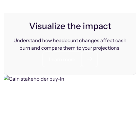
Visualize the impact
Understand how headcount changes affect cash
burn and compare them to your projections.
Learn more