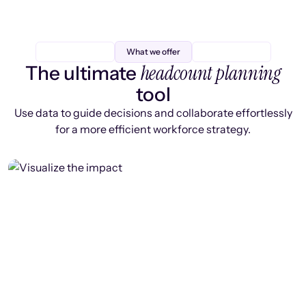
What we offer
headcount planning
The ultimate
tool
Use data to guide decisions and collaborate effortlessly
for a more efficient workforce strategy.