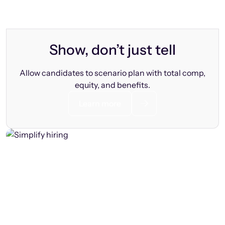
Show, don’t just tell
Allow candidates to scenario plan with total comp,
equity, and benefits.
Learn more