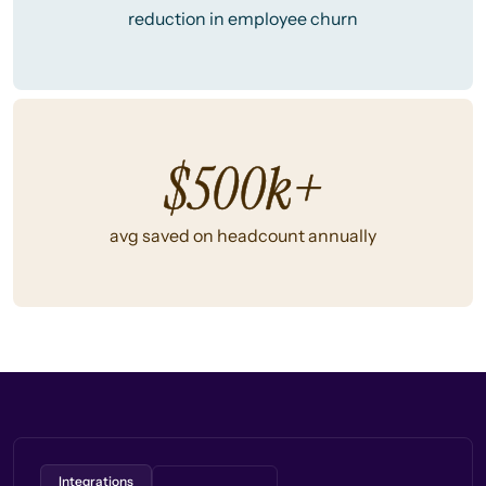
reduction in employee churn
$500k+
avg saved on headcount annually
Integrations