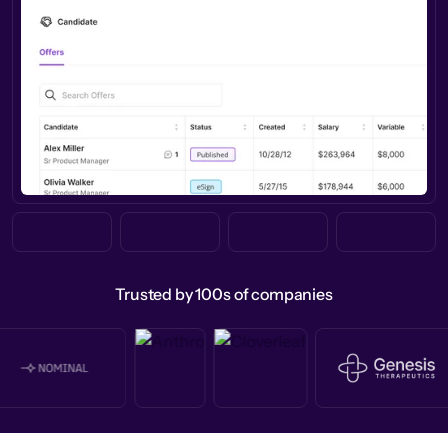
Trusted by 100s of companies