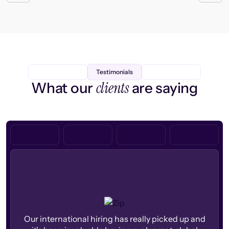
Testimonials
clients
What our
are saying
Our international hiring has really picked up and