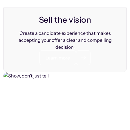
Sell the vision
Create a candidate experience that makes
accepting your offer a clear and compelling
decision.
Learn more