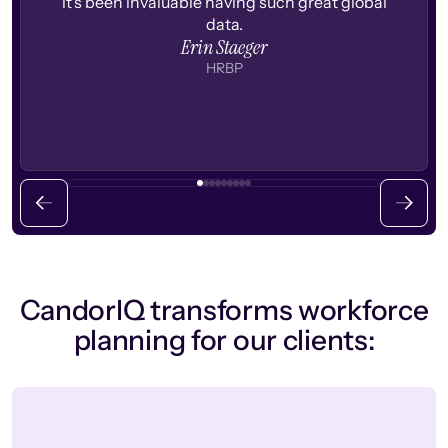
it's been invaluable having such great global
data.
Erin Staeger
HRBP
CandorIQ transforms workforce
planning for our clients: