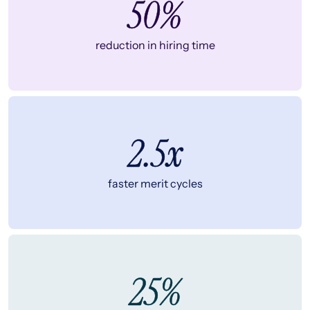
50%
reduction in hiring time
2.5x
faster merit cycles
25%