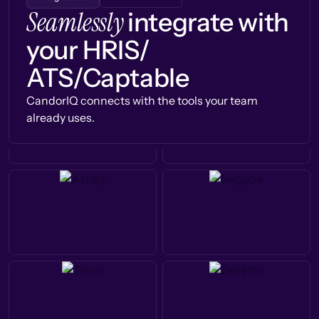
Seamlessly
integrate with
your HRIS/
ATS/Captable
CandorIQ connects with the tools your team
already uses.