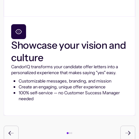
Showcase your vision and
culture
CandorIQ transforms your candidate offer letters into a
personalized experience that makes saying "yes" easy.
Customizable messages, branding, and mission
Create an engaging, unique offer experience
100% self-service — no Customer Success Manager
needed