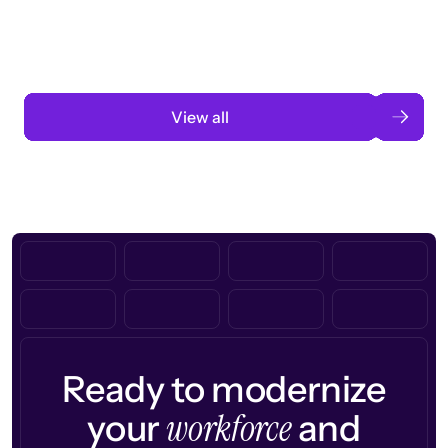
Read case study
View all
Ready to modernize
workforce
your
and