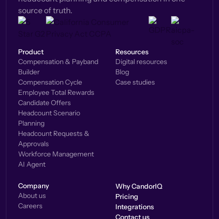
source of truth.
Product
Resources
Compensation & Payband
Digital resources
Builder
Blog
Compensation Cycle
Case studies
Employee Total Rewards
Candidate Offers
Headcount Scenario
Planning
Headcount Requests &
Approvals
Workforce Management
AI Agent
Company
Why CandorIQ
About us
Pricing
Careers
Integrations
Contact us