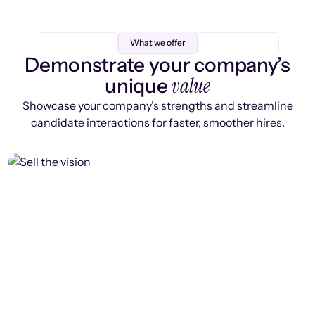
What we offer
Demonstrate your company’s
value
unique
Showcase your company’s strengths and streamline
candidate interactions for faster, smoother hires.