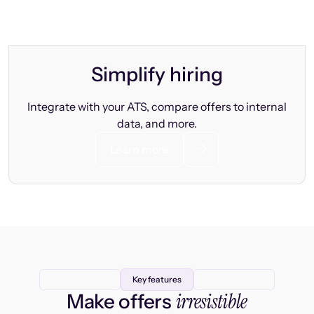
Simplify hiring
Integrate with your ATS, compare offers to internal
data, and more.
Learn more
Key features
irresistible
Make offers