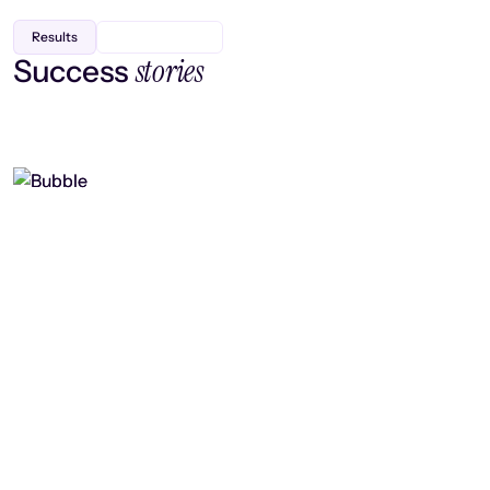
Results
stories
Success
Finding efficiency, improving
collaboration, and boosting strategic
output
Read case study