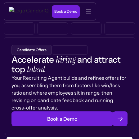
Book a Demo
Candidate Offers
hiring
Accelerate
and attract
talent
top
Your Recruiting Agent builds and refines offers for
you, assembling them from factors like win/loss
ratio and where employees sit in range, then
revising on candidate feedback and running
cross-offer analysis.
Book a Demo