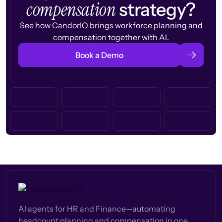
compensation
strategy?
See how CandorIQ brings workforce planning and
compensation together with AI.
Book a Demo
AI agents for HR and Finance—automating
headcount planning and compensation in one