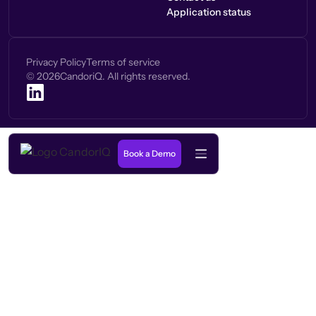
Application status
Privacy Policy
Terms of service
©
2026
CandoriQ. All rights reserved.
Book a Demo