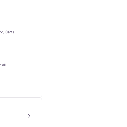
x, Carta
 all