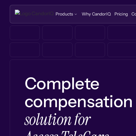
Products
Why CandorIQ
Pricing
C
Complete
compensation
solution for