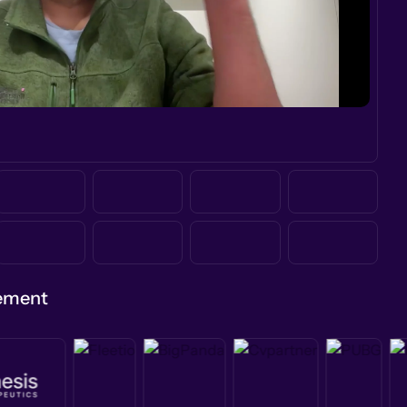
gement