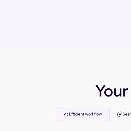
You
Efficient workflow
Seam