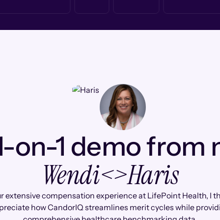
1-on-1 demo from
Wendi
<>
Haris
r extensive compensation experience at LifePoint Health, I thi
preciate how CandorIQ streamlines merit cycles while provid
comprehensive healthcare benchmarking data.