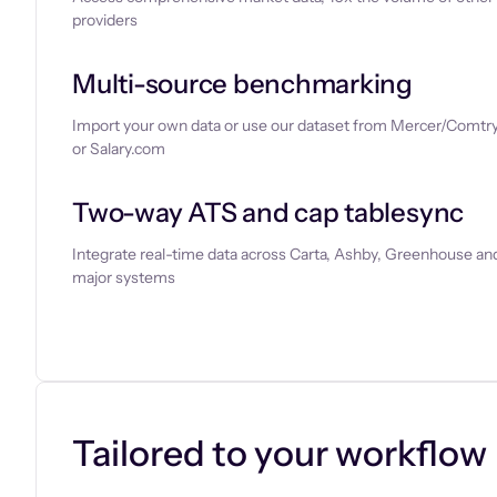
providers
Multi-source benchmarking
Import your own data or use our dataset from Mercer/Comtry
or Salary.com
Two-way ATS and cap tablesync
Integrate real-time data across Carta, Ashby, Greenhouse and
major systems
Let’s chat
Tailored to your workflow