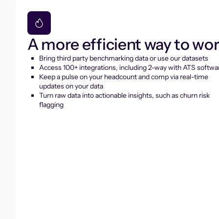
A more efficient way to wo
Bring third party benchmarking data or use our datasets
Access 100+ integrations, including 2-way with ATS softwa
Keep a pulse on your headcount and comp via real-time
updates on your data
Turn raw data into actionable insights, such as churn risk
flagging