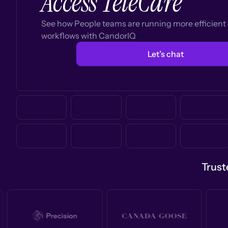
Access TeleCare
See how People teams are running more efficien
workflows with CandorIQ
Let’s chat
Trust