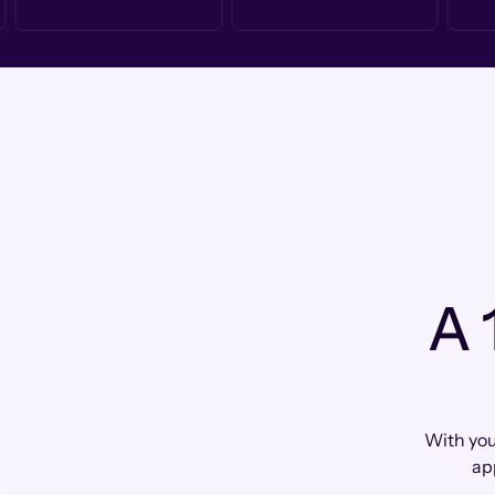
A 
With you
ap