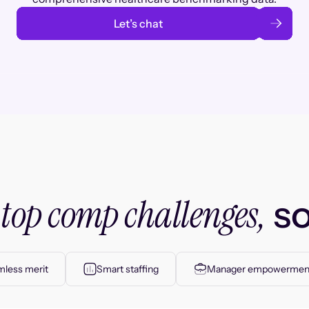
Let’s chat
top comp challenges,
r
so
less merit
Smart staffing
Manager empowermen