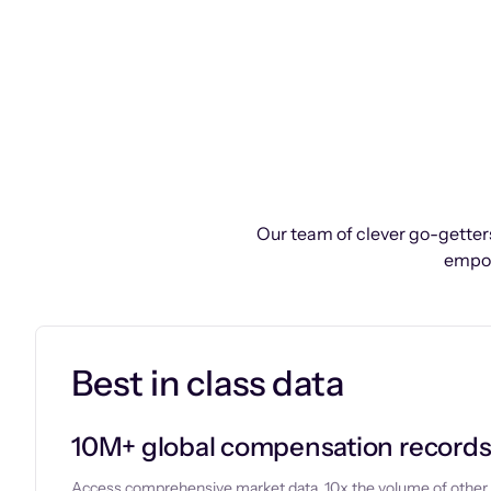
Our team of clever go-getters
empow
Best in class data
10M+ global compensation record
Access comprehensive market data, 10x the volume of other