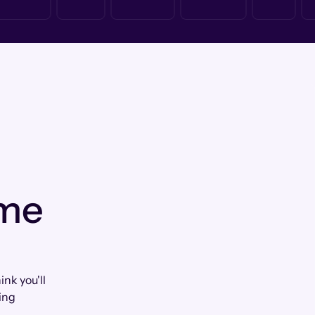
 me
nk you'll
ing