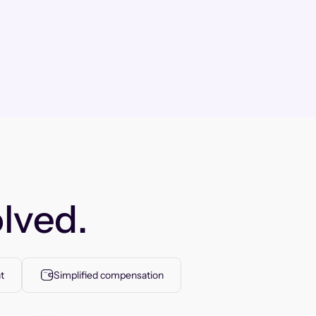
lved.
t
Simplified compensation