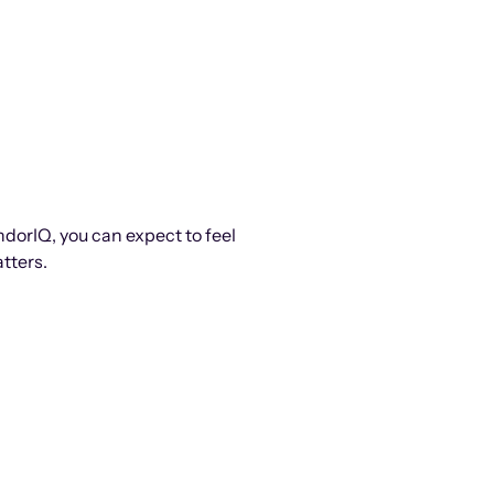
ndorIQ, you can expect to feel
tters.