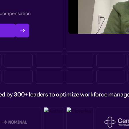
t compensation
ed by 300+ leaders to optimize workforce mana