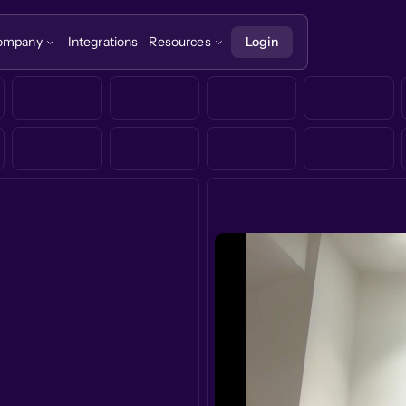
ompany
Integrations
Resources
Login