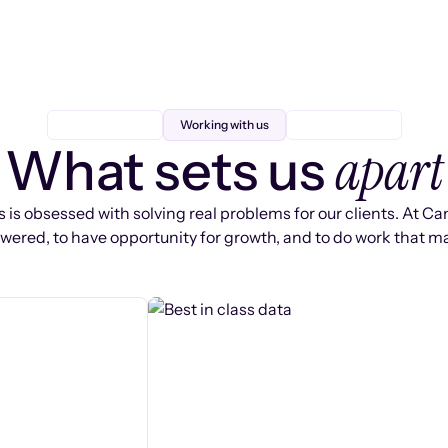
Working with us
apart
What sets us
 is obsessed with solving real problems for our clients. At Ca
ered, to have opportunity for growth, and to do work that ma
s