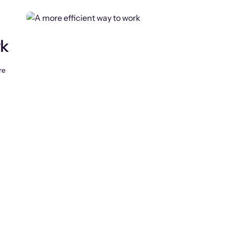
rk
re