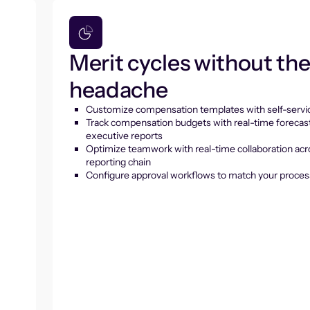
Merit cycles without th
headache
Customize compensation templates with self-servic
Track compensation budgets with real-time forecas
executive reports
Optimize teamwork with real-time collaboration acr
reporting chain
Configure approval workflows to match your proces