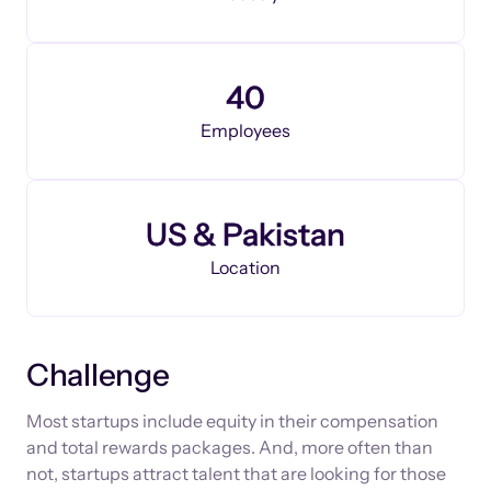
40
Employees
US & Pakistan
Location
Challenge
Most startups include equity in their compensation
and total rewards packages. And, more often than
not, startups attract talent that are looking for those