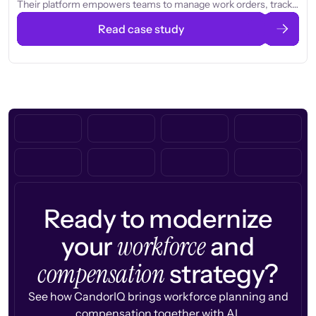
Their platform empowers teams to manage work orders, track
assets, and improve productivity, helping organizations operate
Read case study
more efficiently and reduce downtime.
Ready to modernize
workforce
your
and
compensation
strategy?
See how CandorIQ brings workforce planning and
compensation together with AI.