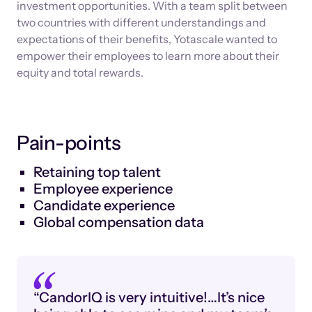
investment opportunities. With a team split between
two countries with different understandings and
expectations of their benefits, Yotascale wanted to
empower their employees to learn more about their
equity and total rewards.
Pain-points
Retaining top talent
Employee experience
Candidate experience
Global compensation data
“CandorIQ is very intuitive!…It’s nice