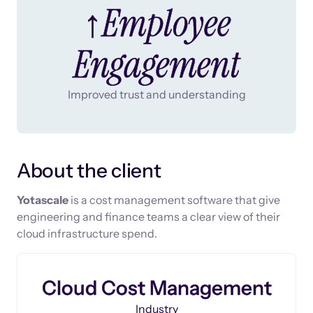
↑Employee
Engagement
Improved trust and understanding
About the client
Yotascale
is a cost management software that give
engineering and finance teams a clear view of their
cloud infrastructure spend.
Cloud Cost Management
Industry