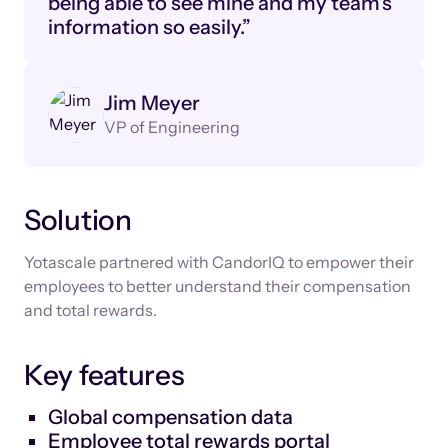
being able to see mine and my team’s
information so easily.”
Jim Meyer
VP of Engineering
Solution
Yotascale partnered with CandorIQ to empower their
employees to better understand their compensation
and total rewards.
Key features
Global compensation data
Employee total rewards portal