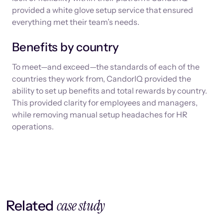
provided a white glove setup service that ensured
everything met their team’s needs.
Benefits by country
To meet—and exceed—the standards of each of the
countries they work from, CandorIQ provided the
ability to set up benefits and total rewards by country.
This provided clarity for employees and managers,
while removing manual setup headaches for HR
operations.
case study
Related