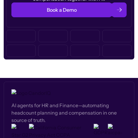
Book a Demo
AI agents for HR and Finance—automating
headcount planning and compensation in one
source of truth.