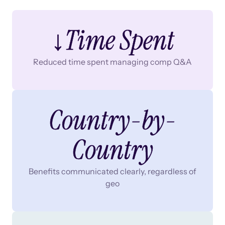
↓Time Spent
Reduced time spent managing comp Q&A
Country-by-
Country
Benefits communicated clearly, regardless of
geo