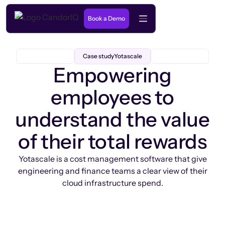
Book a Demo
Case study
Yotascale
Empowering
employees to
understand the value
of their total rewards
Yotascale is a cost management software that give
engineering and finance teams a clear view of their
cloud infrastructure spend.