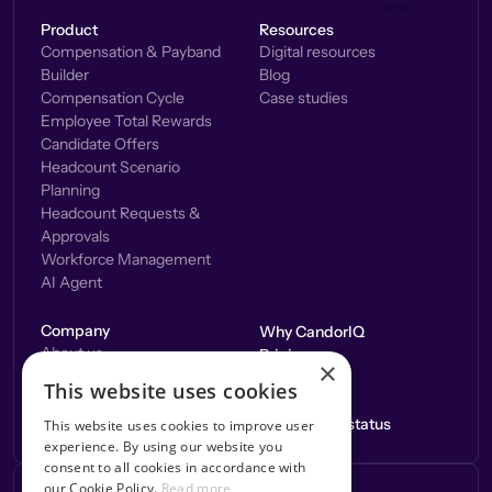
Product
Resources
Compensation & Payband
Digital resources
Builder
Blog
Compensation Cycle
Case studies
Employee Total Rewards
Candidate Offers
Headcount Scenario
Planning
Headcount Requests &
Approvals
Workforce Management
AI Agent
Company
Why CandorIQ
About us
Pricing
×
Careers
Integrations
This website uses cookies
Contact us
Application status
This website uses cookies to improve user
experience. By using our website you
consent to all cookies in accordance with
our Cookie Policy.
Read more