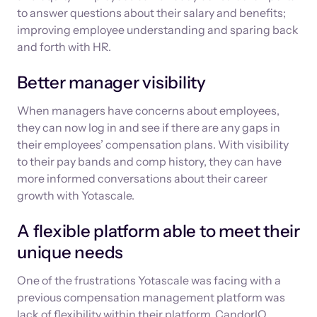
to answer questions about their salary and benefits;
improving employee understanding and sparing back
and forth with HR.
Better manager visibility
When managers have concerns about employees,
they can now log in and see if there are any gaps in
their employees’ compensation plans. With visibility
to their pay bands and comp history, they can have
more informed conversations about their career
growth with Yotascale.
A flexible platform able to meet their
unique needs
One of the frustrations Yotascale was facing with a
previous compensation management platform was
lack of flexibility within their platform. CandorIQ