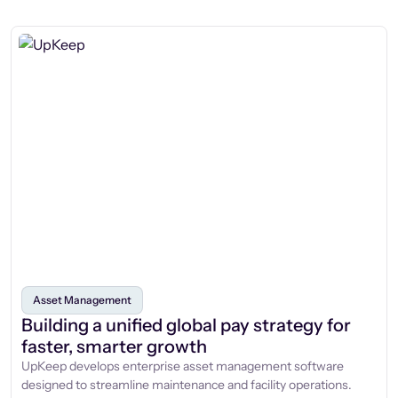
Asset Management
Building a unified global pay strategy for
faster, smarter growth
UpKeep develops enterprise asset management software
designed to streamline maintenance and facility operations.