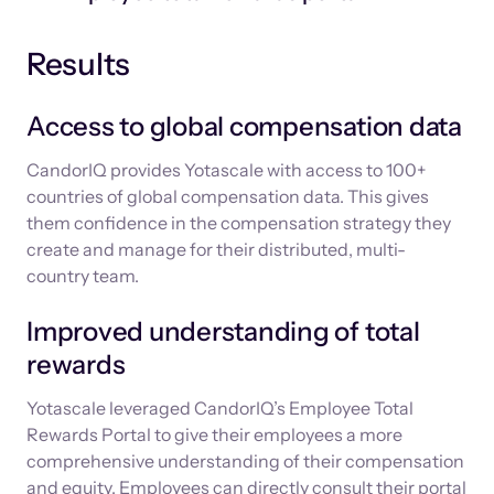
Results
Access to global compensation data
CandorIQ provides Yotascale with access to 100+
countries of global compensation data. This gives
them confidence in the compensation strategy they
create and manage for their distributed, multi-
country team.
Improved understanding of total
rewards
Yotascale leveraged CandorIQ’s Employee Total
Rewards Portal to give their employees a more
comprehensive understanding of their compensation
and equity. Employees can directly consult their portal