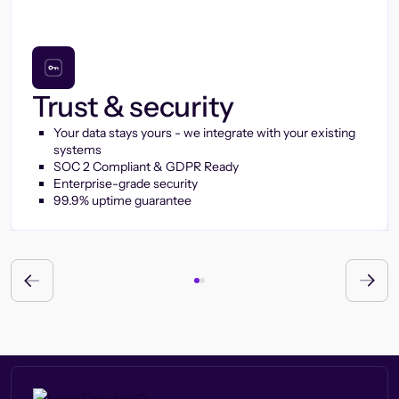
Trust & security
Your data stays yours - we integrate with your existing
systems
SOC 2 Compliant & GDPR Ready
Enterprise-grade security
99.9% uptime guarantee