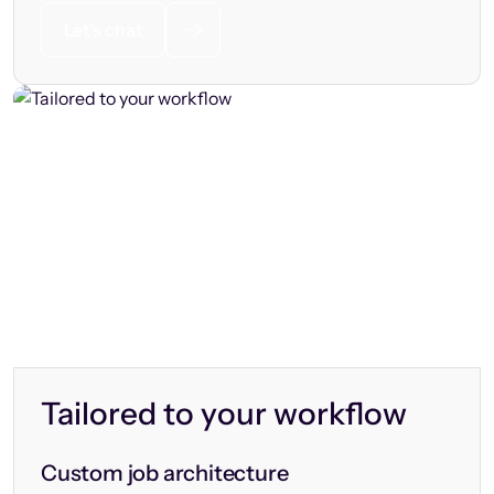
Let’s chat
Tailored to your workflow
Custom job architecture