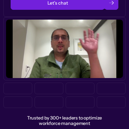
Let’s chat
Trusted by 300+ leaders to optimize
workforce management