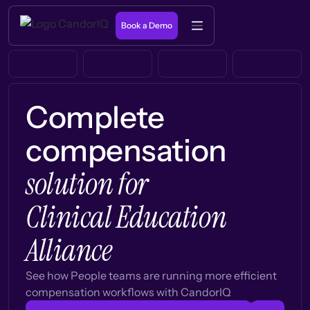
Book a Demo
Complete
compensation
solution for
Clinical Education
Alliance
See how People teams are running more efficient
compensation workflows with CandorIQ