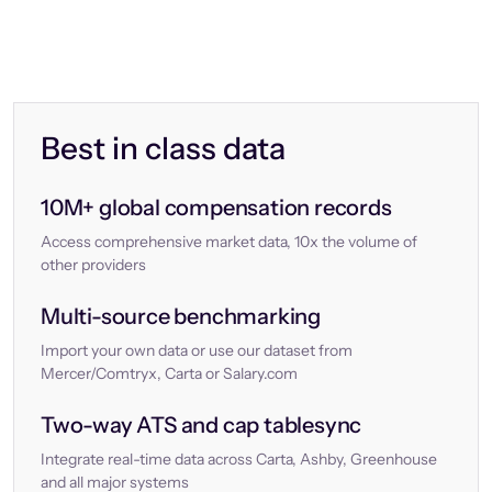
Best in class data
10M+ global compensation records
Access comprehensive market data, 10x the volume of
other providers
Multi-source benchmarking
Import your own data or use our dataset from
Mercer/Comtryx, Carta or Salary.com
Two-way ATS and cap tablesync
Integrate real-time data across Carta, Ashby, Greenhouse
and all major systems