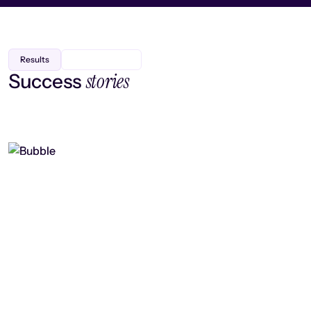
Results
stories
Success
Finding efficiency, improving
collaboration, and boosting strategic
output
Read case study