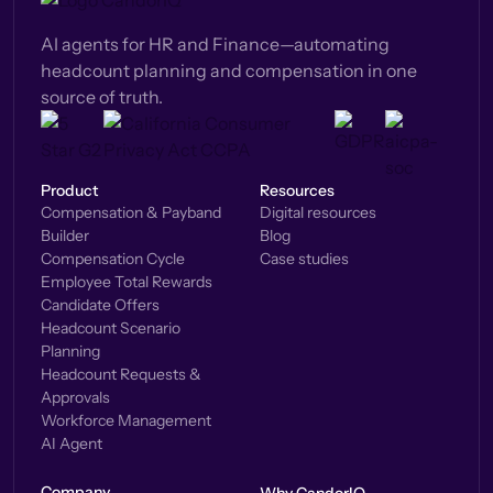
AI agents for HR and Finance—automating
headcount planning and compensation in one
source of truth.
Product
Resources
Compensation & Payband
Digital resources
Builder
Blog
Compensation Cycle
Case studies
Employee Total Rewards
Candidate Offers
Headcount Scenario
Planning
Headcount Requests &
Approvals
Workforce Management
AI Agent
Company