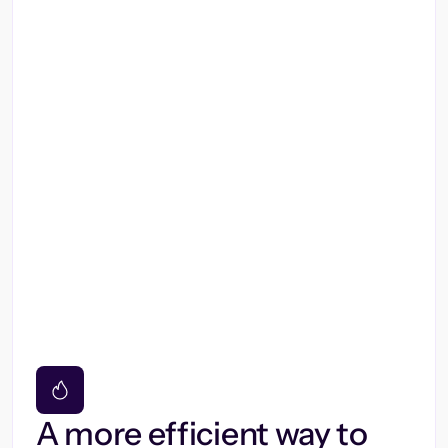
A more efficient way to