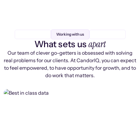
Working with us
apart
What sets us
Our team of clever go-getters is obsessed with solving
real problems for our clients. At CandorIQ, you can expect
to feel empowered, to have opportunity for growth, and to
do work that matters.