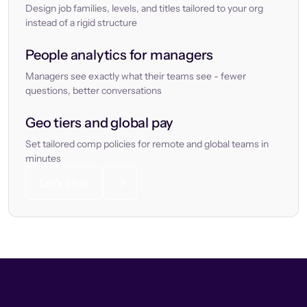
Design job families, levels, and titles tailored to your org
instead of a rigid structure
People analytics for managers
Managers see exactly what their teams see - fewer
questions, better conversations
Geo tiers and global pay
Set tailored comp policies for remote and global teams in
minutes
Let’s chat