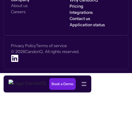
Why CandorIQ
About us
Pricing
Careers
Integrations
Contact us
Application status
Privacy Policy
Terms of service
©
2026
CandoriQ. All rights reserved.
Book a Demo