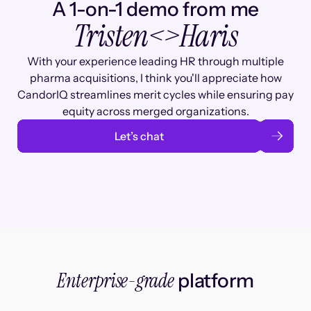
A 1-on-1 demo from me
Tristen
<>
Haris
With your experience leading HR through multiple
pharma acquisitions, I think you'll appreciate how
CandorIQ streamlines merit cycles while ensuring pay
equity across merged organizations.
Let’s chat
Enterprise-grade
platform