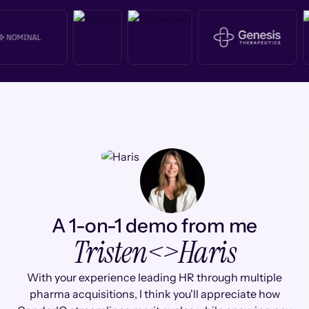
A 1-on-1 demo from me
Tristen
<>
Haris
With your experience leading HR through multiple
pharma acquisitions, I think you'll appreciate how