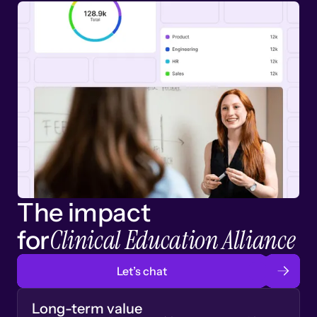
The impact
Clinical Education Alliance
for
Let’s chat
Long-term value