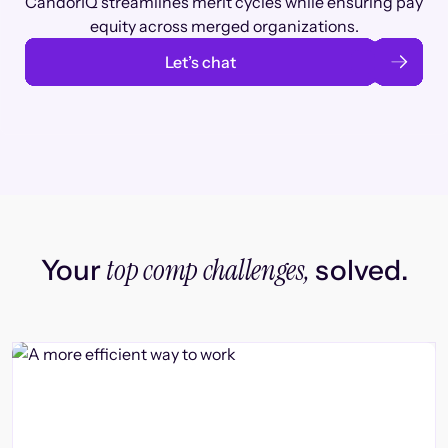
CandorIQ streamlines merit cycles while ensuring pay
equity across merged organizations.
Let’s chat
top comp challenges,
Your
solved.