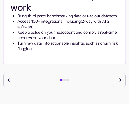
work
Bring third party benchmarking data or use our datasets
Access 100+ integrations, including 2-way with ATS
software
Keep a pulse on your headcount and comp via real-time
updates on your data
Turn raw data into actionable insights, such as churn risk
flagging