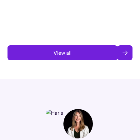
3 months to 3 weeks with AI-assisted
automation
Read case study
View all