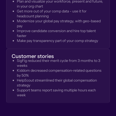
Plan and visualize your workforce, present and future,
in your org chart
Get more out of your comp data - use it for
headcount planning
Modernize your global pay strategy, with geo-based
pay
Improve candidate conversion and hire top talent
faster
Make pay transparency part of your comp strategy
Customer stories
SigFig reduced their merit cycle from 3 months to 3
weeks
Kiddom decreased compensation-related questions
by 50%
HelpScout streamlined their global compensation
strategy
Support teams report saving multiple hours each
week