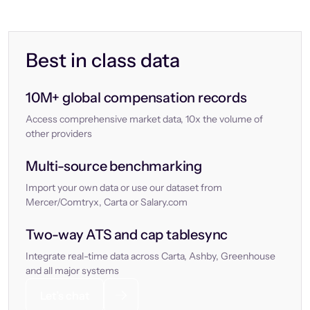
Best in class data
10M+ global compensation records
Access comprehensive market data, 10x the volume of
other providers
Multi-source benchmarking
Import your own data or use our dataset from
Mercer/Comtryx, Carta or Salary.com
Two-way ATS and cap tablesync
Integrate real-time data across Carta, Ashby, Greenhouse
and all major systems
Let’s chat