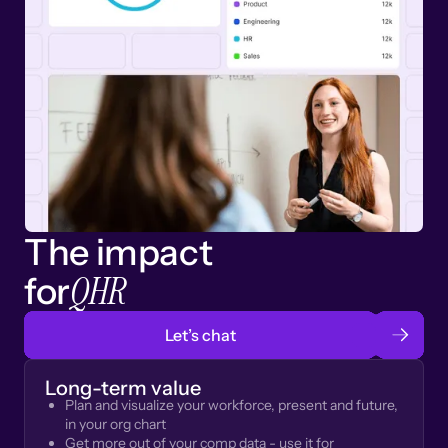
The impact
QHR
for
Let’s chat
Long-term value
Plan and visualize your workforce, present and future,
in your org chart
Get more out of your comp data - use it for