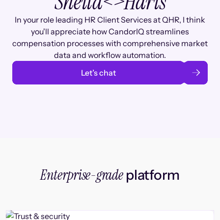
Sheila
<>
Haris
In your role leading HR Client Services at QHR, I think
you'll appreciate how CandorIQ streamlines
compensation processes with comprehensive market
data and workflow automation.
Let’s chat
Enterprise-grade
platform