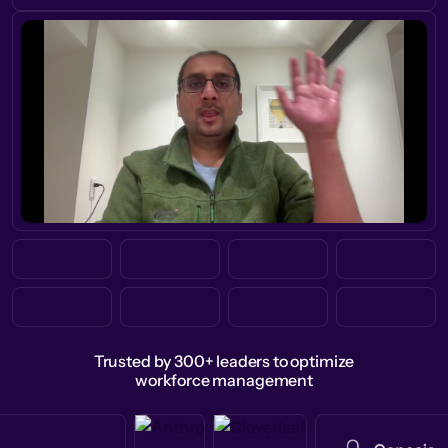
Trusted by 300+ leaders to optimize
workforce management