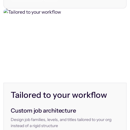
Tailored to your workflow
Custom job architecture
Design job families, levels, and titles tailored to your org
instead of a rigid structure