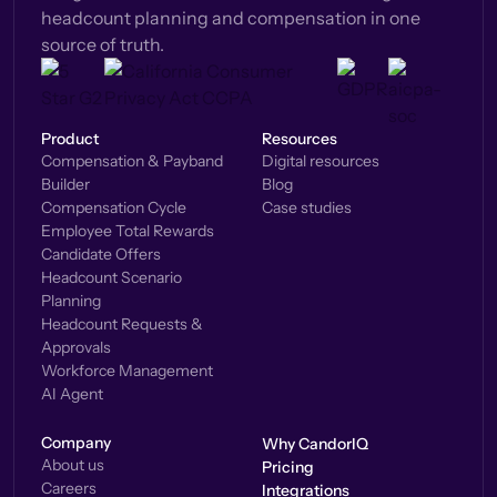
headcount planning and compensation in one
source of truth.
Product
Resources
Compensation & Payband
Digital resources
Builder
Blog
Compensation Cycle
Case studies
Employee Total Rewards
Candidate Offers
Headcount Scenario
Planning
Headcount Requests &
Approvals
Workforce Management
AI Agent
Company
Why CandorIQ
About us
Pricing
Careers
Integrations