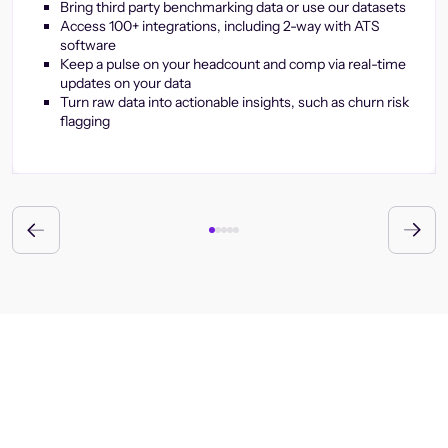
Bring third party benchmarking data or use our datasets
Access 100+ integrations, including 2-way with ATS
software
Keep a pulse on your headcount and comp via real-time
updates on your data
Turn raw data into actionable insights, such as churn risk
flagging