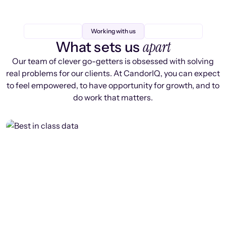
Working with us
apart
What sets us
Our team of clever go-getters is obsessed with solving
real problems for our clients. At CandorIQ, you can expect
to feel empowered, to have opportunity for growth, and to
do work that matters.