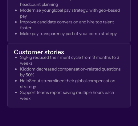
headcount planning
Modernize your global pay strategy, with geo-based
pay
Improve candidate conversion and hire top talent
faster
Make pay transparency part of your comp strategy
Customer stories
SigFig reduced their merit cycle from 3 months to 3
weeks
Kiddom decreased compensation-related questions
by 50%
HelpScout streamlined their global compensation
strategy
Support teams report saving multiple hours each
week