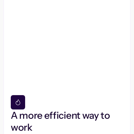
A more efficient way to
work