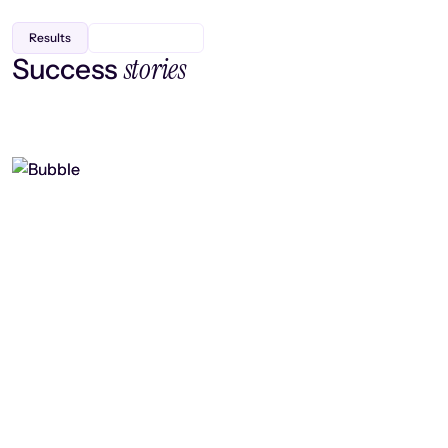
Results
stories
Success
Finding efficiency, improving
collaboration, and boosting strategic
output
Read case study