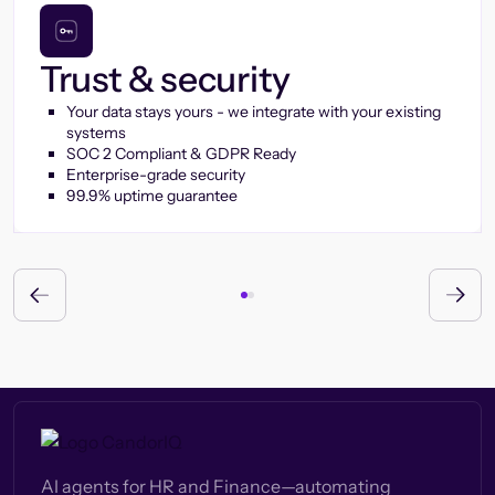
Trust & security
Your data stays yours - we integrate with your existing
systems
SOC 2 Compliant & GDPR Ready
Enterprise-grade security
99.9% uptime guarantee
AI agents for HR and Finance—automating