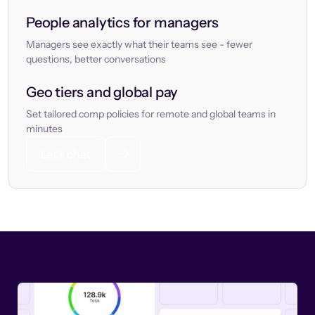
People analytics for managers
Managers see exactly what their teams see - fewer
questions, better conversations
Geo tiers and global pay
Set tailored comp policies for remote and global teams in
minutes
Let’s chat