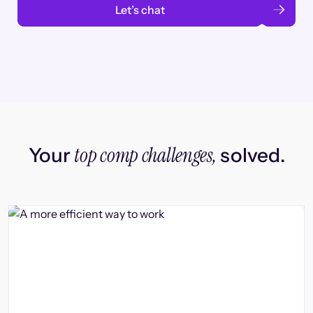
Let’s chat
top comp challenges,
Your
solved.