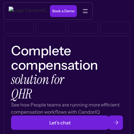
Book a Demo
Complete
compensation
solution for
QHR
See how People teams are running more efficient
compensation workflows with CandorIQ
Let’s chat