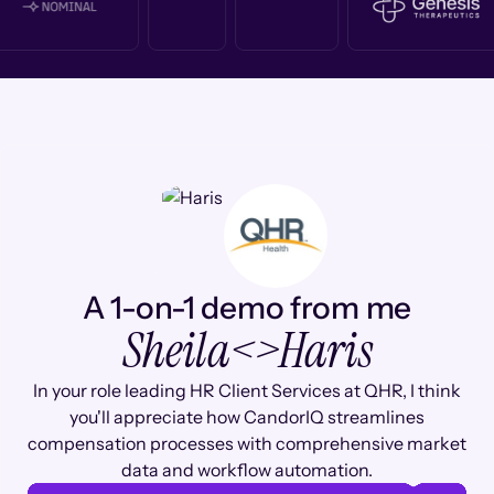
A 1-on-1 demo from me
Sheila
<>
Haris
In your role leading HR Client Services at QHR, I think
you'll appreciate how CandorIQ streamlines
compensation processes with comprehensive market
data and workflow automation.