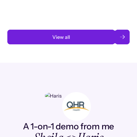
automation
Read case study
View all
A 1-on-1 demo from me