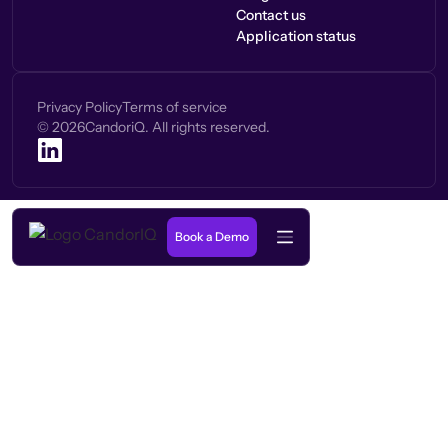
Contact us
Application status
Privacy Policy
Terms of service
©
2026
CandoriQ. All rights reserved.
Book a Demo