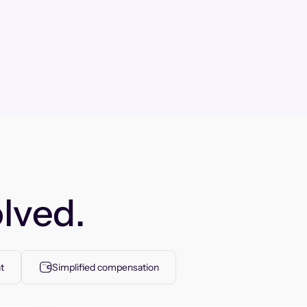
lved.
t
Simplified compensation