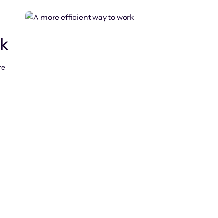
rk
re