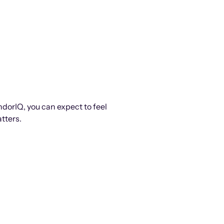
ndorIQ, you can expect to feel
tters.