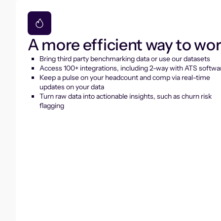
A more efficient way to wo
Bring third party benchmarking data or use our datasets
Access 100+ integrations, including 2-way with ATS softwa
Keep a pulse on your headcount and comp via real-time
updates on your data
Turn raw data into actionable insights, such as churn risk
flagging