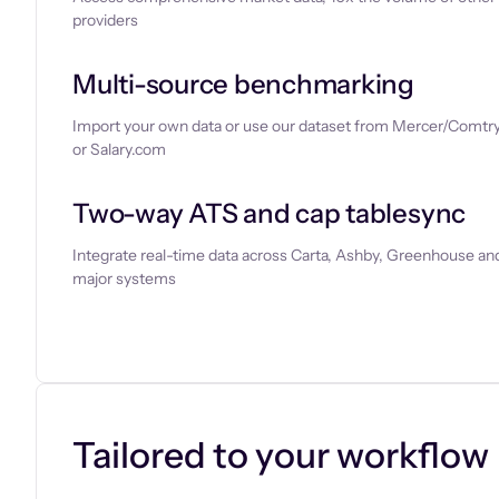
providers
Multi-source benchmarking
Import your own data or use our dataset from Mercer/Comtry
or Salary.com
Two-way ATS and cap tablesync
Integrate real-time data across Carta, Ashby, Greenhouse and
major systems
Let’s chat
Tailored to your workflow