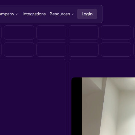
ompany
Integrations
Resources
Login