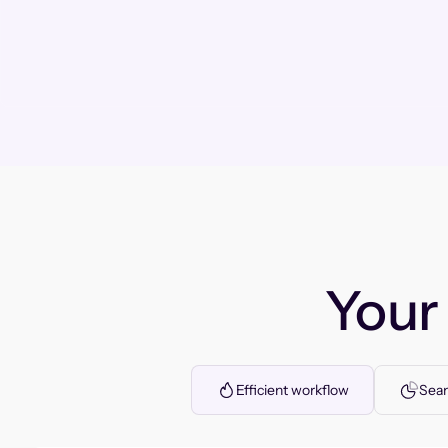
You
Efficient workflow
Seam