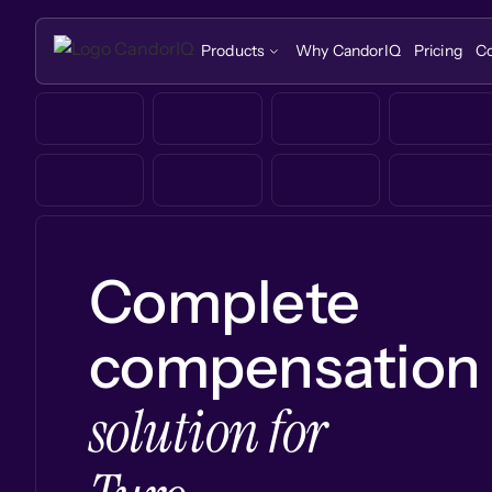
Products
Why CandorIQ
Pricing
C
Complete
compensation
solution for