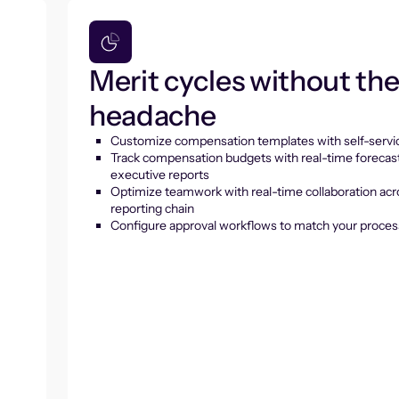
Merit cycles without th
headache
Customize compensation templates with self-servic
Track compensation budgets with real-time forecas
executive reports
Optimize teamwork with real-time collaboration acr
reporting chain
Configure approval workflows to match your proces