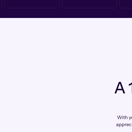
A 
With yo
apprec