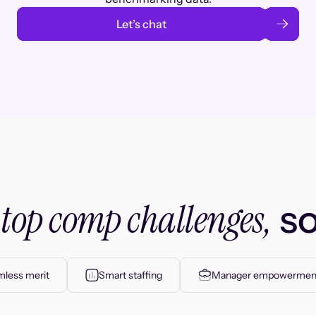
Let’s chat
top comp challenges,
r
so
less merit
Smart staffing
Manager empowermen