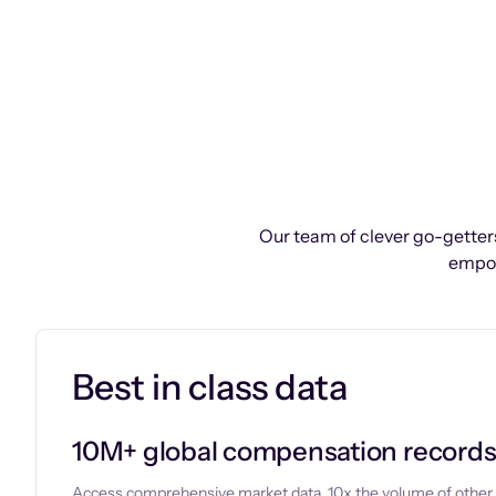
Our team of clever go-getters
empow
Best in class data
10M+ global compensation record
Access comprehensive market data, 10x the volume of other