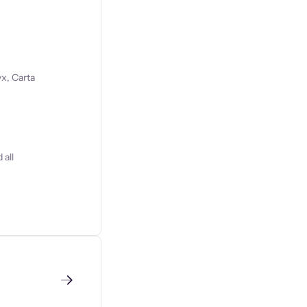
x, Carta
 all