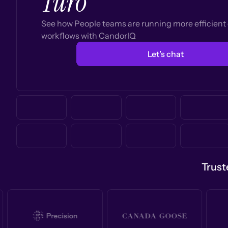
Turo
See how People teams are running more efficien
workflows with CandorIQ
Let’s chat
Trust