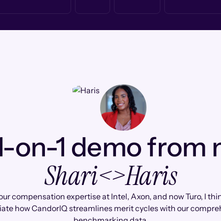
1-on-1 demo from
Shari
<>
Haris
ur compensation expertise at Intel, Axon, and now Turo, I thin
iate how CandorIQ streamlines merit cycles with our compre
benchmarking data.