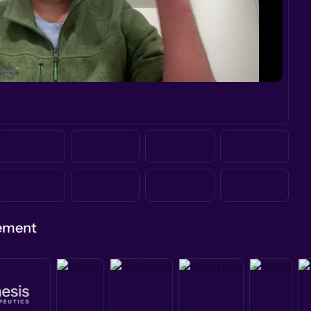
gement