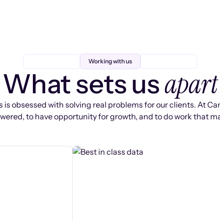
Working with us
apart
What sets us
 is obsessed with solving real problems for our clients. At Ca
ered, to have opportunity for growth, and to do work that ma
s