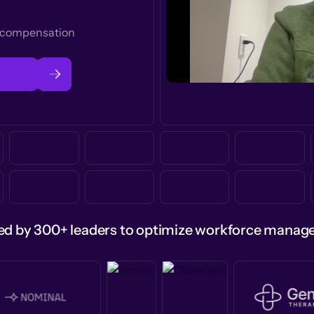
t compensation
ed by 300+ leaders to optimize workforce mana