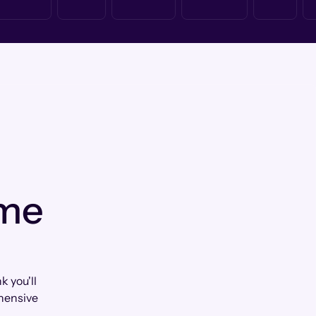
 me
k you'll
hensive