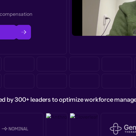
t compensation
ed by 300+ leaders to optimize workforce mana