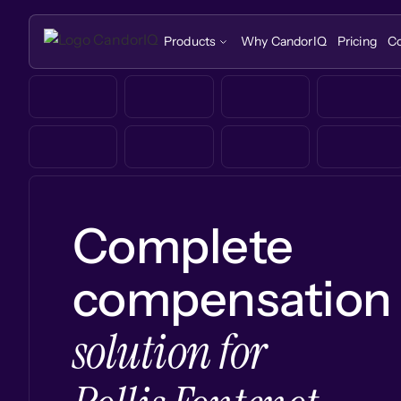
Products
Why CandorIQ
Pricing
C
Complete
compensation
solution for