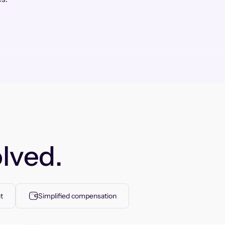
lved.
t
Simplified compensation