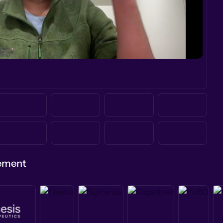
gement