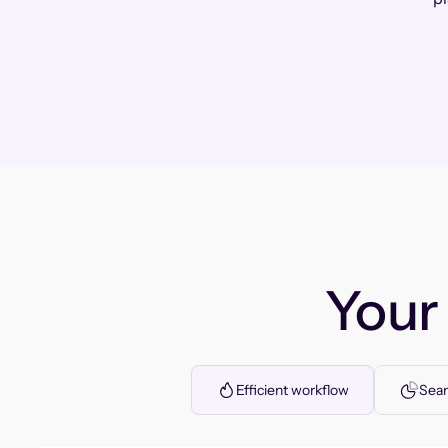
You
Efficient workflow
Seam