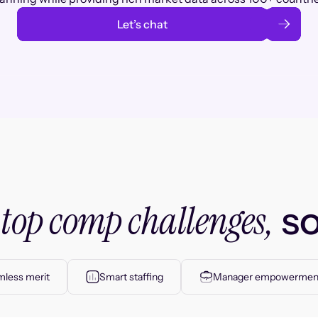
Let’s chat
top comp challenges,
r
so
less merit
Smart staffing
Manager empowermen