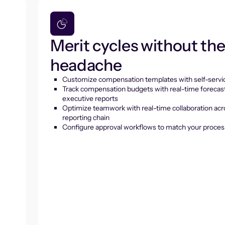
Merit cycles without th
headache
Customize compensation templates with self-servic
Track compensation budgets with real-time forecas
executive reports
Optimize teamwork with real-time collaboration acr
reporting chain
Configure approval workflows to match your proces