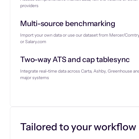
providers
Multi-source benchmarking
Import your own data or use our dataset from Mercer/Comtry
or Salary.com
Two-way ATS and cap tablesync
Integrate real-time data across Carta, Ashby, Greenhouse and
major systems
Let’s chat
Tailored to your workflow