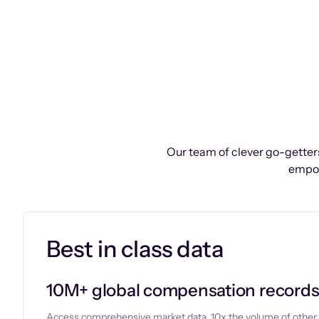
Our team of clever go-getters
empow
Best in class data
10M+ global compensation record
Access comprehensive market data, 10x the volume of other