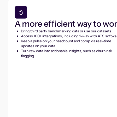
A more efficient way to wo
Bring third party benchmarking data or use our datasets
Access 100+ integrations, including 2-way with ATS softwa
Keep a pulse on your headcount and comp via real-time
updates on your data
Turn raw data into actionable insights, such as churn risk
flagging