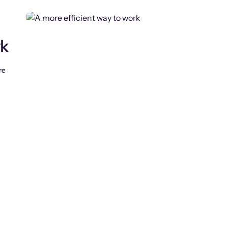
rk
re