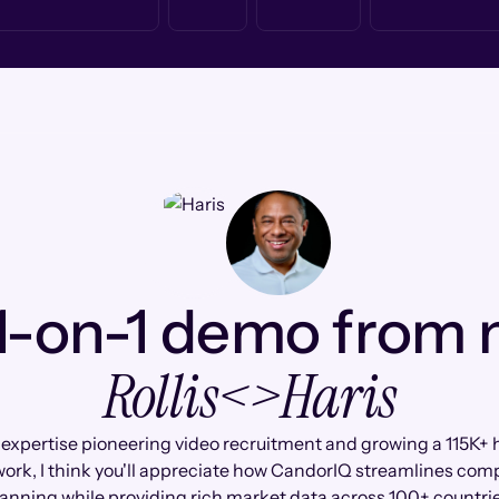
1-on-1 demo from
Rollis
<>
Haris
 expertise pioneering video recruitment and growing a 115K+ 
ork, I think you'll appreciate how CandorIQ streamlines co
anning while providing rich market data across 100+ countri