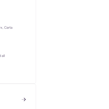
x, Carta
 all