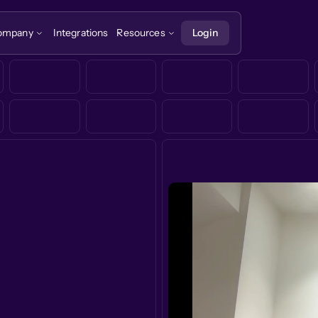
ompany
Integrations
Resources
Login