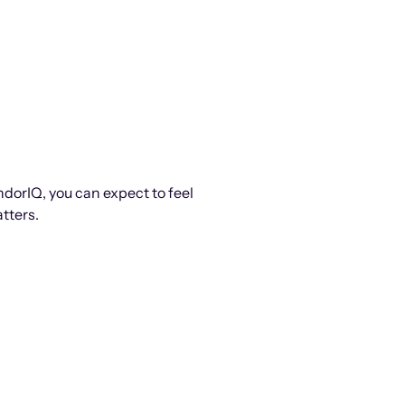
ndorIQ, you can expect to feel
tters.