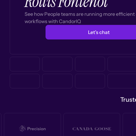
Rollis Fontenot
See how People teams are running more efficien
workflows with CandorIQ
Let’s chat
Trust