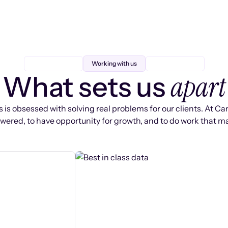
Working with us
apart
What sets us
 is obsessed with solving real problems for our clients. At Ca
ered, to have opportunity for growth, and to do work that ma
s