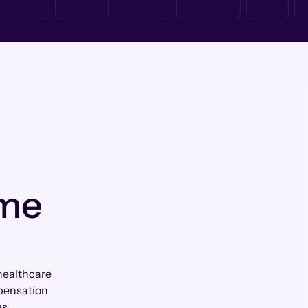
 me
healthcare
mpensation
es.