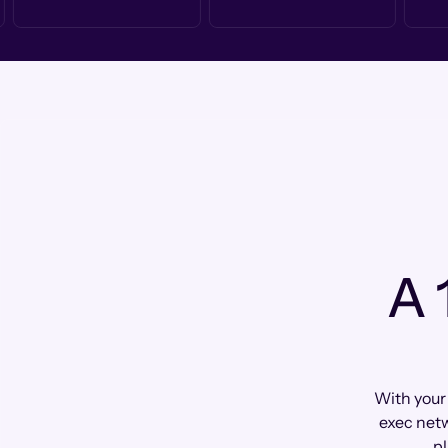
A 
With your
exec netw
pl