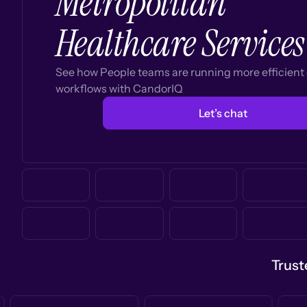
Metropolitan
Healthcare Services
See how People teams are running more efficien
workflows with CandorIQ
Let’s chat
Trust