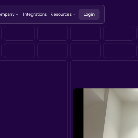
ompany
Integrations
Resources
Login