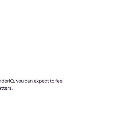
ndorIQ, you can expect to feel
tters.