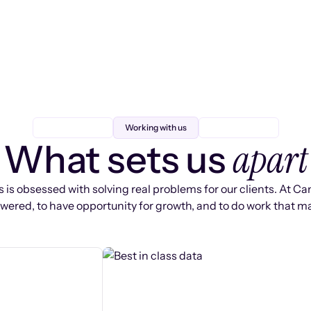
Working with us
apart
What sets us
 is obsessed with solving real problems for our clients. At Ca
ered, to have opportunity for growth, and to do work that ma