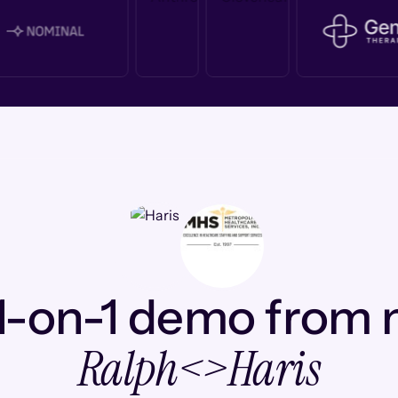
1-on-1 demo from
Ralph
<>
Haris