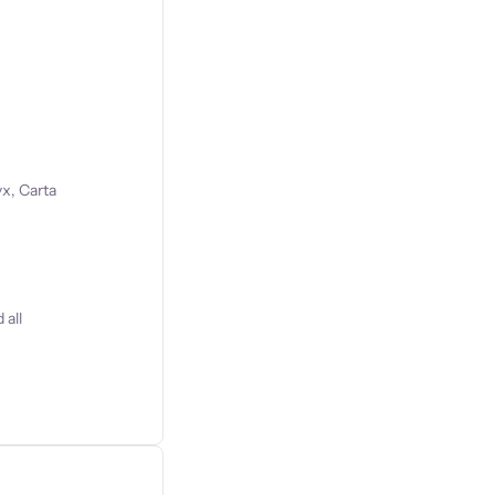
s
x, Carta
 all