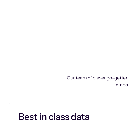
Our team of clever go-getters
empow
Best in class data