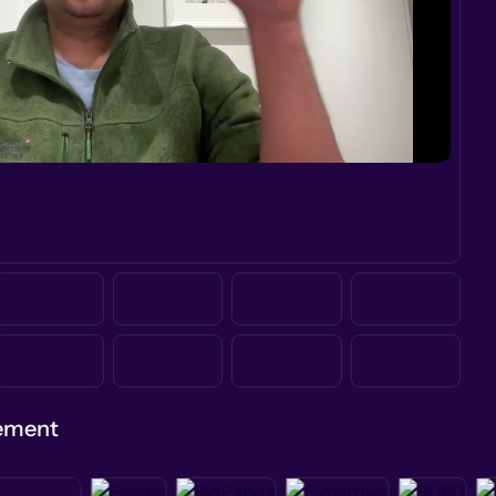
gement