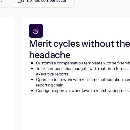
t
Simplified compensation
Merit cycles without th
headache
Customize compensation templates with self-servic
Track compensation budgets with real-time forecas
executive reports
Optimize teamwork with real-time collaboration acr
reporting chain
Configure approval workflows to match your proces