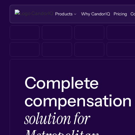
Products
Why CandorIQ
Pricing
C
Complete
compensation
solution for