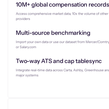
10M+ global compensation record
Access comprehensive market data, 10x the volume of other
providers
Multi-source benchmarking
Import your own data or use our dataset from Mercer/Comtry
or Salary.com
Two-way ATS and cap tablesync
Integrate real-time data across Carta, Ashby, Greenhouse and
major systems
Let’s chat