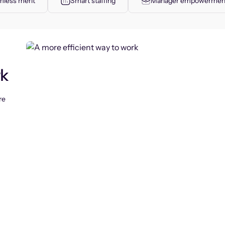
less merit
Smart staffing
Manager empowermen
rk
re