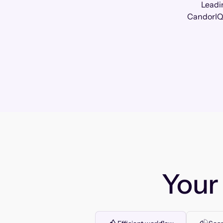
Leadi
CandorIQ 
You