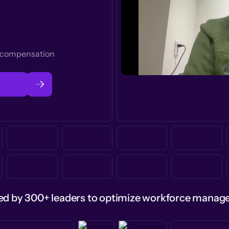
t compensation
ed by 300+ leaders to optimize workforce mana