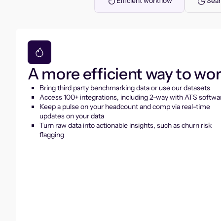
Efficient workflow
Seam
A more efficient way to wo
Bring third party benchmarking data or use our datasets
Access 100+ integrations, including 2-way with ATS softwa
Keep a pulse on your headcount and comp via real-time
updates on your data
Turn raw data into actionable insights, such as churn risk
flagging