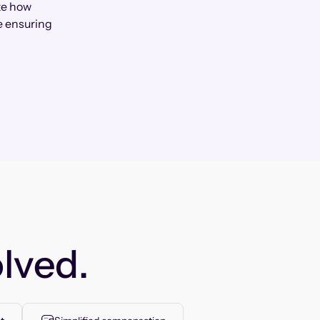
te how
e ensuring
lved.