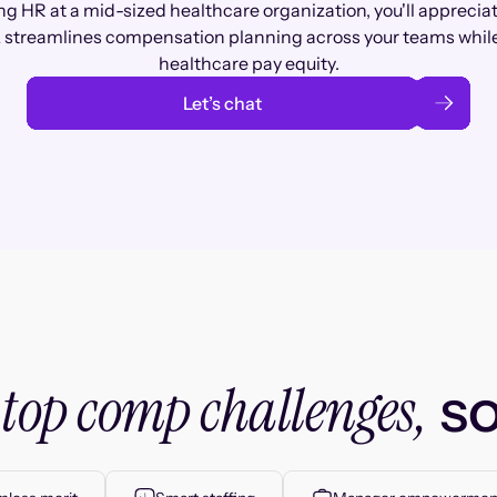
ng HR at a mid-sized healthcare organization, you'll apprecia
streamlines compensation planning across your teams whil
healthcare pay equity.
Let’s chat
top comp challenges,
r
so