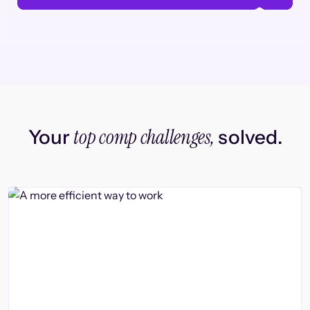
top comp challenges,
Your
solved.