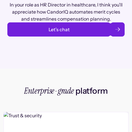
In your role as HR Director in healthcare, I think you'll
appreciate how CandorIQ automates merit cycles
and streamlines compensation planning.
Let’s chat
Enterprise-grade
platform