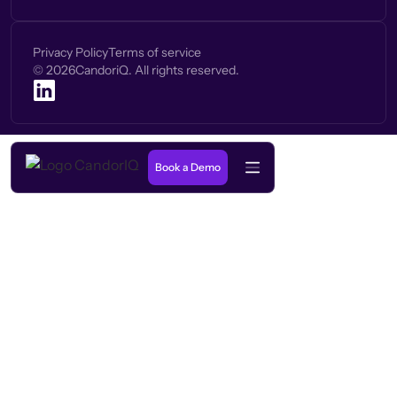
Privacy Policy
Terms of service
©
2026
CandoriQ. All rights reserved.
Book a Demo