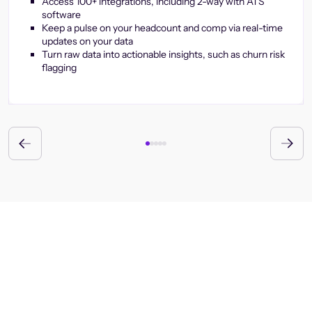
Access 100+ integrations, including 2-way with ATS
software
Keep a pulse on your headcount and comp via real-time
updates on your data
Turn raw data into actionable insights, such as churn risk
flagging