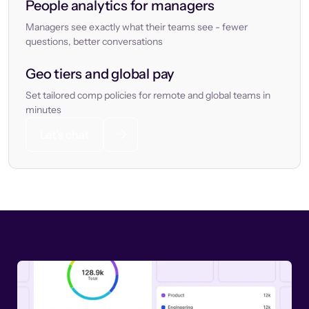
People analytics for managers
Managers see exactly what their teams see - fewer
questions, better conversations
Geo tiers and global pay
Set tailored comp policies for remote and global teams in
minutes
Let’s chat