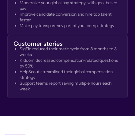
Modernize your global pay strategy, with geo-based
pay
Improve candidate conversion and hire top talent
faster
Make pay transparency part of your comp strategy
Customer stories
SigFig reduced their merit cycle from 3 months to 3
weeks
Kiddom decreased compensation-related questions
by 50%
HelpScout streamlined their global compensation
strategy
Support teams report saving multiple hours each
week