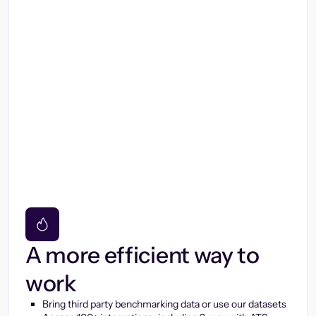
A more efficient way to
work
Bring third party benchmarking data or use our datasets