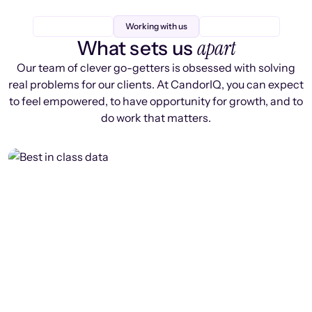
Working with us
apart
What sets us
Our team of clever go-getters is obsessed with solving
real problems for our clients. At CandorIQ, you can expect
to feel empowered, to have opportunity for growth, and to
do work that matters.