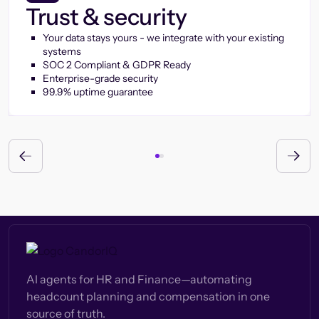
Trust & security
Your data stays yours - we integrate with your existing
systems
SOC 2 Compliant & GDPR Ready
Enterprise-grade security
99.9% uptime guarantee
AI agents for HR and Finance—automating
headcount planning and compensation in one
source of truth.