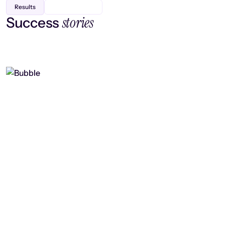
Results
stories
Success
Finding efficiency, improving
collaboration, and boosting strategic
output
Read case study