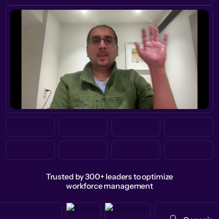
Trusted by 300+ leaders to optimize
workforce management