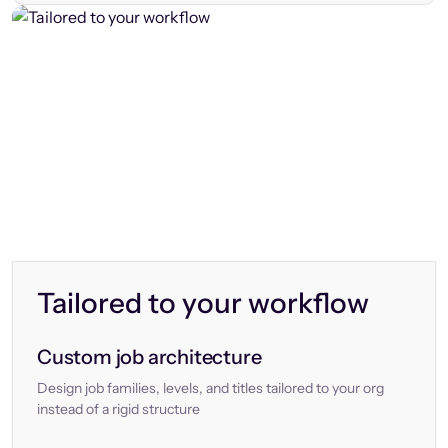
Tailored to your workflow
Custom job architecture
Design job families, levels, and titles tailored to your org
instead of a rigid structure