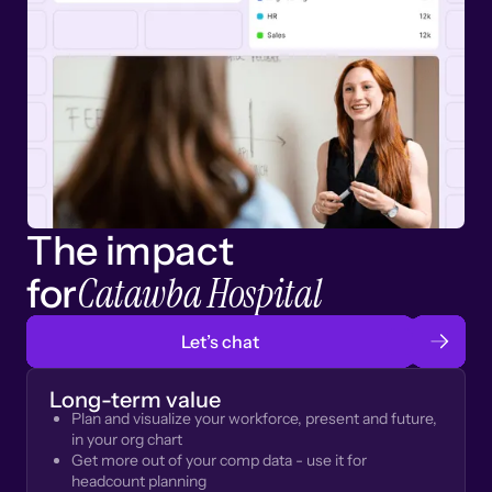
The impact
Catawba Hospital
for
Let’s chat
Long-term value
Plan and visualize your workforce, present and future,
in your org chart
Get more out of your comp data - use it for
headcount planning