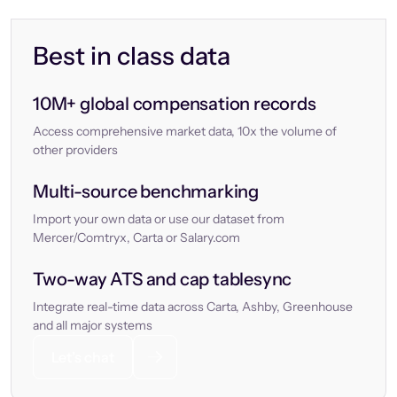
Best in class data
10M+ global compensation records
Access comprehensive market data, 10x the volume of
other providers
Multi-source benchmarking
Import your own data or use our dataset from
Mercer/Comtryx, Carta or Salary.com
Two-way ATS and cap tablesync
Integrate real-time data across Carta, Ashby, Greenhouse
and all major systems
Let’s chat