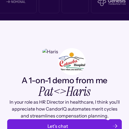
A 1-on-1 demo from me
Pat
<>
Haris
In your role as HR Director in healthcare, I think you'll
appreciate how CandorIQ automates merit cycles
and streamlines compensation planning.
Let’s chat