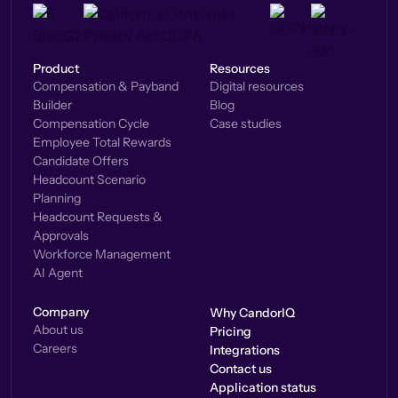
Product
Resources
Compensation & Payband
Digital resources
Builder
Blog
Compensation Cycle
Case studies
Employee Total Rewards
Candidate Offers
Headcount Scenario
Planning
Headcount Requests &
Approvals
Workforce Management
AI Agent
Company
Why CandorIQ
About us
Pricing
Careers
Integrations
Contact us
Application status