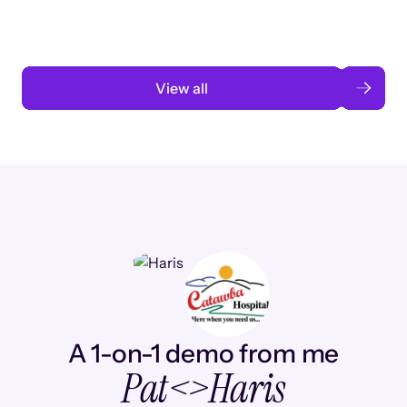
Read case study
View all
A 1-on-1 demo from me
Pat
<>
Haris