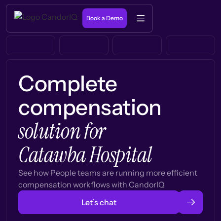
Book a Demo
Complete
compensation
solution for
Catawba Hospital
See how People teams are running more efficient
compensation workflows with CandorIQ
Let’s chat