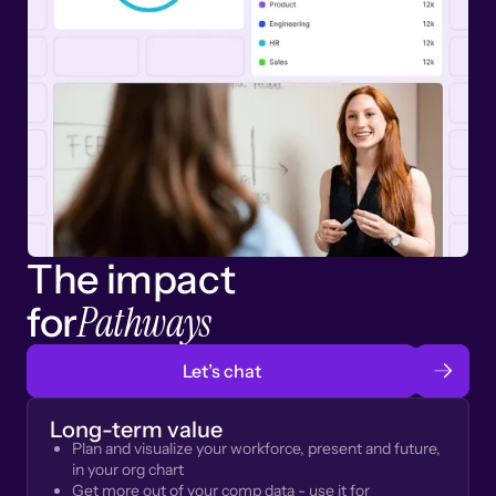
The impact
Pathways
for
Let’s chat
Long-term value
Plan and visualize your workforce, present and future,
in your org chart
Get more out of your comp data - use it for