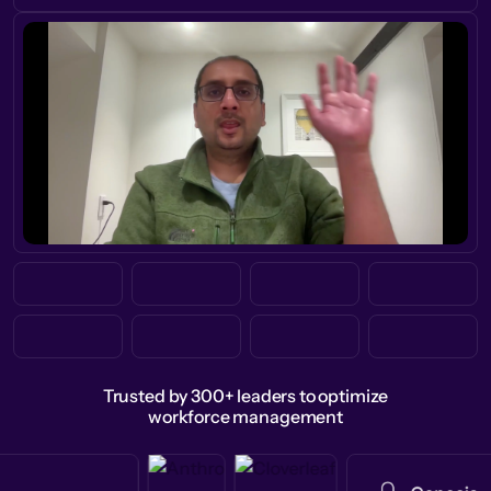
Trusted by 300+ leaders to optimize
workforce management