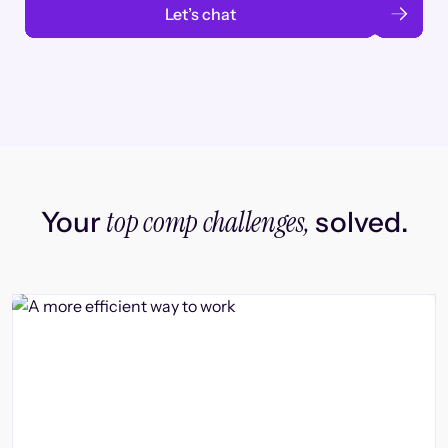
Let’s chat
top comp challenges,
Your
solved.