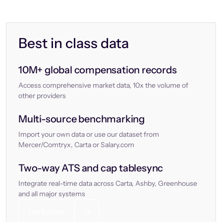
Best in class data
10M+ global compensation records
Access comprehensive market data, 10x the volume of
other providers
Multi-source benchmarking
Import your own data or use our dataset from
Mercer/Comtryx, Carta or Salary.com
Two-way ATS and cap tablesync
Integrate real-time data across Carta, Ashby, Greenhouse
and all major systems
Let’s chat