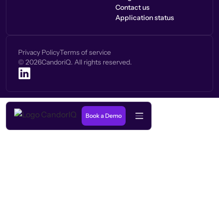
Contact us
Application status
Privacy Policy
Terms of service
©
2026
CandoriQ. All rights reserved.
Book a Demo