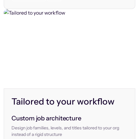
Tailored to your workflow
Custom job architecture
Design job families, levels, and titles tailored to your org
instead of a rigid structure