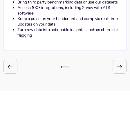
Bring third party benchmarking data or use our datasets
Access 100+ integrations, including 2-way with ATS
software
Keep a pulse on your headcount and comp via real-time
updates on your data
Turn raw data into actionable insights, such as churn risk
flagging