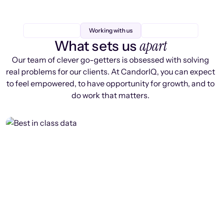
Working with us
apart
What sets us
Our team of clever go-getters is obsessed with solving
real problems for our clients. At CandorIQ, you can expect
to feel empowered, to have opportunity for growth, and to
do work that matters.