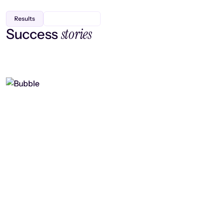
Results
stories
Success
Finding efficiency, improving
collaboration, and boosting strategic
output
Read case study