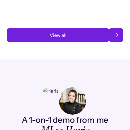
automation
Read case study
View all
A 1-on-1 demo from me