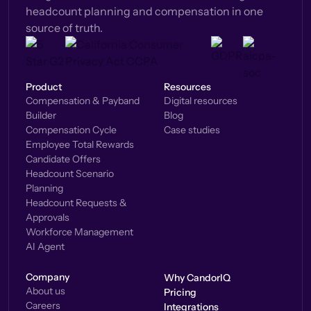
headcount planning and compensation in one
source of truth.
Product
Resources
Compensation & Payband
Digital resources
Builder
Blog
Compensation Cycle
Case studies
Employee Total Rewards
Candidate Offers
Headcount Scenario
Planning
Headcount Requests &
Approvals
Workforce Management
AI Agent
Company
Why CandorIQ
About us
Pricing
Careers
Integrations