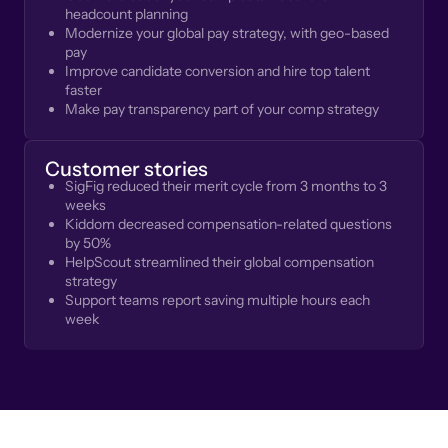
headcount planning
Modernize your global pay strategy, with geo-based
pay
Improve candidate conversion and hire top talent
faster
Make pay transparency part of your comp strategy
Customer stories
SigFig reduced their merit cycle from 3 months to 3
weeks
Kiddom decreased compensation-related questions
by 50%
HelpScout streamlined their global compensation
strategy
Support teams report saving multiple hours each
week