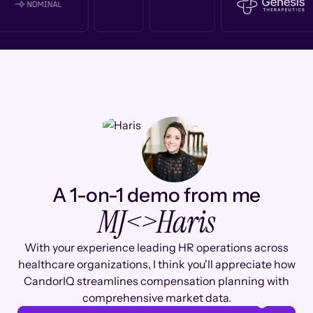
A 1-on-1 demo from me
MJ
<>
Haris
With your experience leading HR operations across
healthcare organizations, I think you'll appreciate how
CandorIQ streamlines compensation planning with
comprehensive market data.