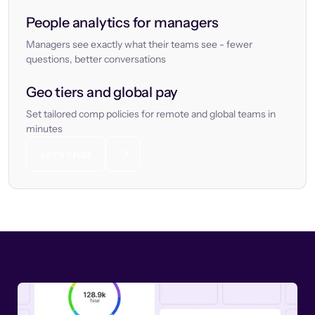
People analytics for managers
Managers see exactly what their teams see - fewer
questions, better conversations
Geo tiers and global pay
Set tailored comp policies for remote and global teams in
minutes
Let’s chat