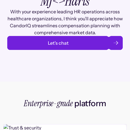
MJ
<>
Haris
With your experience leading HR operations across
healthcare organizations, I think you'll appreciate how
CandorIQ streamlines compensation planning with
comprehensive market data.
Let’s chat
Enterprise-grade
platform