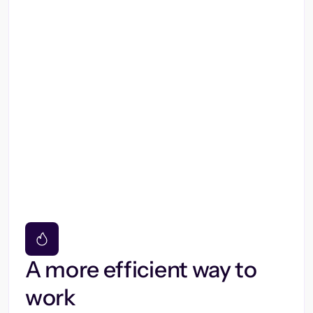
A more efficient way to
work