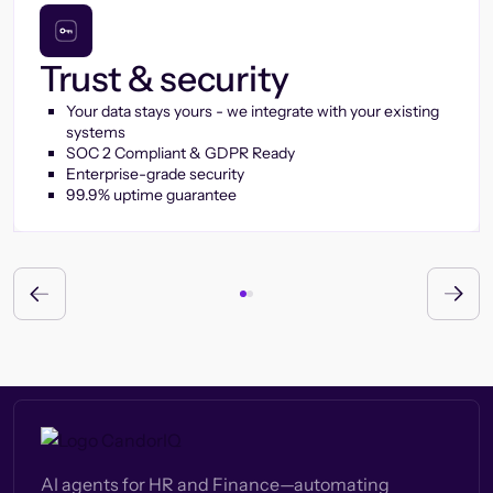
Trust & security
Your data stays yours - we integrate with your existing
systems
SOC 2 Compliant & GDPR Ready
Enterprise-grade security
99.9% uptime guarantee
AI agents for HR and Finance—automating