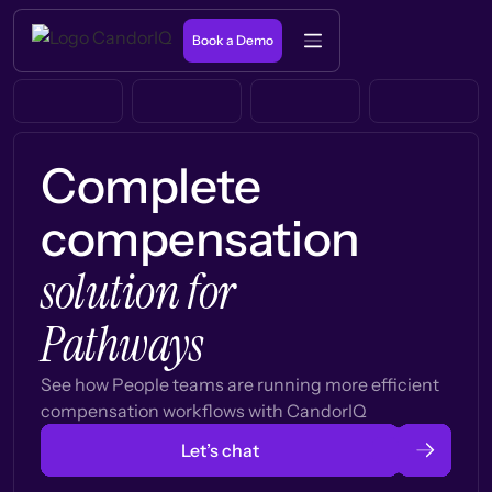
Book a Demo
Complete
compensation
solution for
Pathways
See how People teams are running more efficient
compensation workflows with CandorIQ
Let’s chat