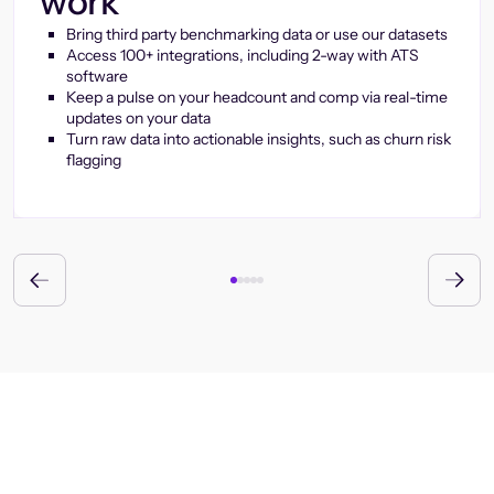
work
Bring third party benchmarking data or use our datasets
Access 100+ integrations, including 2-way with ATS
software
Keep a pulse on your headcount and comp via real-time
updates on your data
Turn raw data into actionable insights, such as churn risk
flagging