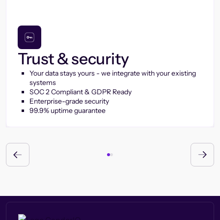
Trust & security
Your data stays yours - we integrate with your existing
systems
SOC 2 Compliant & GDPR Ready
Enterprise-grade security
99.9% uptime guarantee