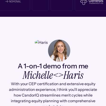
A 1-on-1 demo from me
Michelle
<>
Haris
With your CEP certification and extensive equity
administration experience, I think you'll appreciate
how CandorIQ streamlines merit cycles while
integrating equity planning with comprehensive