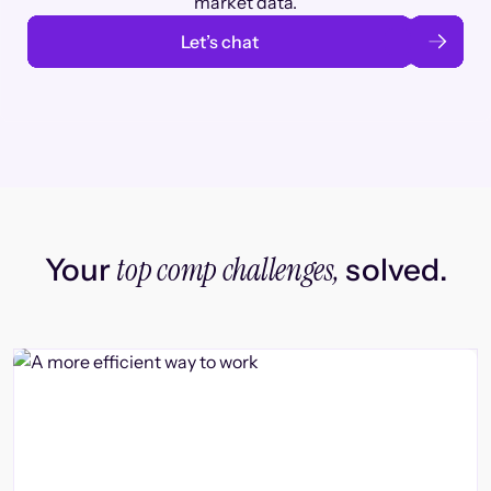
market data.
Let’s chat
top comp challenges,
Your
solved.