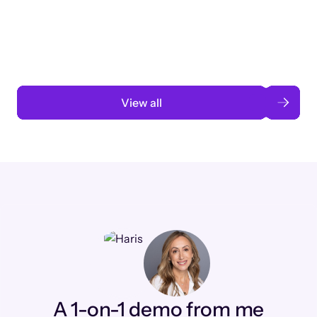
3 months to 3 weeks with AI-assisted
automation
Read case study
View all
A 1-on-1 demo from me