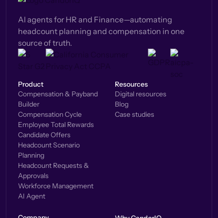
AI agents for HR and Finance—automating
headcount planning and compensation in one
source of truth.
Product
Resources
Compensation & Payband
Digital resources
Builder
Blog
Compensation Cycle
Case studies
Employee Total Rewards
Candidate Offers
Headcount Scenario
Planning
Headcount Requests &
Approvals
Workforce Management
AI Agent
Company