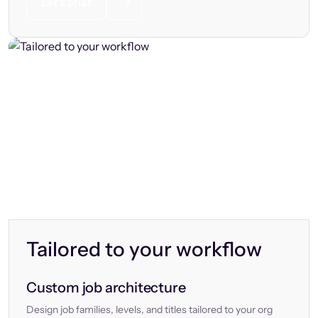
Let’s chat
Tailored to your workflow
Custom job architecture
Design job families, levels, and titles tailored to your org