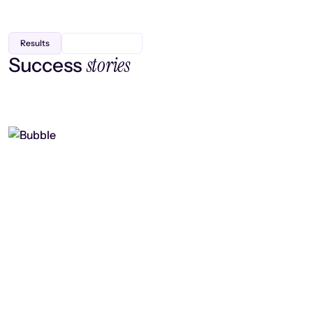
Results
stories
Success
Finding efficiency, improving
collaboration, and boosting strategic
output
Read case study