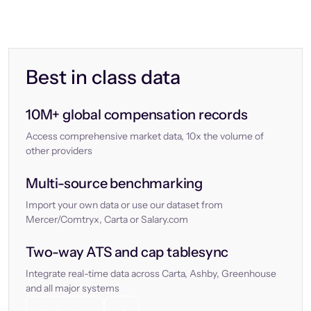
Best in class data
10M+ global compensation records
Access comprehensive market data, 10x the volume of
other providers
Multi-source benchmarking
Import your own data or use our dataset from
Mercer/Comtryx, Carta or Salary.com
Two-way ATS and cap tablesync
Integrate real-time data across Carta, Ashby, Greenhouse
and all major systems