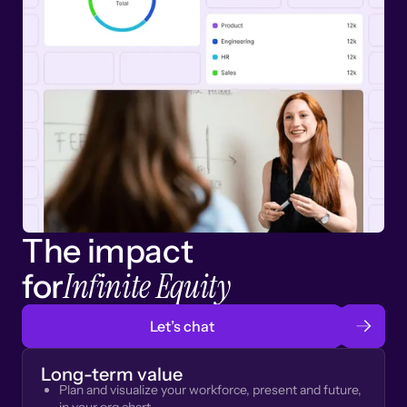
The impact
Infinite Equity
for
Let’s chat
Long-term value
Plan and visualize your workforce, present and future,