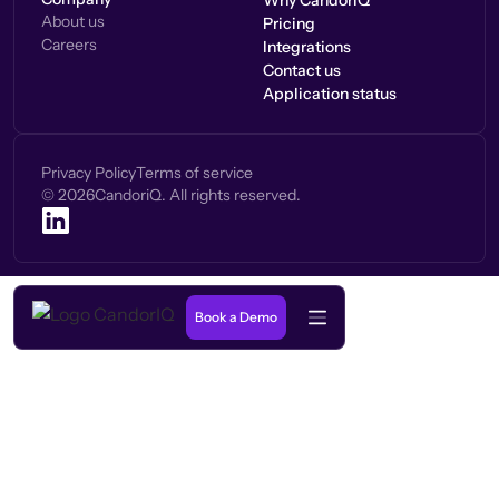
Why CandorIQ
About us
Pricing
Careers
Integrations
Contact us
Application status
Privacy Policy
Terms of service
©
2026
CandoriQ. All rights reserved.
Book a Demo