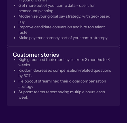
in your org chart
Get more out of your comp data - use it for
headcount planning
Modernize your global pay strategy, with geo-based
pay
Improve candidate conversion and hire top talent
faster
Make pay transparency part of your comp strategy
Customer stories
SigFig reduced their merit cycle from 3 months to 3
weeks
Kiddom decreased compensation-related questions
by 50%
HelpScout streamlined their global compensation
strategy
Support teams report saving multiple hours each
week