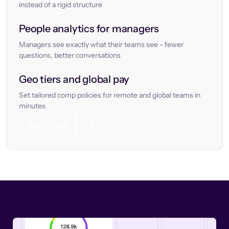
instead of a rigid structure
People analytics for managers
Managers see exactly what their teams see - fewer
questions, better conversations
Geo tiers and global pay
Set tailored comp policies for remote and global teams in
minutes
Let’s chat