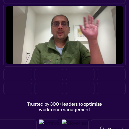
Trusted by 300+ leaders to optimize
workforce management