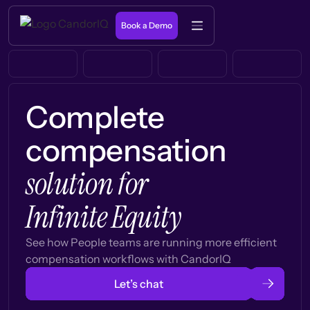
Book a Demo
Complete
compensation
solution for
Infinite Equity
See how People teams are running more efficient
compensation workflows with CandorIQ
Let’s chat