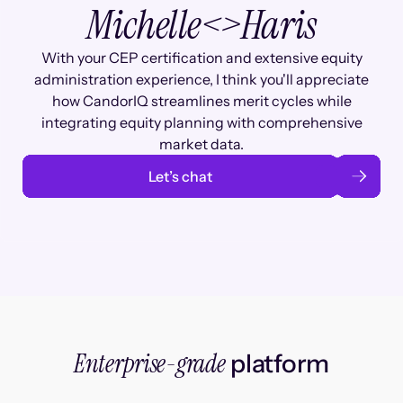
Michelle
<>
Haris
With your CEP certification and extensive equity
administration experience, I think you'll appreciate
how CandorIQ streamlines merit cycles while
integrating equity planning with comprehensive
market data.
Let’s chat
Enterprise-grade
platform