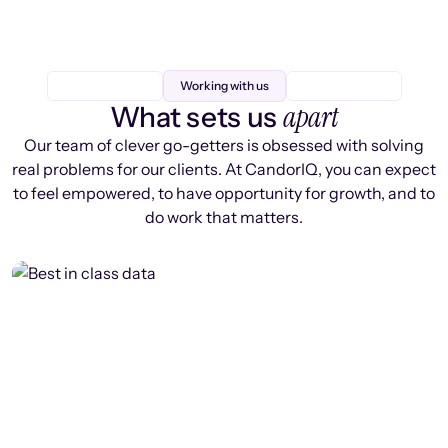
Working with us
apart
What sets us
Our team of clever go-getters is obsessed with solving
real problems for our clients. At CandorIQ, you can expect
to feel empowered, to have opportunity for growth, and to
do work that matters.