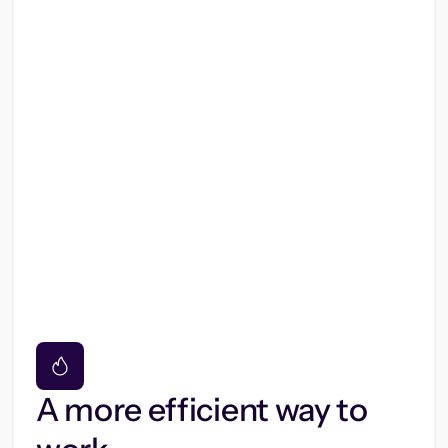
A more efficient way to