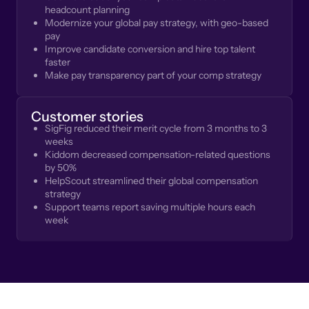
headcount planning
Modernize your global pay strategy, with geo-based
pay
Improve candidate conversion and hire top talent
faster
Make pay transparency part of your comp strategy
Customer stories
SigFig reduced their merit cycle from 3 months to 3
weeks
Kiddom decreased compensation-related questions
by 50%
HelpScout streamlined their global compensation
strategy
Support teams report saving multiple hours each
week