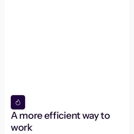
A more efficient way to
work