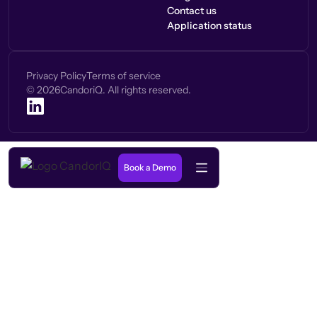
Contact us
Application status
Privacy Policy
Terms of service
©
2026
CandoriQ. All rights reserved.
Book a Demo