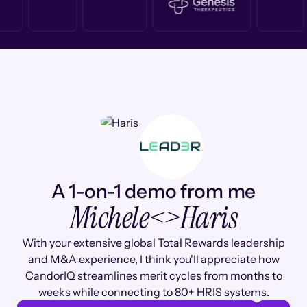
A 1-on-1 demo from me
Michele
<>
Haris
With your extensive global Total Rewards leadership
and M&A experience, I think you'll appreciate how
CandorIQ streamlines merit cycles from months to
weeks while connecting to 80+ HRIS systems.