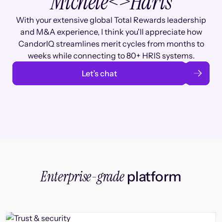
Michele
<>
Haris
With your extensive global Total Rewards leadership
and M&A experience, I think you'll appreciate how
CandorIQ streamlines merit cycles from months to
weeks while connecting to 80+ HRIS systems.
Let’s chat
Enterprise-grade
platform