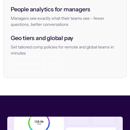
People analytics for managers
Managers see exactly what their teams see - fewer
questions, better conversations
Geo tiers and global pay
Set tailored comp policies for remote and global teams in
minutes
Let’s chat