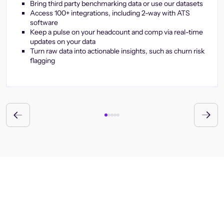
Bring third party benchmarking data or use our datasets
Access 100+ integrations, including 2-way with ATS
software
Keep a pulse on your headcount and comp via real-time
updates on your data
Turn raw data into actionable insights, such as churn risk
flagging