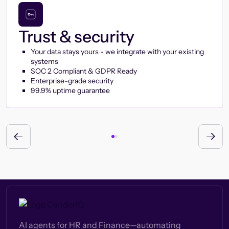
Trust & security
Your data stays yours - we integrate with your existing
systems
SOC 2 Compliant & GDPR Ready
Enterprise-grade security
99.9% uptime guarantee
AI agents for HR and Finance—automating