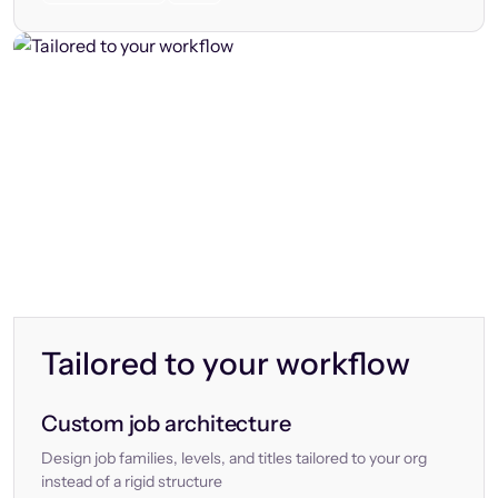
Tailored to your workflow
Custom job architecture
Design job families, levels, and titles tailored to your org
instead of a rigid structure