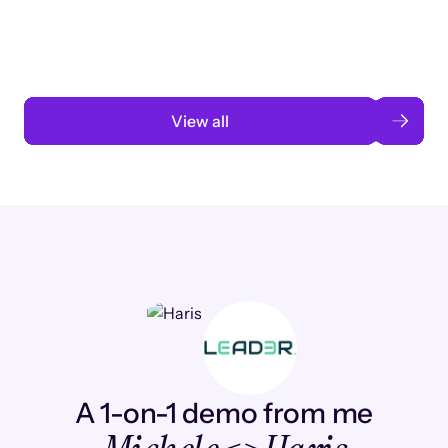
automation
Read case study
View all
A 1-on-1 demo from me