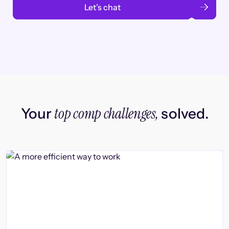
Let’s chat
top comp challenges,
Your
solved.