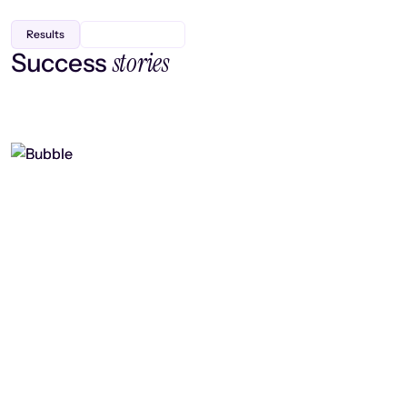
Results
stories
Success
Finding efficiency, improving
collaboration, and boosting strategic
output
Read case study