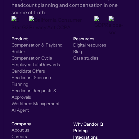
headcount planning and compensation in one
source of truth.
Product
Resources
Compensation & Payband
Digital resources
Builder
Blog
Compensation Cycle
Case studies
Employee Total Rewards
Candidate Offers
Headcount Scenario
Planning
Headcount Requests &
Approvals
Workforce Management
AI Agent
Company
Why CandorIQ
About us
Pricing
Careers
Integrations