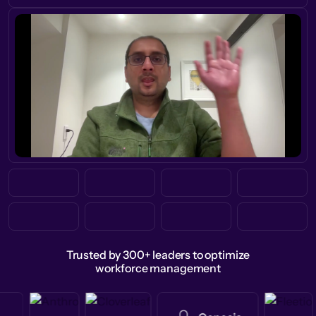
Trusted by 300+ leaders to optimize
workforce management