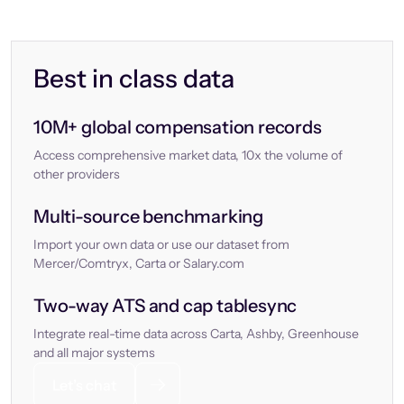
Best in class data
10M+ global compensation records
Access comprehensive market data, 10x the volume of
other providers
Multi-source benchmarking
Import your own data or use our dataset from
Mercer/Comtryx, Carta or Salary.com
Two-way ATS and cap tablesync
Integrate real-time data across Carta, Ashby, Greenhouse
and all major systems
Let’s chat