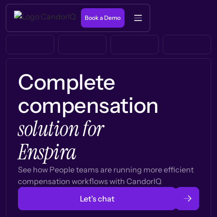
Book a Demo
Complete
compensation
solution for
Enspira
See how People teams are running more efficient
compensation workflows with CandorIQ
Let’s chat