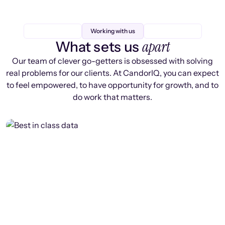
Working with us
apart
What sets us
Our team of clever go-getters is obsessed with solving
real problems for our clients. At CandorIQ, you can expect
to feel empowered, to have opportunity for growth, and to
do work that matters.