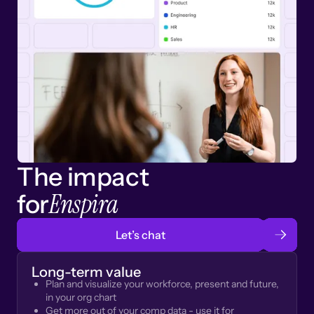
The impact
Enspira
for
Let’s chat
Long-term value
Plan and visualize your workforce, present and future,
in your org chart
Get more out of your comp data - use it for