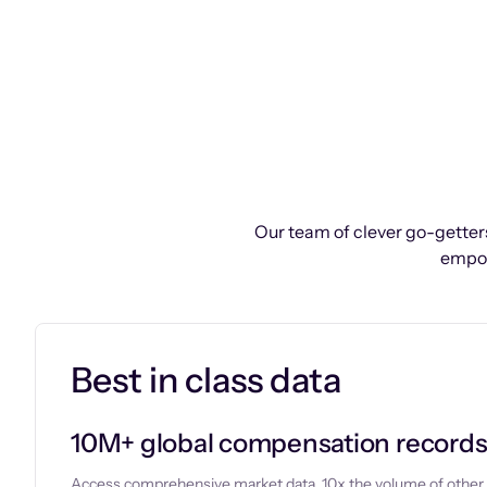
Our team of clever go-getters
empow
Best in class data
10M+ global compensation record
Access comprehensive market data, 10x the volume of other