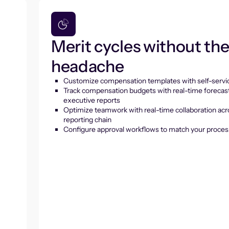
Merit cycles without th
headache
Customize compensation templates with self-servic
Track compensation budgets with real-time forecas
executive reports
Optimize teamwork with real-time collaboration acr
reporting chain
Configure approval workflows to match your proces