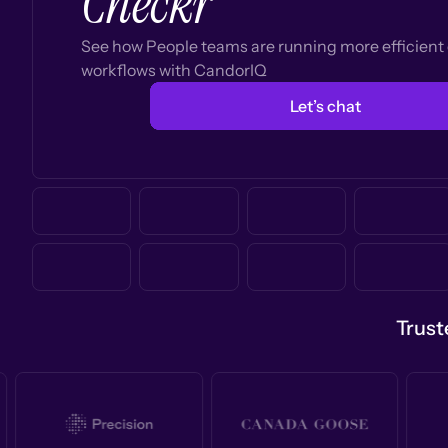
Checkr
See how People teams are running more efficien
workflows with CandorIQ
Let’s chat
Trust