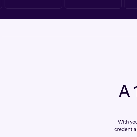
A 
With you
credential