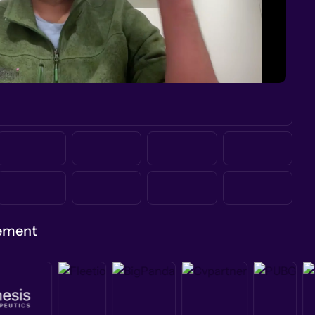
gement