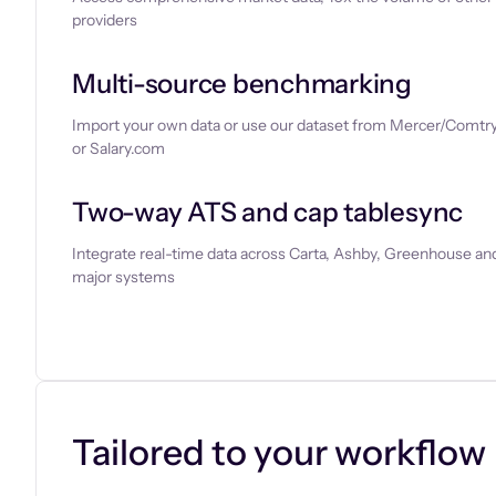
providers
Multi-source benchmarking
Import your own data or use our dataset from Mercer/Comtry
or Salary.com
Two-way ATS and cap tablesync
Integrate real-time data across Carta, Ashby, Greenhouse and
major systems
Let’s chat
Tailored to your workflow