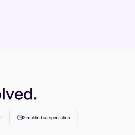
lved.
t
Simplified compensation