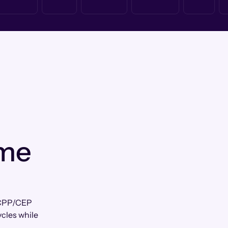
 me
r CPP/CEP
ycles while