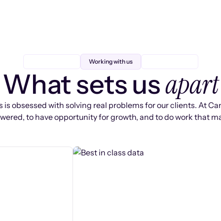
Working with us
apart
What sets us
 is obsessed with solving real problems for our clients. At Ca
ered, to have opportunity for growth, and to do work that ma
s