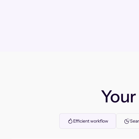
You
Efficient workflow
Seam