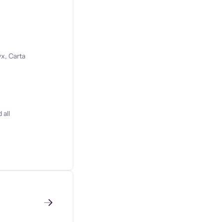
x, Carta
 all