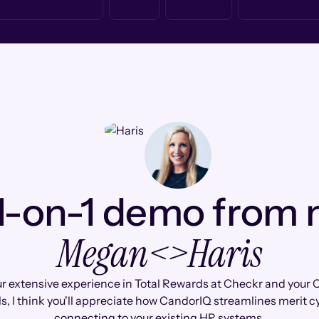
1-on-1 demo from
Megan
<>
Haris
r extensive experience in Total Rewards at Checkr and you
s, I think you'll appreciate how CandorIQ streamlines merit c
connecting to your existing HR systems.