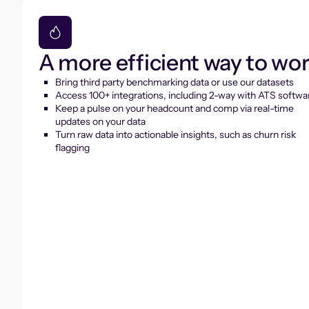
A more efficient way to wo
Bring third party benchmarking data or use our datasets
Access 100+ integrations, including 2-way with ATS softwa
Keep a pulse on your headcount and comp via real-time
updates on your data
Turn raw data into actionable insights, such as churn risk
flagging