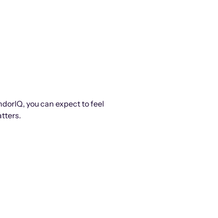
ndorIQ, you can expect to feel
tters.