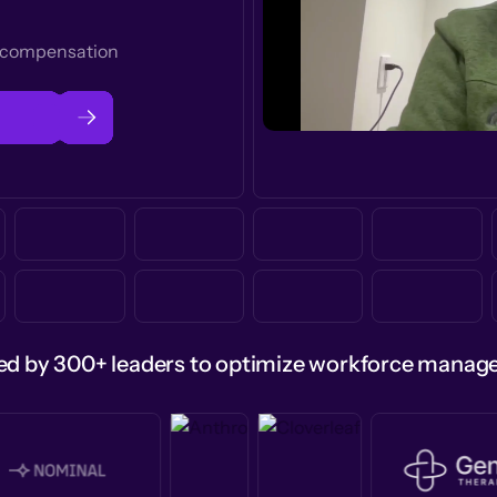
t compensation
ed by 300+ leaders to optimize workforce mana