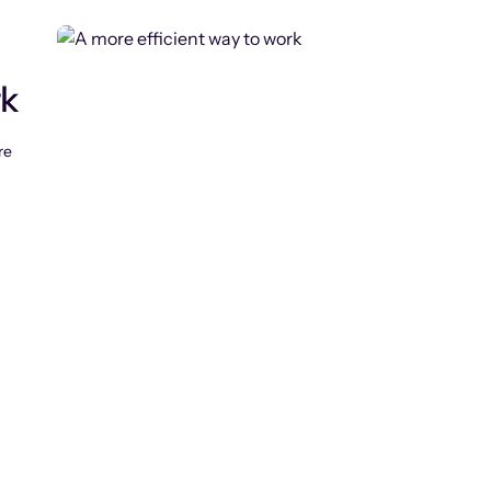
rk
re