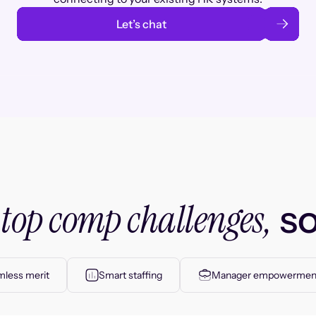
Let’s chat
top comp challenges,
r
so
less merit
Smart staffing
Manager empowermen