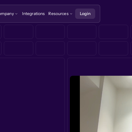
ompany
Integrations
Resources
Login