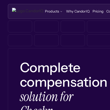
Products
Why CandorIQ
Pricing
C
Complete
compensation
solution for