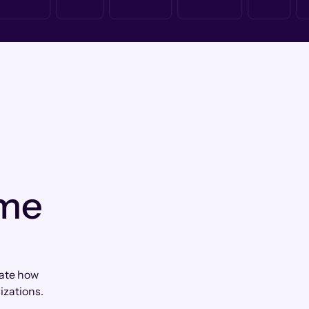
 me
iate how
zations.