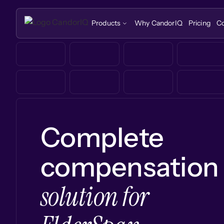
Products
Why CandorIQ
Pricing
C
Complete
compensation
solution for