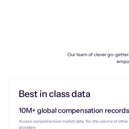
Our team of clever go-getters
empow
Best in class data
10M+ global compensation record
Access comprehensive market data, 10x the volume of other
providers