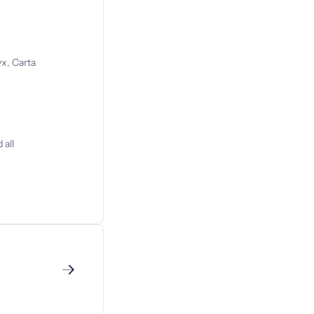
x, Carta
 all