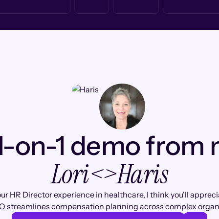
1-on-1 demo from
Lori
<>
Haris
ur HR Director experience in healthcare, I think you'll apprec
Q streamlines compensation planning across complex organi