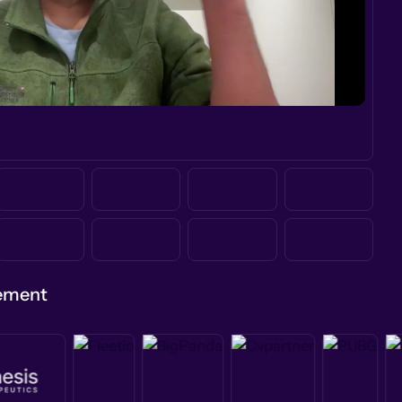
gement