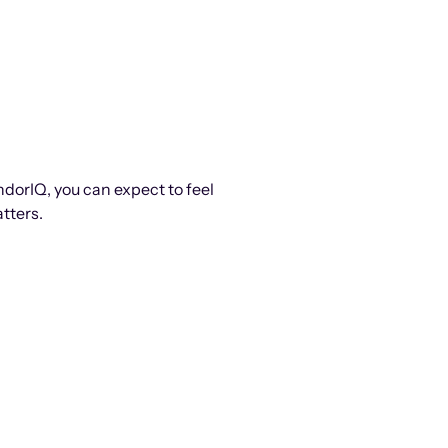
ndorIQ, you can expect to feel
tters.