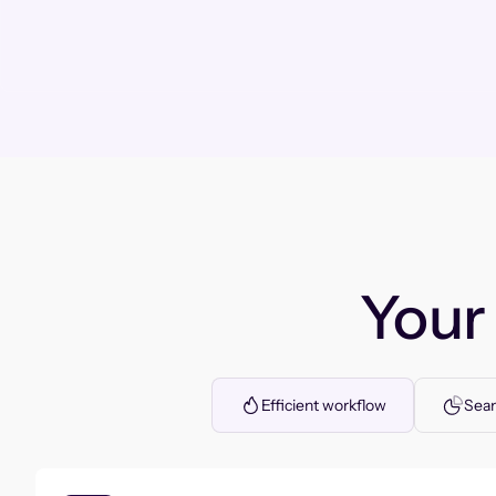
You
Efficient workflow
Seam