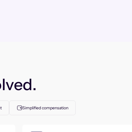
lved.
t
Simplified compensation