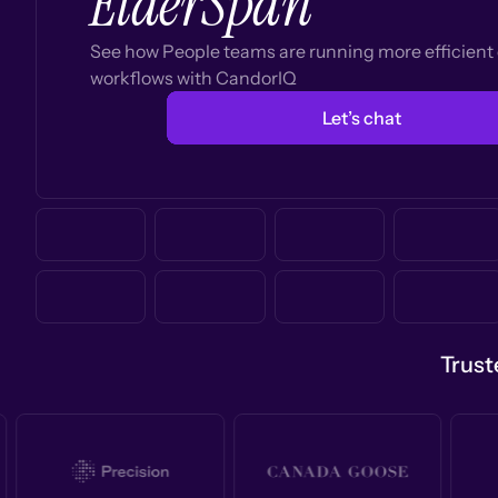
ElderSpan
See how People teams are running more efficien
workflows with CandorIQ
Let’s chat
Trust