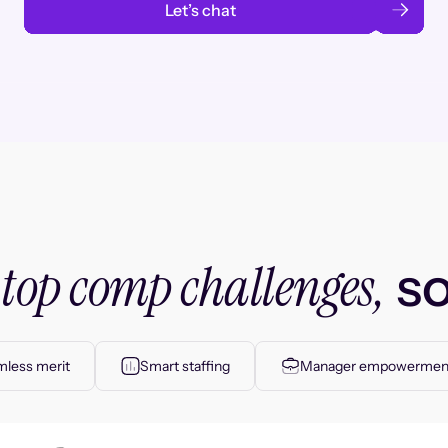
Let’s chat
top comp challenges,
r
so
less merit
Smart staffing
Manager empowermen