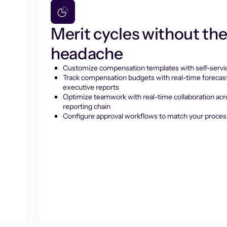
Merit cycles without th
headache
Customize compensation templates with self-servic
Track compensation budgets with real-time forecas
executive reports
Optimize teamwork with real-time collaboration acr
reporting chain
Configure approval workflows to match your proces