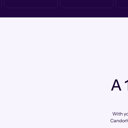
A 
With yo
CandorI