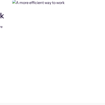
rk
re