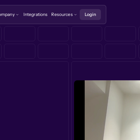
ompany
Integrations
Resources
Login