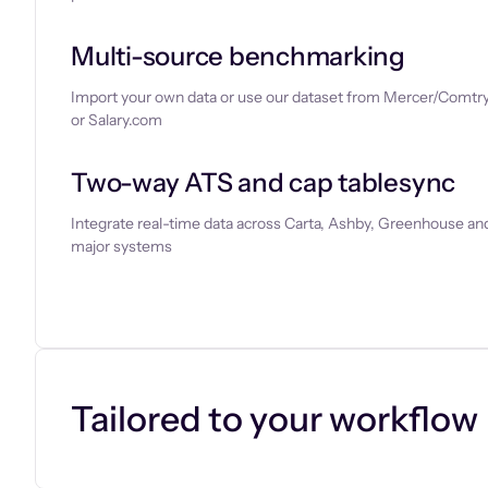
Multi-source benchmarking
Import your own data or use our dataset from Mercer/Comtry
or Salary.com
Two-way ATS and cap tablesync
Integrate real-time data across Carta, Ashby, Greenhouse and
major systems
Let’s chat
Tailored to your workflow