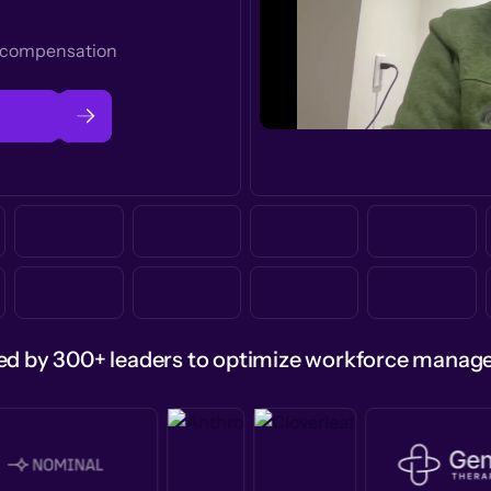
t compensation
ed by 300+ leaders to optimize workforce mana