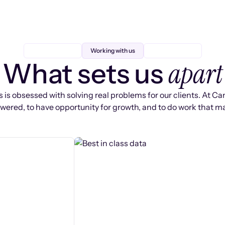
Working with us
apart
What sets us
 is obsessed with solving real problems for our clients. At Ca
ered, to have opportunity for growth, and to do work that ma
s