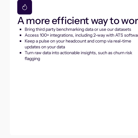
A more efficient way to wo
Bring third party benchmarking data or use our datasets
Access 100+ integrations, including 2-way with ATS softwa
Keep a pulse on your headcount and comp via real-time
updates on your data
Turn raw data into actionable insights, such as churn risk
flagging