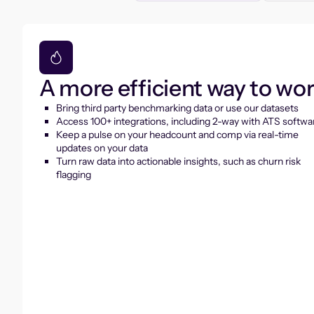
A more efficient way to wo
Bring third party benchmarking data or use our datasets
Access 100+ integrations, including 2-way with ATS softwa
Keep a pulse on your headcount and comp via real-time
updates on your data
Turn raw data into actionable insights, such as churn risk
flagging