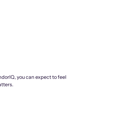
ndorIQ, you can expect to feel
tters.