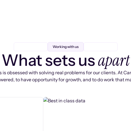
Working with us
apart
What sets us
 is obsessed with solving real problems for our clients. At Ca
ered, to have opportunity for growth, and to do work that ma
s