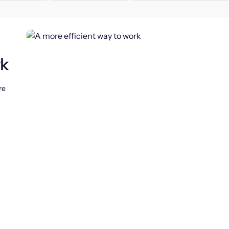
rk
re