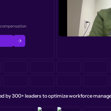
t compensation
ed by 300+ leaders to optimize workforce mana