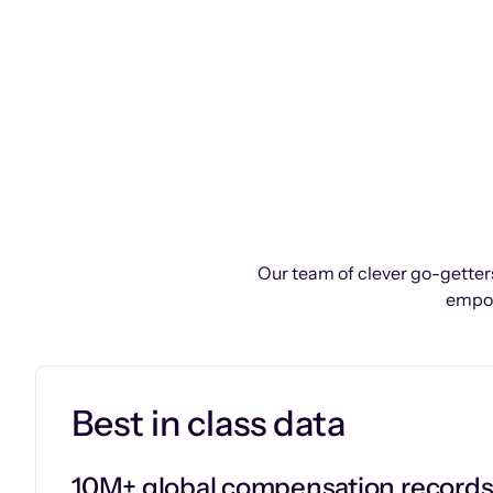
Our team of clever go-getters
empow
Best in class data
10M+ global compensation record