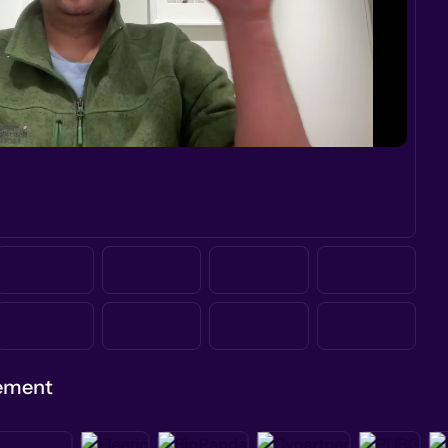
gement