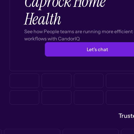
Caprock Home
Health
See how People teams are running more efficien
workflows with CandorIQ
Let’s chat
Trust