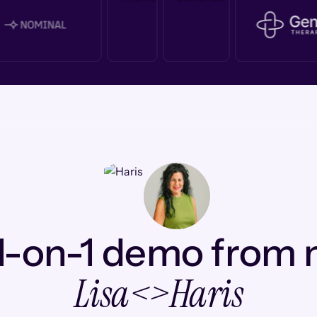
1-on-1 demo from
Lisa
<>
Haris