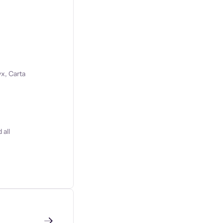
x, Carta
 all