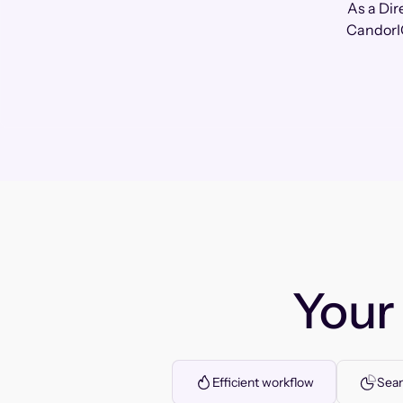
As a Dir
CandorIQ
You
Efficient workflow
Seam