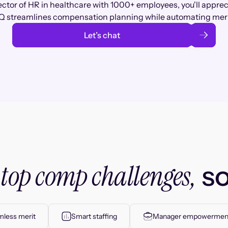
ector of HR in healthcare with 1000+ employees, you'll appre
 streamlines compensation planning while automating meri
Let’s chat
top comp challenges,
r
so
less merit
Smart staffing
Manager empowermen