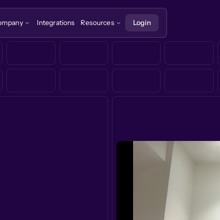
ompany
Integrations
Resources
Login