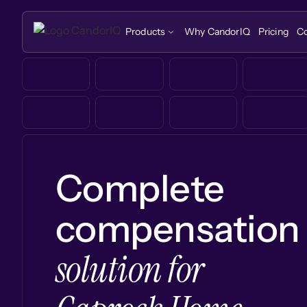
Products
Why CandorIQ
Pricing
C
Complete
compensation
solution for