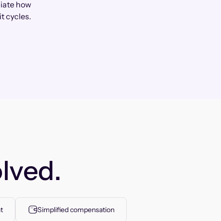
ciate how
t cycles.
lved.
t
Simplified compensation