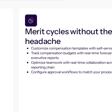
Merit cycles without th
headache
Customize compensation templates with self-servic
Track compensation budgets with real-time forecas
executive reports
Optimize teamwork with real-time collaboration acr
reporting chain
Configure approval workflows to match your proces