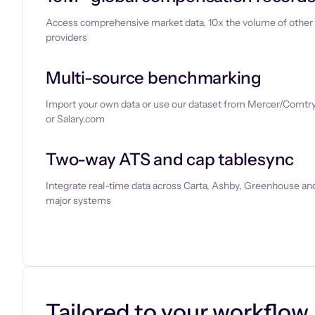
Access comprehensive market data, 10x the volume of other
providers
Multi-source benchmarking
Import your own data or use our dataset from Mercer/Comtry
or Salary.com
Two-way ATS and cap tablesync
Integrate real-time data across Carta, Ashby, Greenhouse and
major systems
Let’s chat
Tailored to your workflow