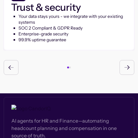
Trust & security
Your data stays yours - we integrate with your existing
systems
SOC 2 Compliant & GDPR Ready
Enterprise-grade security
99.9% uptime guarantee
AI agents for HR and Finance—automating
headcount planning and compensation in one
source of truth.