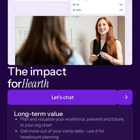
The impact
Hearth
for
Let’s chat
Long-term value
Plan and visualize your workforce, present and future,
in your org chart
Get more out of your comp data - use it for
headcount planning