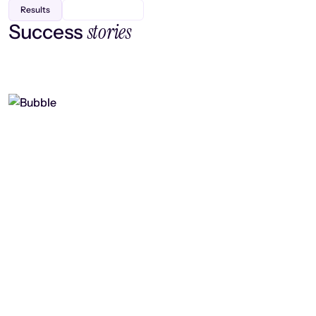
Results
stories
Success
Finding efficiency, improving
collaboration, and boosting strategic
output
Read case study