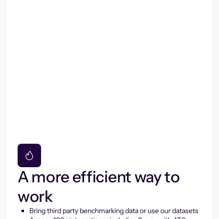
A more efficient way to
work
Bring third party benchmarking data or use our datasets