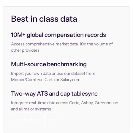
Best in class data
10M+ global compensation records
Access comprehensive market data, 10x the volume of
other providers
Multi-source benchmarking
Import your own data or use our dataset from
Mercer/Comtryx, Carta or Salary.com
Two-way ATS and cap tablesync
Integrate real-time data across Carta, Ashby, Greenhouse
and all major systems
Let’s chat