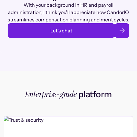
With your background in HR and payroll
administration, I think you'll appreciate how CandorIQ
streamlines compensation planning and merit cycles.
Let’s chat
Enterprise-grade
platform