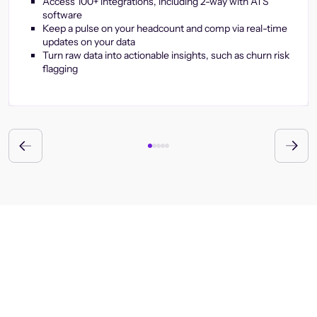
Access 100+ integrations, including 2-way with ATS
software
Keep a pulse on your headcount and comp via real-time
updates on your data
Turn raw data into actionable insights, such as churn risk
flagging