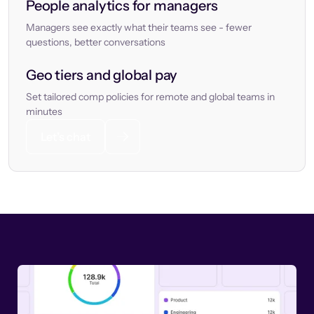
People analytics for managers
Managers see exactly what their teams see - fewer
questions, better conversations
Geo tiers and global pay
Set tailored comp policies for remote and global teams in
minutes
Let’s chat