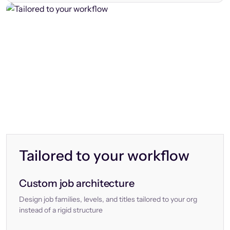
Tailored to your workflow
Custom job architecture
Design job families, levels, and titles tailored to your org
instead of a rigid structure