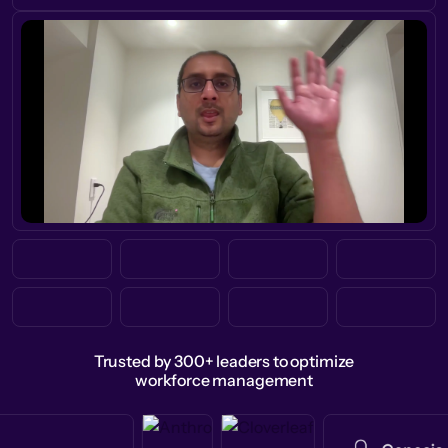
Trusted by 300+ leaders to optimize
workforce management