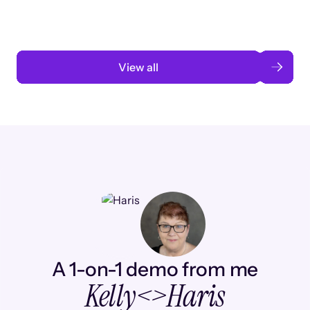
Read case study
View all
A 1-on-1 demo from me
Kelly
<>
Haris