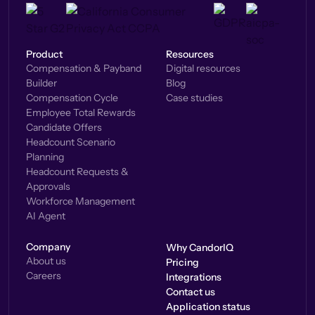
Product
Resources
Compensation & Payband
Digital resources
Builder
Blog
Compensation Cycle
Case studies
Employee Total Rewards
Candidate Offers
Headcount Scenario
Planning
Headcount Requests &
Approvals
Workforce Management
AI Agent
Company
Why CandorIQ
About us
Pricing
Careers
Integrations
Contact us
Application status