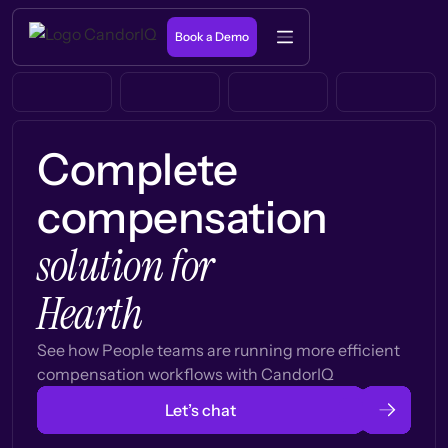
Book a Demo
Complete
compensation
solution for
Hearth
See how People teams are running more efficient
compensation workflows with CandorIQ
Let’s chat