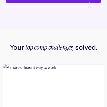
top comp challenges,
Your
solved.