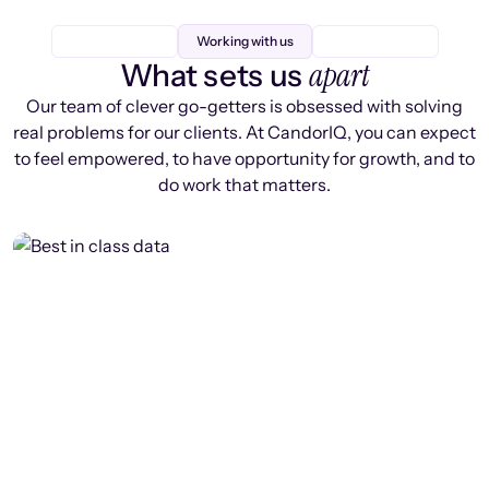
Working with us
apart
What sets us
Our team of clever go-getters is obsessed with solving
real problems for our clients. At CandorIQ, you can expect
to feel empowered, to have opportunity for growth, and to
do work that matters.