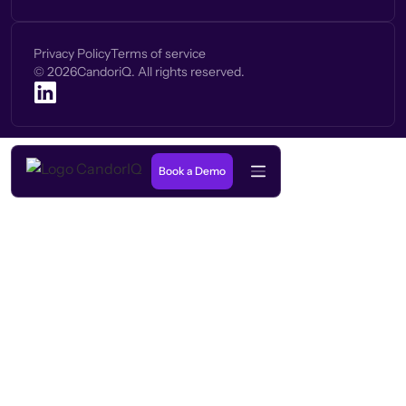
Privacy Policy
Terms of service
©
2026
CandoriQ. All rights reserved.
Book a Demo