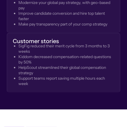
Modernize your global pay strategy, with geo-based
pay
Improve candidate conversion and hire top talent
faster
Make pay transparency part of your comp strategy
Customer stories
SigFig reduced their merit cycle from 3 months to 3
weeks
Kiddom decreased compensation-related questions
by 50%
HelpScout streamlined their global compensation
strategy
Support teams report saving multiple hours each
week