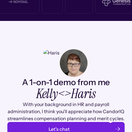
A 1-on-1 demo from me
Kelly
<>
Haris
With your background in HR and payroll
administration, I think you'll appreciate how CandorIQ
streamlines compensation planning and merit cycles.
Let’s chat