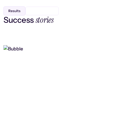
Results
stories
Success
Finding efficiency, improving
collaboration, and boosting strategic
output
Read case study