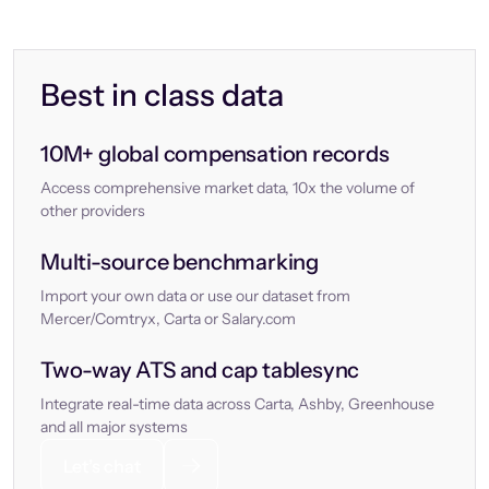
Best in class data
10M+ global compensation records
Access comprehensive market data, 10x the volume of
other providers
Multi-source benchmarking
Import your own data or use our dataset from
Mercer/Comtryx, Carta or Salary.com
Two-way ATS and cap tablesync
Integrate real-time data across Carta, Ashby, Greenhouse
and all major systems
Let’s chat