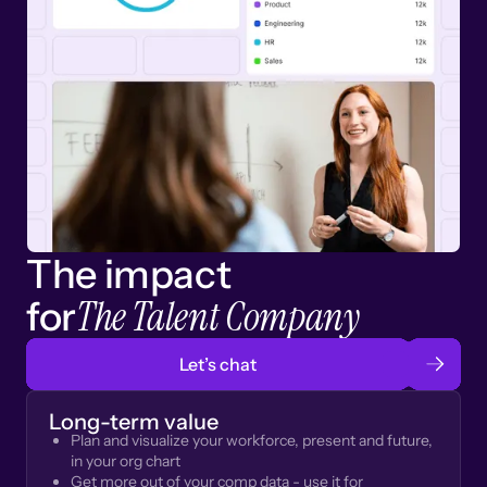
The impact
The Talent Company
for
Let’s chat
Long-term value
Plan and visualize your workforce, present and future,
in your org chart
Get more out of your comp data - use it for