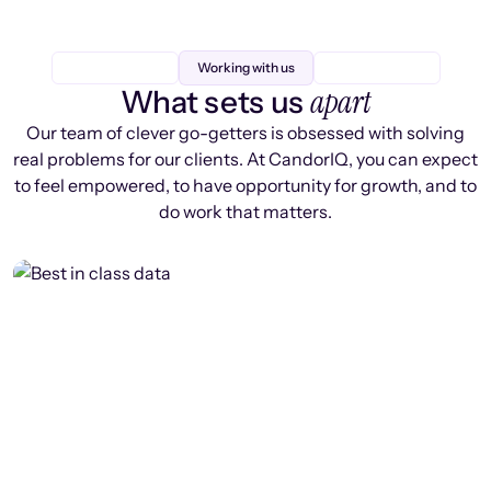
Working with us
apart
What sets us
Our team of clever go-getters is obsessed with solving
real problems for our clients. At CandorIQ, you can expect
to feel empowered, to have opportunity for growth, and to
do work that matters.