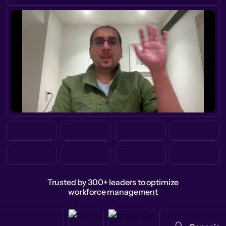
Trusted by 300+ leaders to optimize
workforce management