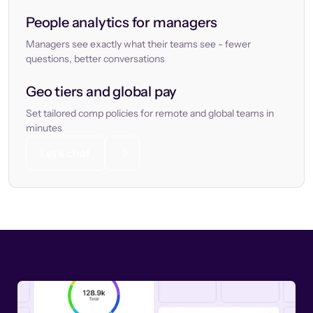
People analytics for managers
Managers see exactly what their teams see - fewer
questions, better conversations
Geo tiers and global pay
Set tailored comp policies for remote and global teams in
minutes
Let’s chat