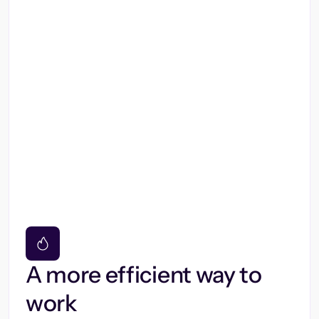
A more efficient way to
work