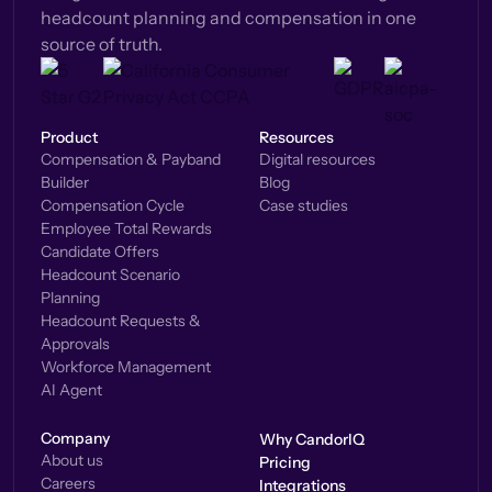
headcount planning and compensation in one
source of truth.
Product
Resources
Compensation & Payband
Digital resources
Builder
Blog
Compensation Cycle
Case studies
Employee Total Rewards
Candidate Offers
Headcount Scenario
Planning
Headcount Requests &
Approvals
Workforce Management
AI Agent
Company
Why CandorIQ
About us
Pricing
Careers
Integrations