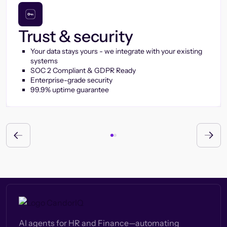
Trust & security
Your data stays yours - we integrate with your existing
systems
SOC 2 Compliant & GDPR Ready
Enterprise-grade security
99.9% uptime guarantee
AI agents for HR and Finance—automating