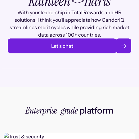
Kathleen
<>
Haris
With your leadership in Total Rewards and HR
solutions, I think you'll appreciate how CandorIQ
streamlines merit cycles while providing rich market
data across 100+ countries.
Let’s chat
Enterprise-grade
platform