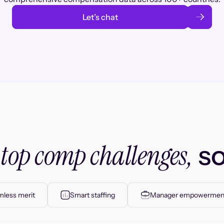
Let’s chat
top comp challenges,
r
so
less merit
Smart staffing
Manager empowermen