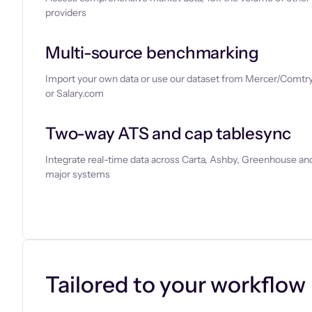
providers
Multi-source benchmarking
Import your own data or use our dataset from Mercer/Comtry
or Salary.com
Two-way ATS and cap tablesync
Integrate real-time data across Carta, Ashby, Greenhouse and
major systems
Let’s chat
Tailored to your workflow