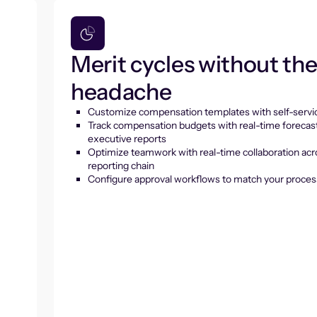
Merit cycles without th
headache
Customize compensation templates with self-servic
Track compensation budgets with real-time forecas
executive reports
Optimize teamwork with real-time collaboration acr
reporting chain
Configure approval workflows to match your proces