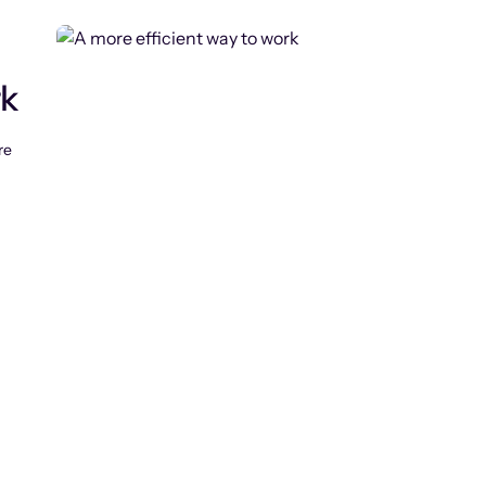
rk
re