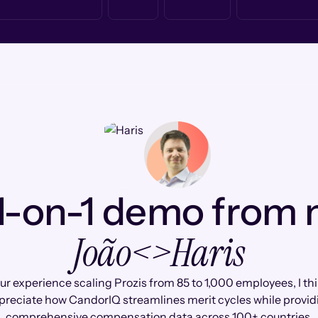
1-on-1 demo from
João
<>
Haris
ur experience scaling Prozis from 85 to 1,000 employees, I thin
preciate how CandorIQ streamlines merit cycles while provid
comprehensive compensation data across 100+ countries.