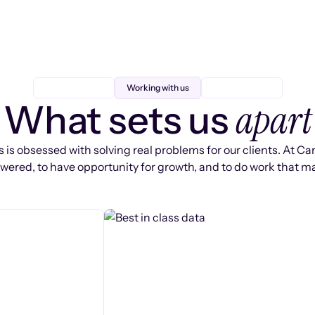
Working with us
apart
What sets us
 is obsessed with solving real problems for our clients. At Ca
ered, to have opportunity for growth, and to do work that ma
s