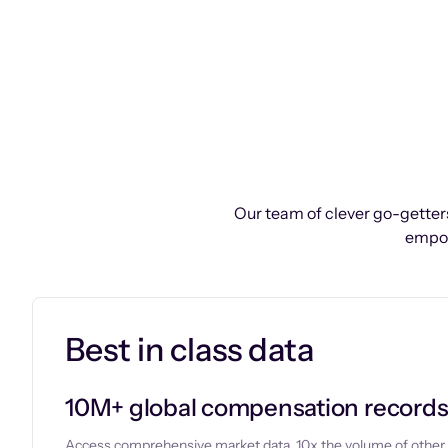
Our team of clever go-getters
empow
Best in class data
10M+ global compensation record
Access comprehensive market data, 10x the volume of other