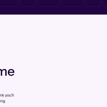
 me
k you'll
ing