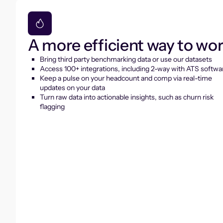
A more efficient way to wo
Bring third party benchmarking data or use our datasets
Access 100+ integrations, including 2-way with ATS softwa
Keep a pulse on your headcount and comp via real-time
updates on your data
Turn raw data into actionable insights, such as churn risk
flagging