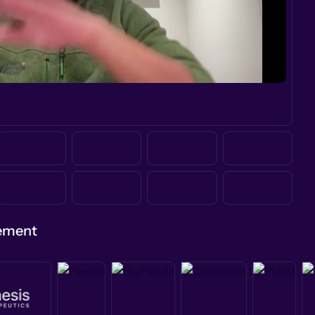
gement