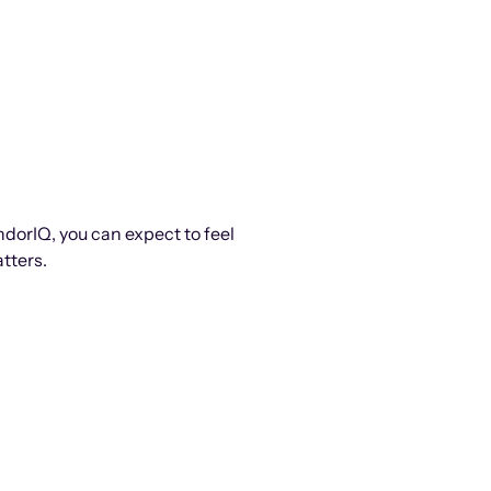
ndorIQ, you can expect to feel
tters.