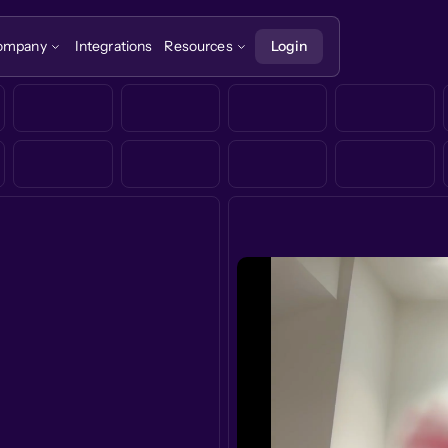
ompany
Integrations
Resources
Login