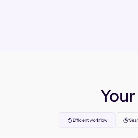
You
Efficient workflow
Seam