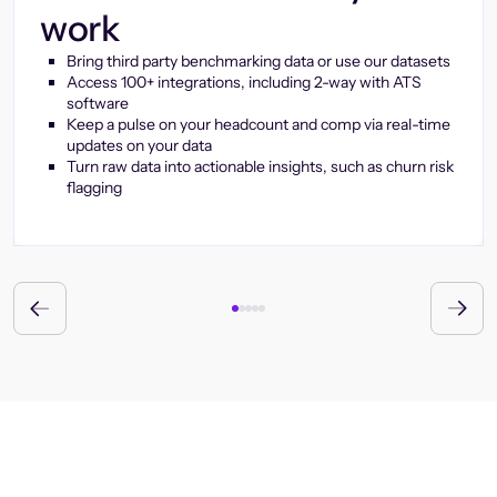
work
Bring third party benchmarking data or use our datasets
Access 100+ integrations, including 2-way with ATS
software
Keep a pulse on your headcount and comp via real-time
updates on your data
Turn raw data into actionable insights, such as churn risk
flagging