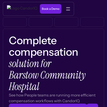
Book a Demo
Complete
compensation
solution for
Barstow Community
Hospital
See how People teams are running more efficient
compensation workflows with CandorIQ