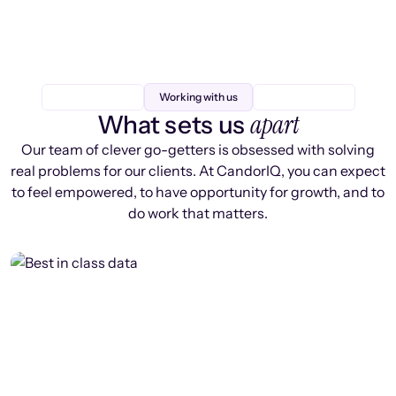
Working with us
apart
What sets us
Our team of clever go-getters is obsessed with solving
real problems for our clients. At CandorIQ, you can expect
to feel empowered, to have opportunity for growth, and to
do work that matters.