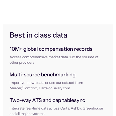
Best in class data
10M+ global compensation records
Access comprehensive market data, 10x the volume of
other providers
Multi-source benchmarking
Import your own data or use our dataset from
Mercer/Comtryx, Carta or Salary.com
Two-way ATS and cap tablesync
Integrate real-time data across Carta, Ashby, Greenhouse
and all major systems