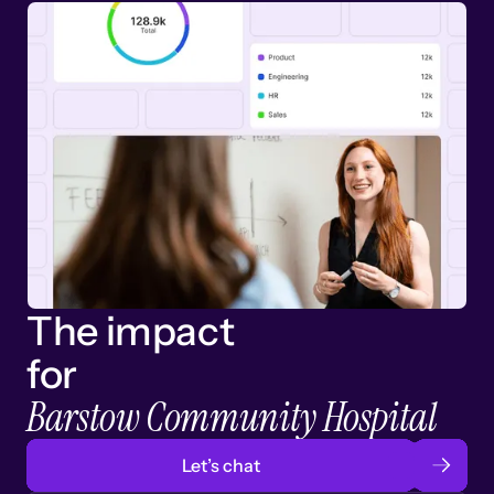
The impact
for
Barstow Community Hospital
Let’s chat