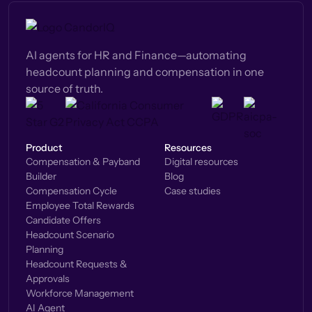
AI agents for HR and Finance—automating
headcount planning and compensation in one
source of truth.
Product
Resources
Compensation & Payband
Digital resources
Builder
Blog
Compensation Cycle
Case studies
Employee Total Rewards
Candidate Offers
Headcount Scenario
Planning
Headcount Requests &
Approvals
Workforce Management
AI Agent