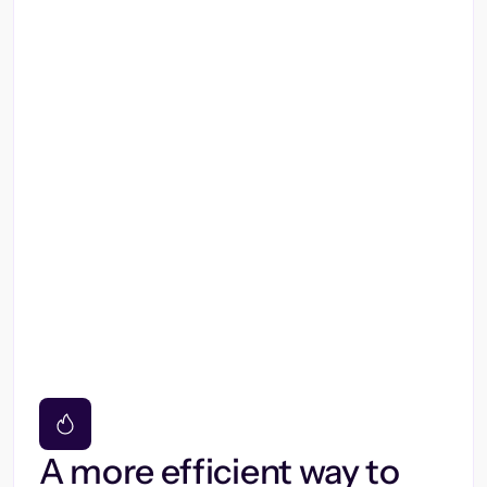
A more efficient way to