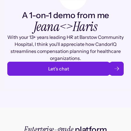
A 1-on-1 demo from me
Jeana
<>
Haris
With your 13+ years leading HR at Barstow Community
Hospital, I think you'll appreciate how CandorIQ
streamlines compensation planning for healthcare
organizations.
Let’s chat
Enterprise-grade
platform