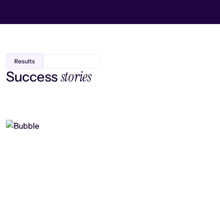
Results
stories
Success
Finding efficiency, improving
collaboration, and boosting strategic
output
Read case study