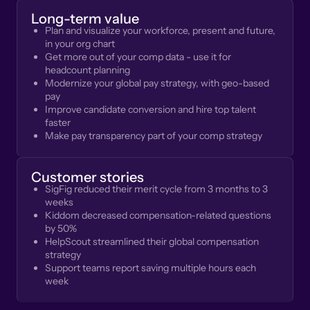
Long-term value
Plan and visualize your workforce, present and future,
in your org chart
Get more out of your comp data - use it for
headcount planning
Modernize your global pay strategy, with geo-based
pay
Improve candidate conversion and hire top talent
faster
Make pay transparency part of your comp strategy
Customer stories
SigFig reduced their merit cycle from 3 months to 3
weeks
Kiddom decreased compensation-related questions
by 50%
HelpScout streamlined their global compensation
strategy
Support teams report saving multiple hours each
week