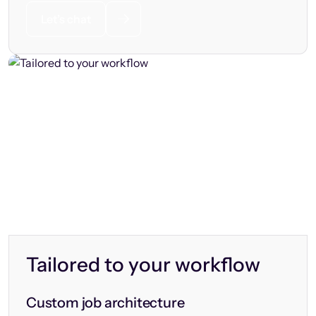
Let’s chat
Tailored to your workflow
Custom job architecture