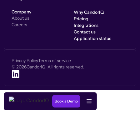
Company
Why CandorIQ
About us
Pricing
Careers
Integrations
Contact us
Application status
Privacy Policy
Terms of service
©
2026
CandoriQ. All rights reserved.
Book a Demo