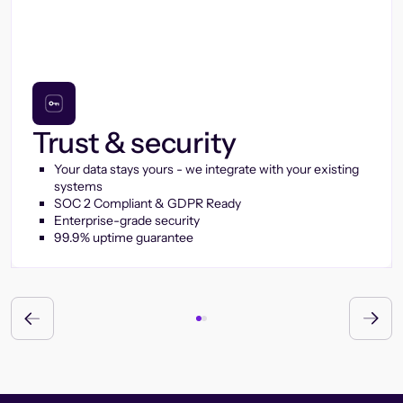
Trust & security
Your data stays yours - we integrate with your existing
systems
SOC 2 Compliant & GDPR Ready
Enterprise-grade security
99.9% uptime guarantee