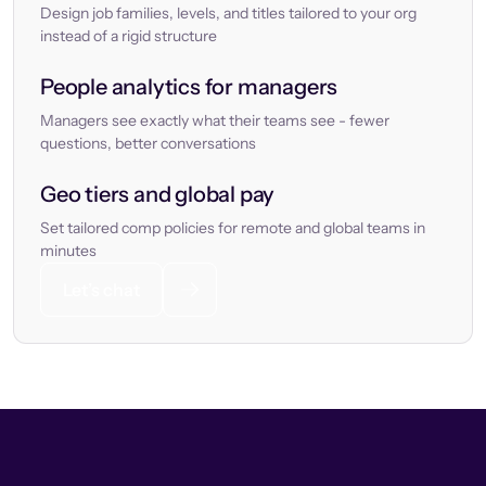
Design job families, levels, and titles tailored to your org
instead of a rigid structure
People analytics for managers
Managers see exactly what their teams see - fewer
questions, better conversations
Geo tiers and global pay
Set tailored comp policies for remote and global teams in
minutes
Let’s chat