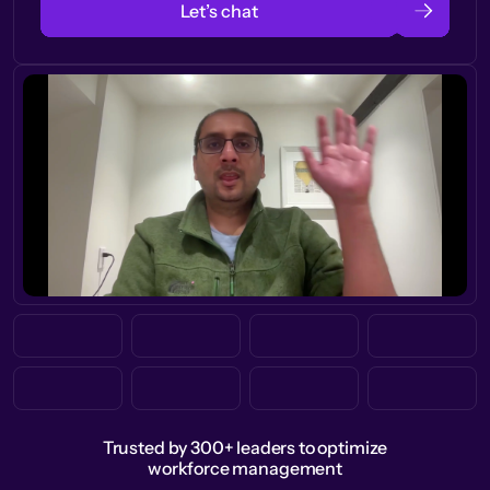
Let’s chat
Trusted by 300+ leaders to optimize
workforce management