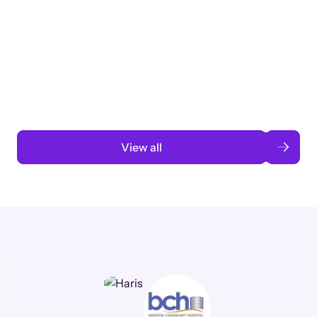
Taking a global org’s merit cycle from
3 months to 3 weeks with AI-assisted
automation
Read case study
View all