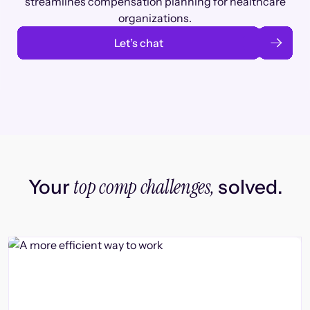
streamlines compensation planning for healthcare
organizations.
Let’s chat
top comp challenges,
Your
solved.