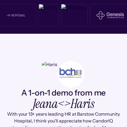
A 1-on-1 demo from me
Jeana
<>
Haris
With your 13+ years leading HR at Barstow Community
Hospital, I think you'll appreciate how CandorIQ