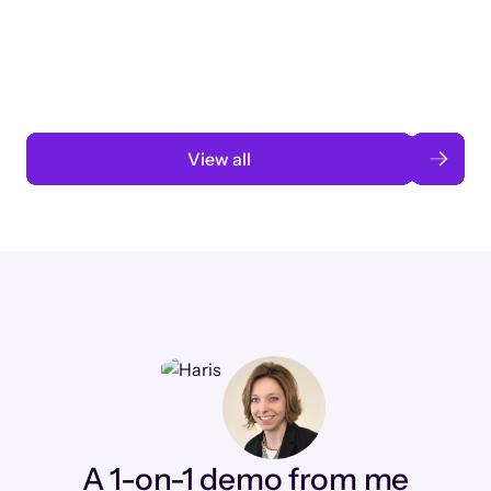
3 months to 3 weeks with AI-assisted
automation
Read case study
View all
A 1-on-1 demo from me