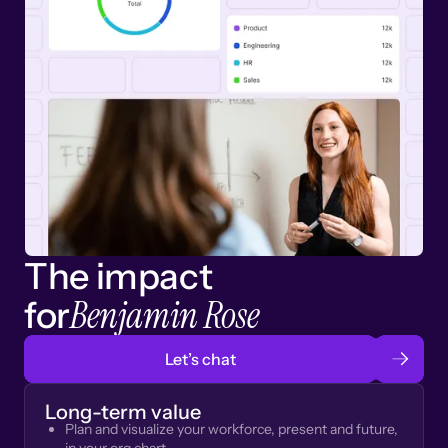
The impact
Benjamin Rose
for
Let’s chat
Long-term value
Plan and visualize your workforce, present and future,