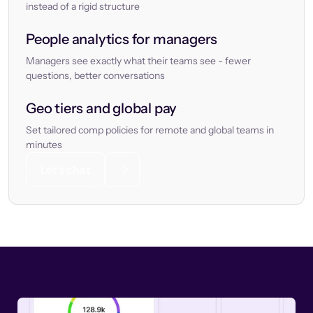
instead of a rigid structure
People analytics for managers
Managers see exactly what their teams see - fewer
questions, better conversations
Geo tiers and global pay
Set tailored comp policies for remote and global teams in
minutes
Let’s chat