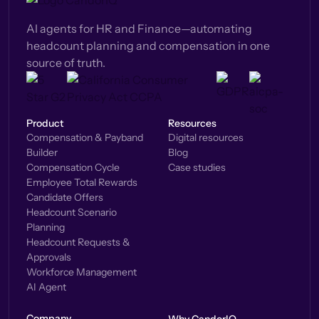
AI agents for HR and Finance—automating
headcount planning and compensation in one
source of truth.
Product
Resources
Compensation & Payband
Digital resources
Builder
Blog
Compensation Cycle
Case studies
Employee Total Rewards
Candidate Offers
Headcount Scenario
Planning
Headcount Requests &
Approvals
Workforce Management
AI Agent
Company