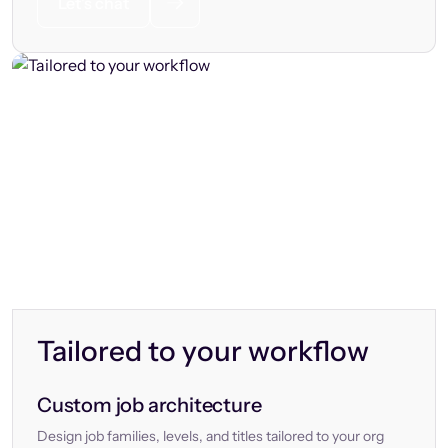
Let’s chat
Tailored to your workflow
Custom job architecture
Design job families, levels, and titles tailored to your org