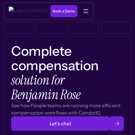
Book a Demo
Complete
compensation
solution for
Benjamin Rose
See how People teams are running more efficient
compensation workflows with CandorIQ
Let’s chat