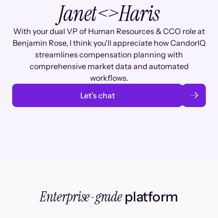
Janet
<>
Haris
With your dual VP of Human Resources & CCO role at
Benjamin Rose, I think you'll appreciate how CandorIQ
streamlines compensation planning with
comprehensive market data and automated
workflows.
Let’s chat
Enterprise-grade
platform