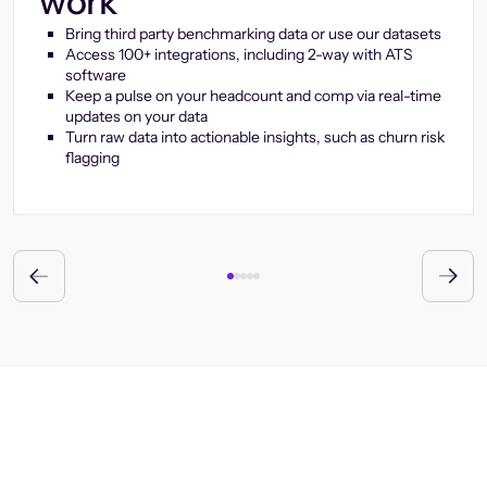
work
Bring third party benchmarking data or use our datasets
Access 100+ integrations, including 2-way with ATS
software
Keep a pulse on your headcount and comp via real-time
updates on your data
Turn raw data into actionable insights, such as churn risk
flagging