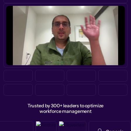
Trusted by 300+ leaders to optimize
workforce management