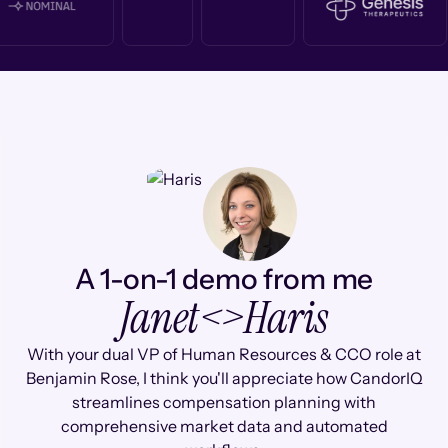
A 1-on-1 demo from me
Janet
<>
Haris
With your dual VP of Human Resources & CCO role at
Benjamin Rose, I think you'll appreciate how CandorIQ
streamlines compensation planning with
comprehensive market data and automated