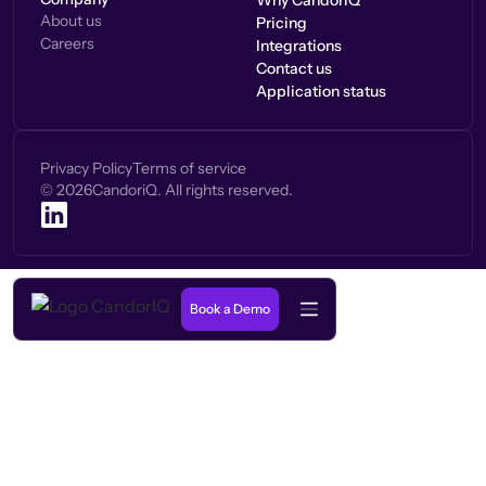
Why CandorIQ
About us
Pricing
Careers
Integrations
Contact us
Application status
Privacy Policy
Terms of service
©
2026
CandoriQ. All rights reserved.
Book a Demo