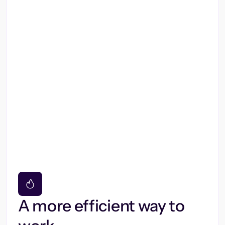
A more efficient way to