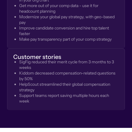
in your org chart
Get more out of your comp data - use it for
headcount planning
Modernize your global pay strategy, with geo-based
pay
Improve candidate conversion and hire top talent
faster
Make pay transparency part of your comp strategy
Customer stories
SigFig reduced their merit cycle from 3 months to 3
weeks
Kiddom decreased compensation-related questions
by 50%
HelpScout streamlined their global compensation
strategy
Support teams report saving multiple hours each
week