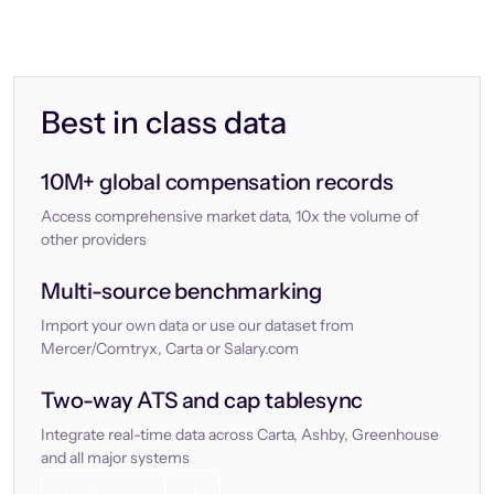
Best in class data
10M+ global compensation records
Access comprehensive market data, 10x the volume of
other providers
Multi-source benchmarking
Import your own data or use our dataset from
Mercer/Comtryx, Carta or Salary.com
Two-way ATS and cap tablesync
Integrate real-time data across Carta, Ashby, Greenhouse
and all major systems