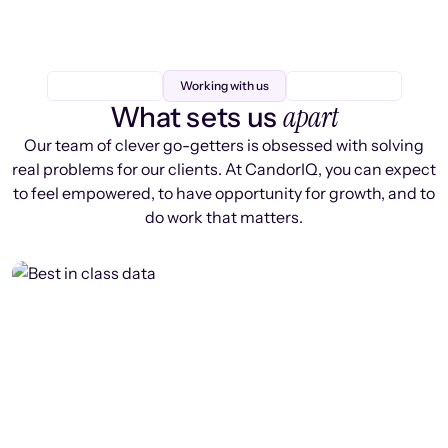
Working with us
apart
What sets us
Our team of clever go-getters is obsessed with solving
real problems for our clients. At CandorIQ, you can expect
to feel empowered, to have opportunity for growth, and to
do work that matters.