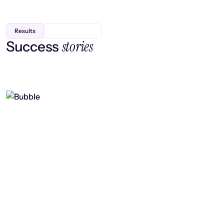
Results
stories
Success
Finding efficiency, improving
collaboration, and boosting strategic
output
Read case study