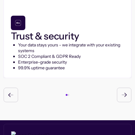
Trust & security
Your data stays yours - we integrate with your existing
systems
SOC 2 Compliant & GDPR Ready
Enterprise-grade security
99.9% uptime guarantee