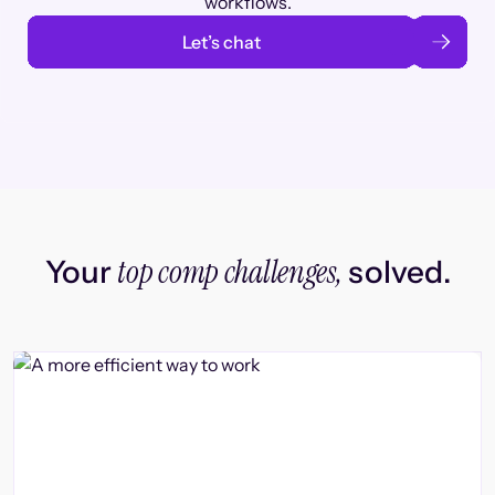
workflows.
Let’s chat
top comp challenges,
Your
solved.