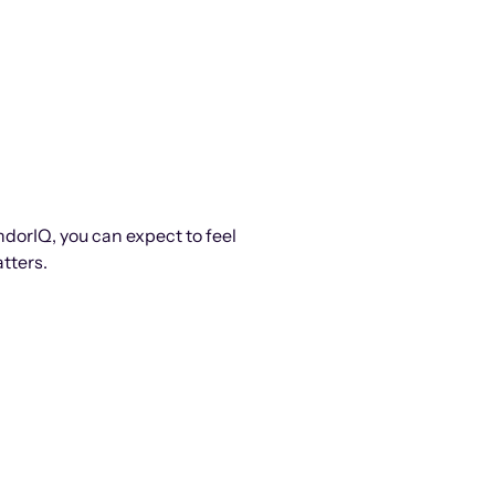
ndorIQ, you can expect to feel
tters.