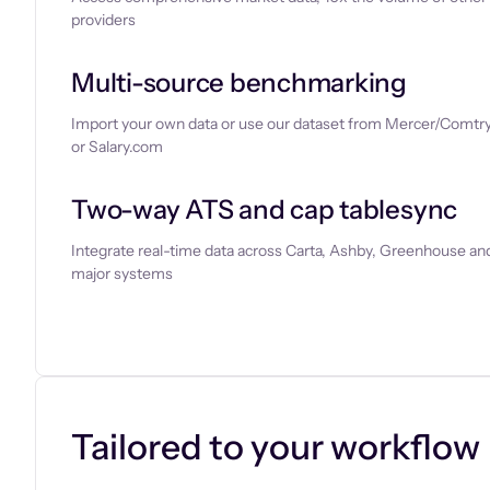
providers
Multi-source benchmarking
Import your own data or use our dataset from Mercer/Comtry
or Salary.com
Two-way ATS and cap tablesync
Integrate real-time data across Carta, Ashby, Greenhouse and
major systems
Let’s chat
Tailored to your workflow