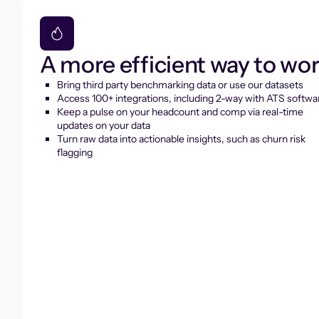
A more efficient way to wo
Bring third party benchmarking data or use our datasets
Access 100+ integrations, including 2-way with ATS softwa
Keep a pulse on your headcount and comp via real-time
updates on your data
Turn raw data into actionable insights, such as churn risk
flagging