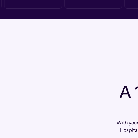
A 
With your
Hospital