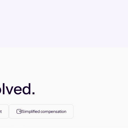
lved.
t
Simplified compensation