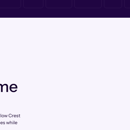
 me
llow Crest
les while