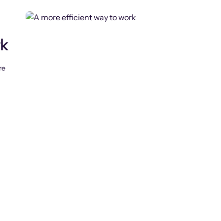
rk
re