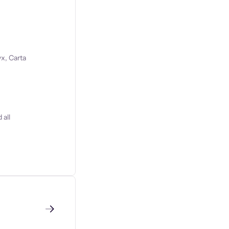
x, Carta
 all