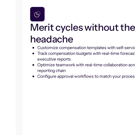
Merit cycles without th
headache
Customize compensation templates with self-servic
Track compensation budgets with real-time forecas
executive reports
Optimize teamwork with real-time collaboration acr
reporting chain
Configure approval workflows to match your proces