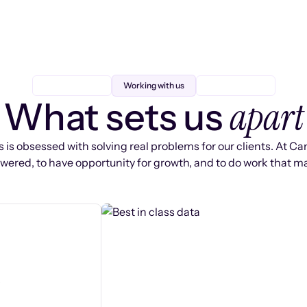
Working with us
apart
What sets us
 is obsessed with solving real problems for our clients. At Ca
ered, to have opportunity for growth, and to do work that ma
s