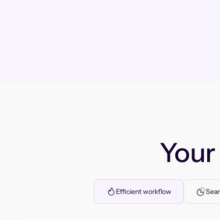
You
Efficient workflow
Seam