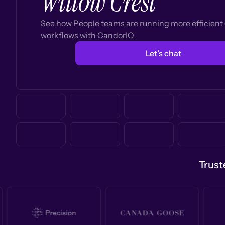
Willow Crest
See how People teams are running more efficien
workflows with CandorIQ
Let’s chat
Trust