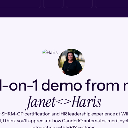
1-on-1 demo from
Janet
<>
Haris
 SHRM-CP certification and HR leadership experience at Wi
, I think you'll appreciate how CandorIQ automates merit cyc
integrating with HRIS systems.