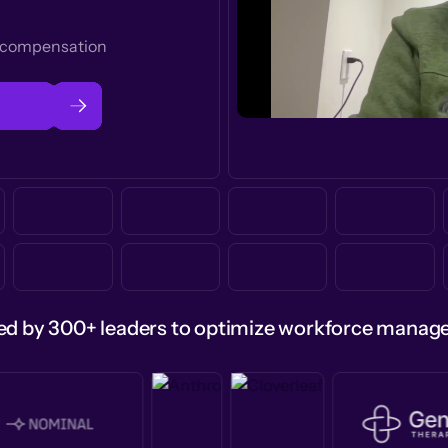
t compensation
ed by 300+ leaders to optimize workforce mana