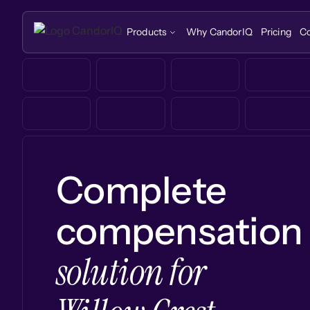
Products
Why CandorIQ
Pricing
C
Complete
compensation
solution for