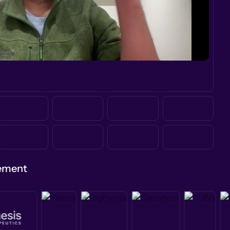
gement