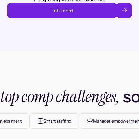
Let’s chat
top comp challenges,
r
so
less merit
Smart staffing
Manager empowermen