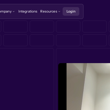
ompany
Integrations
Resources
Login