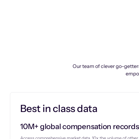
Our team of clever go-getters
empow
Best in class data
10M+ global compensation record
Access comprehensive market data, 10x the volume of other