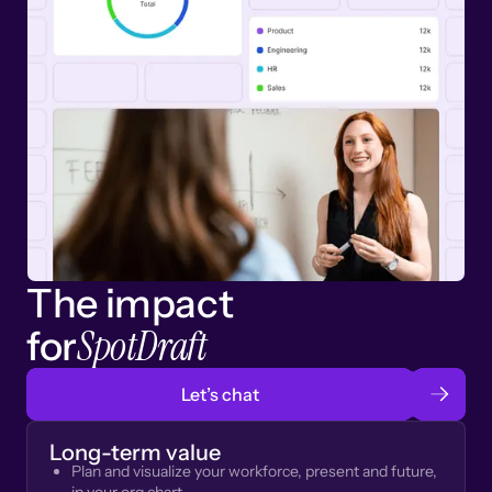
The impact
SpotDraft
for
Let’s chat
Long-term value
Plan and visualize your workforce, present and future,