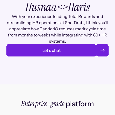
Husnaa
<>
Haris
With your experience leading Total Rewards and
streamlining HR operations at SpotDraft, I think you'll
appreciate how CandorIQ reduces merit cycle time
from months to weeks while integrating with 80+ HR
systems.
Let’s chat
Enterprise-grade
platform