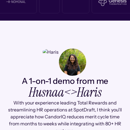
A 1-on-1 demo from me
Husnaa
<>
Haris
With your experience leading Total Rewards and
streamlining HR operations at SpotDraft, I think you'll
appreciate how CandorIQ reduces merit cycle time
from months to weeks while integrating with 80+ HR