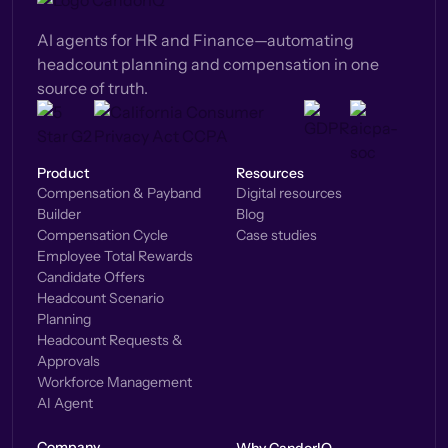
AI agents for HR and Finance—automating
headcount planning and compensation in one
source of truth.
Product
Resources
Compensation & Payband
Digital resources
Builder
Blog
Compensation Cycle
Case studies
Employee Total Rewards
Candidate Offers
Headcount Scenario
Planning
Headcount Requests &
Approvals
Workforce Management
AI Agent
Company