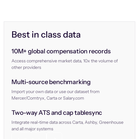
Best in class data
10M+ global compensation records
Access comprehensive market data, 10x the volume of
other providers
Multi-source benchmarking
Import your own data or use our dataset from
Mercer/Comtryx, Carta or Salary.com
Two-way ATS and cap tablesync
Integrate real-time data across Carta, Ashby, Greenhouse
and all major systems