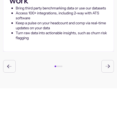
work
Bring third party benchmarking data or use our datasets
Access 100+ integrations, including 2-way with ATS
software
Keep a pulse on your headcount and comp via real-time
updates on your data
Turn raw data into actionable insights, such as churn risk
flagging