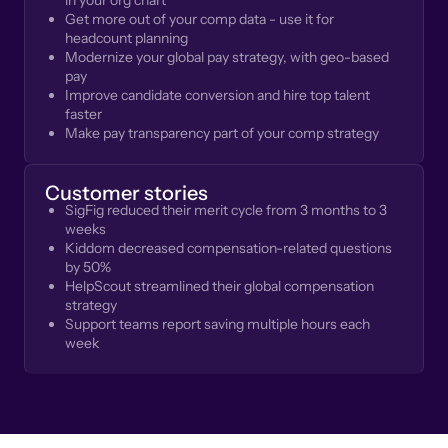
in your org chart
Get more out of your comp data - use it for
headcount planning
Modernize your global pay strategy, with geo-based
pay
Improve candidate conversion and hire top talent
faster
Make pay transparency part of your comp strategy
Customer stories
SigFig reduced their merit cycle from 3 months to 3
weeks
Kiddom decreased compensation-related questions
by 50%
HelpScout streamlined their global compensation
strategy
Support teams report saving multiple hours each
week