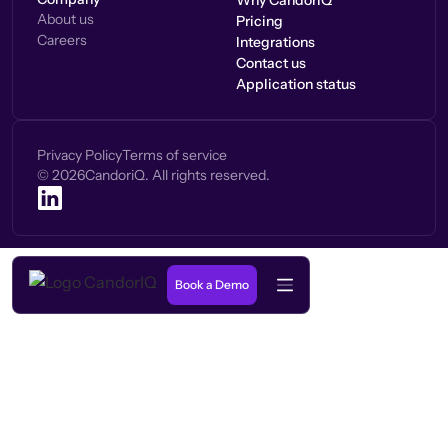
Why CandorIQ
About us
Pricing
Careers
Integrations
Contact us
Application status
Privacy Policy
Terms of service
©
2026
CandoriQ. All rights reserved.
Book a Demo