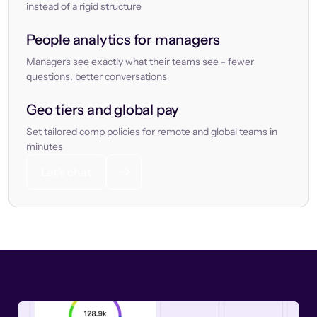
instead of a rigid structure
People analytics for managers
Managers see exactly what their teams see - fewer
questions, better conversations
Geo tiers and global pay
Set tailored comp policies for remote and global teams in
minutes
Let’s chat