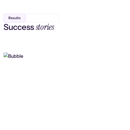
Results
stories
Success
Finding efficiency, improving
collaboration, and boosting strategic
output
Read case study