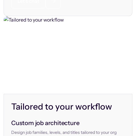
Let’s chat
Tailored to your workflow
Custom job architecture
Design job families, levels, and titles tailored to your org