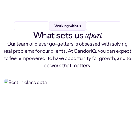
Working with us
apart
What sets us
Our team of clever go-getters is obsessed with solving
real problems for our clients. At CandorIQ, you can expect
to feel empowered, to have opportunity for growth, and to
do work that matters.