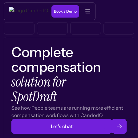
Book a Demo
Complete
compensation
solution for
SpotDraft
See how People teams are running more efficient
compensation workflows with CandorIQ
Let’s chat