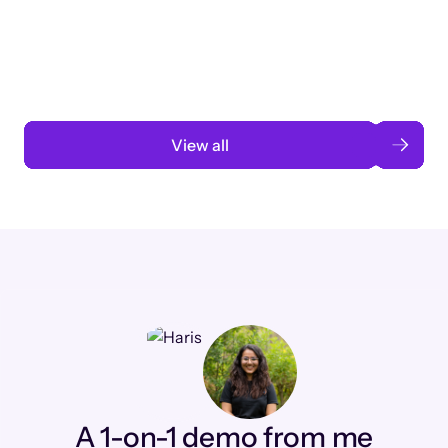
3 months to 3 weeks with AI-assisted
automation
Read case study
View all
A 1-on-1 demo from me