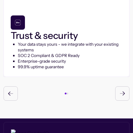
Trust & security
Your data stays yours - we integrate with your existing
systems
SOC 2 Compliant & GDPR Ready
Enterprise-grade security
99.9% uptime guarantee