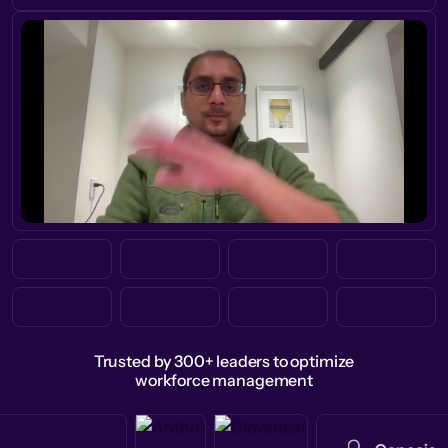
Trusted by 300+ leaders to optimize
workforce management