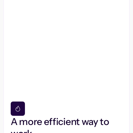
A more efficient way to