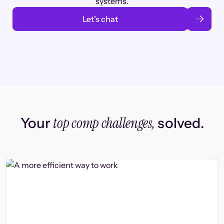
systems.
Let’s chat
top comp challenges,
Your
solved.