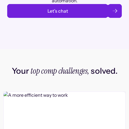
automation.
Let’s chat
top comp challenges,
Your
solved.