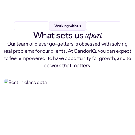
Working with us
apart
What sets us
Our team of clever go-getters is obsessed with solving
real problems for our clients. At CandorIQ, you can expect
to feel empowered, to have opportunity for growth, and to
do work that matters.