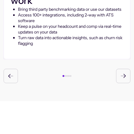
work
Bring third party benchmarking data or use our datasets
Access 100+ integrations, including 2-way with ATS
software
Keep a pulse on your headcount and comp via real-time
updates on your data
Turn raw data into actionable insights, such as churn risk
flagging