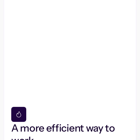
A more efficient way to