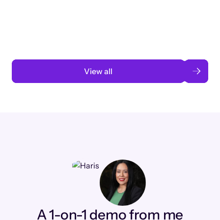
3 months to 3 weeks with AI-assisted
automation
Read case study
View all
A 1-on-1 demo from me