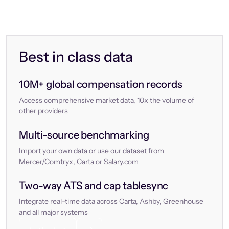
Best in class data
10M+ global compensation records
Access comprehensive market data, 10x the volume of
other providers
Multi-source benchmarking
Import your own data or use our dataset from
Mercer/Comtryx, Carta or Salary.com
Two-way ATS and cap tablesync
Integrate real-time data across Carta, Ashby, Greenhouse
and all major systems