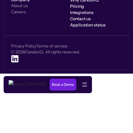
Why CandorIQ
About us
Pricing
Careers
Integrations
Contact us
Application status
Privacy Policy
Terms of service
©
2026
CandoriQ. All rights reserved.
Book a Demo