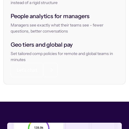
instead of a rigid structure
People analytics for managers
Managers see exactly what their teams see - fewer
questions, better conversations
Geo tiers and global pay
Set tailored comp policies for remote and global teams in
minutes
Let’s chat