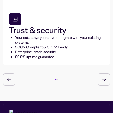
Trust & security
Your data stays yours - we integrate with your existing
systems
SOC 2 Compliant & GDPR Ready
Enterprise-grade security
99.9% uptime guarantee