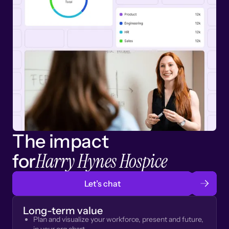
The impact
Harry Hynes Hospice
for
Let’s chat
Long-term value
Plan and visualize your workforce, present and future,