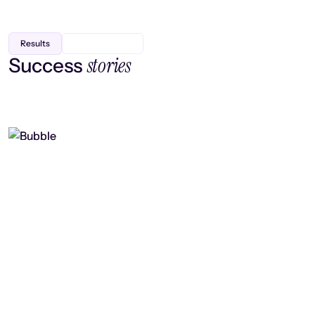
Results
stories
Success
Finding efficiency, improving
collaboration, and boosting strategic
output
Read case study