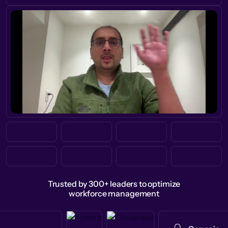
Trusted by 300+ leaders to optimize
workforce management