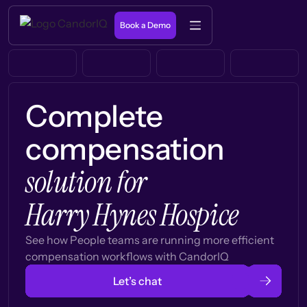
Book a Demo
Complete
compensation
solution for
Harry Hynes Hospice
See how People teams are running more efficient
compensation workflows with CandorIQ
Let’s chat