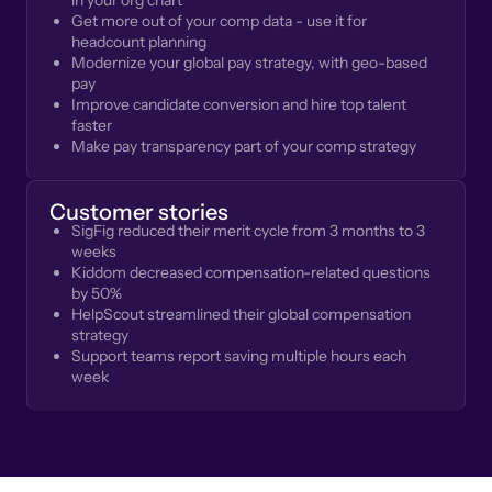
in your org chart
Get more out of your comp data - use it for
headcount planning
Modernize your global pay strategy, with geo-based
pay
Improve candidate conversion and hire top talent
faster
Make pay transparency part of your comp strategy
Customer stories
SigFig reduced their merit cycle from 3 months to 3
weeks
Kiddom decreased compensation-related questions
by 50%
HelpScout streamlined their global compensation
strategy
Support teams report saving multiple hours each
week