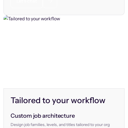
Let’s chat
Tailored to your workflow
Custom job architecture
Design job families, levels, and titles tailored to your org