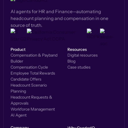
AI agents for HR and Finance—automating
headcount planning and compensation in one
source of truth.
Product
Resources
Compensation & Payband
Digital resources
Builder
Blog
Compensation Cycle
Case studies
Employee Total Rewards
Candidate Offers
Headcount Scenario
Planning
Headcount Requests &
Approvals
Workforce Management
AI Agent
Company