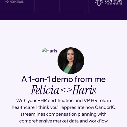
A 1-on-1 demo from me
Felicia
<>
Haris
With your PHR certification and VP HR role in
healthcare, I think you'll appreciate how CandorIQ
streamlines compensation planning with
comprehensive market data and workflow