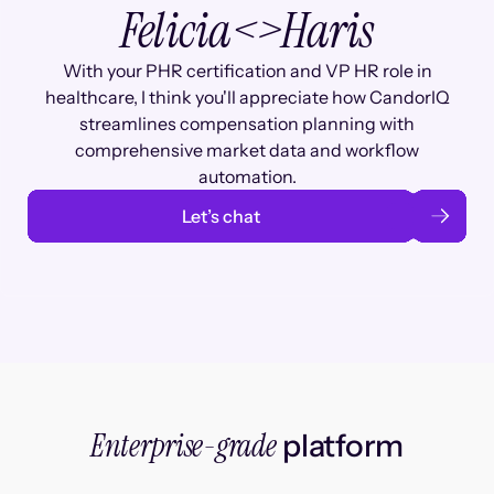
Felicia
<>
Haris
With your PHR certification and VP HR role in
healthcare, I think you'll appreciate how CandorIQ
streamlines compensation planning with
comprehensive market data and workflow
automation.
Let’s chat
Enterprise-grade
platform