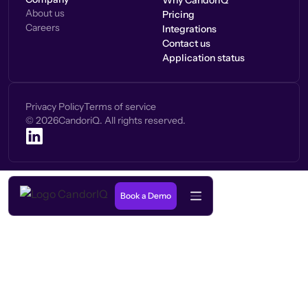
Why CandorIQ
About us
Pricing
Careers
Integrations
Contact us
Application status
Privacy Policy
Terms of service
©
2026
CandoriQ. All rights reserved.
Book a Demo