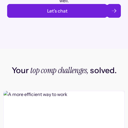
well.
Let’s chat
top comp challenges,
Your
solved.