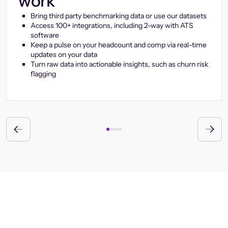
work
Bring third party benchmarking data or use our datasets
Access 100+ integrations, including 2-way with ATS
software
Keep a pulse on your headcount and comp via real-time
updates on your data
Turn raw data into actionable insights, such as churn risk
flagging