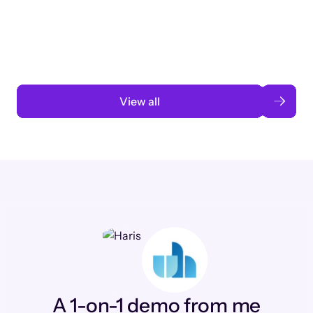
3 months to 3 weeks with AI-assisted
automation
Read case study
View all
A 1-on-1 demo from me