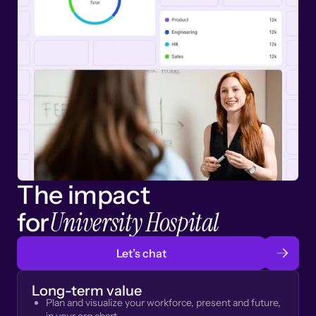
The impact
University Hospital
for
Let’s chat
Long-term value
Plan and visualize your workforce, present and future,