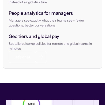
instead of a rigid structure
People analytics for managers
Managers see exactly what their teams see - fewer
questions, better conversations
Geo tiers and global pay
Set tailored comp policies for remote and global teams in
minutes
Let’s chat