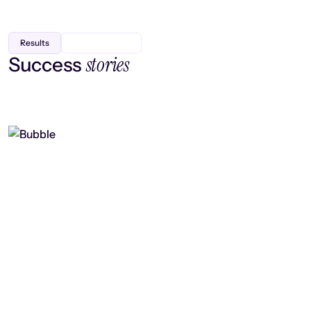
Results
stories
Success
Finding efficiency, improving
collaboration, and boosting strategic
output
Read case study