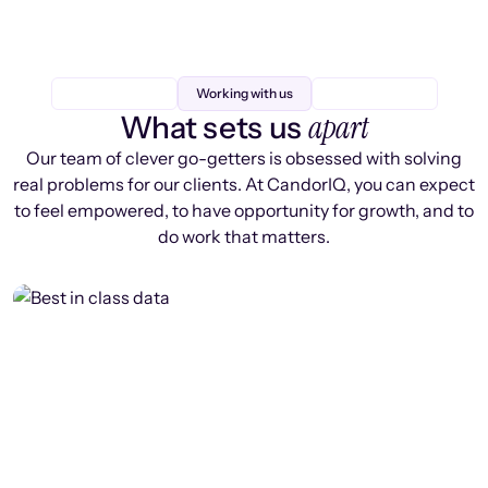
Working with us
apart
What sets us
Our team of clever go-getters is obsessed with solving
real problems for our clients. At CandorIQ, you can expect
to feel empowered, to have opportunity for growth, and to
do work that matters.