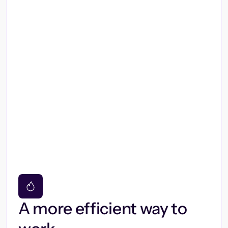
A more efficient way to