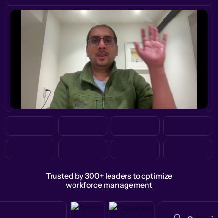
Trusted by 300+ leaders to optimize
workforce management