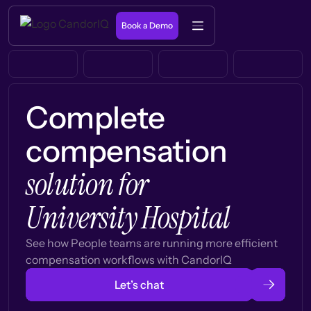
Book a Demo
Complete
compensation
solution for
University Hospital
See how People teams are running more efficient
compensation workflows with CandorIQ
Let’s chat