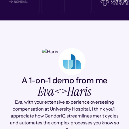
A 1-on-1 demo from me
Eva
<>
Haris
Eva, with your extensive experience overseeing
compensation at University Hospital, I think you'll
appreciate how CandorIQ streamlines merit cycles
and automates the complex processes you know so