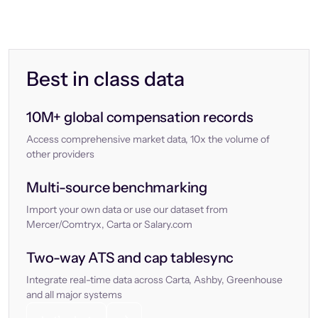
Best in class data
10M+ global compensation records
Access comprehensive market data, 10x the volume of
other providers
Multi-source benchmarking
Import your own data or use our dataset from
Mercer/Comtryx, Carta or Salary.com
Two-way ATS and cap tablesync
Integrate real-time data across Carta, Ashby, Greenhouse
and all major systems