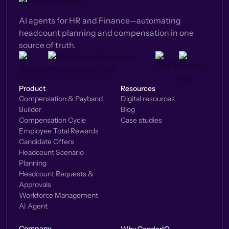
AI agents for HR and Finance—automating
headcount planning and compensation in one
source of truth.
Product
Resources
Compensation & Payband
Digital resources
Builder
Blog
Compensation Cycle
Case studies
Employee Total Rewards
Candidate Offers
Headcount Scenario
Planning
Headcount Requests &
Approvals
Workforce Management
AI Agent
Company