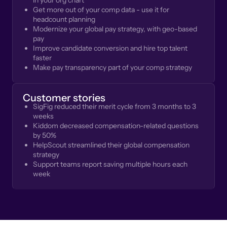
in your org chart
Get more out of your comp data - use it for
headcount planning
Modernize your global pay strategy, with geo-based
pay
Improve candidate conversion and hire top talent
faster
Make pay transparency part of your comp strategy
Customer stories
SigFig reduced their merit cycle from 3 months to 3
weeks
Kiddom decreased compensation-related questions
by 50%
HelpScout streamlined their global compensation
strategy
Support teams report saving multiple hours each
week