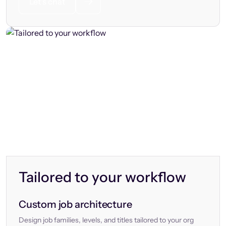
Let’s chat
Tailored to your workflow
Custom job architecture
Design job families, levels, and titles tailored to your org