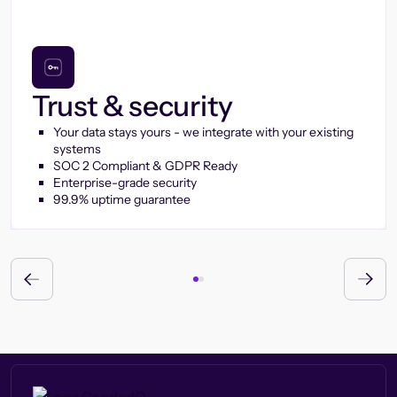
Trust & security
Your data stays yours - we integrate with your existing
systems
SOC 2 Compliant & GDPR Ready
Enterprise-grade security
99.9% uptime guarantee