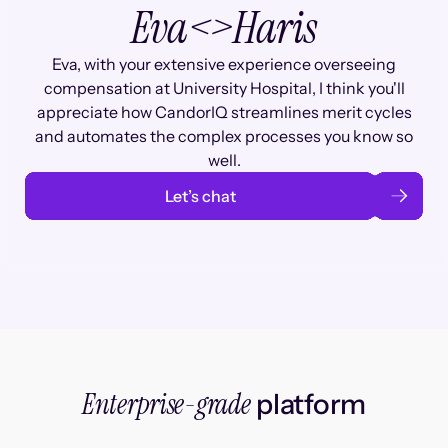
Eva
<>
Haris
Eva, with your extensive experience overseeing
compensation at University Hospital, I think you'll
appreciate how CandorIQ streamlines merit cycles
and automates the complex processes you know so
well.
Let’s chat
Enterprise-grade
platform