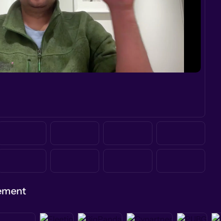
gement