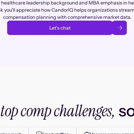
 healthcare leadership background and MBA emphasis in hea
nk you'll appreciate how CandorIQ helps organizations stream
compensation planning with comprehensive market data.
Let’s chat
top comp challenges,
r
so