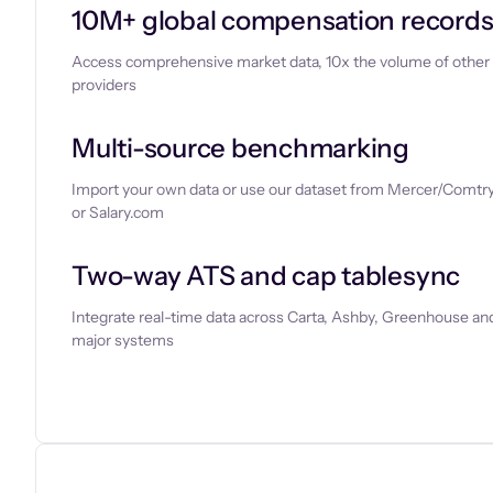
10M+ global compensation record
Access comprehensive market data, 10x the volume of other
providers
Multi-source benchmarking
Import your own data or use our dataset from Mercer/Comtry
or Salary.com
Two-way ATS and cap tablesync
Integrate real-time data across Carta, Ashby, Greenhouse and
major systems
Let’s chat