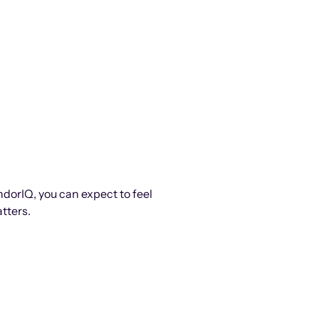
ndorIQ, you can expect to feel
tters.