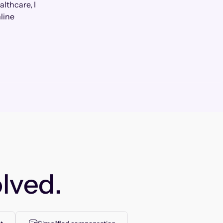
lthcare, I
line
lved.