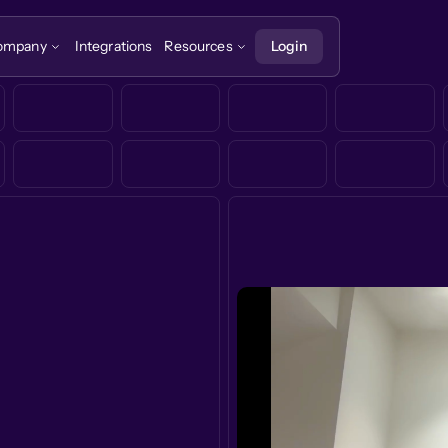
ompany
Integrations
Resources
Login