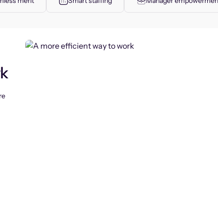
less merit
Smart staffing
Manager empowermen
rk
re