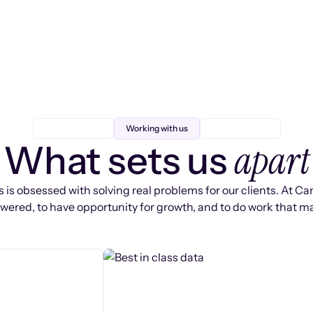
Working with us
apart
What sets us
 is obsessed with solving real problems for our clients. At Ca
ered, to have opportunity for growth, and to do work that ma