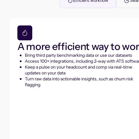
Efficient workflow
Seam
A more efficient way to wo
Bring third party benchmarking data or use our datasets
Access 100+ integrations, including 2-way with ATS softwa
Keep a pulse on your headcount and comp via real-time
updates on your data
Turn raw data into actionable insights, such as churn risk
flagging