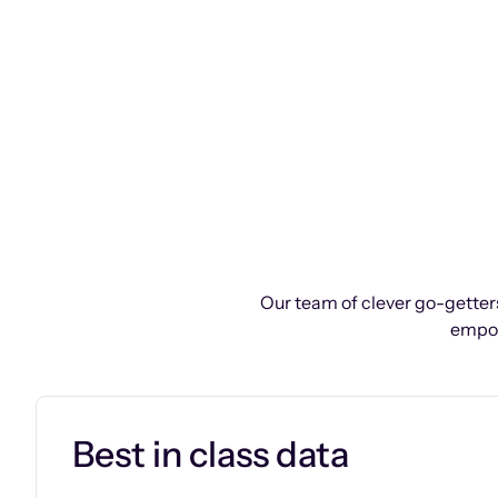
Our team of clever go-getters
empow
Best in class data