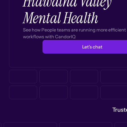
Hiawatha Valley
Mental Health
See how People teams are running more efficien
workflows with CandorIQ
Let’s chat
Trust