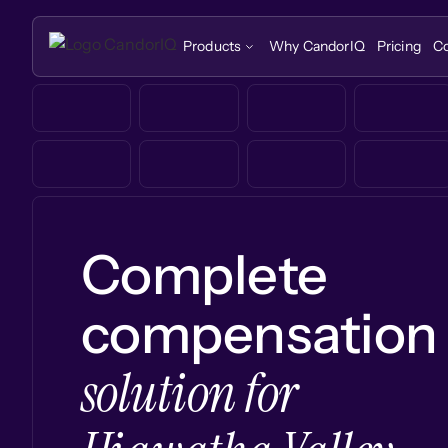
Products
Why CandorIQ
Pricing
C
Complete
compensation
solution for