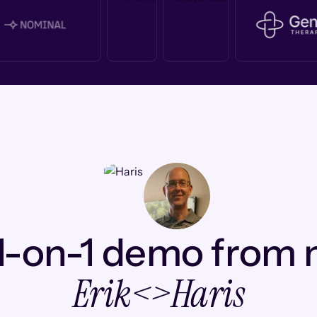
1-on-1 demo from
Erik
<>
Haris