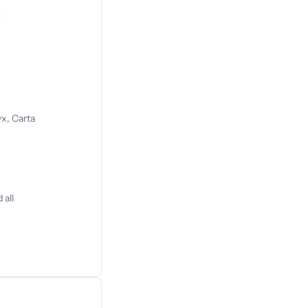
s
x, Carta
 all