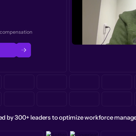
t compensation
ed by 300+ leaders to optimize workforce mana