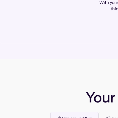
With your
thi
You