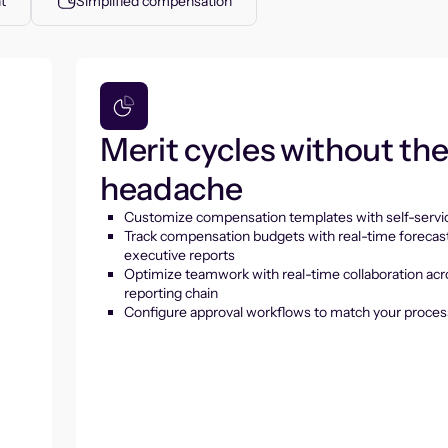
t
Simplified compensation
Merit cycles without th
headache
Customize compensation templates with self-servic
Track compensation budgets with real-time forecas
executive reports
Optimize teamwork with real-time collaboration acr
reporting chain
Configure approval workflows to match your proces