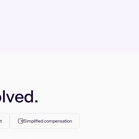
lved.
t
Simplified compensation