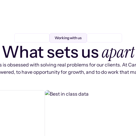
Working with us
apart
What sets us
 is obsessed with solving real problems for our clients. At Ca
ered, to have opportunity for growth, and to do work that ma
s