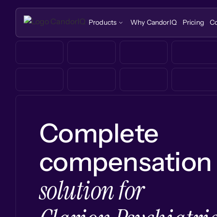
Products
Why CandorIQ
Pricing
C
Complete
compensation
solution for