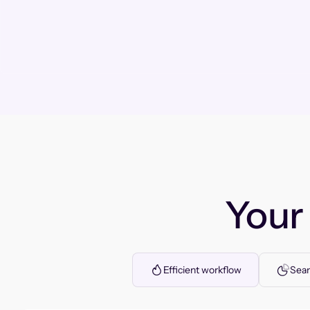
You
Efficient workflow
Seam