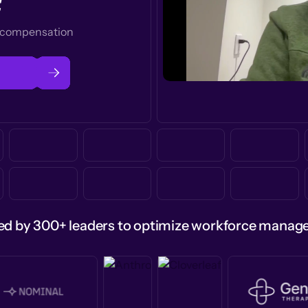
c
t compensation
ed by 300+ leaders to optimize workforce mana