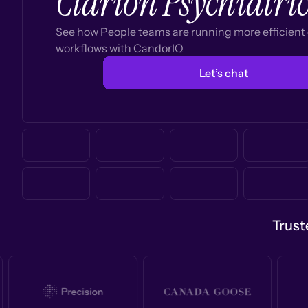
Clarion Psychiatri
See how People teams are running more efficien
workflows with CandorIQ
Let’s chat
Trust