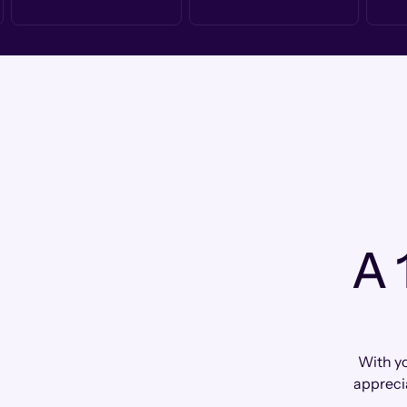
A 
With yo
appreci