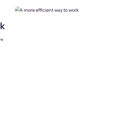
rk
re