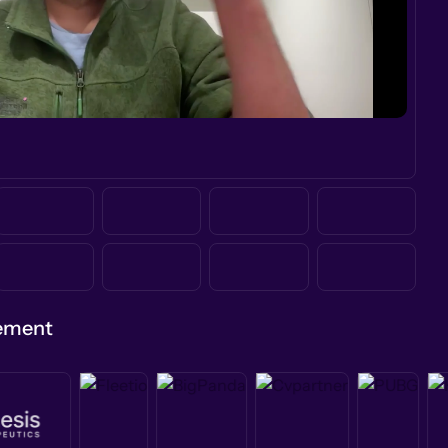
gement