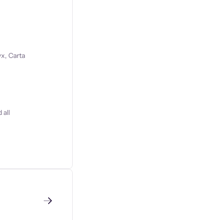
x, Carta
 all