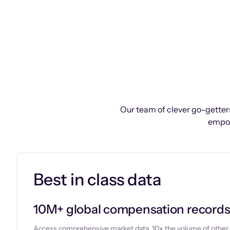
Our team of clever go-getters
empow
Best in class data
10M+ global compensation record
Access comprehensive market data, 10x the volume of other