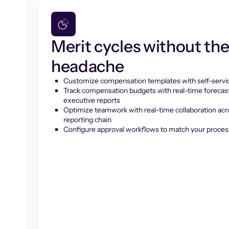
Merit cycles without th
headache
Customize compensation templates with self-servic
Track compensation budgets with real-time forecas
executive reports
Optimize teamwork with real-time collaboration acr
reporting chain
Configure approval workflows to match your proces