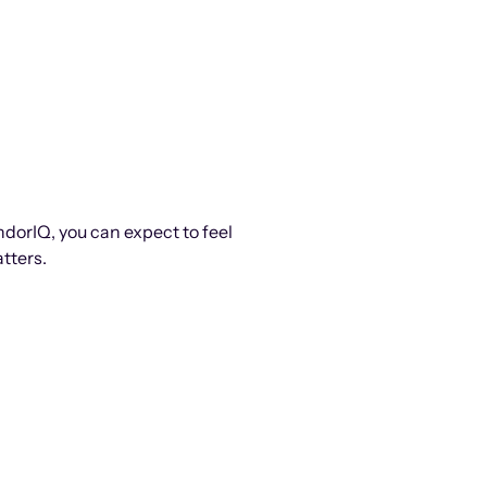
ndorIQ, you can expect to feel
tters.