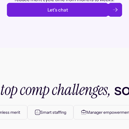
Let’s chat
top comp challenges,
r
so
less merit
Smart staffing
Manager empowermen