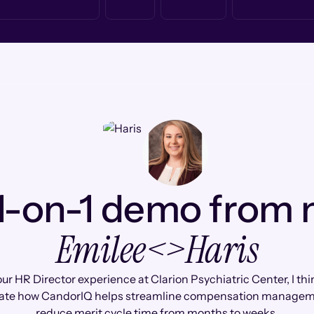
1-on-1 demo from
Emilee
<>
Haris
ur HR Director experience at Clarion Psychiatric Center, I thin
ate how CandorIQ helps streamline compensation manage
reduce merit cycle time from months to weeks.