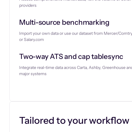
providers
Multi-source benchmarking
Import your own data or use our dataset from Mercer/Comtry
or Salary.com
Two-way ATS and cap tablesync
Integrate real-time data across Carta, Ashby, Greenhouse and
major systems
Let’s chat
Tailored to your workflow