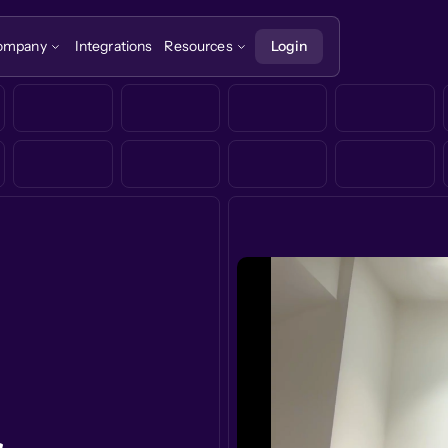
ompany
Integrations
Resources
Login