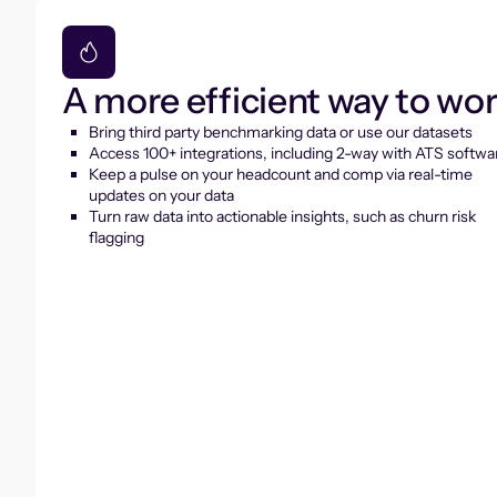
A more efficient way to wo
Bring third party benchmarking data or use our datasets
Access 100+ integrations, including 2-way with ATS softwa
Keep a pulse on your headcount and comp via real-time
updates on your data
Turn raw data into actionable insights, such as churn risk
flagging