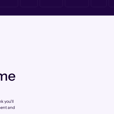
 me
k you'll
ment and