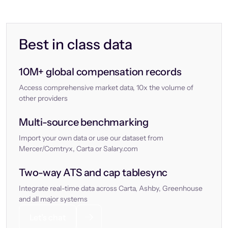
Best in class data
10M+ global compensation records
Access comprehensive market data, 10x the volume of
other providers
Multi-source benchmarking
Import your own data or use our dataset from
Mercer/Comtryx, Carta or Salary.com
Two-way ATS and cap tablesync
Integrate real-time data across Carta, Ashby, Greenhouse
and all major systems
Let’s chat