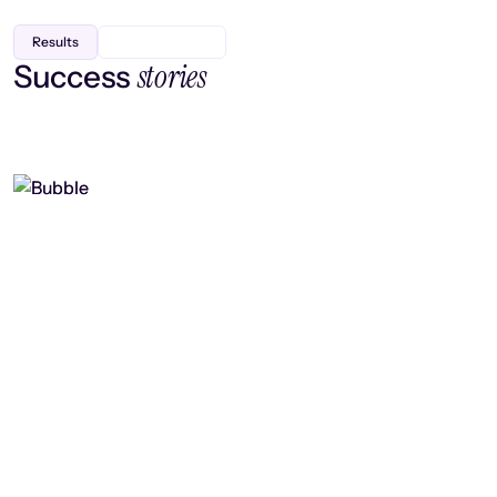
Results
stories
Success
Finding efficiency, improving
collaboration, and boosting strategic
output
Read case study