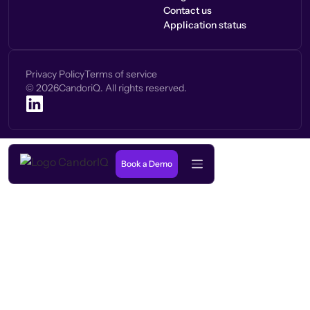
Contact us
Application status
Privacy Policy
Terms of service
©
2026
CandoriQ. All rights reserved.
Book a Demo