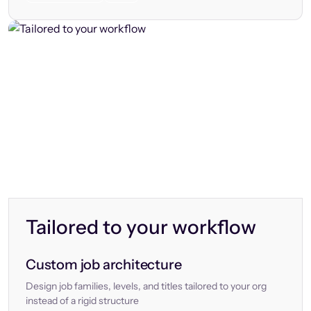
Tailored to your workflow
Custom job architecture
Design job families, levels, and titles tailored to your org
instead of a rigid structure