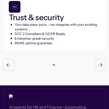
Trust & security
Your data stays yours - we integrate with your existing
systems
SOC 2 Compliant & GDPR Ready
Enterprise-grade security
99.9% uptime guarantee
AI agents for HR and Finance—automating