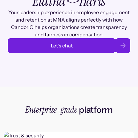
Elaina
<>
Haris
Your leadership experience in employee engagement
and retention at MNA aligns perfectly with how
CandorIQ helps organizations create transparency
and fairness in compensation.
Let’s chat
Enterprise-grade
platform