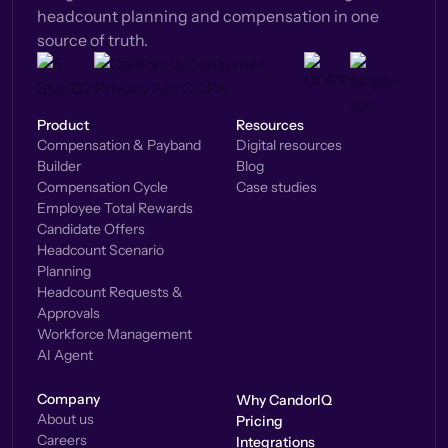
headcount planning and compensation in one
source of truth.
Product
Resources
Compensation & Payband
Digital resources
Builder
Blog
Compensation Cycle
Case studies
Employee Total Rewards
Candidate Offers
Headcount Scenario
Planning
Headcount Requests &
Approvals
Workforce Management
AI Agent
Company
Why CandorIQ
About us
Pricing
Careers
Integrations