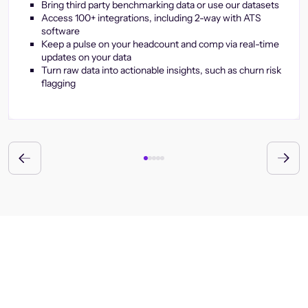
Bring third party benchmarking data or use our datasets
Access 100+ integrations, including 2-way with ATS
software
Keep a pulse on your headcount and comp via real-time
updates on your data
Turn raw data into actionable insights, such as churn risk
flagging