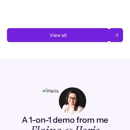
automation
Read case study
View all
A 1-on-1 demo from me