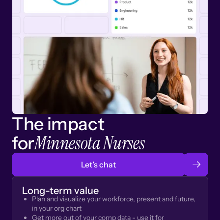
The impact
Minnesota Nurses
for
Let’s chat
Long-term value
Plan and visualize your workforce, present and future,
in your org chart
Get more out of your comp data - use it for