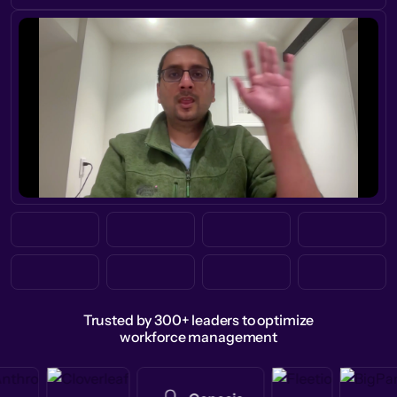
Trusted by 300+ leaders to optimize
workforce management