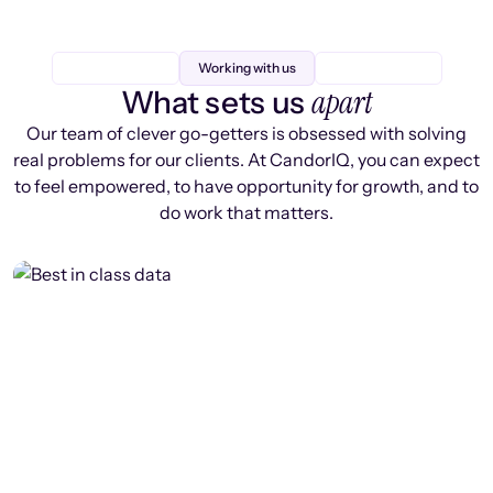
Working with us
apart
What sets us
Our team of clever go-getters is obsessed with solving
real problems for our clients. At CandorIQ, you can expect
to feel empowered, to have opportunity for growth, and to
do work that matters.