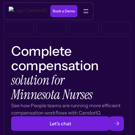
Book a Demo
Complete
compensation
solution for
Minnesota Nurses
See how People teams are running more efficient
compensation workflows with CandorIQ
Let’s chat