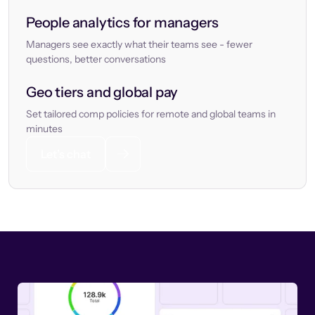
People analytics for managers
Managers see exactly what their teams see - fewer
questions, better conversations
Geo tiers and global pay
Set tailored comp policies for remote and global teams in
minutes
Let’s chat