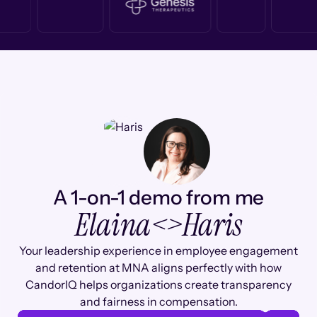
A 1-on-1 demo from me
Elaina
<>
Haris
Your leadership experience in employee engagement
and retention at MNA aligns perfectly with how
CandorIQ helps organizations create transparency
and fairness in compensation.