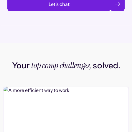
Let’s chat
top comp challenges,
Your
solved.