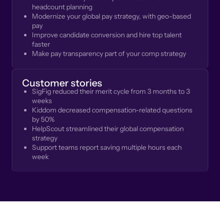
headcount planning
Modernize your global pay strategy, with geo-based
pay
Improve candidate conversion and hire top talent
faster
Make pay transparency part of your comp strategy
Customer stories
SigFig reduced their merit cycle from 3 months to 3
weeks
Kiddom decreased compensation-related questions
by 50%
HelpScout streamlined their global compensation
strategy
Support teams report saving multiple hours each
week