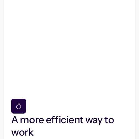
A more efficient way to
work