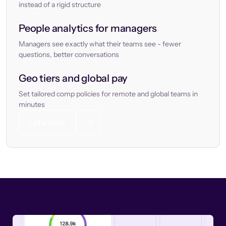
instead of a rigid structure
People analytics for managers
Managers see exactly what their teams see - fewer
questions, better conversations
Geo tiers and global pay
Set tailored comp policies for remote and global teams in
minutes
Let’s chat