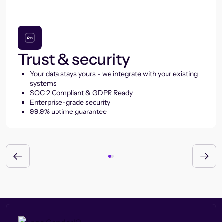
Trust & security
Your data stays yours - we integrate with your existing
systems
SOC 2 Compliant & GDPR Ready
Enterprise-grade security
99.9% uptime guarantee