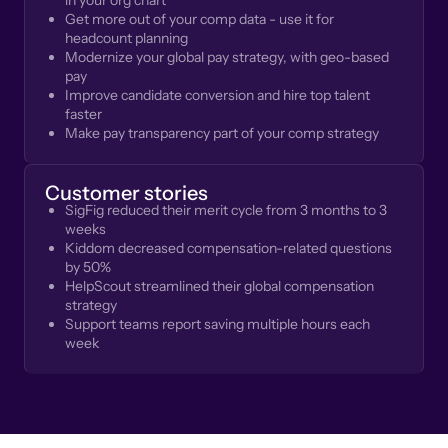
in your org chart
Get more out of your comp data - use it for
headcount planning
Modernize your global pay strategy, with geo-based
pay
Improve candidate conversion and hire top talent
faster
Make pay transparency part of your comp strategy
Customer stories
SigFig reduced their merit cycle from 3 months to 3
weeks
Kiddom decreased compensation-related questions
by 50%
HelpScout streamlined their global compensation
strategy
Support teams report saving multiple hours each
week