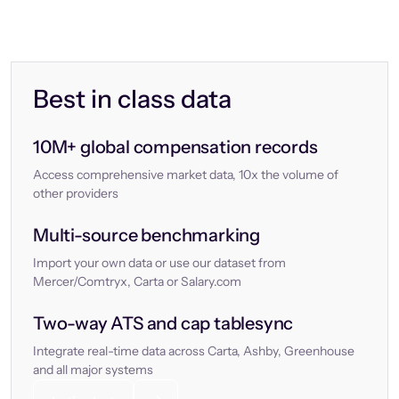
Best in class data
10M+ global compensation records
Access comprehensive market data, 10x the volume of
other providers
Multi-source benchmarking
Import your own data or use our dataset from
Mercer/Comtryx, Carta or Salary.com
Two-way ATS and cap tablesync
Integrate real-time data across Carta, Ashby, Greenhouse
and all major systems