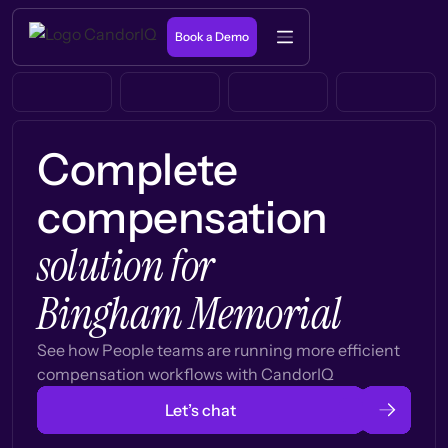
Book a Demo
Complete
compensation
solution for
Bingham Memorial
See how People teams are running more efficient
compensation workflows with CandorIQ
Let’s chat