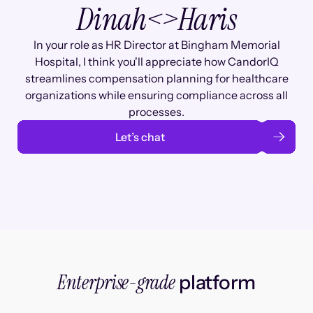
Dinah
<>
Haris
In your role as HR Director at Bingham Memorial
Hospital, I think you'll appreciate how CandorIQ
streamlines compensation planning for healthcare
organizations while ensuring compliance across all
processes.
Let’s chat
Enterprise-grade
platform