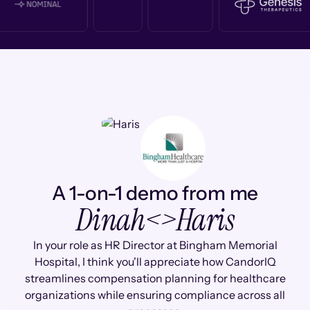
A 1-on-1 demo from me
Dinah
<>
Haris
In your role as HR Director at Bingham Memorial
Hospital, I think you'll appreciate how CandorIQ
streamlines compensation planning for healthcare
organizations while ensuring compliance across all