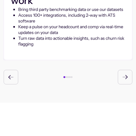
work
Bring third party benchmarking data or use our datasets
Access 100+ integrations, including 2-way with ATS
software
Keep a pulse on your headcount and comp via real-time
updates on your data
Turn raw data into actionable insights, such as churn risk
flagging