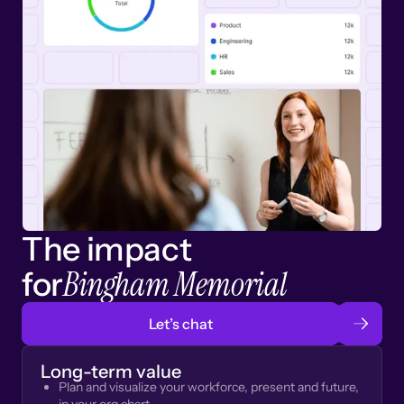
The impact
Bingham Memorial
for
Let’s chat
Long-term value
Plan and visualize your workforce, present and future,