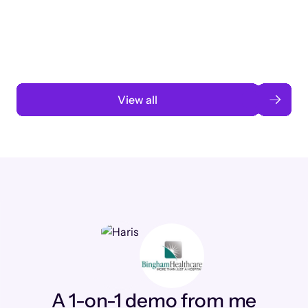
3 months to 3 weeks with AI-assisted
automation
Read case study
View all
A 1-on-1 demo from me