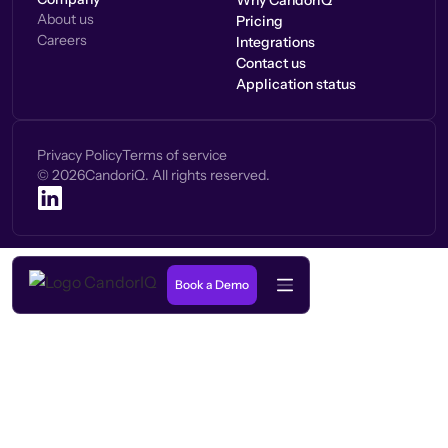
Why CandorIQ
About us
Pricing
Careers
Integrations
Contact us
Application status
Privacy Policy
Terms of service
©
2026
CandoriQ. All rights reserved.
Book a Demo