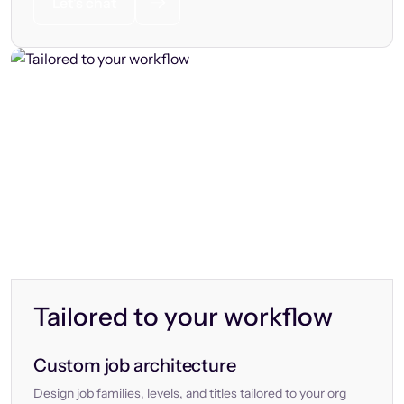
Let’s chat
Tailored to your workflow
Custom job architecture
Design job families, levels, and titles tailored to your org