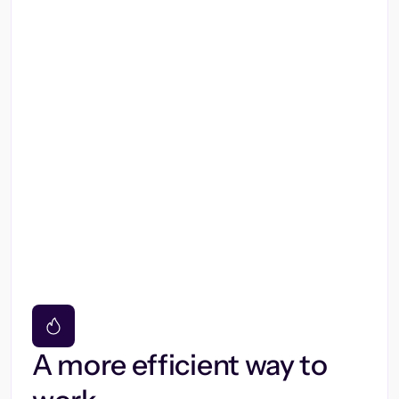
A more efficient way to