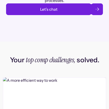
processes.
Let’s chat
top comp challenges,
Your
solved.