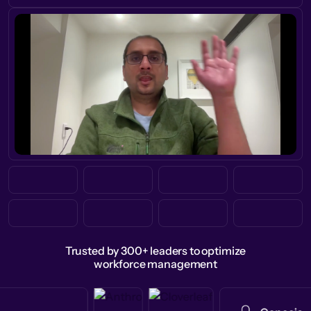
Trusted by 300+ leaders to optimize
workforce management