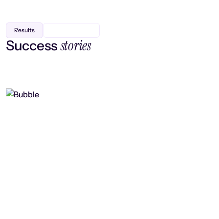
Results
stories
Success
Finding efficiency, improving
collaboration, and boosting strategic
output
Read case study