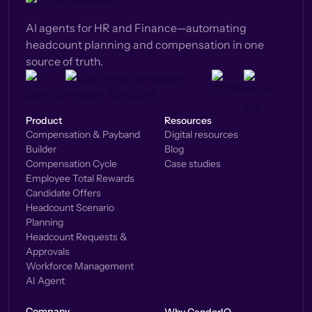
AI agents for HR and Finance—automating
headcount planning and compensation in one
source of truth.
Product
Resources
Compensation & Payband
Digital resources
Builder
Blog
Compensation Cycle
Case studies
Employee Total Rewards
Candidate Offers
Headcount Scenario
Planning
Headcount Requests &
Approvals
Workforce Management
AI Agent
Company