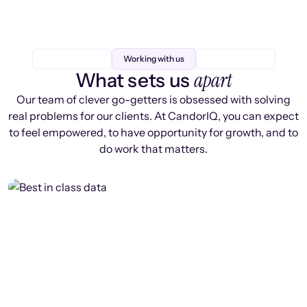
Working with us
apart
What sets us
Our team of clever go-getters is obsessed with solving
real problems for our clients. At CandorIQ, you can expect
to feel empowered, to have opportunity for growth, and to
do work that matters.