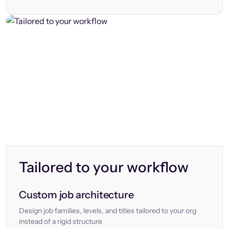
Tailored to your workflow
Custom job architecture
Design job families, levels, and titles tailored to your org
instead of a rigid structure