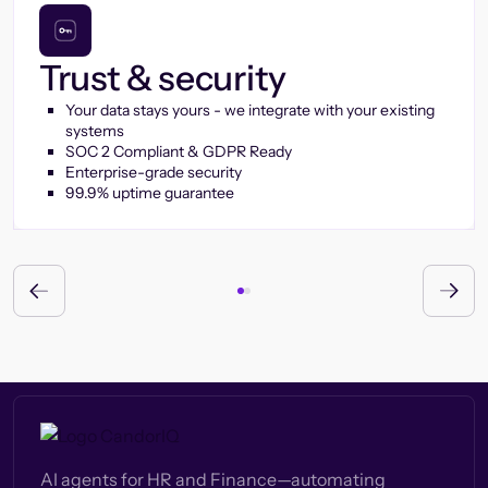
Trust & security
Your data stays yours - we integrate with your existing
systems
SOC 2 Compliant & GDPR Ready
Enterprise-grade security
99.9% uptime guarantee
AI agents for HR and Finance—automating