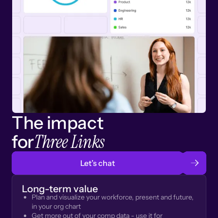
The impact
Three Links
for
Let’s chat
Long-term value
Plan and visualize your workforce, present and future,
in your org chart
Get more out of your comp data - use it for