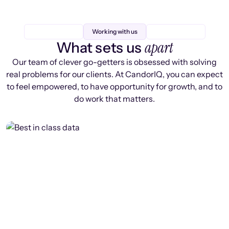
Working with us
apart
What sets us
Our team of clever go-getters is obsessed with solving
real problems for our clients. At CandorIQ, you can expect
to feel empowered, to have opportunity for growth, and to
do work that matters.