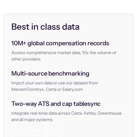
Best in class data
10M+ global compensation records
Access comprehensive market data, 10x the volume of
other providers
Multi-source benchmarking
Import your own data or use our dataset from
Mercer/Comtryx, Carta or Salary.com
Two-way ATS and cap tablesync
Integrate real-time data across Carta, Ashby, Greenhouse
and all major systems
Let’s chat