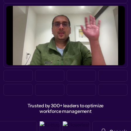
Trusted by 300+ leaders to optimize
workforce management