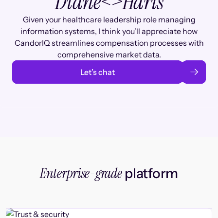
Diane
<>
Haris
Given your healthcare leadership role managing
information systems, I think you'll appreciate how
CandorIQ streamlines compensation processes with
comprehensive market data.
Let’s chat
Enterprise-grade
platform