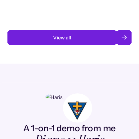
automation
Read case study
View all
A 1-on-1 demo from me