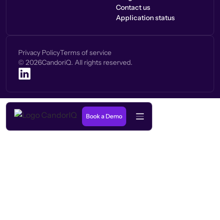
Contact us
Application status
Privacy Policy
Terms of service
©
2026
CandoriQ. All rights reserved.
Book a Demo