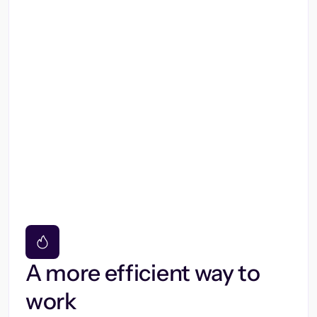
A more efficient way to
work