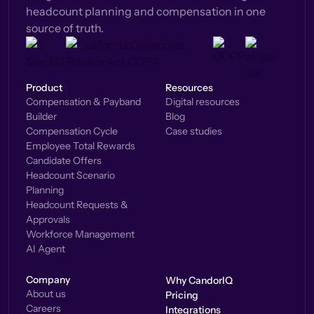
headcount planning and compensation in one
source of truth.
Product
Resources
Compensation & Payband
Digital resources
Builder
Blog
Compensation Cycle
Case studies
Employee Total Rewards
Candidate Offers
Headcount Scenario
Planning
Headcount Requests &
Approvals
Workforce Management
AI Agent
Company
Why CandorIQ
About us
Pricing
Careers
Integrations