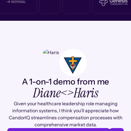
A 1-on-1 demo from me
Diane
<>
Haris
Given your healthcare leadership role managing
information systems, I think you'll appreciate how
CandorIQ streamlines compensation processes with
comprehensive market data.