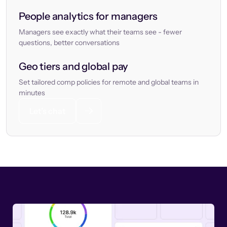
People analytics for managers
Managers see exactly what their teams see - fewer
questions, better conversations
Geo tiers and global pay
Set tailored comp policies for remote and global teams in
minutes
Let’s chat