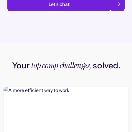
Let’s chat
top comp challenges,
Your
solved.