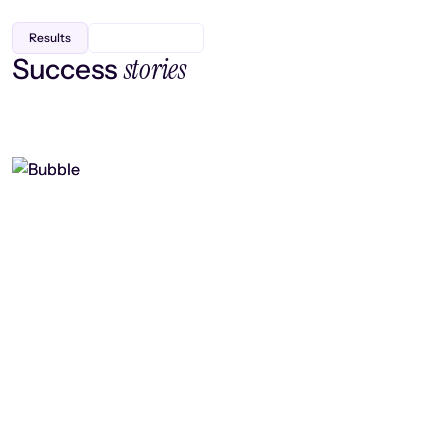
Results
stories
Success
Finding efficiency, improving
collaboration, and boosting strategic
output
Read case study