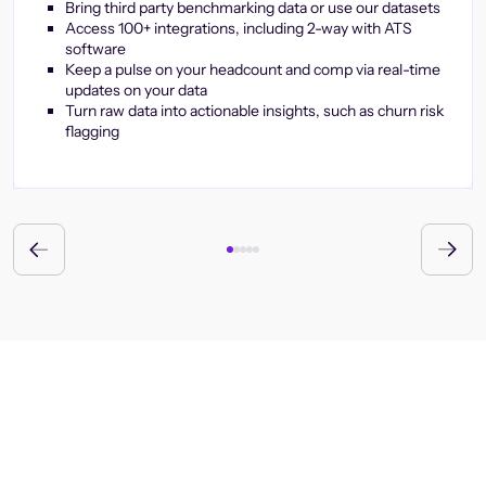
Bring third party benchmarking data or use our datasets
Access 100+ integrations, including 2-way with ATS
software
Keep a pulse on your headcount and comp via real-time
updates on your data
Turn raw data into actionable insights, such as churn risk
flagging