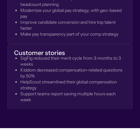
headcount planning
Modernize your global pay strategy, with geo-based
pay
Improve candidate conversion and hire top talent
faster
Make pay transparency part of your comp strategy
Customer stories
SigFig reduced their merit cycle from 3 months to 3
weeks
Kiddom decreased compensation-related questions
by 50%
HelpScout streamlined their global compensation
strategy
Support teams report saving multiple hours each
week