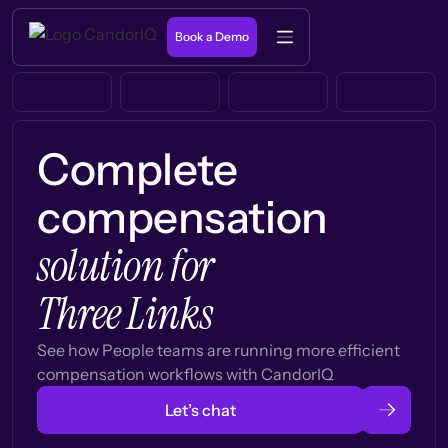
Book a Demo
Complete
compensation
solution for
Three Links
See how People teams are running more efficient
compensation workflows with CandorIQ
Let’s chat