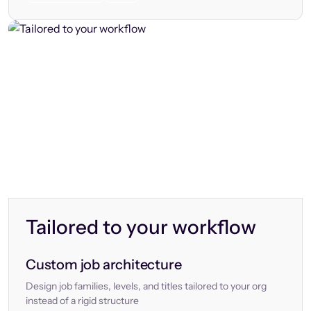
Tailored to your workflow
Custom job architecture
Design job families, levels, and titles tailored to your org
instead of a rigid structure