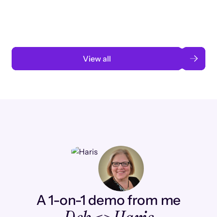
automation
Read case study
View all
A 1-on-1 demo from me