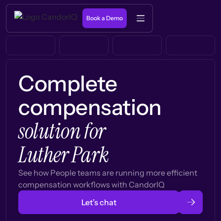
Book a Demo
Complete
compensation
solution for
Luther Park
See how People teams are running more efficient
compensation workflows with CandorIQ
Let’s chat