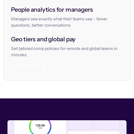
People analytics for managers
Managers see exactly what their teams see - fewer
questions, better conversations
Geo tiers and global pay
Set tailored comp policies for remote and global teams in
minutes
Let’s chat