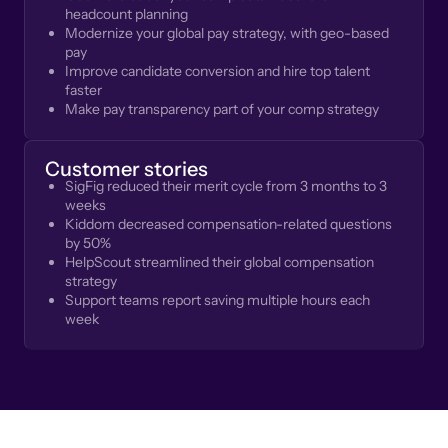
headcount planning
Modernize your global pay strategy, with geo-based
pay
Improve candidate conversion and hire top talent
faster
Make pay transparency part of your comp strategy
Customer stories
SigFig reduced their merit cycle from 3 months to 3
weeks
Kiddom decreased compensation-related questions
by 50%
HelpScout streamlined their global compensation
strategy
Support teams report saving multiple hours each
week