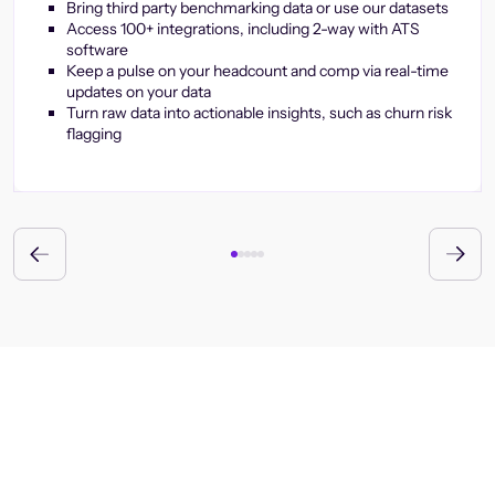
Bring third party benchmarking data or use our datasets
Access 100+ integrations, including 2-way with ATS
software
Keep a pulse on your headcount and comp via real-time
updates on your data
Turn raw data into actionable insights, such as churn risk
flagging