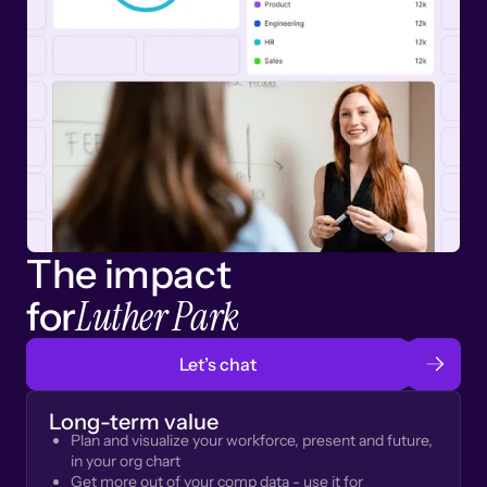
The impact
Luther Park
for
Let’s chat
Long-term value
Plan and visualize your workforce, present and future,
in your org chart
Get more out of your comp data - use it for