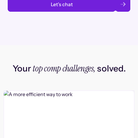
Let’s chat
top comp challenges,
Your
solved.