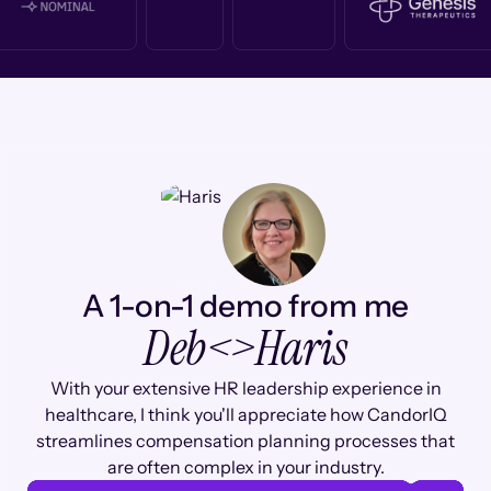
A 1-on-1 demo from me
Deb
<>
Haris
With your extensive HR leadership experience in
healthcare, I think you'll appreciate how CandorIQ
streamlines compensation planning processes that
are often complex in your industry.