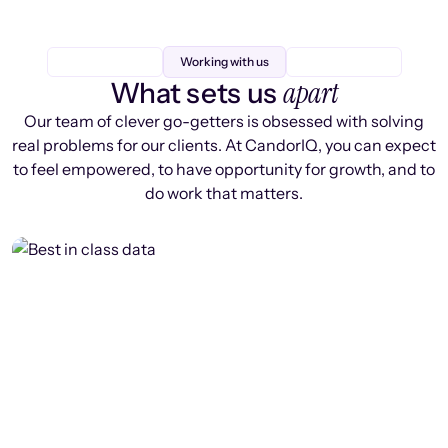
Working with us
apart
What sets us
Our team of clever go-getters is obsessed with solving
real problems for our clients. At CandorIQ, you can expect
to feel empowered, to have opportunity for growth, and to
do work that matters.