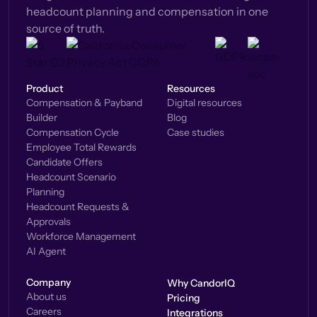
headcount planning and compensation in one
source of truth.
Product
Resources
Compensation & Payband
Digital resources
Builder
Blog
Compensation Cycle
Case studies
Employee Total Rewards
Candidate Offers
Headcount Scenario
Planning
Headcount Requests &
Approvals
Workforce Management
AI Agent
Company
Why CandorIQ
About us
Pricing
Careers
Integrations