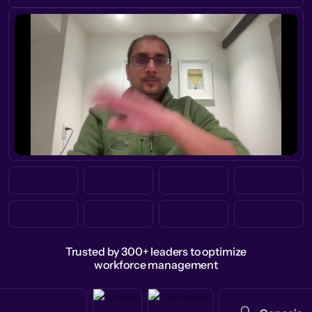
Trusted by 300+ leaders to optimize
workforce management