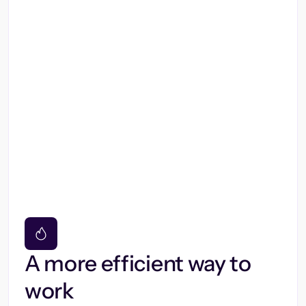
A more efficient way to
work