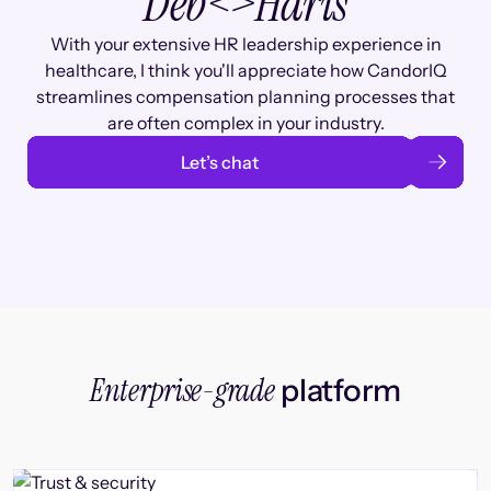
Deb
<>
Haris
With your extensive HR leadership experience in
healthcare, I think you'll appreciate how CandorIQ
streamlines compensation planning processes that
are often complex in your industry.
Let’s chat
Enterprise-grade
platform