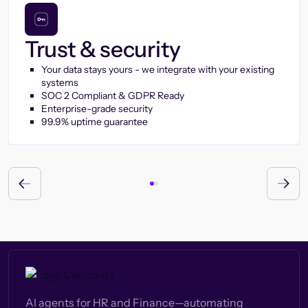
Trust & security
Your data stays yours - we integrate with your existing
systems
SOC 2 Compliant & GDPR Ready
Enterprise-grade security
99.9% uptime guarantee
AI agents for HR and Finance—automating