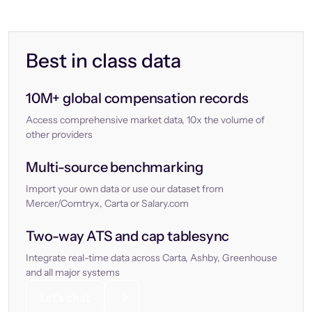
Best in class data
10M+ global compensation records
Access comprehensive market data, 10x the volume of
other providers
Multi-source benchmarking
Import your own data or use our dataset from
Mercer/Comtryx, Carta or Salary.com
Two-way ATS and cap tablesync
Integrate real-time data across Carta, Ashby, Greenhouse
and all major systems
Let’s chat