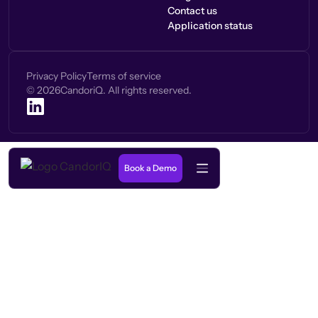
Contact us
Application status
Privacy Policy
Terms of service
©
2026
CandoriQ. All rights reserved.
Book a Demo