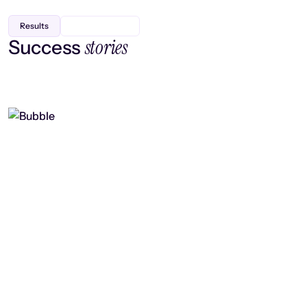
Results
stories
Success
Finding efficiency, improving
collaboration, and boosting strategic
output
Read case study