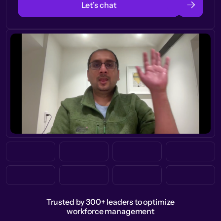
Let’s chat
Trusted by 300+ leaders to optimize
workforce management