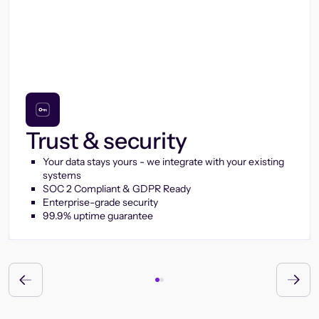
Trust & security
Your data stays yours - we integrate with your existing
systems
SOC 2 Compliant & GDPR Ready
Enterprise-grade security
99.9% uptime guarantee