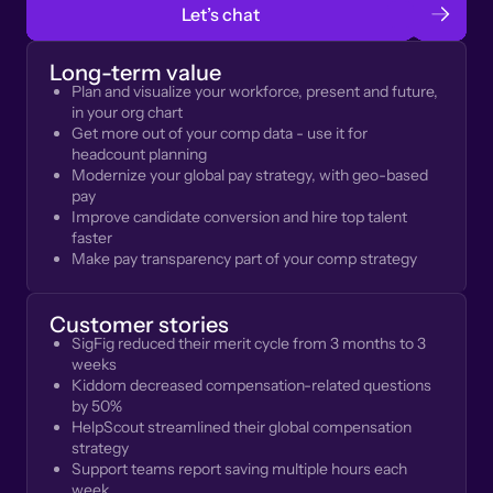
Let’s chat
Long-term value
Plan and visualize your workforce, present and future,
in your org chart
Get more out of your comp data - use it for
headcount planning
Modernize your global pay strategy, with geo-based
pay
Improve candidate conversion and hire top talent
faster
Make pay transparency part of your comp strategy
Customer stories
SigFig reduced their merit cycle from 3 months to 3
weeks
Kiddom decreased compensation-related questions
by 50%
HelpScout streamlined their global compensation
strategy
Support teams report saving multiple hours each
week