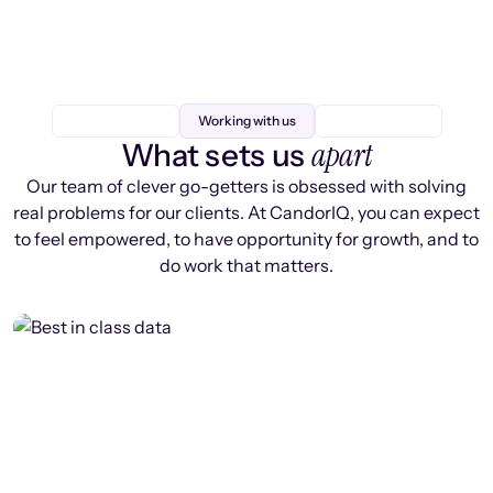
Working with us
apart
What sets us
Our team of clever go-getters is obsessed with solving
real problems for our clients. At CandorIQ, you can expect
to feel empowered, to have opportunity for growth, and to
do work that matters.