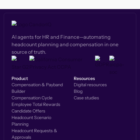
AI agents for HR and Finance—automating
headcount planning and compensation in one
source of truth.
Product
Resources
Compensation & Payband
Digital resources
Builder
Blog
Compensation Cycle
Case studies
Employee Total Rewards
Candidate Offers
Headcount Scenario
Planning
Headcount Requests &
Approvals