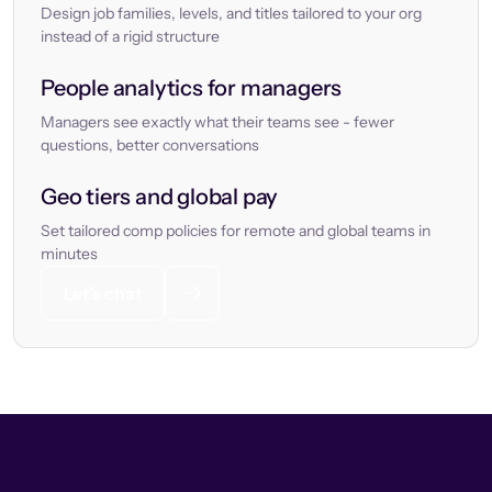
Design job families, levels, and titles tailored to your org
instead of a rigid structure
People analytics for managers
Managers see exactly what their teams see - fewer
questions, better conversations
Geo tiers and global pay
Set tailored comp policies for remote and global teams in
minutes
Let’s chat