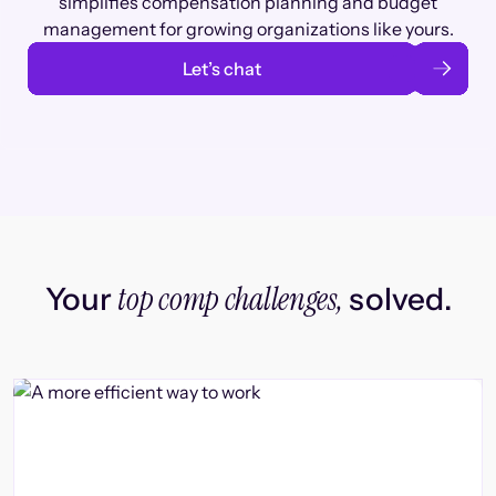
simplifies compensation planning and budget
management for growing organizations like yours.
Let’s chat
top comp challenges,
Your
solved.