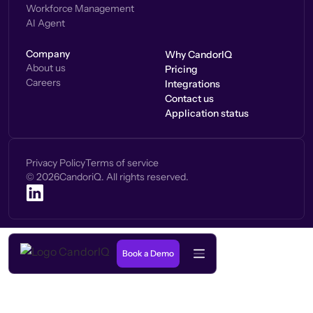
Workforce Management
AI Agent
Company
Why CandorIQ
About us
Pricing
Careers
Integrations
Contact us
Application status
Privacy Policy
Terms of service
©
2026
CandoriQ. All rights reserved.
Book a Demo