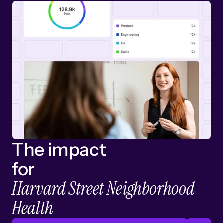
The impact
for
Harvard Street Neighborhood
Health