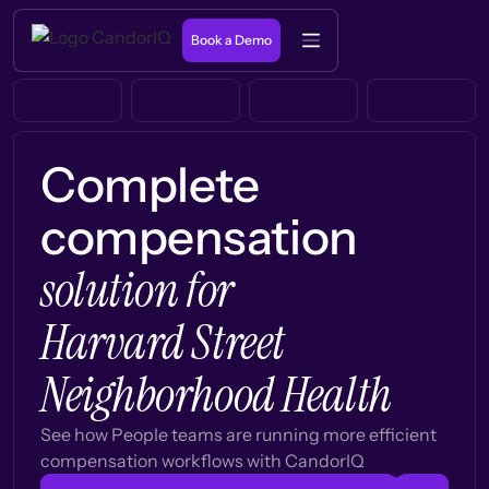
Book a Demo
Complete
compensation
solution for
Harvard Street
Neighborhood Health
See how People teams are running more efficient
compensation workflows with CandorIQ