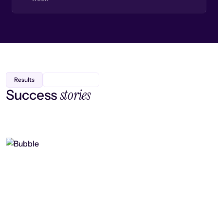
Results
stories
Success
Finding efficiency, improving
collaboration, and boosting strategic
output
Read case study