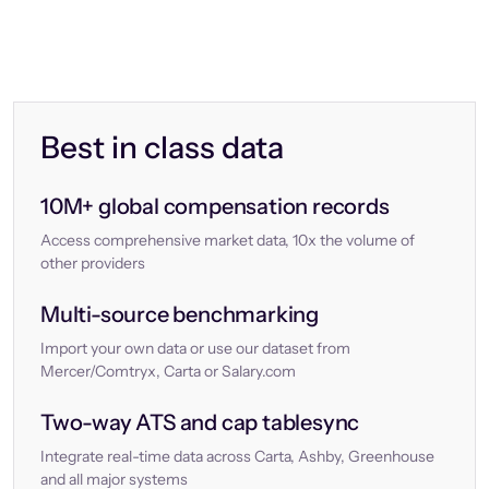
Best in class data
10M+ global compensation records
Access comprehensive market data, 10x the volume of
other providers
Multi-source benchmarking
Import your own data or use our dataset from
Mercer/Comtryx, Carta or Salary.com
Two-way ATS and cap tablesync
Integrate real-time data across Carta, Ashby, Greenhouse
and all major systems