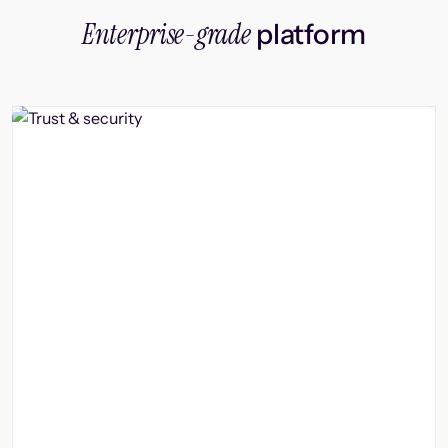
Enterprise-grade
platform