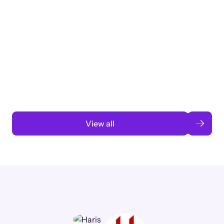
Taking a global org’s merit cycle from
3 months to 3 weeks with AI-assisted
automation
Read case study
View all