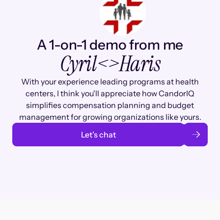
A 1-on-1 demo from me
Cyril
<>
Haris
With your experience leading programs at health
centers, I think you'll appreciate how CandorIQ
simplifies compensation planning and budget
management for growing organizations like yours.
Let’s chat