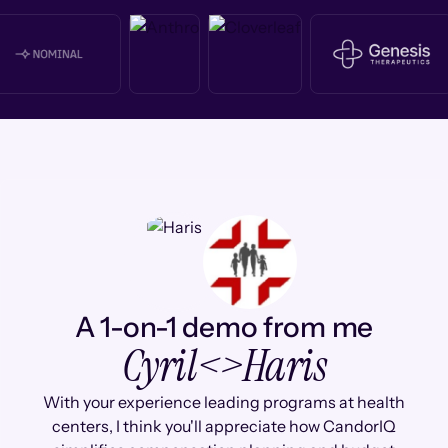
A 1-on-1 demo from me
Cyril
<>
Haris
With your experience leading programs at health
centers, I think you'll appreciate how CandorIQ