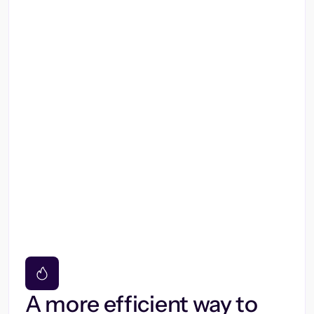
A more efficient way to