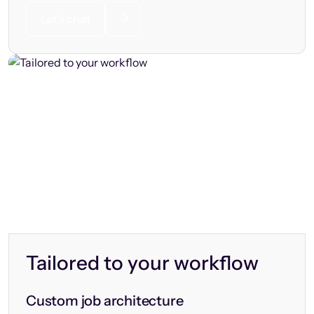
Let’s chat
Tailored to your workflow
Custom job architecture