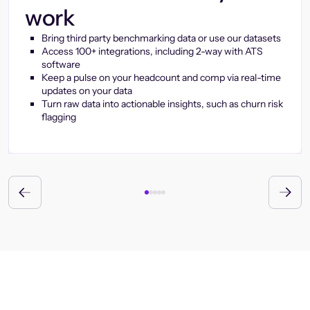
work
Bring third party benchmarking data or use our datasets
Access 100+ integrations, including 2-way with ATS
software
Keep a pulse on your headcount and comp via real-time
updates on your data
Turn raw data into actionable insights, such as churn risk
flagging