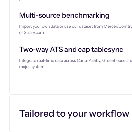
Multi-source benchmarking
Import your own data or use our dataset from Mercer/Comtry
or Salary.com
Two-way ATS and cap tablesync
Integrate real-time data across Carta, Ashby, Greenhouse and
major systems
Let’s chat
Tailored to your workflow