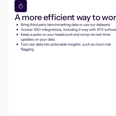
A more efficient way to wo
Bring third party benchmarking data or use our datasets
Access 100+ integrations, including 2-way with ATS softwa
Keep a pulse on your headcount and comp via real-time
updates on your data
Turn raw data into actionable insights, such as churn risk
flagging