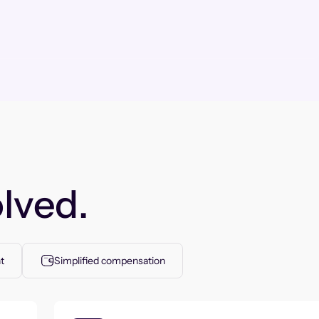
lved.
t
Simplified compensation