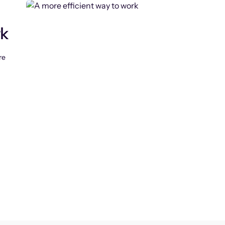
rk
re