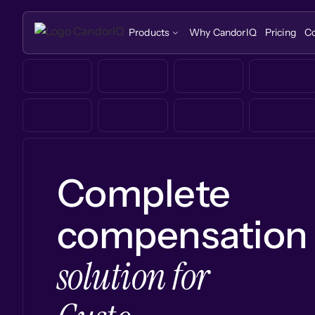
Products
Why CandorIQ
Pricing
C
Complete
compensation
solution for