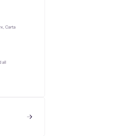
x, Carta
 all