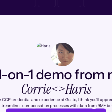
1-on-1 demo from
Corrie
<>
Haris
 CCP credential and experience at Gusto, I think you'll appr
streamlines compensation processes with data from 9M+ b