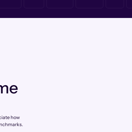
 me
eciate how
enchmarks.