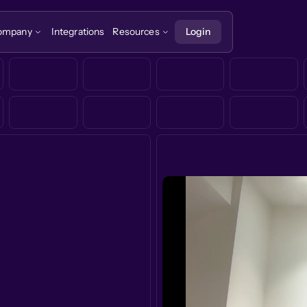
ompany
Integrations
Resources
Login