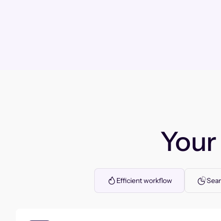
You
Efficient workflow
Seam