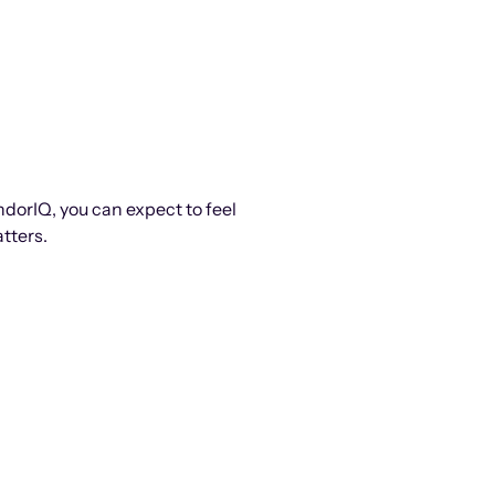
ndorIQ, you can expect to feel
tters.