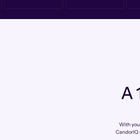
A 
With your
CandorIQ 