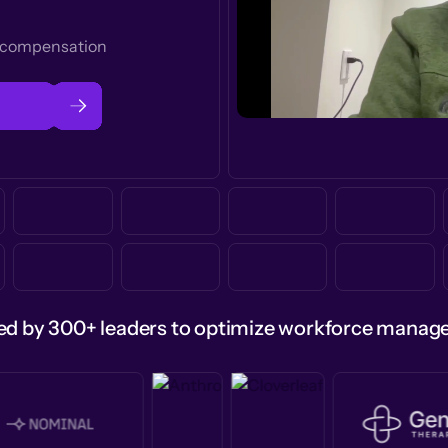
t compensation
ed by 300+ leaders to optimize workforce mana