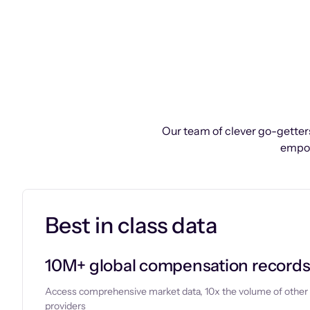
Our team of clever go-getters
empow
Best in class data
10M+ global compensation record
Access comprehensive market data, 10x the volume of other
providers