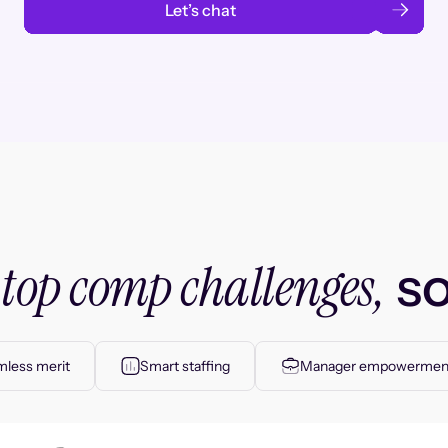
Let’s chat
top comp challenges,
r
so
less merit
Smart staffing
Manager empowermen