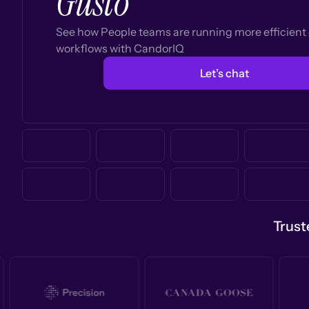
Gusto
See how People teams are running more efficien
workflows with CandorIQ
Let’s chat
Trust