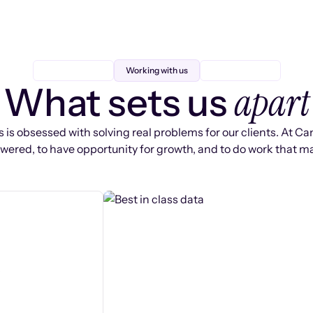
Working with us
apart
What sets us
 is obsessed with solving real problems for our clients. At Ca
ered, to have opportunity for growth, and to do work that ma
s