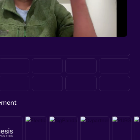
gement