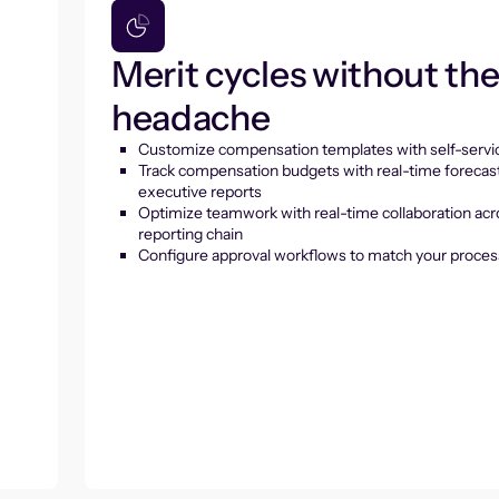
Merit cycles without th
headache
Customize compensation templates with self-servic
Track compensation budgets with real-time forecas
executive reports
Optimize teamwork with real-time collaboration acr
reporting chain
Configure approval workflows to match your proces