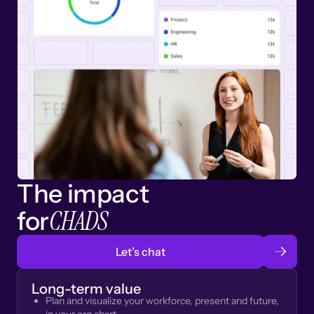
The impact
CHADS
for
Let’s chat
Long-term value
Plan and visualize your workforce, present and future,