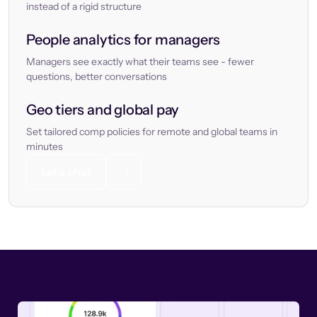
instead of a rigid structure
People analytics for managers
Managers see exactly what their teams see - fewer
questions, better conversations
Geo tiers and global pay
Set tailored comp policies for remote and global teams in
minutes
Let’s chat