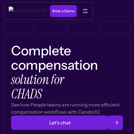
Book a Demo
Complete
compensation
solution for
CHADS
See how People teams are running more efficient
compensation workflows with CandorIQ
Let’s chat