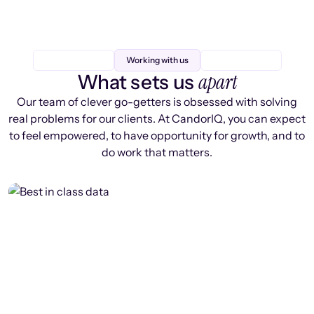
Working with us
apart
What sets us
Our team of clever go-getters is obsessed with solving
real problems for our clients. At CandorIQ, you can expect
to feel empowered, to have opportunity for growth, and to
do work that matters.