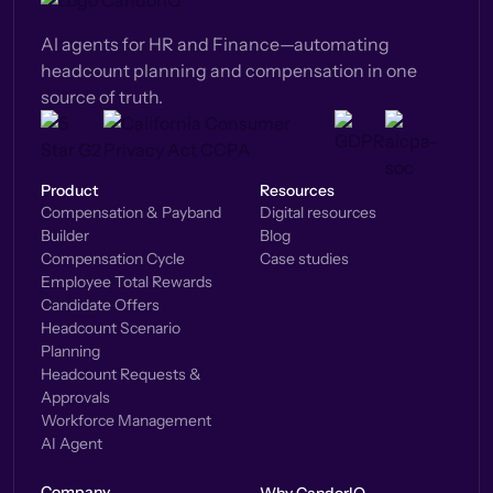
AI agents for HR and Finance—automating
headcount planning and compensation in one
source of truth.
Product
Resources
Compensation & Payband
Digital resources
Builder
Blog
Compensation Cycle
Case studies
Employee Total Rewards
Candidate Offers
Headcount Scenario
Planning
Headcount Requests &
Approvals
Workforce Management
AI Agent
Company