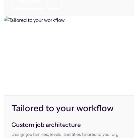
Let’s chat
Tailored to your workflow
Custom job architecture
Design job families, levels, and titles tailored to your org