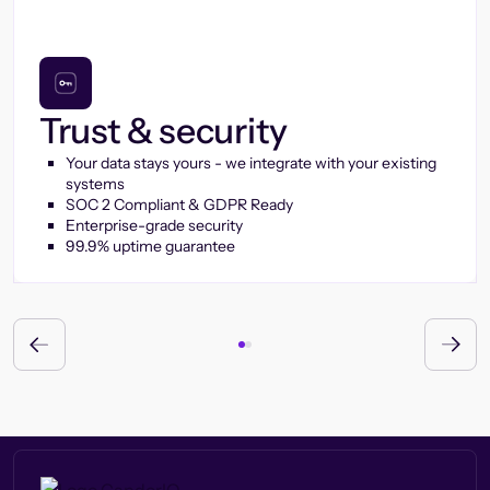
Trust & security
Your data stays yours - we integrate with your existing
systems
SOC 2 Compliant & GDPR Ready
Enterprise-grade security
99.9% uptime guarantee