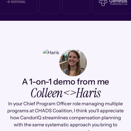
A 1-on-1 demo from me
Colleen
<>
Haris
In your Chief Program Officer role managing multiple
programs at CHADS Coalition, I think you'll appreciate
how CandorIQ streamlines compensation planning
with the same systematic approach you bring to