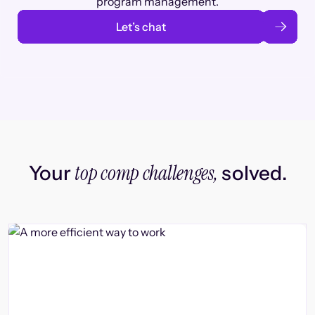
program management.
Let’s chat
top comp challenges,
Your
solved.