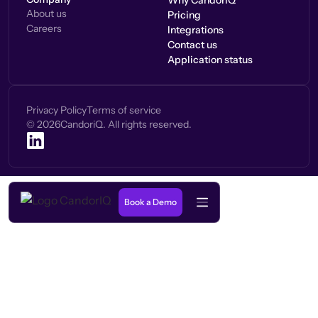
Why CandorIQ
About us
Pricing
Careers
Integrations
Contact us
Application status
Privacy Policy
Terms of service
©
2026
CandoriQ. All rights reserved.
Book a Demo