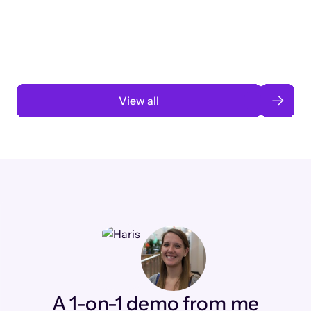
3 months to 3 weeks with AI-assisted
automation
Read case study
View all
A 1-on-1 demo from me