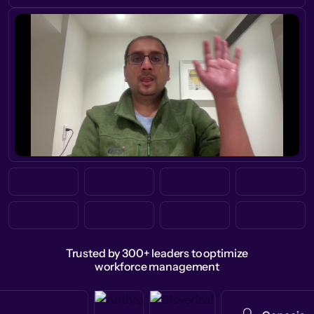
Trusted by 300+ leaders to optimize
workforce management