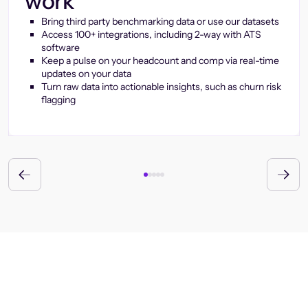
work
Bring third party benchmarking data or use our datasets
Access 100+ integrations, including 2-way with ATS
software
Keep a pulse on your headcount and comp via real-time
updates on your data
Turn raw data into actionable insights, such as churn risk
flagging