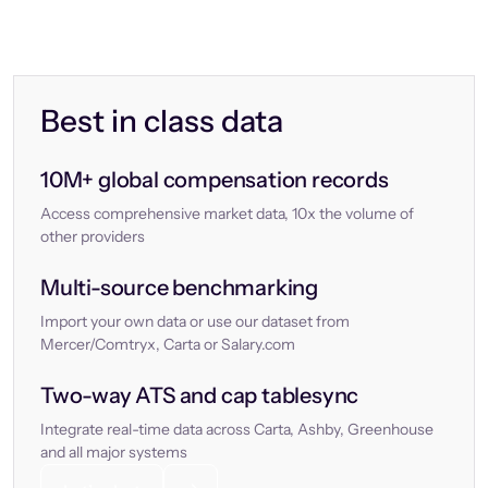
Best in class data
10M+ global compensation records
Access comprehensive market data, 10x the volume of
other providers
Multi-source benchmarking
Import your own data or use our dataset from
Mercer/Comtryx, Carta or Salary.com
Two-way ATS and cap tablesync
Integrate real-time data across Carta, Ashby, Greenhouse
and all major systems