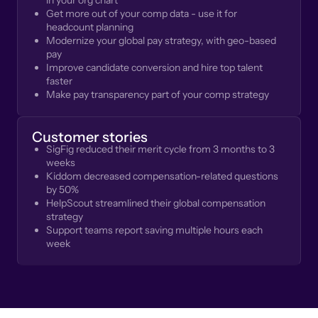
in your org chart
Get more out of your comp data - use it for
headcount planning
Modernize your global pay strategy, with geo-based
pay
Improve candidate conversion and hire top talent
faster
Make pay transparency part of your comp strategy
Customer stories
SigFig reduced their merit cycle from 3 months to 3
weeks
Kiddom decreased compensation-related questions
by 50%
HelpScout streamlined their global compensation
strategy
Support teams report saving multiple hours each
week