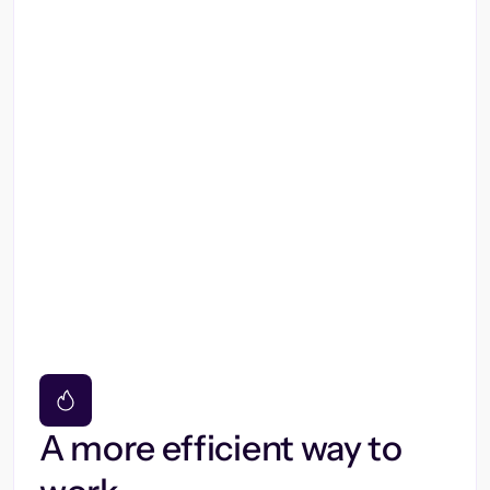
A more efficient way to