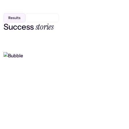
Results
stories
Success
Finding efficiency, improving
collaboration, and boosting strategic
output
Read case study