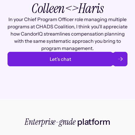
Colleen
<>
Haris
In your Chief Program Officer role managing multiple
programs at CHADS Coalition, I think you'll appreciate
how CandorIQ streamlines compensation planning
with the same systematic approach you bring to
program management.
Let’s chat
Enterprise-grade
platform