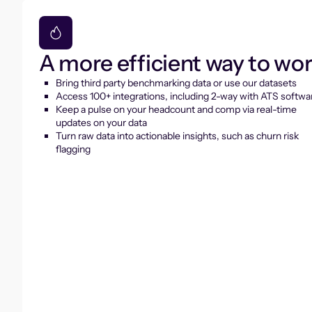
A more efficient way to wo
Bring third party benchmarking data or use our datasets
Access 100+ integrations, including 2-way with ATS softwa
Keep a pulse on your headcount and comp via real-time
updates on your data
Turn raw data into actionable insights, such as churn risk
flagging