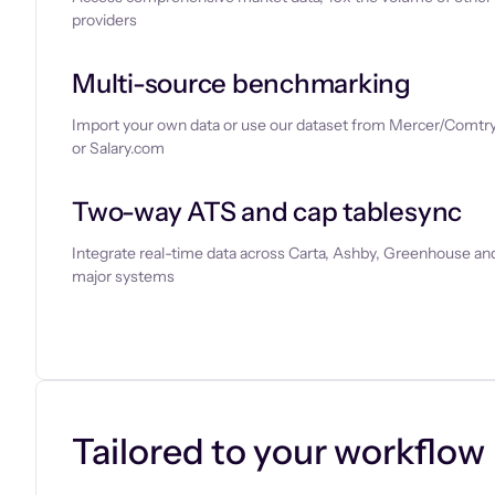
providers
Multi-source benchmarking
Import your own data or use our dataset from Mercer/Comtry
or Salary.com
Two-way ATS and cap tablesync
Integrate real-time data across Carta, Ashby, Greenhouse and
major systems
Let’s chat
Tailored to your workflow