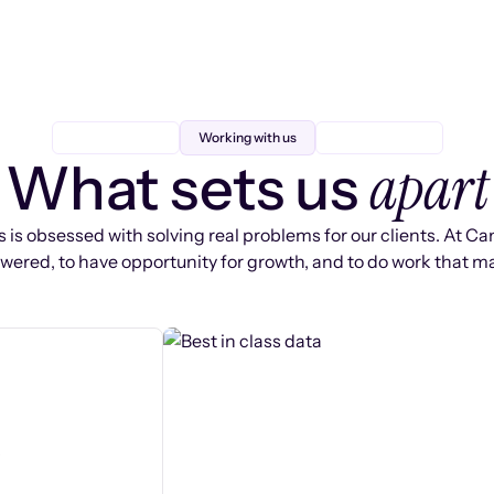
Working with us
apart
What sets us
 is obsessed with solving real problems for our clients. At Ca
ered, to have opportunity for growth, and to do work that ma
s