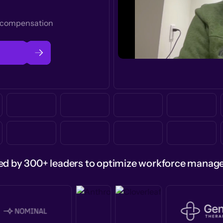
t compensation
ed by 300+ leaders to optimize workforce mana