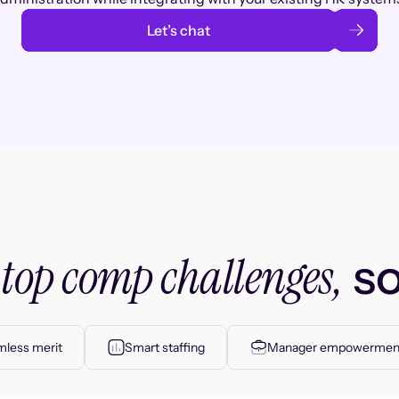
Let’s chat
top comp challenges,
r
so
less merit
Smart staffing
Manager empowermen