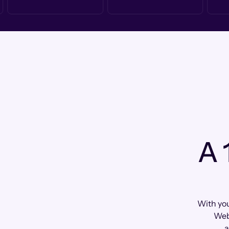
A 
With yo
Web
a