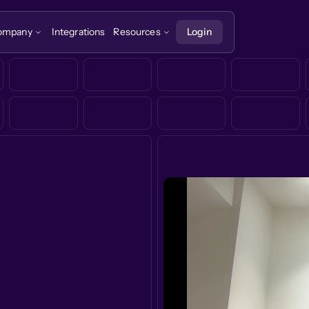
ompany
Integrations
Resources
Login