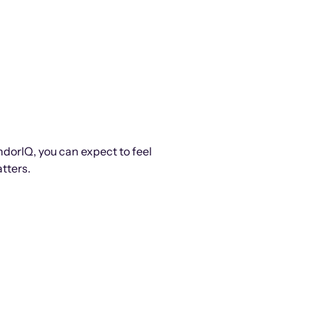
ndorIQ, you can expect to feel
tters.