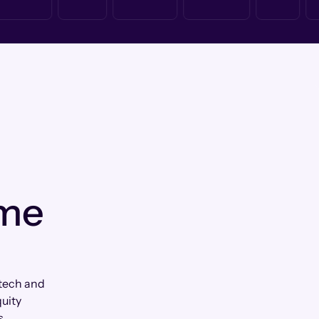
 me
tech and
uity
s.