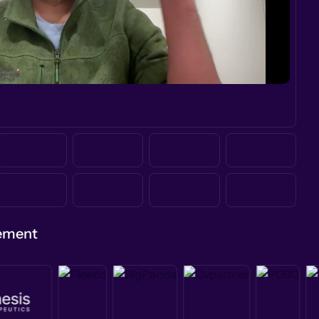
gement