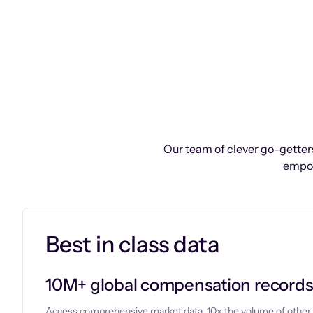
Our team of clever go-getters
empow
Best in class data
10M+ global compensation record
Access comprehensive market data, 10x the volume of other