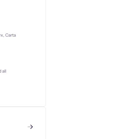
x, Carta
 all