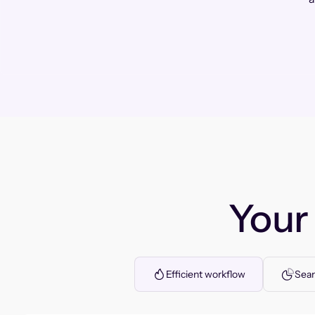
You
Efficient workflow
Seam