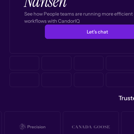
Nansen
See how People teams are running more efficien
workflows with CandorIQ
Let’s chat
Trust