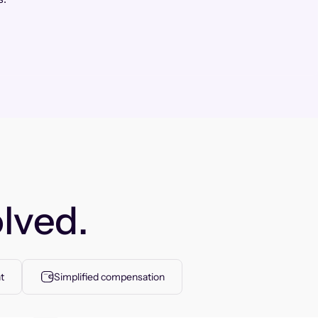
lved.
t
Simplified compensation