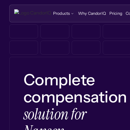
Products
Why CandorIQ
Pricing
C
Complete
compensation
solution for