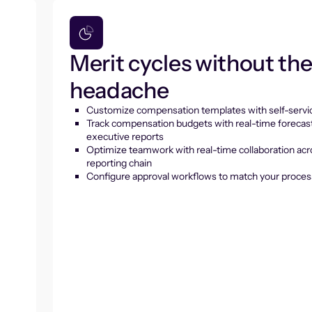
Merit cycles without th
headache
Customize compensation templates with self-servic
Track compensation budgets with real-time forecas
executive reports
Optimize teamwork with real-time collaboration acr
reporting chain
Configure approval workflows to match your proces