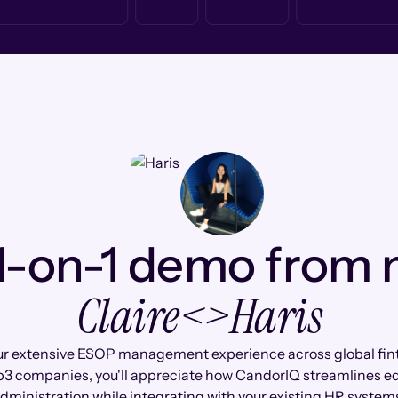
1-on-1 demo from
Claire
<>
Haris
ur extensive ESOP management experience across global fin
3 companies, you'll appreciate how CandorIQ streamlines eq
dministration while integrating with your existing HR system