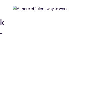
rk
re