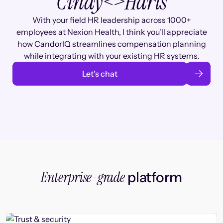
Cindy
<>
Haris
With your field HR leadership across 1000+
employees at Nexion Health, I think you'll appreciate
how CandorIQ streamlines compensation planning
while integrating with your existing HR systems.
Let’s chat
Enterprise-grade
platform