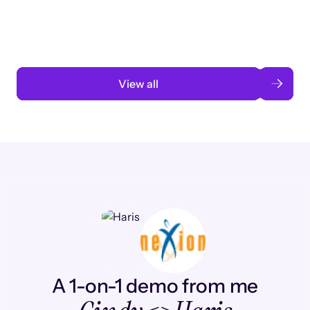
automation
Read case study
View all
A 1-on-1 demo from me