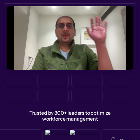
Trusted by 300+ leaders to optimize
workforce management