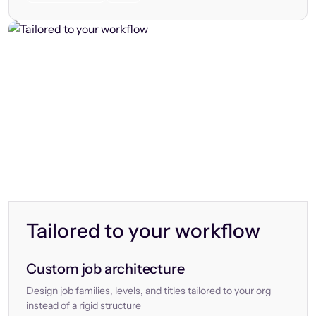
Tailored to your workflow
Custom job architecture
Design job families, levels, and titles tailored to your org
instead of a rigid structure