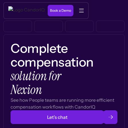
Book a Demo
Complete
compensation
solution for
Nexion
See how People teams are running more efficient
compensation workflows with CandorIQ
Let’s chat