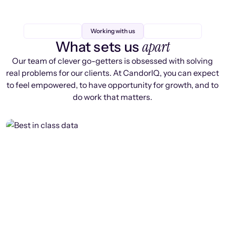
Working with us
apart
What sets us
Our team of clever go-getters is obsessed with solving
real problems for our clients. At CandorIQ, you can expect
to feel empowered, to have opportunity for growth, and to
do work that matters.