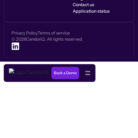
Contact us
Application status
Privacy Policy
Terms of service
©
2026
CandoriQ. All rights reserved.
Book a Demo