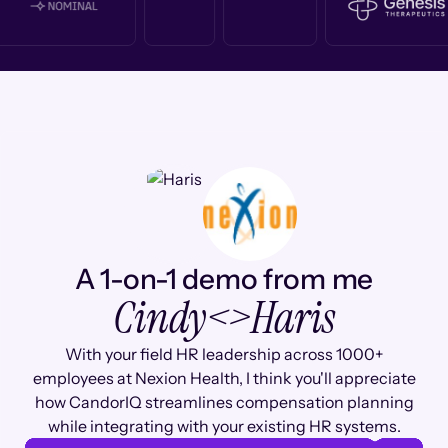
A 1-on-1 demo from me
Cindy
<>
Haris
With your field HR leadership across 1000+
employees at Nexion Health, I think you'll appreciate
how CandorIQ streamlines compensation planning
while integrating with your existing HR systems.