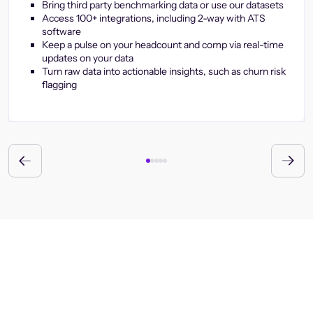
Bring third party benchmarking data or use our datasets
Access 100+ integrations, including 2-way with ATS
software
Keep a pulse on your headcount and comp via real-time
updates on your data
Turn raw data into actionable insights, such as churn risk
flagging