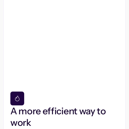
A more efficient way to
work