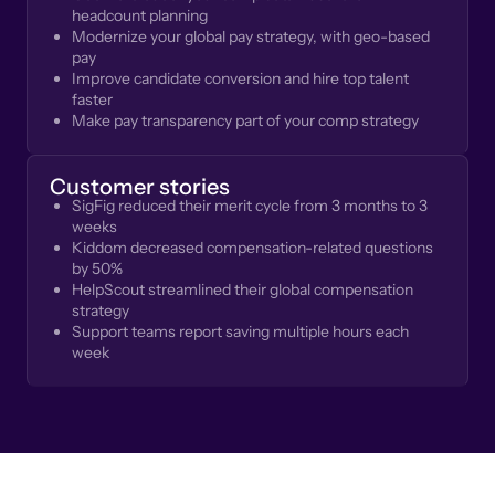
headcount planning
Modernize your global pay strategy, with geo-based
pay
Improve candidate conversion and hire top talent
faster
Make pay transparency part of your comp strategy
Customer stories
SigFig reduced their merit cycle from 3 months to 3
weeks
Kiddom decreased compensation-related questions
by 50%
HelpScout streamlined their global compensation
strategy
Support teams report saving multiple hours each
week