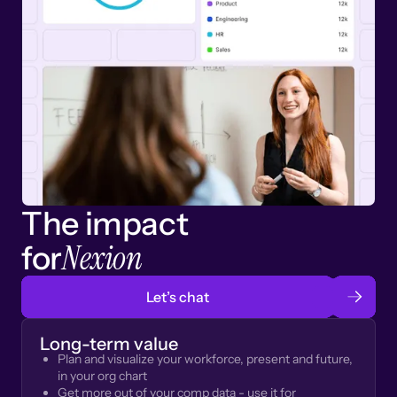
The impact
Nexion
for
Let’s chat
Long-term value
Plan and visualize your workforce, present and future,
in your org chart
Get more out of your comp data - use it for