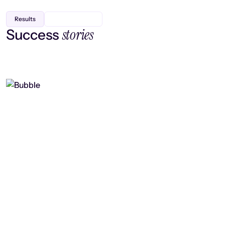
Results
stories
Success
Finding efficiency, improving
collaboration, and boosting strategic
output
Read case study