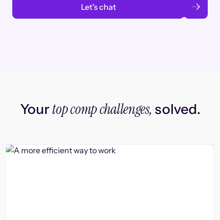
Let’s chat
top comp challenges,
Your
solved.