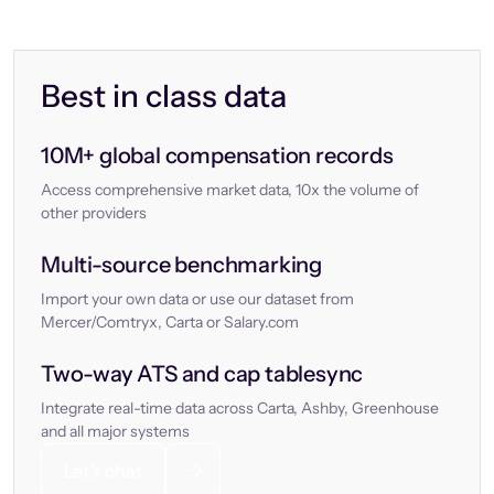
Best in class data
10M+ global compensation records
Access comprehensive market data, 10x the volume of
other providers
Multi-source benchmarking
Import your own data or use our dataset from
Mercer/Comtryx, Carta or Salary.com
Two-way ATS and cap tablesync
Integrate real-time data across Carta, Ashby, Greenhouse
and all major systems
Let’s chat