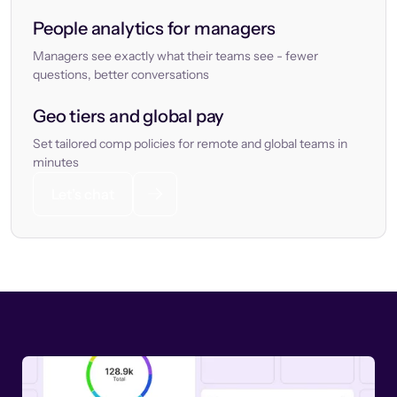
People analytics for managers
Managers see exactly what their teams see - fewer
questions, better conversations
Geo tiers and global pay
Set tailored comp policies for remote and global teams in
minutes
Let’s chat