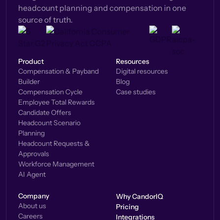
headcount planning and compensation in one
source of truth.
Product
Resources
Compensation & Payband
Digital resources
Builder
Blog
Compensation Cycle
Case studies
Employee Total Rewards
Candidate Offers
Headcount Scenario
Planning
Headcount Requests &
Approvals
Workforce Management
AI Agent
Company
Why CandorIQ
About us
Pricing
Careers
Integrations