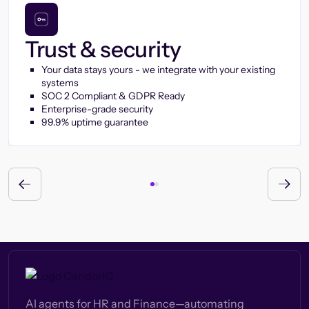
Trust & security
Your data stays yours - we integrate with your existing
systems
SOC 2 Compliant & GDPR Ready
Enterprise-grade security
99.9% uptime guarantee
AI agents for HR and Finance—automating