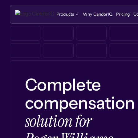
Products
Why CandorIQ
Pricing
C
Complete
compensation
solution for