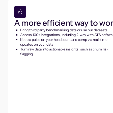
A more efficient way to wo
Bring third party benchmarking data or use our datasets
Access 100+ integrations, including 2-way with ATS softwa
Keep a pulse on your headcount and comp via real-time
updates on your data
Turn raw data into actionable insights, such as churn risk
flagging