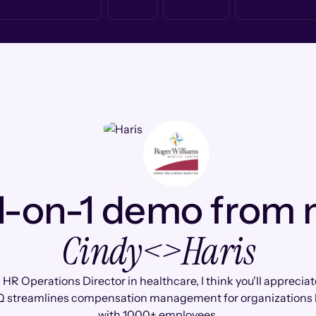
1-on-1 demo from
Cindy
<>
Haris
 HR Operations Director in healthcare, I think you'll apprecia
 streamlines compensation management for organizations l
with 1000+ employees.