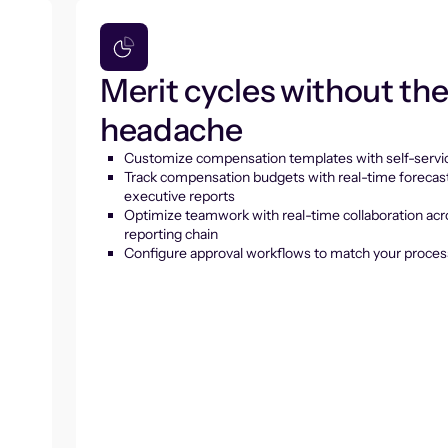
Merit cycles without th
headache
Customize compensation templates with self-servic
Track compensation budgets with real-time forecas
executive reports
Optimize teamwork with real-time collaboration acr
reporting chain
Configure approval workflows to match your proces