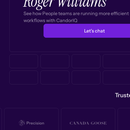
Roger Williams
See how People teams are running more efficien
workflows with CandorIQ
Let’s chat
Trust