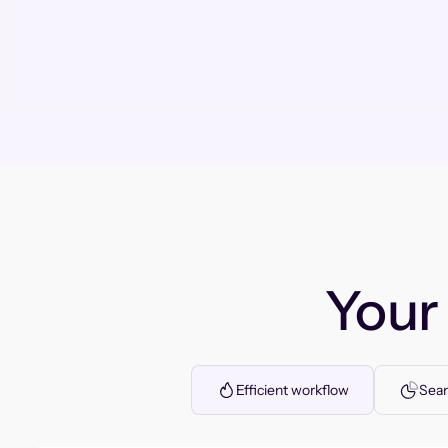
You
Efficient workflow
Seam