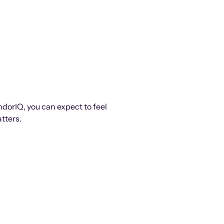
ndorIQ, you can expect to feel
tters.