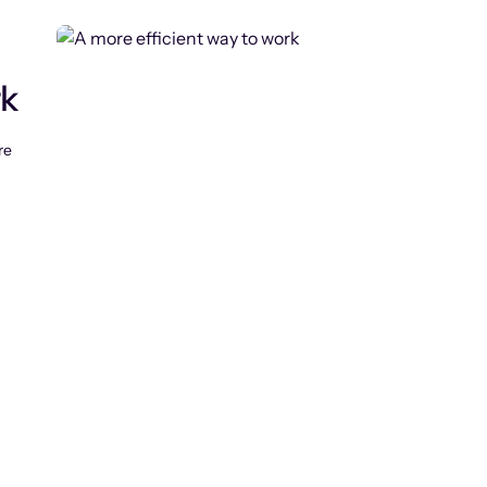
rk
re