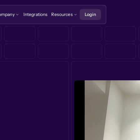
ompany
Integrations
Resources
Login