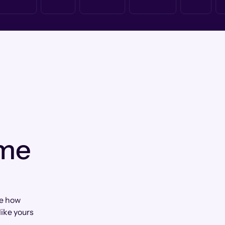
 me
te how
ike yours