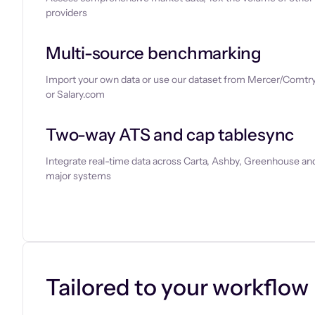
providers
Multi-source benchmarking
Import your own data or use our dataset from Mercer/Comtry
or Salary.com
Two-way ATS and cap tablesync
Integrate real-time data across Carta, Ashby, Greenhouse and
major systems
Let’s chat
Tailored to your workflow