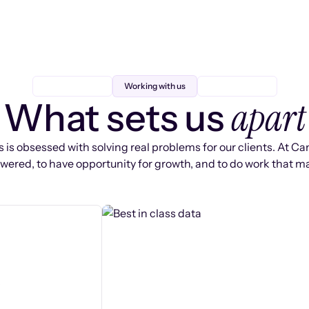
Working with us
apart
What sets us
 is obsessed with solving real problems for our clients. At Ca
ered, to have opportunity for growth, and to do work that ma
s