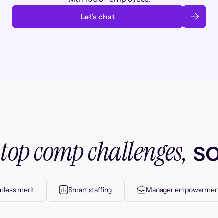
Let’s chat
top comp challenges,
r
so
less merit
Smart staffing
Manager empowermen