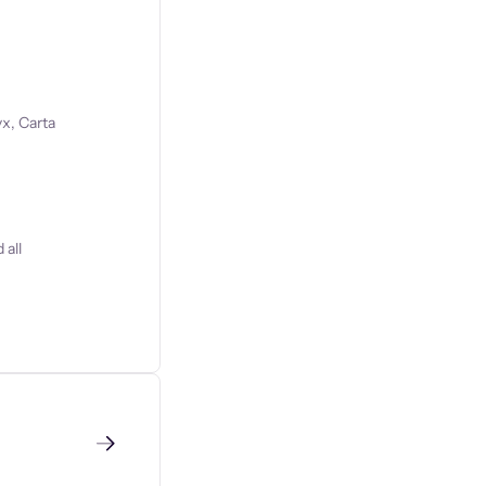
x, Carta
 all