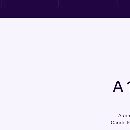
A 
As an
CandorIQ