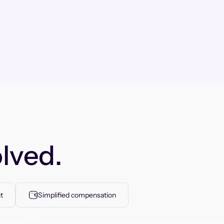
lved.
t
Simplified compensation