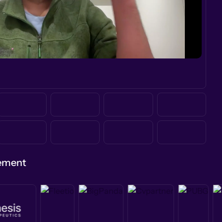
gement