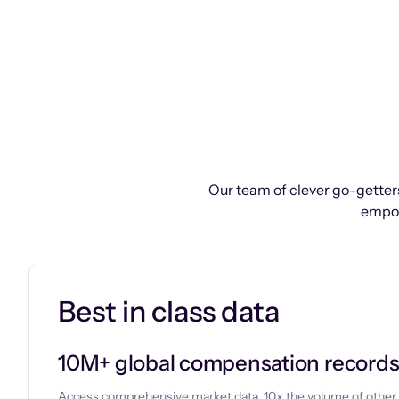
Our team of clever go-getters
empow
Best in class data
10M+ global compensation record
Access comprehensive market data, 10x the volume of other