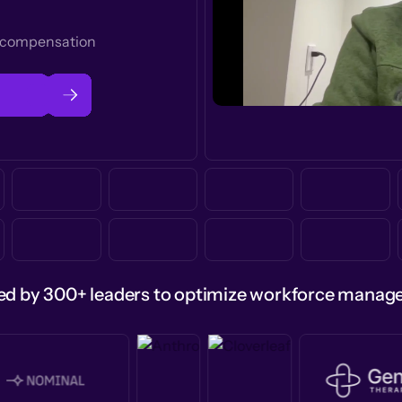
t compensation
ed by 300+ leaders to optimize workforce mana