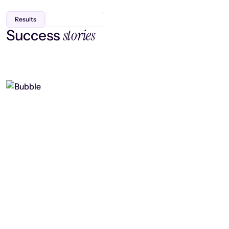
Results
stories
Success
Finding efficiency, improving
collaboration, and boosting strategic
output
Read case study