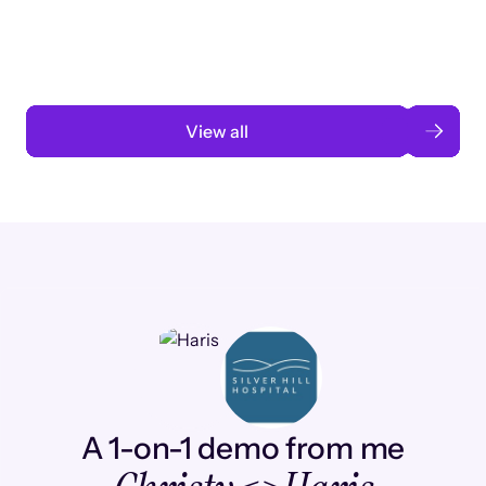
automation
Read case study
View all
A 1-on-1 demo from me