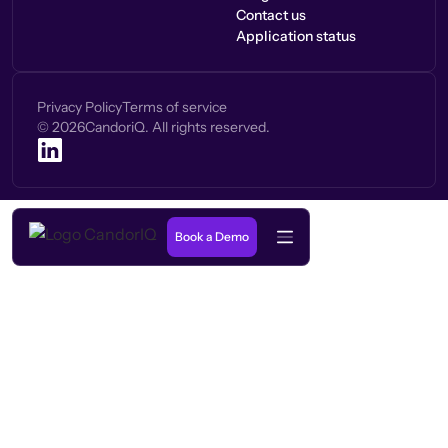
Contact us
Application status
Privacy Policy
Terms of service
©
2026
CandoriQ. All rights reserved.
Book a Demo