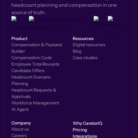
headcount planning and compensation in one
source of truth.
Product
Resources
Compensation & Payband
Digital resources
Builder
Blog
Compensation Cycle
Case studies
Employee Total Rewards
Candidate Offers
Headcount Scenario
Planning
Headcount Requests &
Approvals
Workforce Management
AI Agent
Company
Why CandorIQ
About us
Pricing
Careers
Integrations