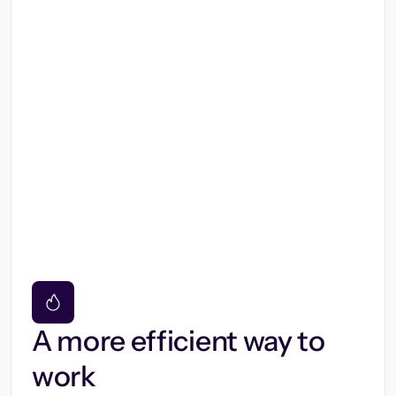
A more efficient way to
work