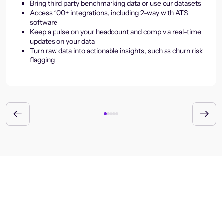
Bring third party benchmarking data or use our datasets
Access 100+ integrations, including 2-way with ATS
software
Keep a pulse on your headcount and comp via real-time
updates on your data
Turn raw data into actionable insights, such as churn risk
flagging