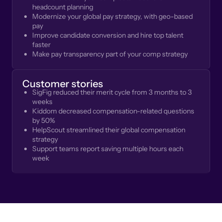
headcount planning
Modernize your global pay strategy, with geo-based
pay
Improve candidate conversion and hire top talent
faster
Make pay transparency part of your comp strategy
Customer stories
SigFig reduced their merit cycle from 3 months to 3
weeks
Kiddom decreased compensation-related questions
by 50%
HelpScout streamlined their global compensation
strategy
Support teams report saving multiple hours each
week