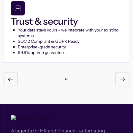
Trust & security
Your data stays yours - we integrate with your existing
systems
SOC 2 Compliant & GDPR Ready
Enterprise-grade security
99.9% uptime guarantee
AI agents for HR and Finance—automating