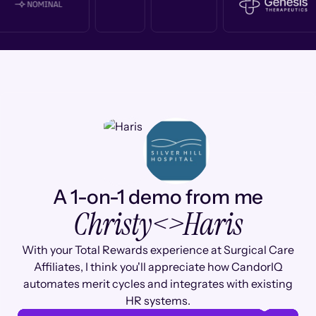
A 1-on-1 demo from me
Christy
<>
Haris
With your Total Rewards experience at Surgical Care
Affiliates, I think you'll appreciate how CandorIQ
automates merit cycles and integrates with existing
HR systems.