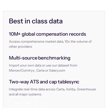
Best in class data
10M+ global compensation records
Access comprehensive market data, 10x the volume of
other providers
Multi-source benchmarking
Import your own data or use our dataset from
Mercer/Comtryx, Carta or Salary.com
Two-way ATS and cap tablesync
Integrate real-time data across Carta, Ashby, Greenhouse
and all major systems
Let’s chat