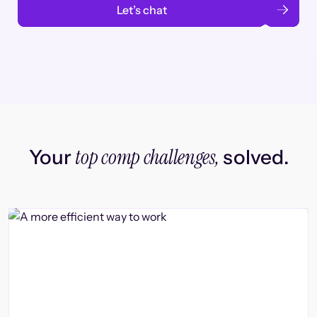
Let’s chat
top comp challenges,
Your
solved.