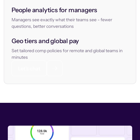
People analytics for managers
Managers see exactly what their teams see - fewer
questions, better conversations
Geo tiers and global pay
Set tailored comp policies for remote and global teams in
minutes
Let’s chat