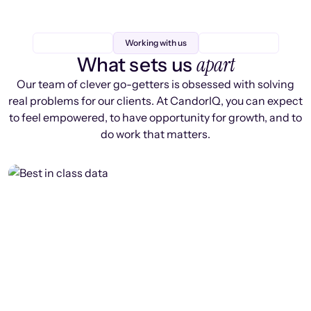
Working with us
apart
What sets us
Our team of clever go-getters is obsessed with solving
real problems for our clients. At CandorIQ, you can expect
to feel empowered, to have opportunity for growth, and to
do work that matters.