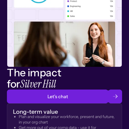
The impact
Silver Hill
for
Let’s chat
Long-term value
Plan and visualize your workforce, present and future,
in your org chart
Get more out of your comp data - use it for