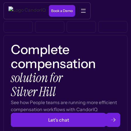
Book a Demo
Complete
compensation
solution for
Silver Hill
See how People teams are running more efficient
compensation workflows with CandorIQ
Let’s chat