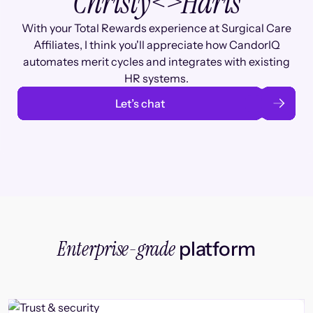
Christy
<>
Haris
With your Total Rewards experience at Surgical Care
Affiliates, I think you'll appreciate how CandorIQ
automates merit cycles and integrates with existing
HR systems.
Let’s chat
Enterprise-grade
platform