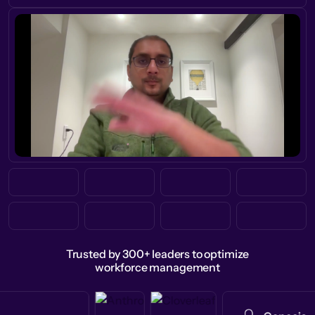
Trusted by 300+ leaders to optimize
workforce management