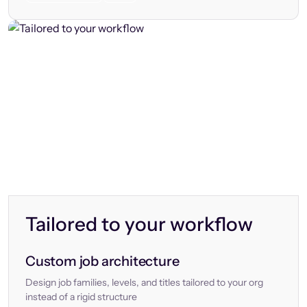
Tailored to your workflow
Custom job architecture
Design job families, levels, and titles tailored to your org
instead of a rigid structure