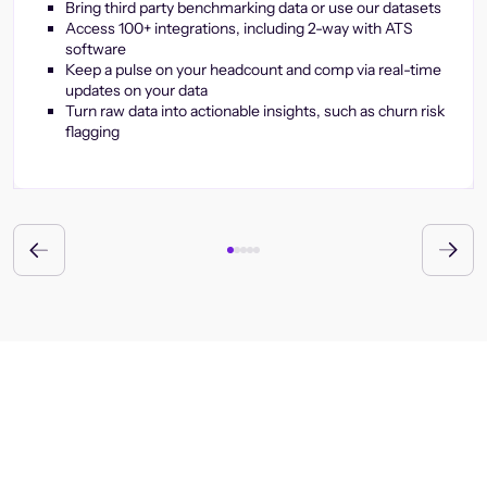
Bring third party benchmarking data or use our datasets
Access 100+ integrations, including 2-way with ATS
software
Keep a pulse on your headcount and comp via real-time
updates on your data
Turn raw data into actionable insights, such as churn risk
flagging