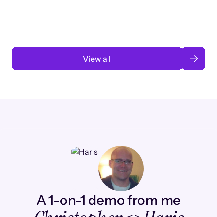
automation
Read case study
View all
A 1-on-1 demo from me