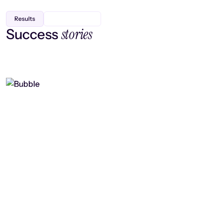
Results
stories
Success
Finding efficiency, improving
collaboration, and boosting strategic
output
Read case study