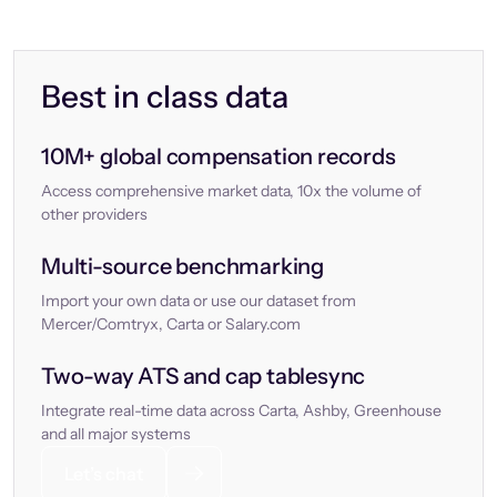
Best in class data
10M+ global compensation records
Access comprehensive market data, 10x the volume of
other providers
Multi-source benchmarking
Import your own data or use our dataset from
Mercer/Comtryx, Carta or Salary.com
Two-way ATS and cap tablesync
Integrate real-time data across Carta, Ashby, Greenhouse
and all major systems
Let’s chat