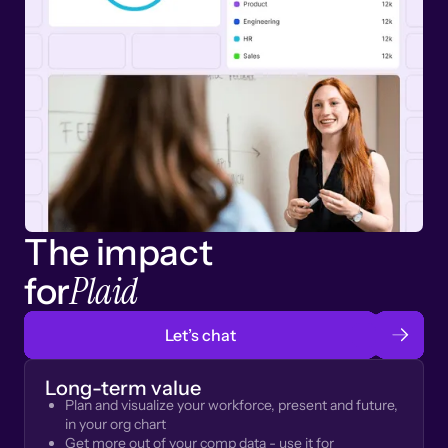
The impact
Plaid
for
Let’s chat
Long-term value
Plan and visualize your workforce, present and future,
in your org chart
Get more out of your comp data - use it for