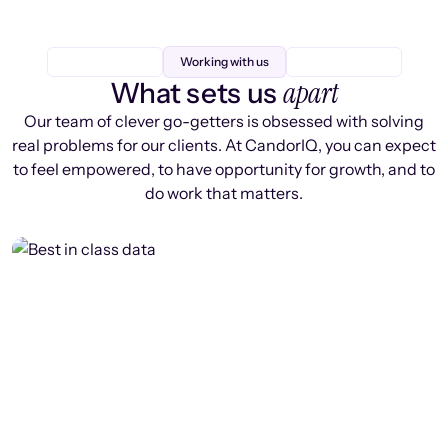
Working with us
apart
What sets us
Our team of clever go-getters is obsessed with solving
real problems for our clients. At CandorIQ, you can expect
to feel empowered, to have opportunity for growth, and to
do work that matters.