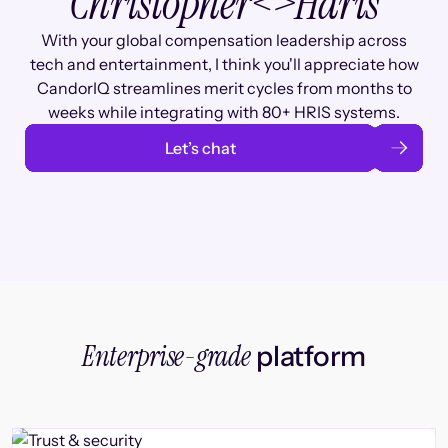
Christopher
<>
Haris
With your global compensation leadership across
tech and entertainment, I think you'll appreciate how
CandorIQ streamlines merit cycles from months to
weeks while integrating with 80+ HRIS systems.
Let’s chat
Enterprise-grade
platform