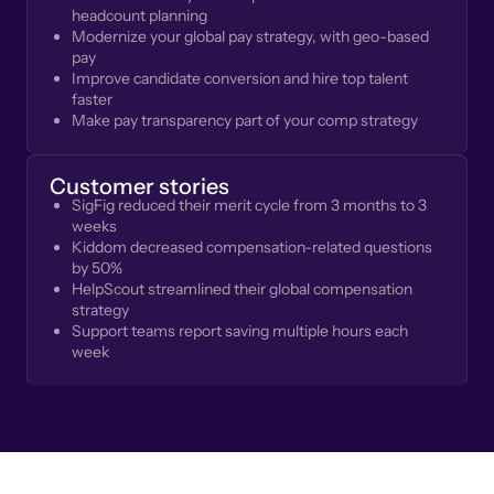
headcount planning
Modernize your global pay strategy, with geo-based
pay
Improve candidate conversion and hire top talent
faster
Make pay transparency part of your comp strategy
Customer stories
SigFig reduced their merit cycle from 3 months to 3
weeks
Kiddom decreased compensation-related questions
by 50%
HelpScout streamlined their global compensation
strategy
Support teams report saving multiple hours each
week