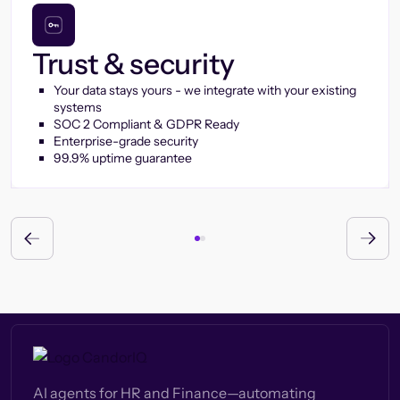
Trust & security
Your data stays yours - we integrate with your existing
systems
SOC 2 Compliant & GDPR Ready
Enterprise-grade security
99.9% uptime guarantee
AI agents for HR and Finance—automating