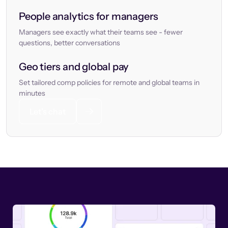
People analytics for managers
Managers see exactly what their teams see - fewer
questions, better conversations
Geo tiers and global pay
Set tailored comp policies for remote and global teams in
minutes
Let’s chat