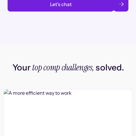
Let’s chat
top comp challenges,
Your
solved.