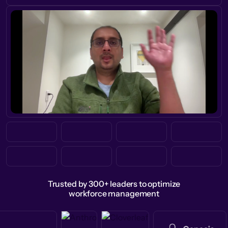
Trusted by 300+ leaders to optimize
workforce management