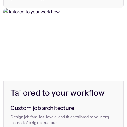
Tailored to your workflow
Custom job architecture
Design job families, levels, and titles tailored to your org
instead of a rigid structure