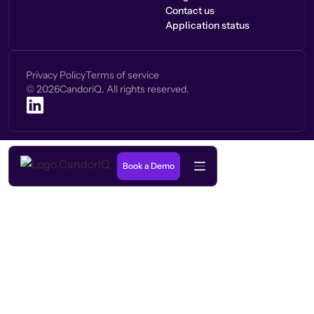
Contact us
Application status
Privacy Policy
Terms of service
©
2026
CandoriQ. All rights reserved.
Book a Demo