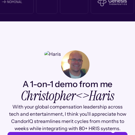
A 1-on-1 demo from me
Christopher
<>
Haris
With your global compensation leadership across
tech and entertainment, I think you'll appreciate how
CandorIQ streamlines merit cycles from months to
weeks while integrating with 80+ HRIS systems.