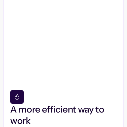
A more efficient way to
work