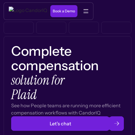
Book a Demo
Complete
compensation
solution for
Plaid
See how People teams are running more efficient
compensation workflows with CandorIQ
Let’s chat