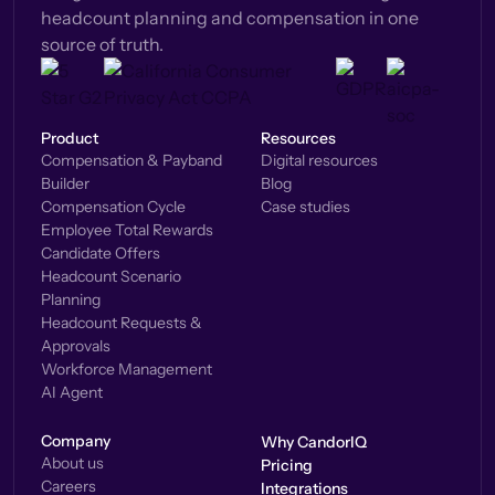
headcount planning and compensation in one
source of truth.
Product
Resources
Compensation & Payband
Digital resources
Builder
Blog
Compensation Cycle
Case studies
Employee Total Rewards
Candidate Offers
Headcount Scenario
Planning
Headcount Requests &
Approvals
Workforce Management
AI Agent
Company
Why CandorIQ
About us
Pricing
Careers
Integrations