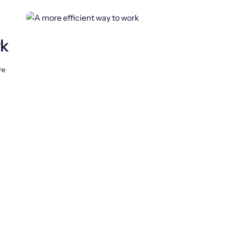
rk
re