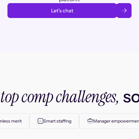
Let’s chat
top comp challenges,
r
so
less merit
Smart staffing
Manager empowermen