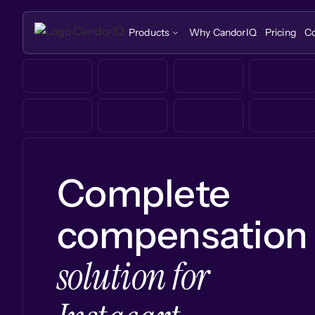
Products
Why CandorIQ
Pricing
C
Complete
compensation
solution for