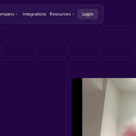
ompany
Integrations
Resources
Login