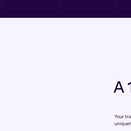
A 
Your tr
uniquel