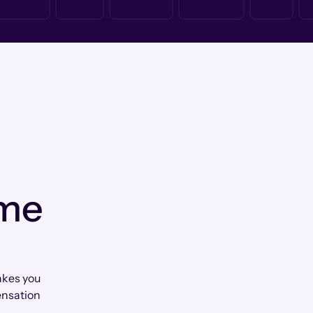
 me
akes you
ensation