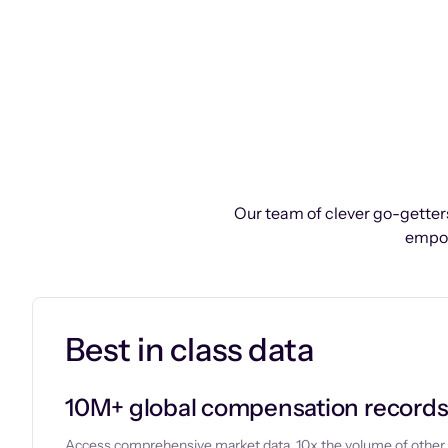
Our team of clever go-getters
empow
Best in class data
10M+ global compensation record
Access comprehensive market data, 10x the volume of other