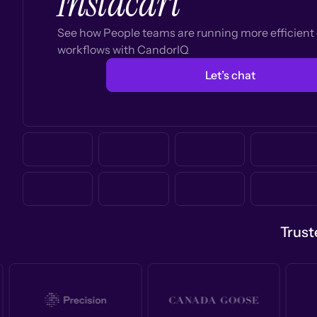
Instacart
See how People teams are running more efficien
workflows with CandorIQ
Let’s chat
Trust