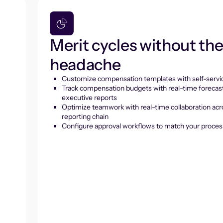
Merit cycles without th
headache
Customize compensation templates with self-servic
Track compensation budgets with real-time forecas
executive reports
Optimize teamwork with real-time collaboration acr
reporting chain
Configure approval workflows to match your proces