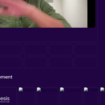
gement