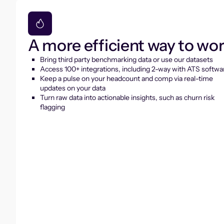
A more efficient way to wo
Bring third party benchmarking data or use our datasets
Access 100+ integrations, including 2-way with ATS softwa
Keep a pulse on your headcount and comp via real-time
updates on your data
Turn raw data into actionable insights, such as churn risk
flagging