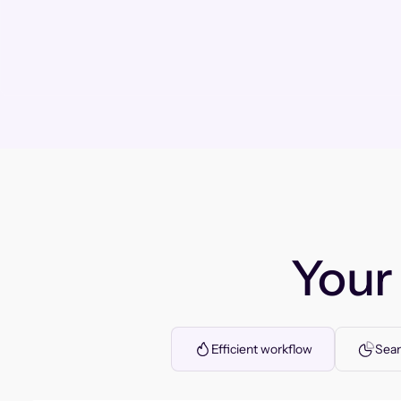
You
Efficient workflow
Seam