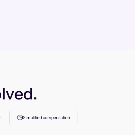
lved.
t
Simplified compensation