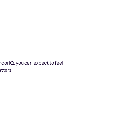
ndorIQ, you can expect to feel
tters.