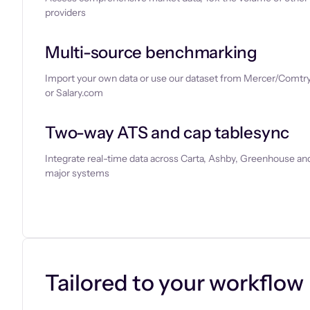
providers
Multi-source benchmarking
Import your own data or use our dataset from Mercer/Comtry
or Salary.com
Two-way ATS and cap tablesync
Integrate real-time data across Carta, Ashby, Greenhouse and
major systems
Let’s chat
Tailored to your workflow