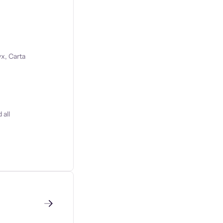
x, Carta
 all