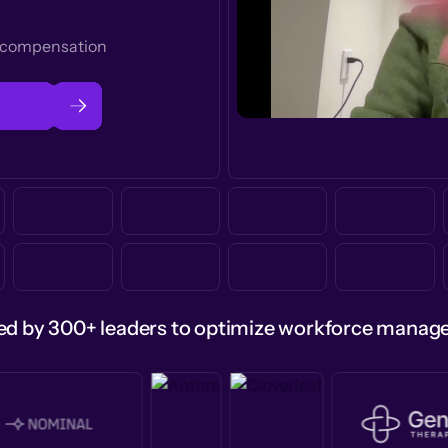
t compensation
ed by 300+ leaders to optimize workforce mana