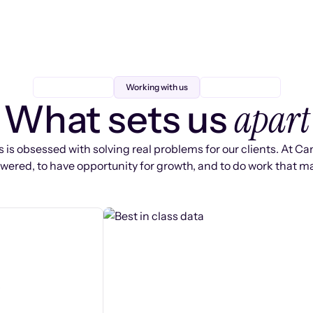
Working with us
apart
What sets us
 is obsessed with solving real problems for our clients. At Ca
ered, to have opportunity for growth, and to do work that ma
s