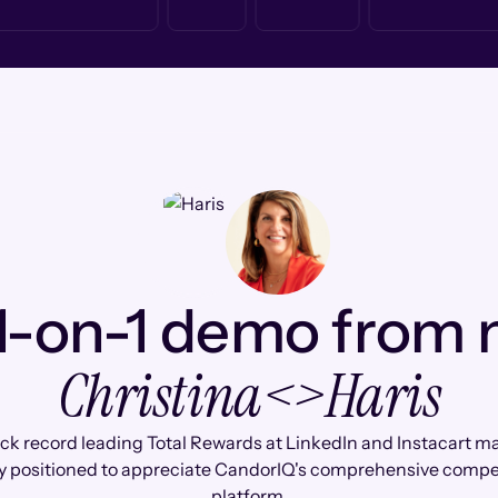
1-on-1 demo from
Christina
<>
Haris
ack record leading Total Rewards at LinkedIn and Instacart m
y positioned to appreciate CandorIQ's comprehensive comp
platform.