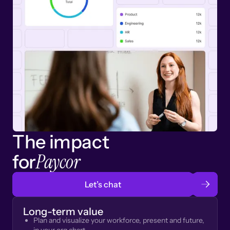
The impact
Paycor
for
Let’s chat
Long-term value
Plan and visualize your workforce, present and future,