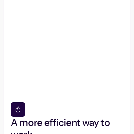
A more efficient way to