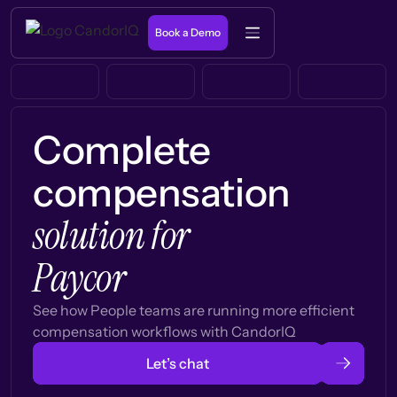
Book a Demo
Complete
compensation
solution for
Paycor
See how People teams are running more efficient
compensation workflows with CandorIQ
Let’s chat