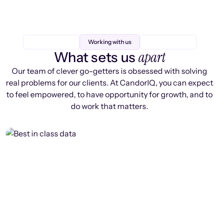
Working with us
apart
What sets us
Our team of clever go-getters is obsessed with solving
real problems for our clients. At CandorIQ, you can expect
to feel empowered, to have opportunity for growth, and to
do work that matters.