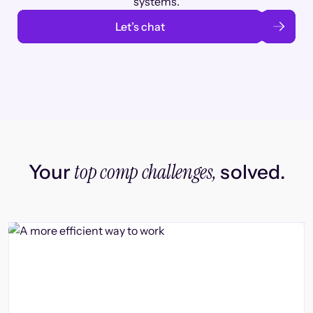
systems.
Let’s chat
top comp challenges,
Your
solved.