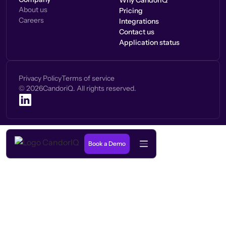
Why CandorIQ
About us
Pricing
Careers
Integrations
Contact us
Application status
Privacy Policy
Terms of service
©
2026
CandoriQ. All rights reserved.
Book a Demo