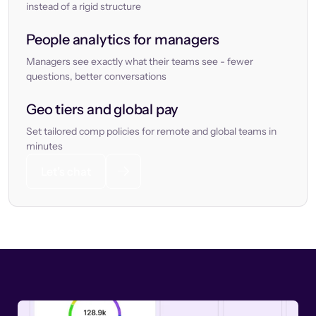
instead of a rigid structure
People analytics for managers
Managers see exactly what their teams see - fewer
questions, better conversations
Geo tiers and global pay
Set tailored comp policies for remote and global teams in
minutes
Let’s chat