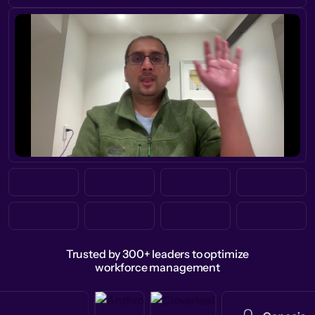
Trusted by 300+ leaders to optimize
workforce management