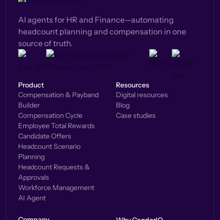
AI agents for HR and Finance—automating
headcount planning and compensation in one
source of truth.
Product
Resources
Compensation & Payband
Digital resources
Builder
Blog
Compensation Cycle
Case studies
Employee Total Rewards
Candidate Offers
Headcount Scenario
Planning
Headcount Requests &
Approvals
Workforce Management
AI Agent
Company