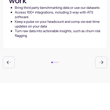
work
Bring third party benchmarking data or use our datasets
Access 100+ integrations, including 2-way with ATS
software
Keep a pulse on your headcount and comp via real-time
updates on your data
Turn raw data into actionable insights, such as churn risk
flagging