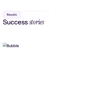
Results
stories
Success
Finding efficiency, improving
collaboration, and boosting strategic
output
Read case study