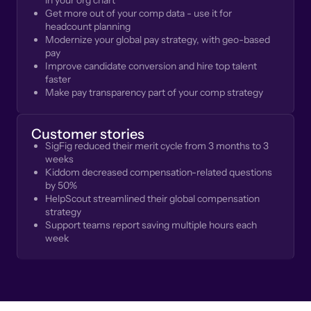
in your org chart
Get more out of your comp data - use it for
headcount planning
Modernize your global pay strategy, with geo-based
pay
Improve candidate conversion and hire top talent
faster
Make pay transparency part of your comp strategy
Customer stories
SigFig reduced their merit cycle from 3 months to 3
weeks
Kiddom decreased compensation-related questions
by 50%
HelpScout streamlined their global compensation
strategy
Support teams report saving multiple hours each
week