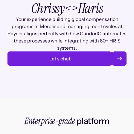
Chrissy
<>
Haris
Your experience building global compensation
programs at Mercer and managing merit cycles at
Paycor aligns perfectly with how CandorIQ automates
these processes while integrating with 80+ HRIS
systems.
Let’s chat
Enterprise-grade
platform