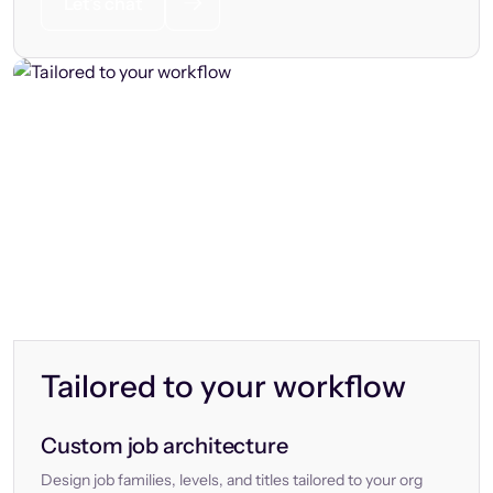
Let’s chat
Tailored to your workflow
Custom job architecture
Design job families, levels, and titles tailored to your org