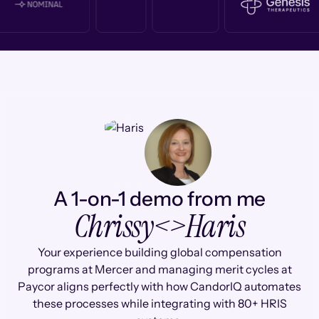
A 1-on-1 demo from me
Chrissy
<>
Haris
Your experience building global compensation
programs at Mercer and managing merit cycles at
Paycor aligns perfectly with how CandorIQ automates
these processes while integrating with 80+ HRIS