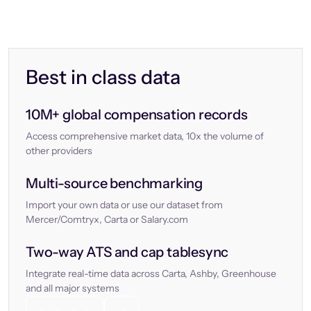
Best in class data
10M+ global compensation records
Access comprehensive market data, 10x the volume of
other providers
Multi-source benchmarking
Import your own data or use our dataset from
Mercer/Comtryx, Carta or Salary.com
Two-way ATS and cap tablesync
Integrate real-time data across Carta, Ashby, Greenhouse
and all major systems