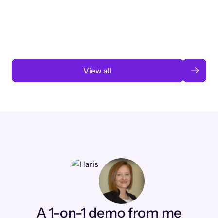
3 months to 3 weeks with AI-assisted
automation
Read case study
View all
A 1-on-1 demo from me