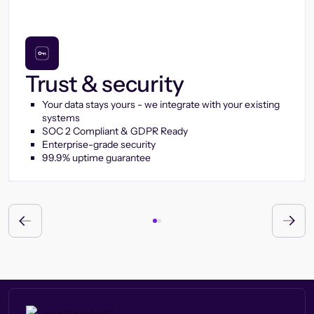
Trust & security
Your data stays yours - we integrate with your existing
systems
SOC 2 Compliant & GDPR Ready
Enterprise-grade security
99.9% uptime guarantee