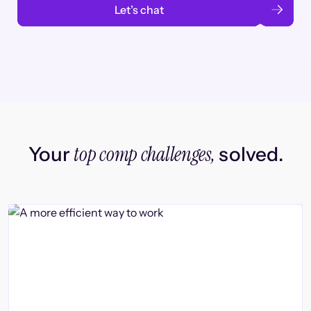
Let’s chat
top comp challenges,
Your
solved.