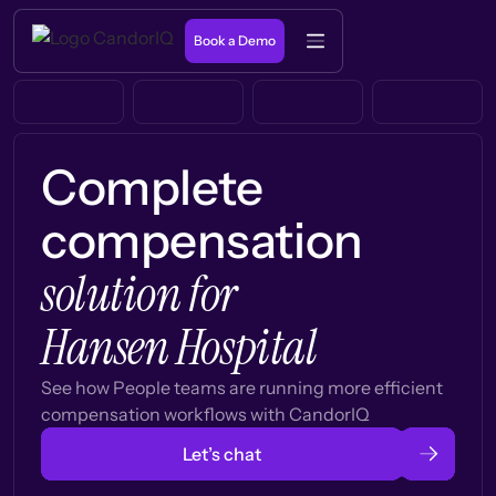
Book a Demo
Complete
compensation
solution for
Hansen Hospital
See how People teams are running more efficient
compensation workflows with CandorIQ
Let’s chat