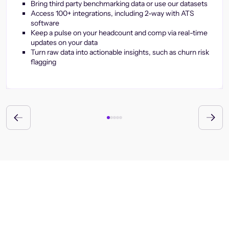
Bring third party benchmarking data or use our datasets
Access 100+ integrations, including 2-way with ATS
software
Keep a pulse on your headcount and comp via real-time
updates on your data
Turn raw data into actionable insights, such as churn risk
flagging