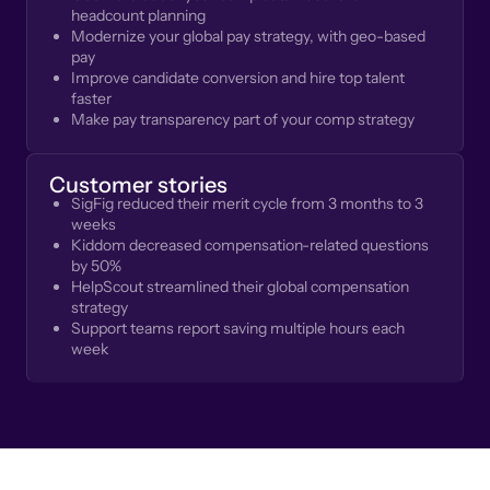
headcount planning
Modernize your global pay strategy, with geo-based
pay
Improve candidate conversion and hire top talent
faster
Make pay transparency part of your comp strategy
Customer stories
SigFig reduced their merit cycle from 3 months to 3
weeks
Kiddom decreased compensation-related questions
by 50%
HelpScout streamlined their global compensation
strategy
Support teams report saving multiple hours each
week