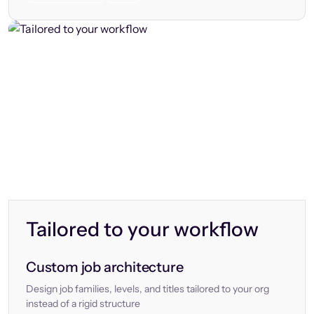
Tailored to your workflow
Custom job architecture
Design job families, levels, and titles tailored to your org
instead of a rigid structure