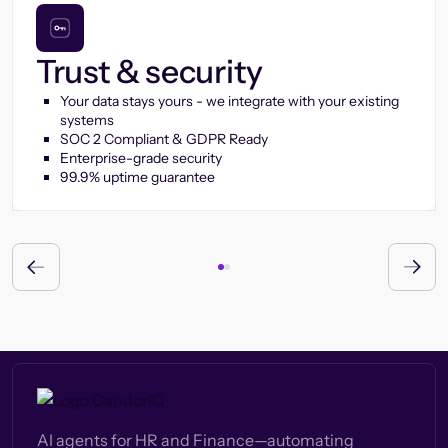
Trust & security
Your data stays yours - we integrate with your existing
systems
SOC 2 Compliant & GDPR Ready
Enterprise-grade security
99.9% uptime guarantee
AI agents for HR and Finance—automating