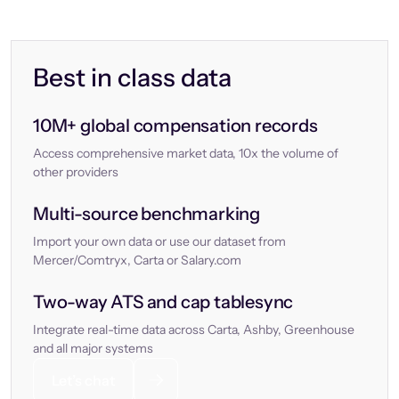
Best in class data
10M+ global compensation records
Access comprehensive market data, 10x the volume of
other providers
Multi-source benchmarking
Import your own data or use our dataset from
Mercer/Comtryx, Carta or Salary.com
Two-way ATS and cap tablesync
Integrate real-time data across Carta, Ashby, Greenhouse
and all major systems
Let’s chat