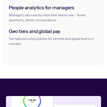
People analytics for managers
Managers see exactly what their teams see - fewer
questions, better conversations
Geo tiers and global pay
Set tailored comp policies for remote and global teams in
minutes
Let’s chat