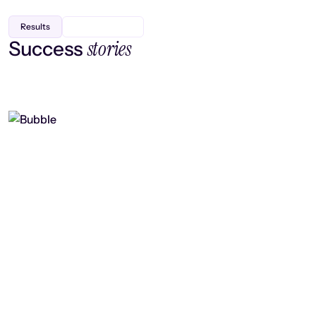
Results
stories
Success
Finding efficiency, improving
collaboration, and boosting strategic
output
Read case study