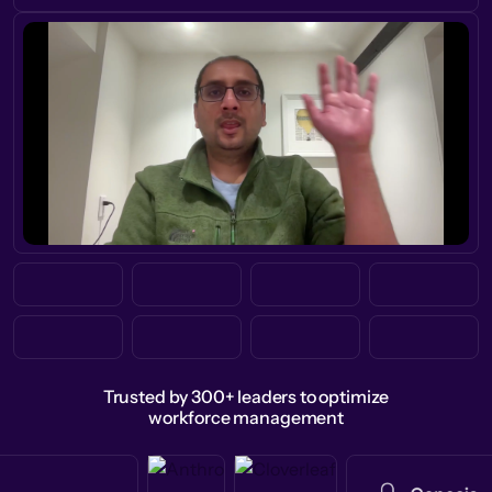
Trusted by 300+ leaders to optimize
workforce management