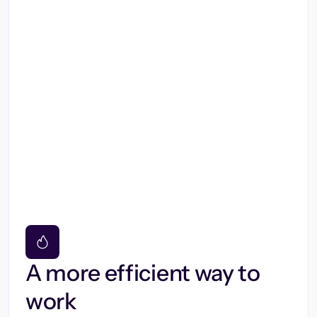
A more efficient way to
work