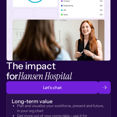
The impact
Hansen Hospital
for
Let’s chat
Long-term value
Plan and visualize your workforce, present and future,
in your org chart
Get more out of your comp data - use it for