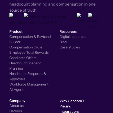
headcount planning and compensation in one
source of truth.
Product
Resources
Compensation & Payband
Digital resources
Builder
Blog
Compensation Cycle
Case studies
Employee Total Rewards
Candidate Offers
Headcount Scenario
Planning
Headcount Requests &
Approvals
Workforce Management
AI Agent
Company
Why CandorIQ
About us
Pricing
Careers
Integrations