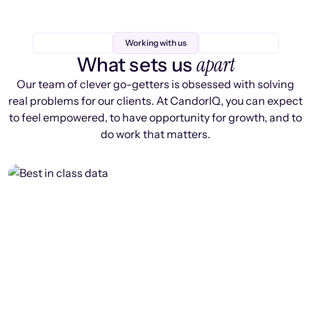
Working with us
apart
What sets us
Our team of clever go-getters is obsessed with solving
real problems for our clients. At CandorIQ, you can expect
to feel empowered, to have opportunity for growth, and to
do work that matters.