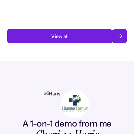
automation
Read case study
View all
A 1-on-1 demo from me