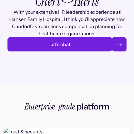
Cheri
<>
Haris
With your extensive HR leadership experience at
Hansen Family Hospital, I think you'll appreciate how
CandorIQ streamlines compensation planning for
healthcare organizations.
Let’s chat
Enterprise-grade
platform