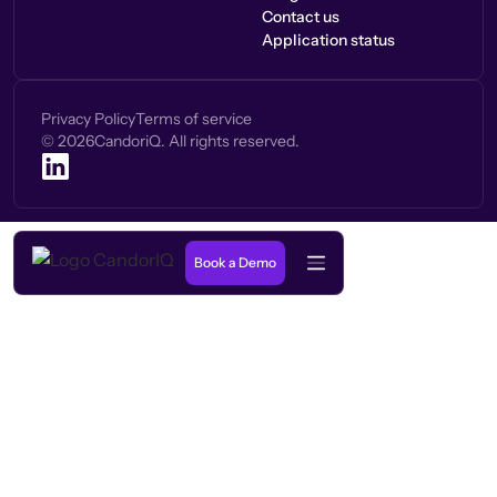
Contact us
Application status
Privacy Policy
Terms of service
©
2026
CandoriQ. All rights reserved.
Book a Demo