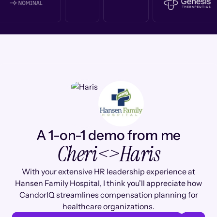
A 1-on-1 demo from me
Cheri
<>
Haris
With your extensive HR leadership experience at
Hansen Family Hospital, I think you'll appreciate how
CandorIQ streamlines compensation planning for
healthcare organizations.