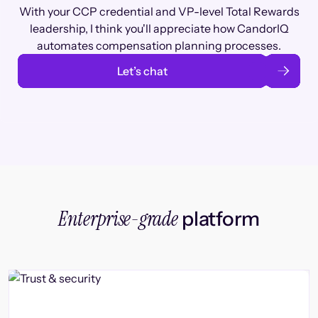
With your CCP credential and VP-level Total Rewards
leadership, I think you'll appreciate how CandorIQ
automates compensation planning processes.
Let’s chat
Enterprise-grade
platform