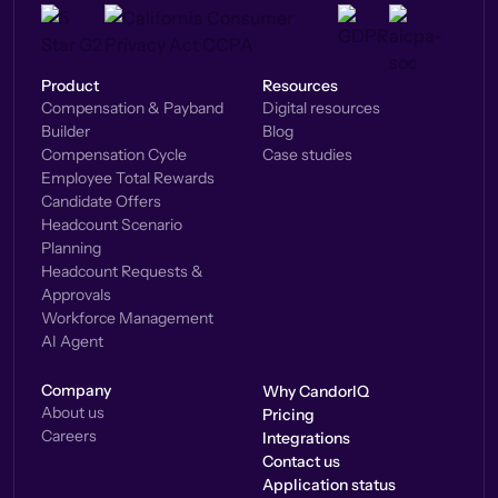
Product
Resources
Compensation & Payband
Digital resources
Builder
Blog
Compensation Cycle
Case studies
Employee Total Rewards
Candidate Offers
Headcount Scenario
Planning
Headcount Requests &
Approvals
Workforce Management
AI Agent
Company
Why CandorIQ
About us
Pricing
Careers
Integrations
Contact us
Application status