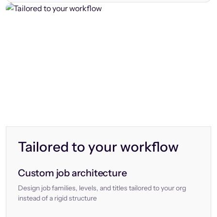
Tailored to your workflow
Custom job architecture
Design job families, levels, and titles tailored to your org
instead of a rigid structure