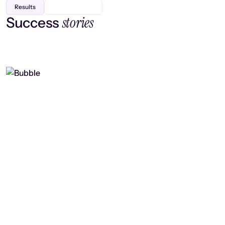
Results
stories
Success
Finding efficiency, improving
collaboration, and boosting strategic
output
Read case study