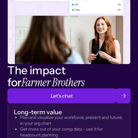
The impact
Farmer Brothers
for
Let’s chat
Long-term value
Plan and visualize your workforce, present and future,
in your org chart
Get more out of your comp data - use it for
headcount planning