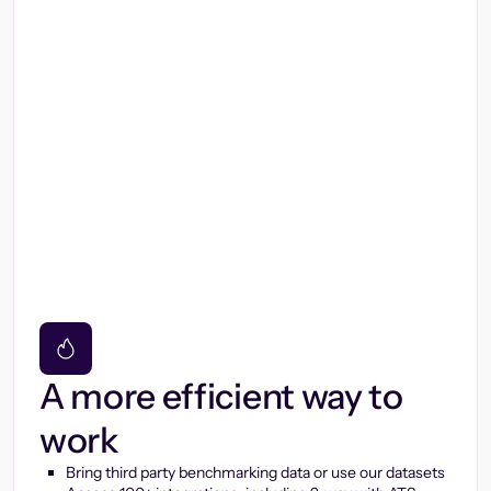
A more efficient way to
work
Bring third party benchmarking data or use our datasets