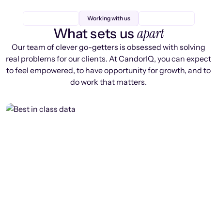
Working with us
apart
What sets us
Our team of clever go-getters is obsessed with solving
real problems for our clients. At CandorIQ, you can expect
to feel empowered, to have opportunity for growth, and to
do work that matters.