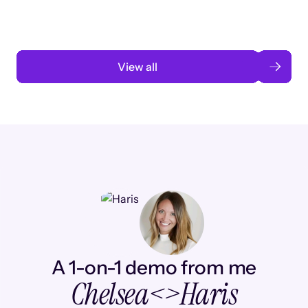
Read case study
View all
A 1-on-1 demo from me
Chelsea
<>
Haris