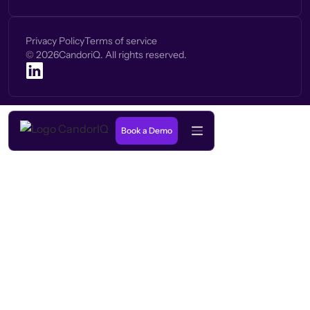
Privacy Policy
Terms of service
©
2026
CandoriQ. All rights reserved.
Book a Demo