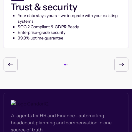
Trust & security
Your data stays yours - we integrate with your existing
systems
SOC 2 Compliant & GDPR Ready
Enterprise-grade security
99.9% uptime guarantee
AI agents for HR and Finance—automating
headcount planning and compensation in one
source of truth.