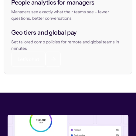
People analytics for managers
Managers see exactly what their teams see - fewer
questions, better conversations
Geo tiers and global pay
Set tailored comp policies for remote and global teams in
minutes
Let’s chat