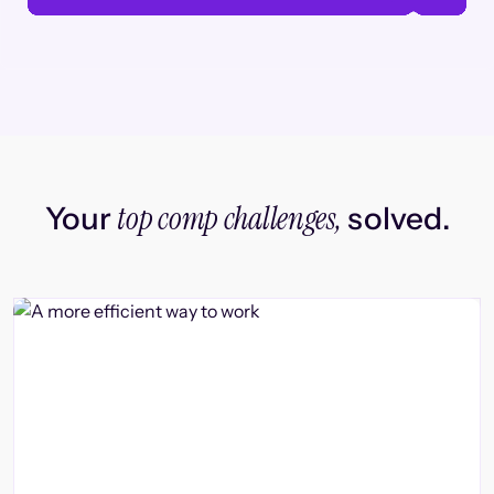
top comp challenges,
Your
solved.