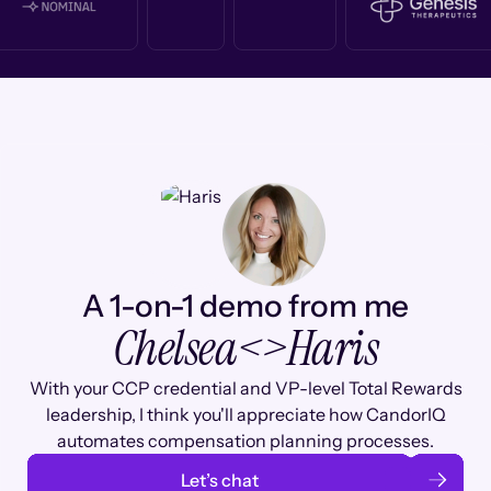
A 1-on-1 demo from me
Chelsea
<>
Haris
With your CCP credential and VP-level Total Rewards
leadership, I think you'll appreciate how CandorIQ
automates compensation planning processes.
Let’s chat