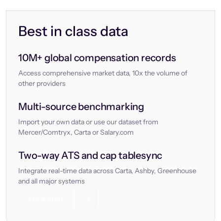
Best in class data
10M+ global compensation records
Access comprehensive market data, 10x the volume of
other providers
Multi-source benchmarking
Import your own data or use our dataset from
Mercer/Comtryx, Carta or Salary.com
Two-way ATS and cap tablesync
Integrate real-time data across Carta, Ashby, Greenhouse
and all major systems
Let’s chat