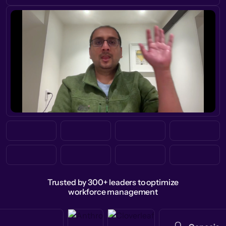
Trusted by 300+ leaders to optimize
workforce management