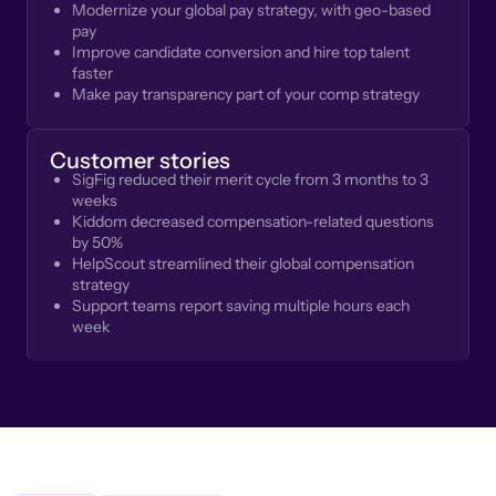
Modernize your global pay strategy, with geo-based
pay
Improve candidate conversion and hire top talent
faster
Make pay transparency part of your comp strategy
Customer stories
SigFig reduced their merit cycle from 3 months to 3
weeks
Kiddom decreased compensation-related questions
by 50%
HelpScout streamlined their global compensation
strategy
Support teams report saving multiple hours each
week