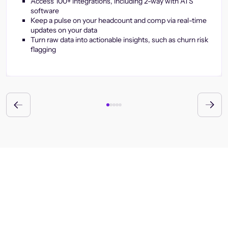
Access 100+ integrations, including 2-way with ATS
software
Keep a pulse on your headcount and comp via real-time
updates on your data
Turn raw data into actionable insights, such as churn risk
flagging