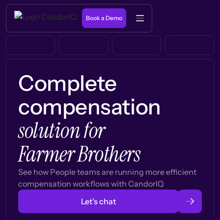
Book a Demo
Complete
compensation
solution for
Farmer Brothers
See how People teams are running more efficient
compensation workflows with CandorIQ
Let’s chat