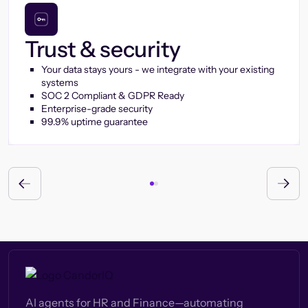
Trust & security
Your data stays yours - we integrate with your existing
systems
SOC 2 Compliant & GDPR Ready
Enterprise-grade security
99.9% uptime guarantee
AI agents for HR and Finance—automating