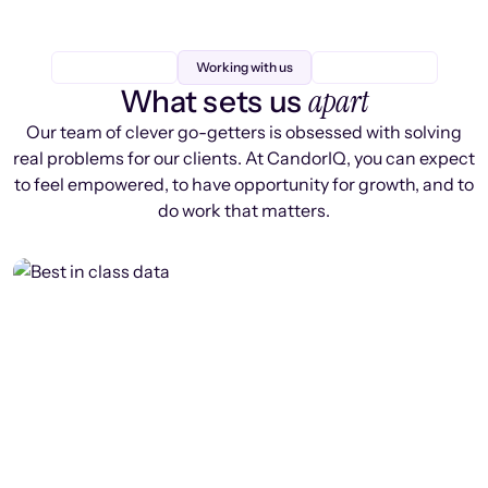
Working with us
apart
What sets us
Our team of clever go-getters is obsessed with solving
real problems for our clients. At CandorIQ, you can expect
to feel empowered, to have opportunity for growth, and to
do work that matters.