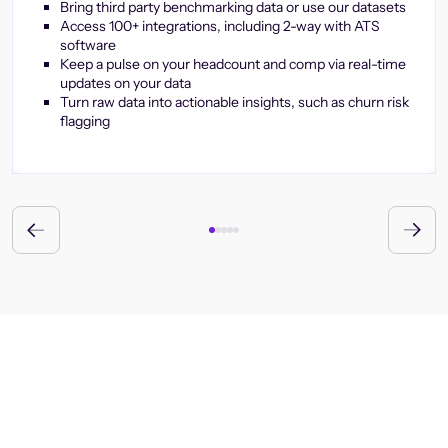
Bring third party benchmarking data or use our datasets
Access 100+ integrations, including 2-way with ATS
software
Keep a pulse on your headcount and comp via real-time
updates on your data
Turn raw data into actionable insights, such as churn risk
flagging