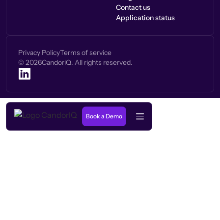
Contact us
Application status
Privacy Policy
Terms of service
©
2026
CandoriQ. All rights reserved.
Book a Demo