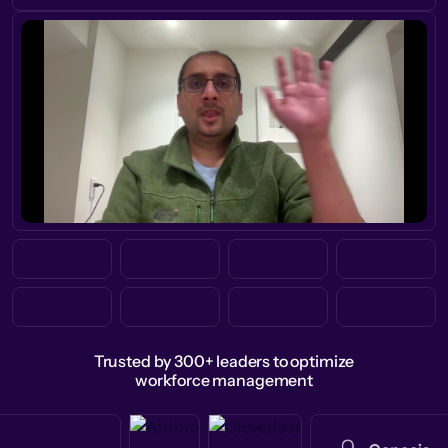
Trusted by 300+ leaders to optimize
workforce management