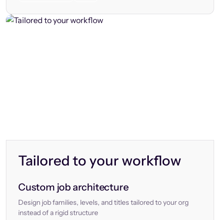
Tailored to your workflow
Custom job architecture
Design job families, levels, and titles tailored to your org
instead of a rigid structure