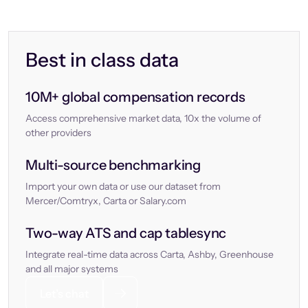
Best in class data
10M+ global compensation records
Access comprehensive market data, 10x the volume of
other providers
Multi-source benchmarking
Import your own data or use our dataset from
Mercer/Comtryx, Carta or Salary.com
Two-way ATS and cap tablesync
Integrate real-time data across Carta, Ashby, Greenhouse
and all major systems
Let’s chat