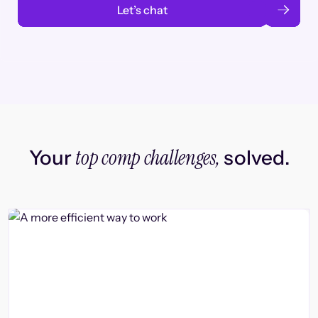
Let’s chat
top comp challenges,
Your
solved.