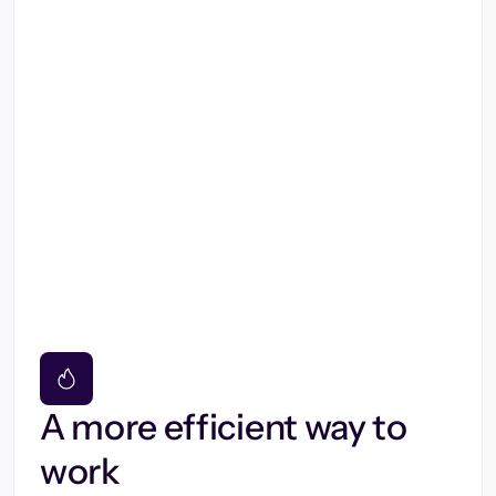
A more efficient way to
work