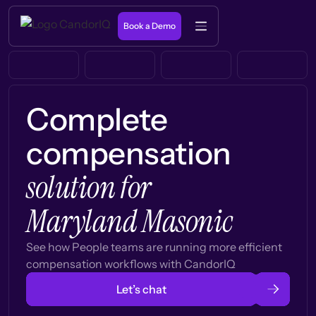
Book a Demo
Complete
compensation
solution for
Maryland Masonic
See how People teams are running more efficient
compensation workflows with CandorIQ
Let’s chat