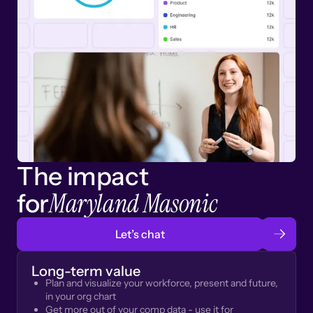
The impact
Maryland Masonic
for
Let’s chat
Long-term value
Plan and visualize your workforce, present and future,
in your org chart
Get more out of your comp data - use it for