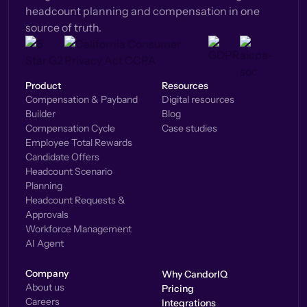
headcount planning and compensation in one
source of truth.
Product
Resources
Compensation & Payband
Digital resources
Builder
Blog
Compensation Cycle
Case studies
Employee Total Rewards
Candidate Offers
Headcount Scenario
Planning
Headcount Requests &
Approvals
Workforce Management
AI Agent
Company
Why CandorIQ
About us
Pricing
Careers
Integrations