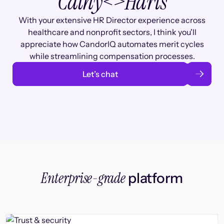
Cathy
<>
Haris
With your extensive HR Director experience across
healthcare and nonprofit sectors, I think you'll
appreciate how CandorIQ automates merit cycles
while streamlining compensation processes.
Let’s chat
Enterprise-grade
platform