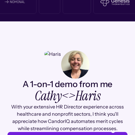
A 1-on-1 demo from me
Cathy
<>
Haris
With your extensive HR Director experience across
healthcare and nonprofit sectors, I think you'll
appreciate how CandorIQ automates merit cycles
while streamlining compensation processes.