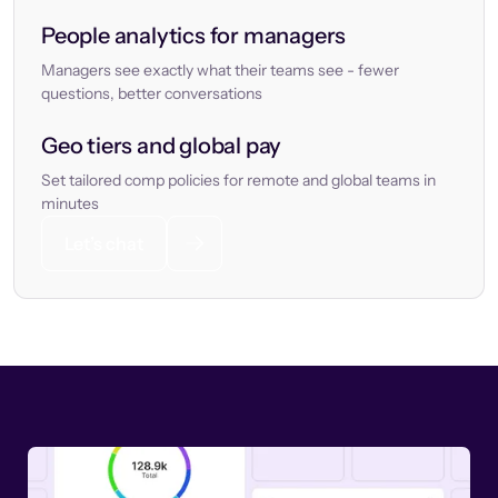
People analytics for managers
Managers see exactly what their teams see - fewer
questions, better conversations
Geo tiers and global pay
Set tailored comp policies for remote and global teams in
minutes
Let’s chat