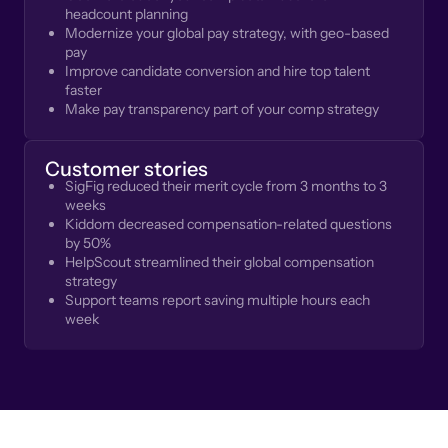
headcount planning
Modernize your global pay strategy, with geo-based
pay
Improve candidate conversion and hire top talent
faster
Make pay transparency part of your comp strategy
Customer stories
SigFig reduced their merit cycle from 3 months to 3
weeks
Kiddom decreased compensation-related questions
by 50%
HelpScout streamlined their global compensation
strategy
Support teams report saving multiple hours each
week