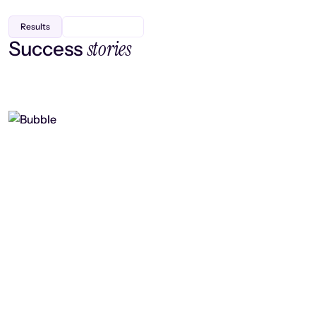
Results
stories
Success
Finding efficiency, improving
collaboration, and boosting strategic
output
Read case study