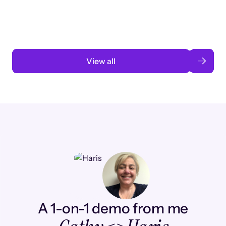
automation
Read case study
View all
A 1-on-1 demo from me