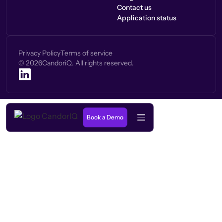
Contact us
Application status
Privacy Policy
Terms of service
©
2026
CandoriQ. All rights reserved.
Book a Demo