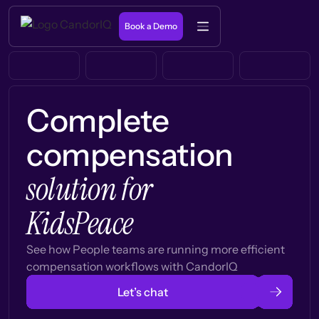
Book a Demo
Complete
compensation
solution for
KidsPeace
See how People teams are running more efficient
compensation workflows with CandorIQ
Let’s chat