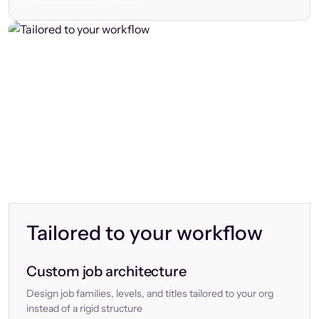
Tailored to your workflow
Custom job architecture
Design job families, levels, and titles tailored to your org
instead of a rigid structure