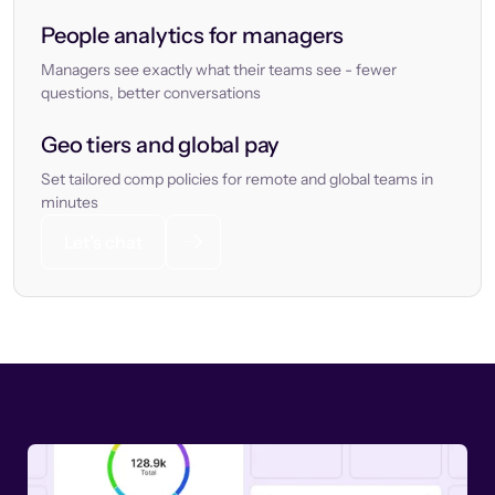
People analytics for managers
Managers see exactly what their teams see - fewer
questions, better conversations
Geo tiers and global pay
Set tailored comp policies for remote and global teams in
minutes
Let’s chat