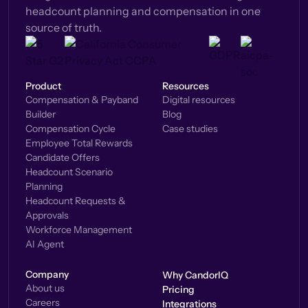
headcount planning and compensation in one
source of truth.
Product
Resources
Compensation & Payband
Digital resources
Builder
Blog
Compensation Cycle
Case studies
Employee Total Rewards
Candidate Offers
Headcount Scenario
Planning
Headcount Requests &
Approvals
Workforce Management
AI Agent
Company
Why CandorIQ
About us
Pricing
Careers
Integrations