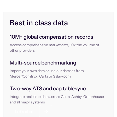
Best in class data
10M+ global compensation records
Access comprehensive market data, 10x the volume of
other providers
Multi-source benchmarking
Import your own data or use our dataset from
Mercer/Comtryx, Carta or Salary.com
Two-way ATS and cap tablesync
Integrate real-time data across Carta, Ashby, Greenhouse
and all major systems
Let’s chat