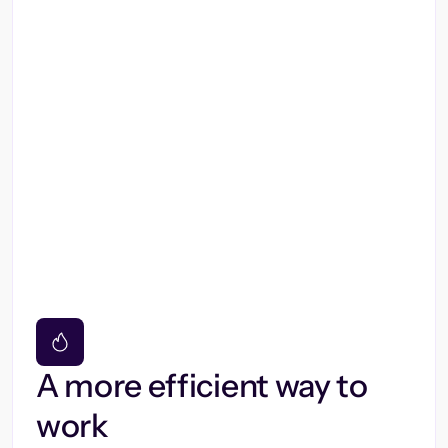
A more efficient way to
work