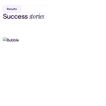
Results
stories
Success
Finding efficiency, improving
collaboration, and boosting strategic
output
Read case study