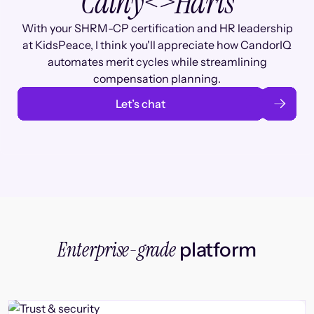
Cathy
<>
Haris
With your SHRM-CP certification and HR leadership
at KidsPeace, I think you'll appreciate how CandorIQ
automates merit cycles while streamlining
compensation planning.
Let’s chat
Enterprise-grade
platform