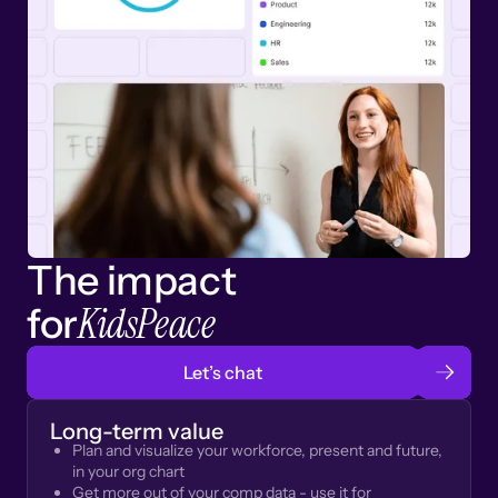
The impact
KidsPeace
for
Let’s chat
Long-term value
Plan and visualize your workforce, present and future,
in your org chart
Get more out of your comp data - use it for