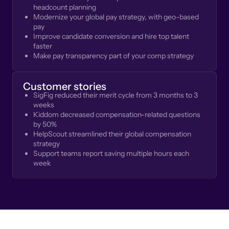
headcount planning
Modernize your global pay strategy, with geo-based
pay
Improve candidate conversion and hire top talent
faster
Make pay transparency part of your comp strategy
Customer stories
SigFig reduced their merit cycle from 3 months to 3
weeks
Kiddom decreased compensation-related questions
by 50%
HelpScout streamlined their global compensation
strategy
Support teams report saving multiple hours each
week