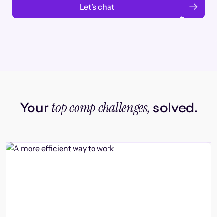
Let’s chat
top comp challenges,
Your
solved.