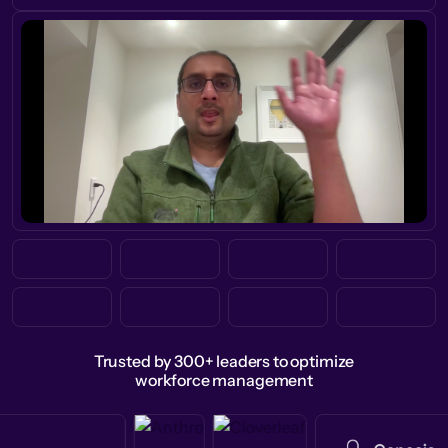
Trusted by 300+ leaders to optimize
workforce management