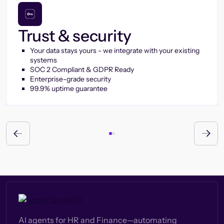
Trust & security
Your data stays yours - we integrate with your existing
systems
SOC 2 Compliant & GDPR Ready
Enterprise-grade security
99.9% uptime guarantee
AI agents for HR and Finance—automating