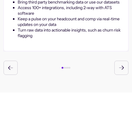
Bring third party benchmarking data or use our datasets
Access 100+ integrations, including 2-way with ATS
software
Keep a pulse on your headcount and comp via real-time
updates on your data
Turn raw data into actionable insights, such as churn risk
flagging