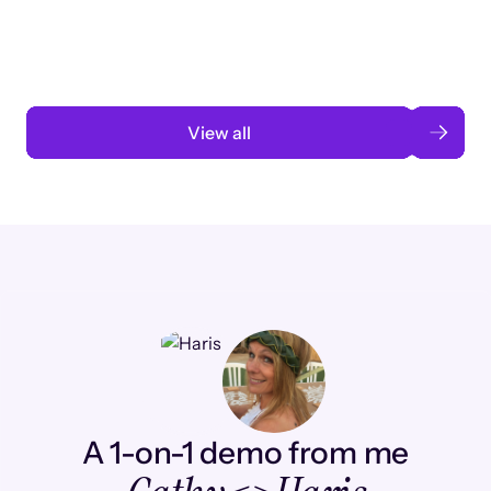
automation
Read case study
View all
A 1-on-1 demo from me