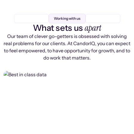
Working with us
apart
What sets us
Our team of clever go-getters is obsessed with solving
real problems for our clients. At CandorIQ, you can expect
to feel empowered, to have opportunity for growth, and to
do work that matters.