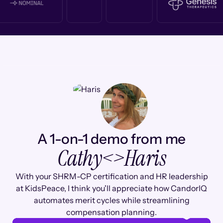
A 1-on-1 demo from me
Cathy
<>
Haris
With your SHRM-CP certification and HR leadership
at KidsPeace, I think you'll appreciate how CandorIQ
automates merit cycles while streamlining
compensation planning.