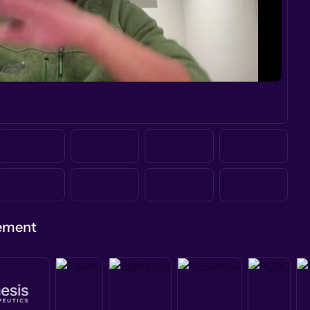
gement