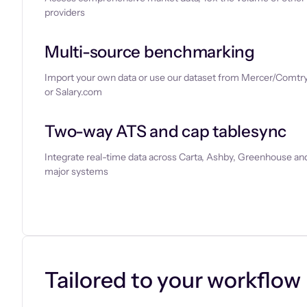
providers
Multi-source benchmarking
Import your own data or use our dataset from Mercer/Comtry
or Salary.com
Two-way ATS and cap tablesync
Integrate real-time data across Carta, Ashby, Greenhouse and
major systems
Let’s chat
Tailored to your workflow