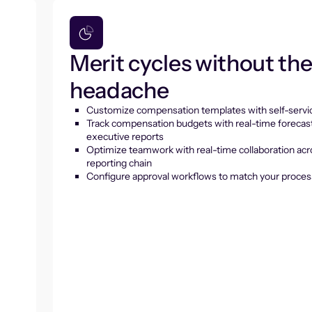
Merit cycles without th
headache
Customize compensation templates with self-servic
Track compensation budgets with real-time forecas
executive reports
Optimize teamwork with real-time collaboration acr
reporting chain
Configure approval workflows to match your proces