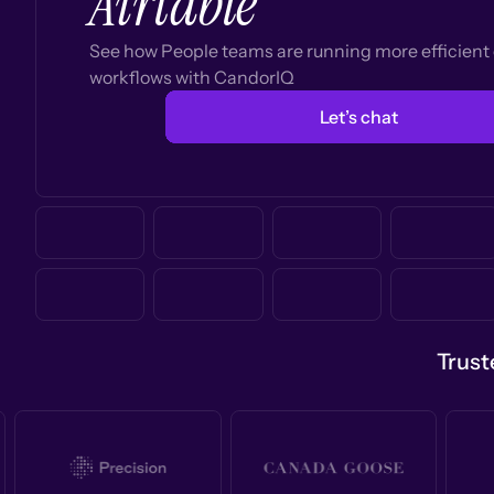
Airtable
See how People teams are running more efficien
workflows with CandorIQ
Let’s chat
Trust