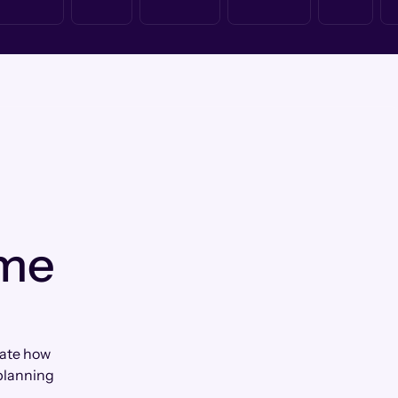
 me
ciate how
planning