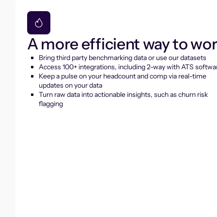
A more efficient way to wo
Bring third party benchmarking data or use our datasets
Access 100+ integrations, including 2-way with ATS softwa
Keep a pulse on your headcount and comp via real-time
updates on your data
Turn raw data into actionable insights, such as churn risk
flagging