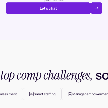
Let’s chat
top comp challenges,
r
so
less merit
Smart staffing
Manager empowermen