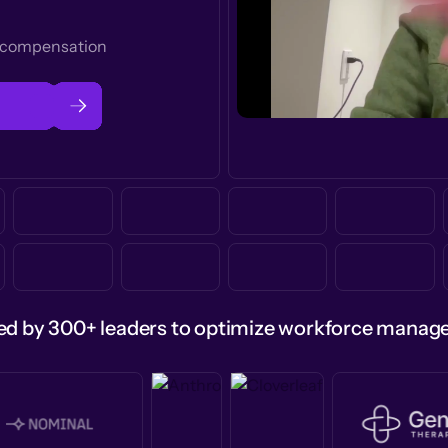
t compensation
ed by 300+ leaders to optimize workforce mana