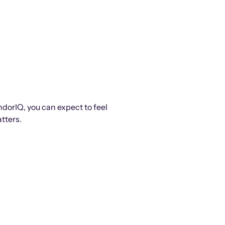
ndorIQ, you can expect to feel
tters.