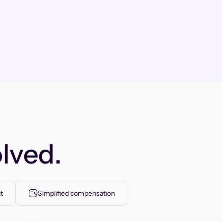
lved.
t
Simplified compensation