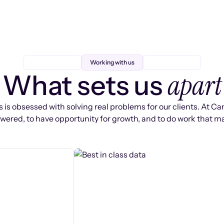
Working with us
apart
What sets us
 is obsessed with solving real problems for our clients. At Ca
ered, to have opportunity for growth, and to do work that ma
s