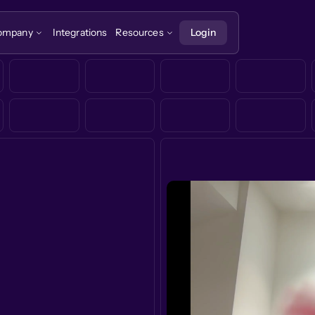
ompany
Integrations
Resources
Login