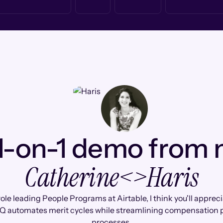
1-on-1 demo from
Catherine
<>
Haris
role leading People Programs at Airtable, I think you'll appre
Q automates merit cycles while streamlining compensation 
processes.