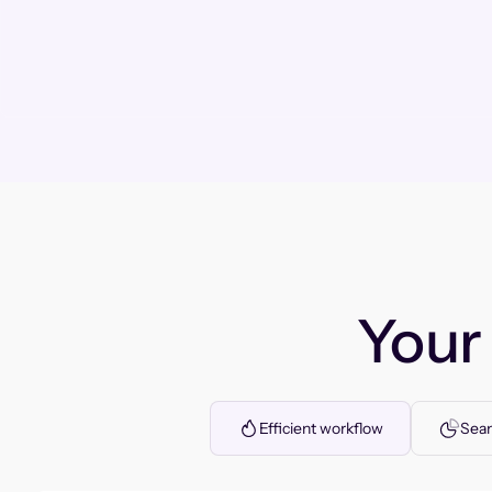
You
Efficient workflow
Seam