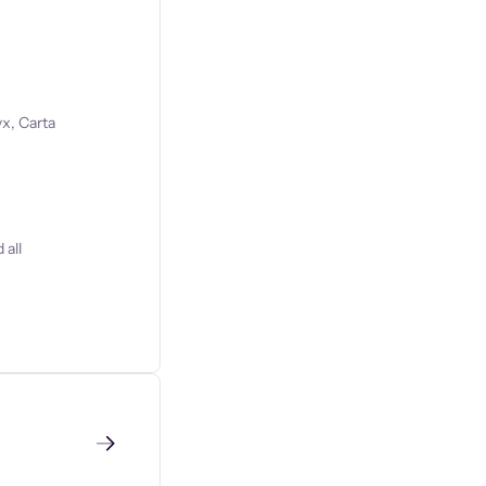
x, Carta
 all