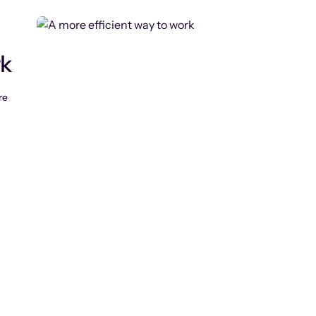
rk
re