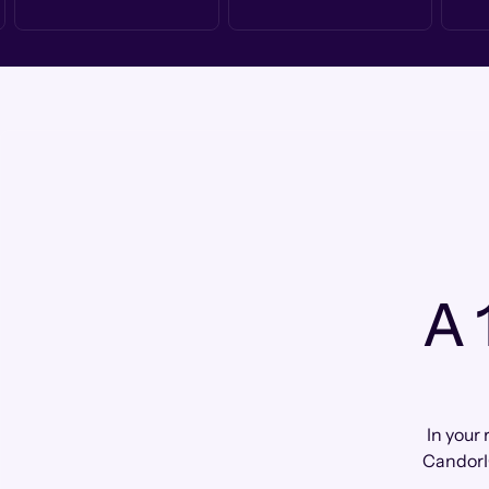
A 
In your 
CandorI