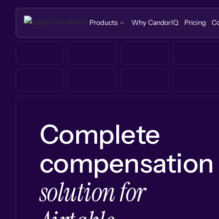
Products
Why CandorIQ
Pricing
C
Complete
compensation
solution for