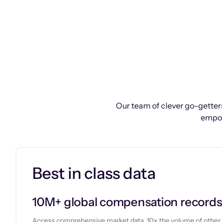
Our team of clever go-getters
empow
Best in class data
10M+ global compensation record
Access comprehensive market data, 10x the volume of other