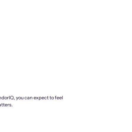
ndorIQ, you can expect to feel
tters.