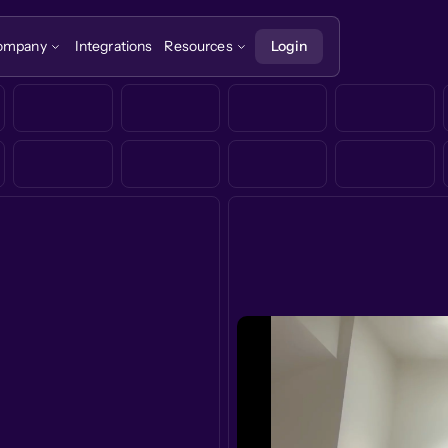
ompany
Integrations
Resources
Login