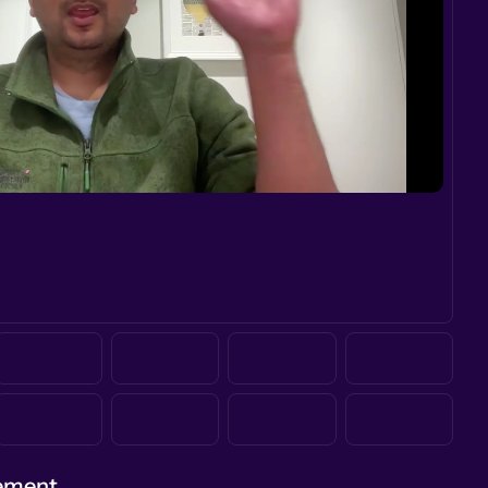
gement