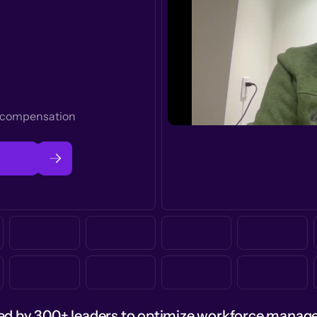
t compensation
ed by 300+ leaders to optimize workforce mana