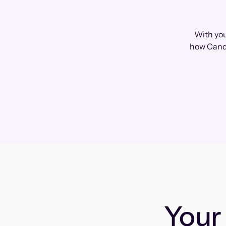
With you
how Cando
You