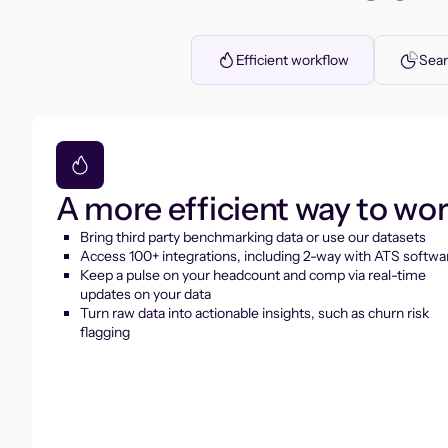
Efficient workflow
Seam
A more efficient way to wo
Bring third party benchmarking data or use our datasets
Access 100+ integrations, including 2-way with ATS softwa
Keep a pulse on your headcount and comp via real-time
updates on your data
Turn raw data into actionable insights, such as churn risk
flagging