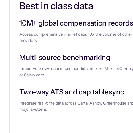
Best in class data
10M+ global compensation record
Access comprehensive market data, 10x the volume of other
providers
Multi-source benchmarking
Import your own data or use our dataset from Mercer/Comtry
or Salary.com
Two-way ATS and cap tablesync
Integrate real-time data across Carta, Ashby, Greenhouse and
major systems
Let’s chat