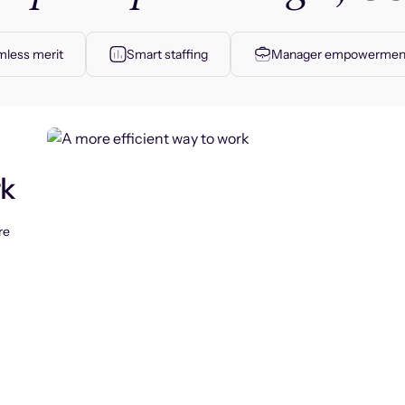
less merit
Smart staffing
Manager empowermen
rk
re