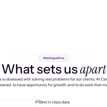
Working with us
apart
What sets us
 is obsessed with solving real problems for our clients. At Ca
ered, to have opportunity for growth, and to do work that ma