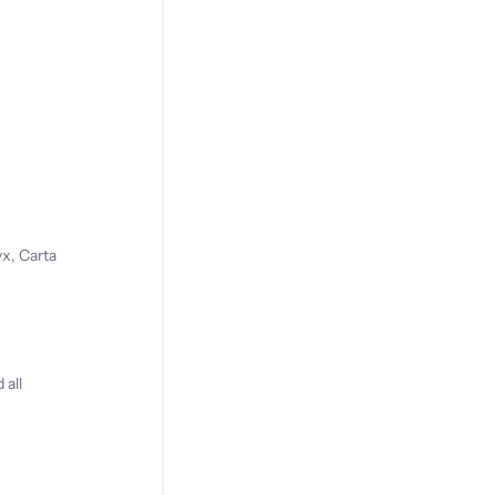
s
x, Carta
 all