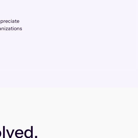
ppreciate
anizations
lved.