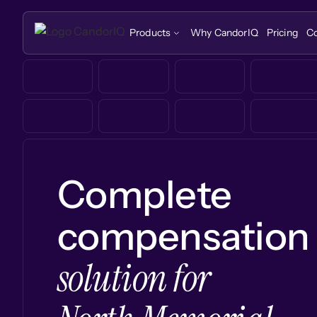
Products
Why CandorIQ
Pricing
C
Complete
compensation
solution for