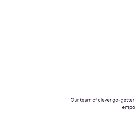
Our team of clever go-getters
empow