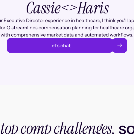
Cassie
<>
Haris
r Executive Director experience in healthcare, I think you'll a
rIQ streamlines compensation planning for healthcare org
with comprehensive market data and automated workflows.
Let’s chat
top comp challenges,
r
so