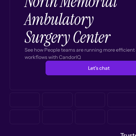
North Memorial
Ambulatory
Surgery Center
See how People teams are running more efficien
workflows with CandorIQ
Let’s chat
Trust