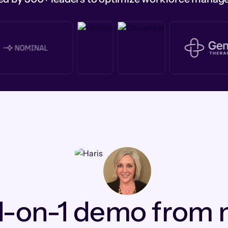
1-on-1 demo from