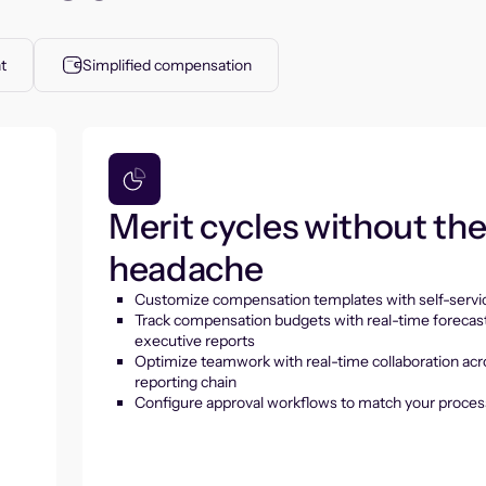
t
Simplified compensation
Merit cycles without th
headache
Customize compensation templates with self-servic
Track compensation budgets with real-time forecas
executive reports
Optimize teamwork with real-time collaboration acr
reporting chain
Configure approval workflows to match your proces