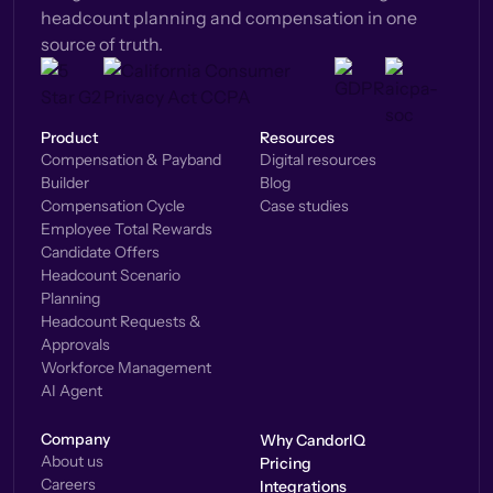
headcount planning and compensation in one
source of truth.
Product
Resources
Compensation & Payband
Digital resources
Builder
Blog
Compensation Cycle
Case studies
Employee Total Rewards
Candidate Offers
Headcount Scenario
Planning
Headcount Requests &
Approvals
Workforce Management
AI Agent
Company
Why CandorIQ
About us
Pricing
Careers
Integrations