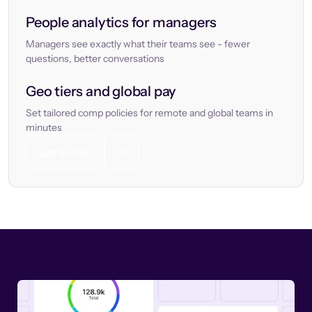
People analytics for managers
Managers see exactly what their teams see - fewer
questions, better conversations
Geo tiers and global pay
Set tailored comp policies for remote and global teams in
minutes
Let’s chat