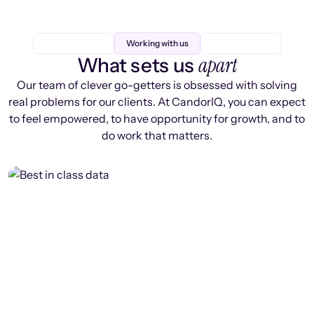
Working with us
apart
What sets us
Our team of clever go-getters is obsessed with solving
real problems for our clients. At CandorIQ, you can expect
to feel empowered, to have opportunity for growth, and to
do work that matters.