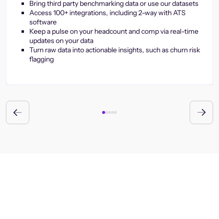
Bring third party benchmarking data or use our datasets
Access 100+ integrations, including 2-way with ATS
software
Keep a pulse on your headcount and comp via real-time
updates on your data
Turn raw data into actionable insights, such as churn risk
flagging