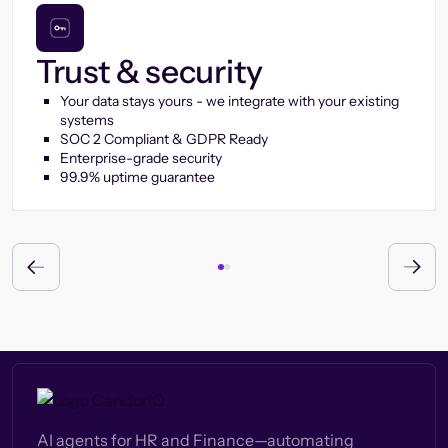
Trust & security
Your data stays yours - we integrate with your existing
systems
SOC 2 Compliant & GDPR Ready
Enterprise-grade security
99.9% uptime guarantee
AI agents for HR and Finance—automating