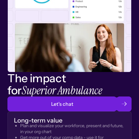
The impact
Superior Ambulance
for
Let’s chat
Long-term value
Plan and visualize your workforce, present and future,
in your org chart
Get more out of your comp data - use it for