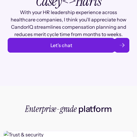
Casey
<>
Haris
With your HR leadership experience across
healthcare companies, I think you'll appreciate how
CandorIQ streamlines compensation planning and
reduces merit cycle time from months to weeks.
Let’s chat
Enterprise-grade
platform