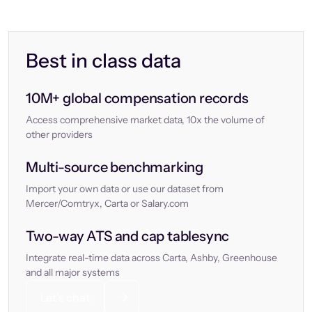
Best in class data
10M+ global compensation records
Access comprehensive market data, 10x the volume of
other providers
Multi-source benchmarking
Import your own data or use our dataset from
Mercer/Comtryx, Carta or Salary.com
Two-way ATS and cap tablesync
Integrate real-time data across Carta, Ashby, Greenhouse
and all major systems
Let’s chat