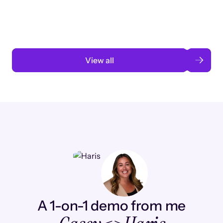
automation
Read case study
View all
A 1-on-1 demo from me