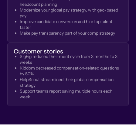
headcount planning
Modernize your global pay strategy, with geo-based
pay
Improve candidate conversion and hire top talent
faster
Make pay transparency part of your comp strategy
Customer stories
SigFig reduced their merit cycle from 3 months to 3
weeks
Kiddom decreased compensation-related questions
by 50%
HelpScout streamlined their global compensation
strategy
Support teams report saving multiple hours each
week