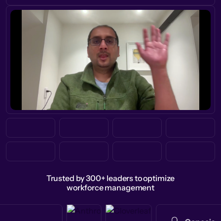
Trusted by 300+ leaders to optimize
workforce management