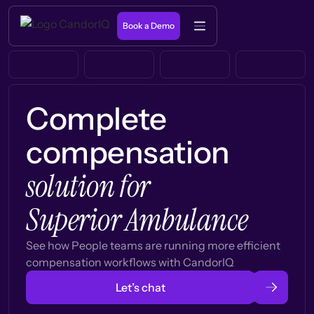
Book a Demo
Complete
compensation
solution for
Superior Ambulance
See how People teams are running more efficient
compensation workflows with CandorIQ
Let’s chat