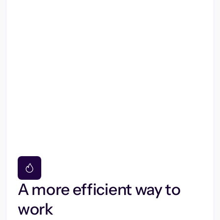
A more efficient way to
work