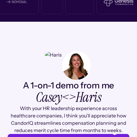
A 1-on-1 demo from me
Casey
<>
Haris
With your HR leadership experience across
healthcare companies, I think you'll appreciate how
CandorIQ streamlines compensation planning and
reduces merit cycle time from months to weeks.