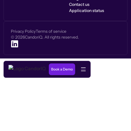
Contact us
Application status
Privacy Policy
Terms of service
©
2026
CandoriQ. All rights reserved.
Book a Demo