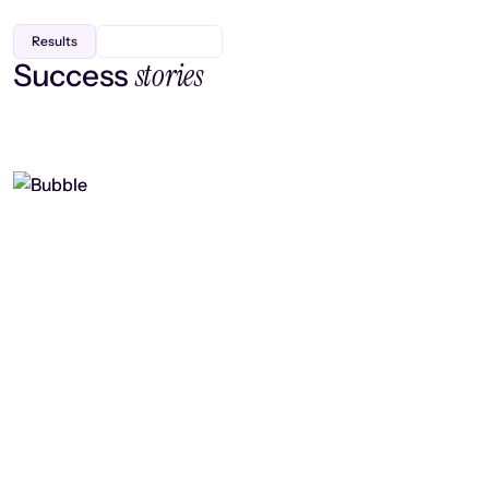
Results
stories
Success
Finding efficiency, improving
collaboration, and boosting strategic
output
Read case study