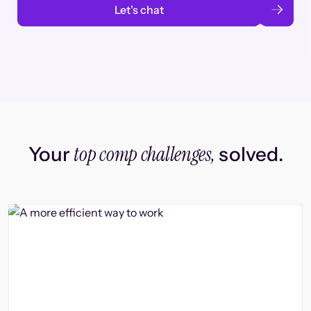
Let’s chat
top comp challenges,
Your
solved.