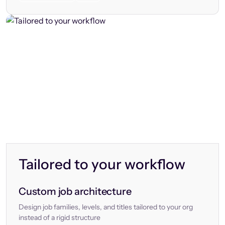
Tailored to your workflow
Custom job architecture
Design job families, levels, and titles tailored to your org
instead of a rigid structure