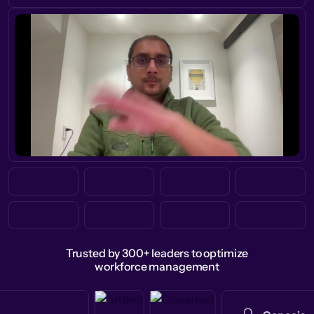
Trusted by 300+ leaders to optimize
workforce management