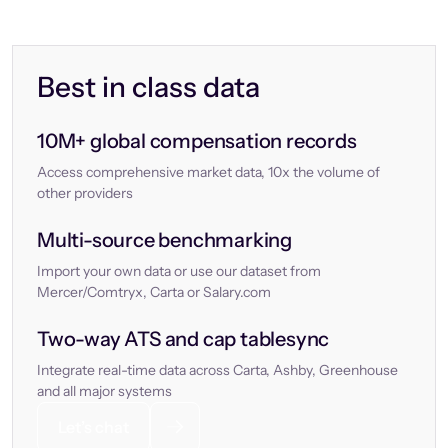
Best in class data
10M+ global compensation records
Access comprehensive market data, 10x the volume of
other providers
Multi-source benchmarking
Import your own data or use our dataset from
Mercer/Comtryx, Carta or Salary.com
Two-way ATS and cap tablesync
Integrate real-time data across Carta, Ashby, Greenhouse
and all major systems
Let’s chat