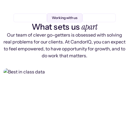
Working with us
apart
What sets us
Our team of clever go-getters is obsessed with solving
real problems for our clients. At CandorIQ, you can expect
to feel empowered, to have opportunity for growth, and to
do work that matters.