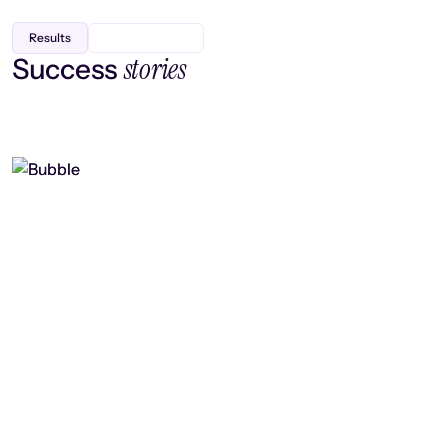
Results
stories
Success
Finding efficiency, improving
collaboration, and boosting strategic
output
Read case study