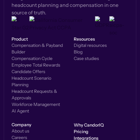
headcount planning and compensation in one
source of truth.
Product
Resources
Compensation & Payband
Digital resources
Builder
Blog
Compensation Cycle
Case studies
Employee Total Rewards
Candidate Offers
Headcount Scenario
Planning
Headcount Requests &
Approvals
Workforce Management
AI Agent
Company
Why CandorIQ
About us
Pricing
Careers
Integrations