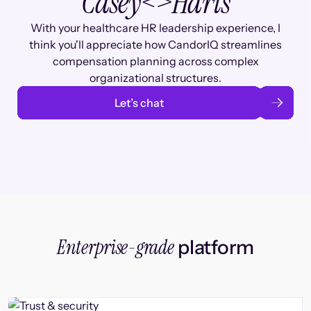
Casey
<>
Haris
With your healthcare HR leadership experience, I
think you'll appreciate how CandorIQ streamlines
compensation planning across complex
organizational structures.
Let’s chat
Enterprise-grade
platform