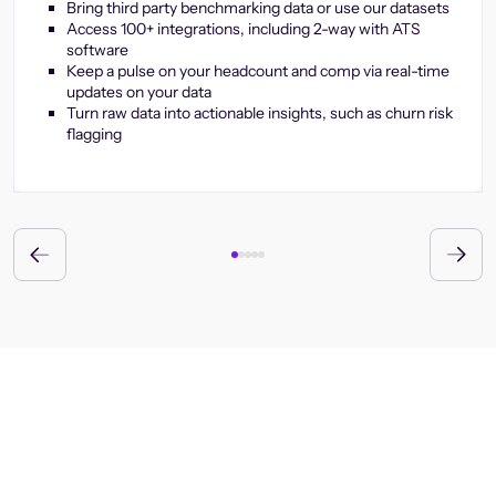
Bring third party benchmarking data or use our datasets
Access 100+ integrations, including 2-way with ATS
software
Keep a pulse on your headcount and comp via real-time
updates on your data
Turn raw data into actionable insights, such as churn risk
flagging