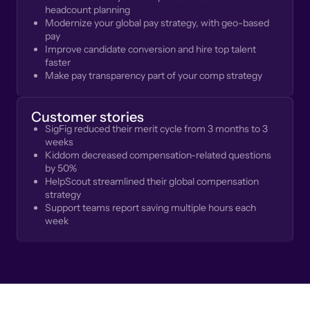
headcount planning
Modernize your global pay strategy, with geo-based
pay
Improve candidate conversion and hire top talent
faster
Make pay transparency part of your comp strategy
Customer stories
SigFig reduced their merit cycle from 3 months to 3
weeks
Kiddom decreased compensation-related questions
by 50%
HelpScout streamlined their global compensation
strategy
Support teams report saving multiple hours each
week