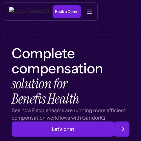
Book a Demo
Complete
compensation
solution for
Benefis Health
See how People teams are running more efficient
compensation workflows with CandorIQ
Let’s chat