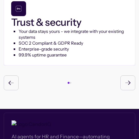
Trust & security
Your data stays yours - we integrate with your existing
systems
SOC 2 Compliant & GDPR Ready
Enterprise-grade security
99.9% uptime guarantee
AI agents for HR and Finance—automating