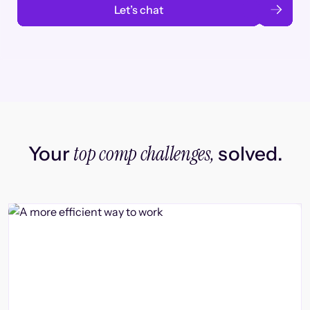
Let’s chat
top comp challenges,
Your
solved.