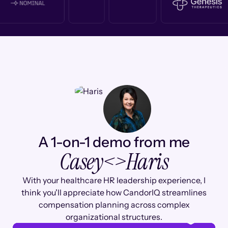
A 1-on-1 demo from me
Casey
<>
Haris
With your healthcare HR leadership experience, I
think you'll appreciate how CandorIQ streamlines
compensation planning across complex
organizational structures.