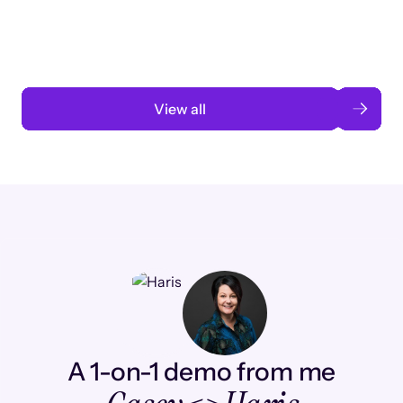
automation
Read case study
View all
A 1-on-1 demo from me