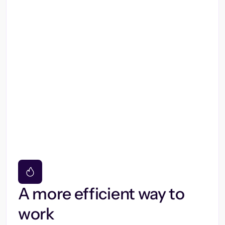
A more efficient way to
work