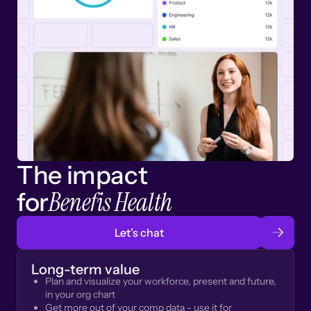
The impact
Benefis Health
for
Let’s chat
Long-term value
Plan and visualize your workforce, present and future,
in your org chart
Get more out of your comp data - use it for