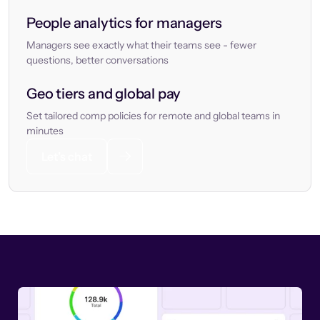
People analytics for managers
Managers see exactly what their teams see - fewer
questions, better conversations
Geo tiers and global pay
Set tailored comp policies for remote and global teams in
minutes
Let’s chat