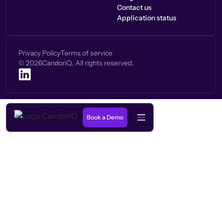
Contact us
Application status
Privacy Policy
Terms of service
©
2026
CandoriQ. All rights reserved.
Book a Demo