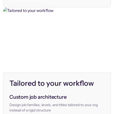
Tailored to your workflow
Custom job architecture
Design job families, levels, and titles tailored to your org
instead of a rigid structure